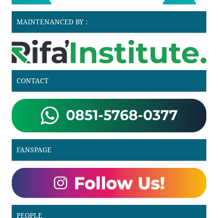
MAINTENANCED BY :
CONTACT
FANSPAGE
PEOPLE