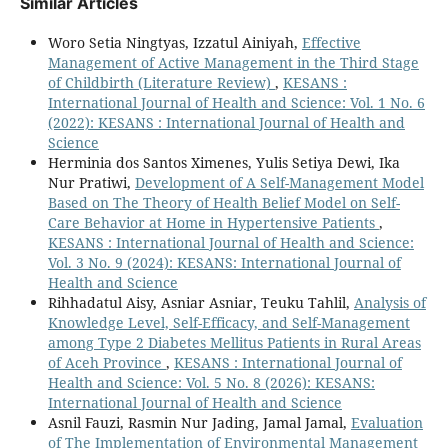
Similar Articles
Woro Setia Ningtyas, Izzatul Ainiyah,
Effective
Management of Active Management in the Third Stage
of Childbirth (Literature Review)
,
KESANS :
International Journal of Health and Science: Vol. 1 No. 6
(2022): KESANS : International Journal of Health and
Science
Herminia dos Santos Ximenes, Yulis Setiya Dewi, Ika
Nur Pratiwi,
Development of A Self-Management Model
Based on The Theory of Health Belief Model on Self-
Care Behavior at Home in Hypertensive Patients
,
KESANS : International Journal of Health and Science:
Vol. 3 No. 9 (2024): KESANS: International Journal of
Health and Science
Rihhadatul Aisy, Asniar Asniar, Teuku Tahlil,
Analysis of
Knowledge Level, Self-Efficacy, and Self-Management
among Type 2 Diabetes Mellitus Patients in Rural Areas
of Aceh Province
,
KESANS : International Journal of
Health and Science: Vol. 5 No. 8 (2026): KESANS:
International Journal of Health and Science
Asnil Fauzi, Rasmin Nur Jading, Jamal Jamal,
Evaluation
of The Implementation of Environmental Management