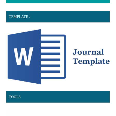
TEMPLATE :
TOOLS