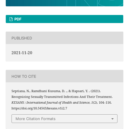
PDF
PUBLISHED
2021-11-20
HOW TO CITE
Septiana, N., Ramdhani Kusuma, D. ., & Hapsari, Y. . (2021).
Recognizing Sexually Transmitted Infections And Their Treatment.
KESANS : International Journal of Health and Science
,
1
(2), 104–116.
https://doi.org/10.54543/kesans.v1i2.7
More Citation Formats