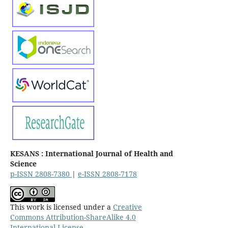
KESANS : International Journal of Health and
Science
p-ISSN 2808-7380
|
e-ISSN 2808-7178
This work is licensed under a
Creative
Commons Attribution-ShareAlike 4.0
International License
.