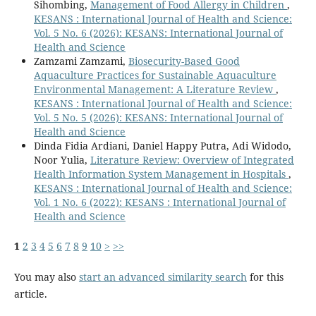
Sihombing,
Management of Food Allergy in Children
,
KESANS : International Journal of Health and Science:
Vol. 5 No. 6 (2026): KESANS: International Journal of
Health and Science
Zamzami Zamzami,
Biosecurity-Based Good
Aquaculture Practices for Sustainable Aquaculture
Environmental Management: A Literature Review
,
KESANS : International Journal of Health and Science:
Vol. 5 No. 5 (2026): KESANS: International Journal of
Health and Science
Dinda Fidia Ardiani, Daniel Happy Putra, Adi Widodo,
Noor Yulia,
Literature Review: Overview of Integrated
Health Information System Management in Hospitals
,
KESANS : International Journal of Health and Science:
Vol. 1 No. 6 (2022): KESANS : International Journal of
Health and Science
1
2
3
4
5
6
7
8
9
10
>
>>
You may also
start an advanced similarity search
for this
article.