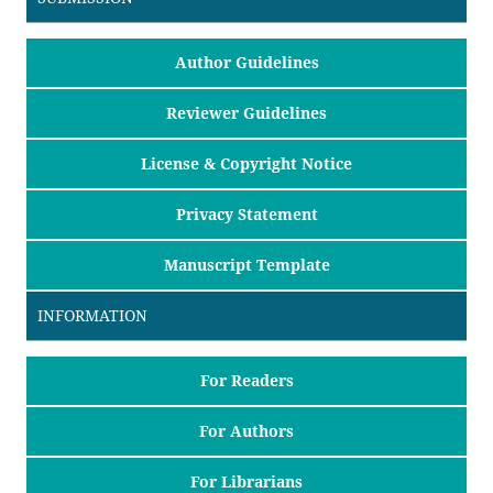
Author Guidelines
Reviewer Guidelines
License & Copyright Notice
Privacy Statement
Manuscript Template
INFORMATION
For Readers
For Authors
For Librarians