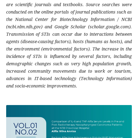
are scientific journals and textbooks. Source searches were
conducted on the online portals of journal publications such as
the National Center for Biotechnology Information / NCBI
(ncbi.nlm.nih.gov) and Google Scholar (scholar.google.com).
Transmission of STIs can occur due to interactions between
agents (disease-causing factors), hosts (humans as hosts), and
the environment (environmental factors). The increase in the
incidence of STIs is influenced by several factors, including
demographic changes such as very high population growth,
increased community movements due to work or tourism,
advances in IT-based technology (Technology Information)
and socio-economic improvements.