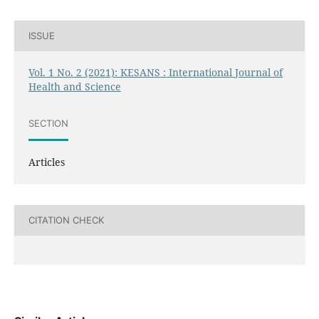
ISSUE
Vol. 1 No. 2 (2021): KESANS : International Journal of
Health and Science
SECTION
Articles
CITATION CHECK