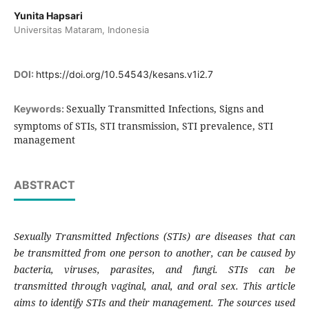
Yunita Hapsari
Universitas Mataram, Indonesia
DOI:
https://doi.org/10.54543/kesans.v1i2.7
Sexually Transmitted Infections, Signs and
Keywords:
symptoms of STIs, STI transmission, STI prevalence, STI
management
ABSTRACT
Sexually Transmitted Infections (STIs) are diseases that can
be transmitted from one person to another, can be caused by
bacteria, viruses, parasites, and fungi. STIs can be
transmitted through vaginal, anal, and oral sex. This article
aims to identify STIs and their management. The sources used