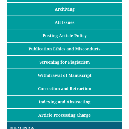
Archiving
All Issues
Posting Article Policy
Publication Ethics and Misconducts
Screening for Plagiarism
Withdrawal of Manuscript
Correction and Retraction
Indexing and Abstracting
Article Processing Charge
SUBMISSION