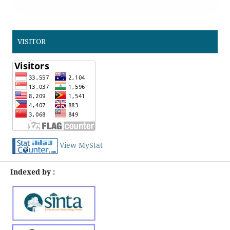
VISITOR
View MyStat
Indexed by :