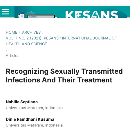
HOME
/
ARCHIVES
/
VOL. 1 NO. 2 (2021): KESANS : INTERNATIONAL JOURNAL OF
HEALTH AND SCIENCE
/
Articles
Recognizing Sexually Transmitted
Infections And Their Treatment
Nabilla Septiana
Universitas Mataram, Indonesia
Dinie Ramdhani Kusuma
Universitas Mataram, Indonesia