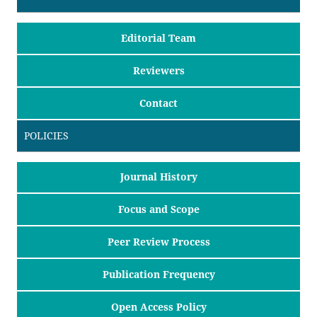
Editorial Team
Reviewers
Contact
POLICIES
Journal History
Focus and Scope
Peer Review Process
Publication Frequency
Open Access Policy