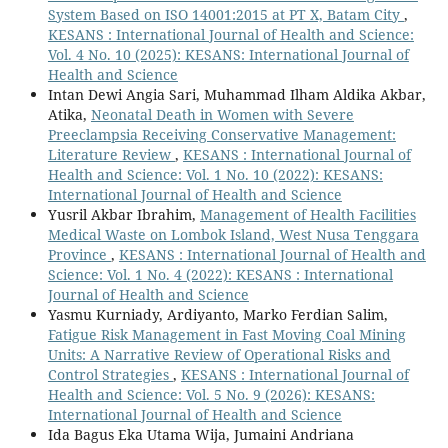
System Based on ISO 14001:2015 at PT X, Batam City
,
KESANS : International Journal of Health and Science:
Vol. 4 No. 10 (2025): KESANS: International Journal of
Health and Science
Intan Dewi Angia Sari, Muhammad Ilham Aldika Akbar,
Atika,
Neonatal Death in Women with Severe
Preeclampsia Receiving Conservative Management:
Literature Review
,
KESANS : International Journal of
Health and Science: Vol. 1 No. 10 (2022): KESANS:
International Journal of Health and Science
Yusril Akbar Ibrahim,
Management of Health Facilities
Medical Waste on Lombok Island, West Nusa Tenggara
Province
,
KESANS : International Journal of Health and
Science: Vol. 1 No. 4 (2022): KESANS : International
Journal of Health and Science
Yasmu Kurniady, Ardiyanto, Marko Ferdian Salim,
Fatigue Risk Management in Fast Moving Coal Mining
Units: A Narrative Review of Operational Risks and
Control Strategies
,
KESANS : International Journal of
Health and Science: Vol. 5 No. 9 (2026): KESANS:
International Journal of Health and Science
Ida Bagus Eka Utama Wija, Jumaini Andriana