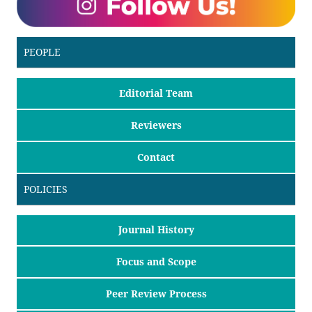
PEOPLE
Editorial Team
Reviewers
Contact
POLICIES
Journal History
Focus and Scope
Peer Review Process