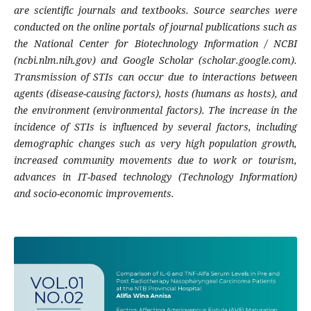
are scientific journals and textbooks. Source searches were
conducted on the online portals of journal publications such as
the National Center for Biotechnology Information / NCBI
(ncbi.nlm.nih.gov) and Google Scholar (scholar.google.com).
Transmission of STIs can occur due to interactions between
agents (disease-causing factors), hosts (humans as hosts), and
the environment (environmental factors). The increase in the
incidence of STIs is influenced by several factors, including
demographic changes such as very high population growth,
increased community movements due to work or tourism,
advances in IT-based technology (Technology Information)
and socio-economic improvements.