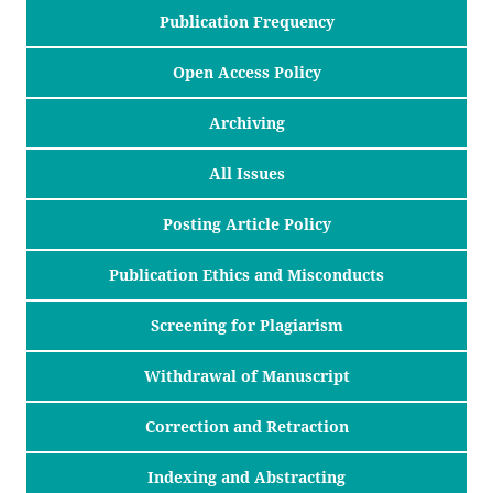
Publication Frequency
Open Access Policy
Archiving
All Issues
Posting Article Policy
Publication Ethics and Misconducts
Screening for Plagiarism
Withdrawal of Manuscript
Correction and Retraction
Indexing and Abstracting