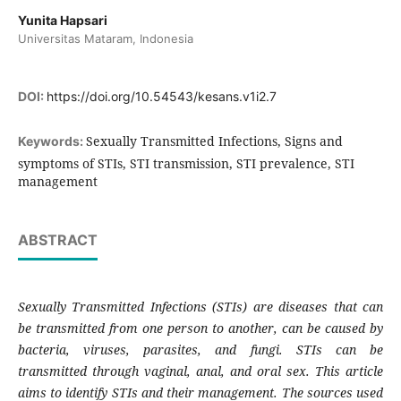
Yunita Hapsari
Universitas Mataram, Indonesia
DOI:
https://doi.org/10.54543/kesans.v1i2.7
Sexually Transmitted Infections, Signs and
Keywords:
symptoms of STIs, STI transmission, STI prevalence, STI
management
ABSTRACT
Sexually Transmitted Infections (STIs) are diseases that can
be transmitted from one person to another, can be caused by
bacteria, viruses, parasites, and fungi. STIs can be
transmitted through vaginal, anal, and oral sex. This article
aims to identify STIs and their management. The sources used