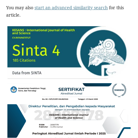
You may also
start an advanced similarity search
for this
article.