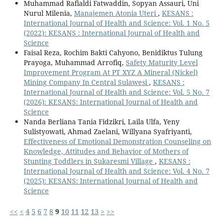
Muhammad Rafialdi Fatwaddin, Sopyan Assauri, Uni
Nurul Milenia,
Manajemen Atonia Uteri
,
KESANS :
International Journal of Health and Science: Vol. 1 No. 5
(2022): KESANS : International Journal of Health and
Science
Faisal Reza, Rochim Bakti Cahyono, Benidiktus Tulung
Prayoga, Muhammad Arrofiq,
Safety Maturity Level
Improvement Program At PT XYZ A Mineral (Nickel)
Mining Company In Central Sulawesi
,
KESANS :
International Journal of Health and Science: Vol. 5 No. 7
(2026): KESANS: International Journal of Health and
Science
Nanda Berliana Tania Fidzikri, Laila Ulfa, Yeny
Sulistyowati, Ahmad Zaelani, Willyana Syafriyanti,
Effectiveness of Emotional Demonstration Counseling on
Knowledge, Attitudes and Behavior of Mothers of
Stunting Toddlers in Sukaresmi Village
,
KESANS :
International Journal of Health and Science: Vol. 4 No. 7
(2025): KESANS: International Journal of Health and
Science
<<
<
4
5
6
7
8
9
10
11
12
13
>
>>