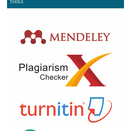
TOOLS