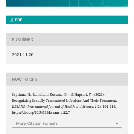
PDF
PUBLISHED
2021-11-20
HOW TO CITE
Septiana, N., Ramdhani Kusuma, D. ., & Hapsari, Y. . (2021).
Recognizing Sexually Transmitted Infections And Their Treatment.
KESANS : International Journal of Health and Science
,
1
(2), 104–116.
https://doi.org/10.54543/kesans.v1i2.7
More Citation Formats