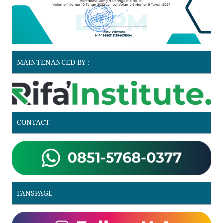
MAINTENANCED BY :
CONTACT
FANSPAGE