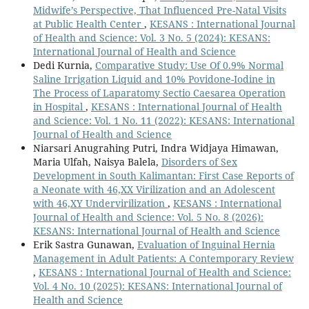
Midwife’s Perspective, That Influenced Pre-Natal Visits
at Public Health Center
,
KESANS : International Journal
of Health and Science: Vol. 3 No. 5 (2024): KESANS:
International Journal of Health and Science
Dedi Kurnia,
Comparative Study: Use Of 0.9% Normal
Saline Irrigation Liquid and 10% Povidone-Iodine in
The Process of Laparatomy Sectio Caesarea Operation
in Hospital
,
KESANS : International Journal of Health
and Science: Vol. 1 No. 11 (2022): KESANS: International
Journal of Health and Science
Niarsari Anugrahing Putri, Indra Widjaya Himawan,
Maria Ulfah, Naisya Balela,
Disorders of Sex
Development in South Kalimantan: First Case Reports of
a Neonate with 46,XX Virilization and an Adolescent
with 46,XY Undervirilization
,
KESANS : International
Journal of Health and Science: Vol. 5 No. 8 (2026):
KESANS: International Journal of Health and Science
Erik Sastra Gunawan,
Evaluation of Inguinal Hernia
Management in Adult Patients: A Contemporary Review
,
KESANS : International Journal of Health and Science:
Vol. 4 No. 10 (2025): KESANS: International Journal of
Health and Science