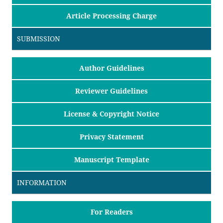
Article Processing Charge
SUBMISSION
Author Guidelines
Reviewer Guidelines
License & Copyright Notice
Privacy Statement
Manuscript Template
INFORMATION
For Readers