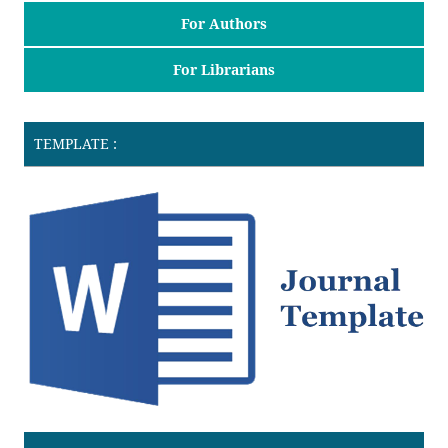
For Authors
For Librarians
TEMPLATE :