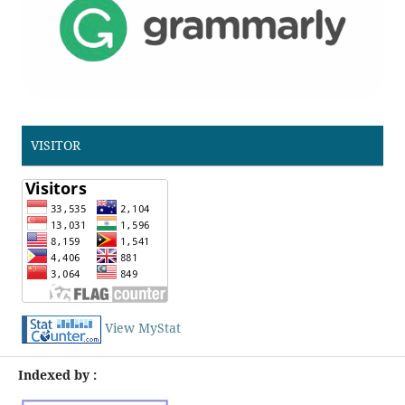
VISITOR
View MyStat
Indexed by :