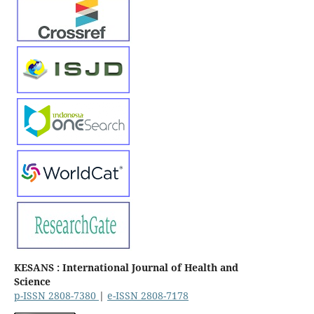
KESANS : International Journal of Health and
Science
p-ISSN 2808-7380
|
e-ISSN 2808-7178