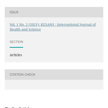
ISSUE
Vol. 1 No. 2 (2021): KESANS : International Journal of
Health and Science
SECTION
Articles
CITATION CHECK