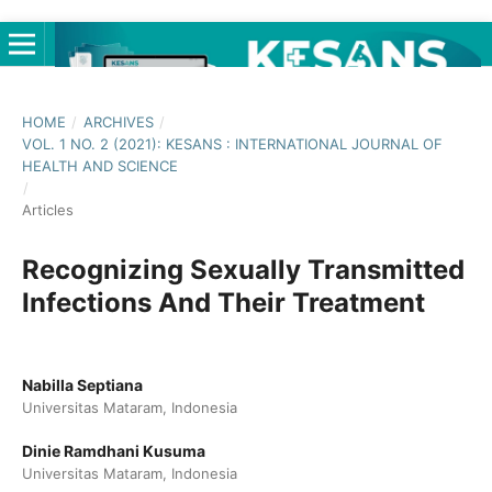
HOME
/
ARCHIVES
/
VOL. 1 NO. 2 (2021): KESANS : INTERNATIONAL JOURNAL OF
HEALTH AND SCIENCE
/
Articles
Recognizing Sexually Transmitted
Infections And Their Treatment
Nabilla Septiana
Universitas Mataram, Indonesia
Dinie Ramdhani Kusuma
Universitas Mataram, Indonesia