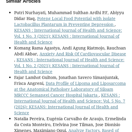
Similar Articles
Putri Nurhayati, Muhammad Sulthan Ardhi P.F, Abiyyu
Didar Haq,
Poteng Local Food Potential with isolate
Lactobacillus Plantarum in Preventing Depression
,
KESANS : International Journal of Health and Science:
Vol. 1 No. 3 (2021): KESANS : International Journal of
Health and Science
Komang Rama Agastya, Andi Agung Riatmojo, Rauchsan
Abdi Akbar,
Anxiety And Risk Of Cardiovascular Disease
,
KESANS : International Journal of Health and Science:
Vol. 1 No. 2 (2021): KESANS : International Journal of
Health and Science
Fajar Lamhot Gultom, Jonathan Savero Simanjuntak,
Frisca Angreni,
Data Profile of Lipoma and Liposarcoma
at the Anatomical Pathology Laboratory of Siloam
MRCCC Semanggi Cancer Hospital Jakarta
,
KESANS :
International Journal of Health and Science: Vol. 5 No. 7
(2026): KESANS: International Journal of Health and
Science
Natalia Pereira, Eugénia Carvalho de Araujo, Ermelinda
da Costa Monteiro, Etelvina Jose Tilman, Jose Dionisio
Ximenes, Maximiano Oqui,
Analyze Factors, Based of