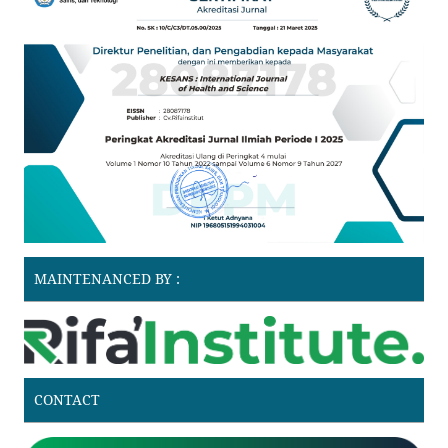
MAINTENANCED BY :
CONTACT