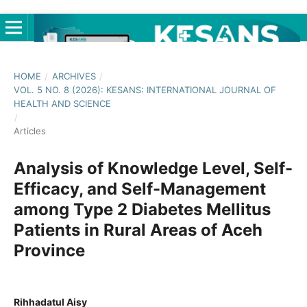
HOME
/
ARCHIVES
/
VOL. 5 NO. 8 (2026): KESANS: INTERNATIONAL JOURNAL OF
HEALTH AND SCIENCE
/
Articles
Analysis of Knowledge Level, Self-
Efficacy, and Self-Management
among Type 2 Diabetes Mellitus
Patients in Rural Areas of Aceh
Province
Rihhadatul Aisy