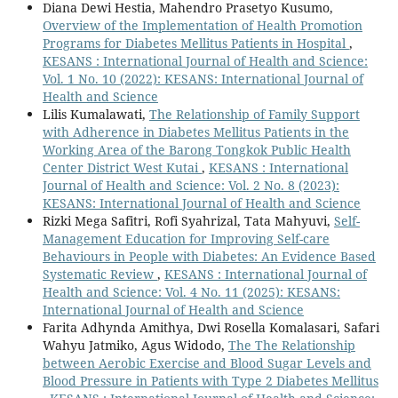
Diana Dewi Hestia, Mahendro Prasetyo Kusumo,
Overview of the Implementation of Health Promotion
Programs for Diabetes Mellitus Patients in Hospital
,
KESANS : International Journal of Health and Science:
Vol. 1 No. 10 (2022): KESANS: International Journal of
Health and Science
Lilis Kumalawati,
The Relationship of Family Support
with Adherence in Diabetes Mellitus Patients in the
Working Area of the Barong Tongkok Public Health
Center District West Kutai
,
KESANS : International
Journal of Health and Science: Vol. 2 No. 8 (2023):
KESANS: International Journal of Health and Science
Rizki Mega Safitri, Rofi Syahrizal, Tata Mahyuvi,
Self-
Management Education for Improving Self-care
Behaviours in People with Diabetes: An Evidence Based
Systematic Review
,
KESANS : International Journal of
Health and Science: Vol. 4 No. 11 (2025): KESANS:
International Journal of Health and Science
Farita Adhynda Amithya, Dwi Rosella Komalasari, Safari
Wahyu Jatmiko, Agus Widodo,
The The Relationship
between Aerobic Exercise and Blood Sugar Levels and
Blood Pressure in Patients with Type 2 Diabetes Mellitus