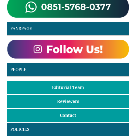
FANSPAGE
PEOPLE
Editorial Team
Reviewers
Contact
POLICIES