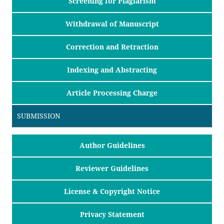
Screening for Plagiarism
Withdrawal of Manuscript
Correction and Retraction
Indexing and Abstracting
Article Processing Charge
SUBMISSION
Author Guidelines
Reviewer Guidelines
License & Copyright Notice
Privacy Statement