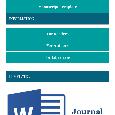
Manuscript Template
INFORMATION
For Readers
For Authors
For Librarians
TEMPLATE :