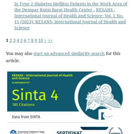
in Type 2 Diabetes Mellitus Patients in the Work Area of
the Dempar Kutai Barat Health Center
,
KESANS :
International Journal of Health and Science: Vol. 2 No.
11 (2023): KESANS: International Journal of Health and
Science
1
2
3
4
5
6
7
8
9
10
>
>>
You may also
start an advanced similarity search
for this
article.