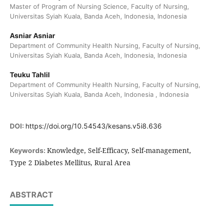
Master of Program of Nursing Science, Faculty of Nursing,
Universitas Syiah Kuala, Banda Aceh, Indonesia, Indonesia
Asniar Asniar
Department of Community Health Nursing, Faculty of Nursing,
Universitas Syiah Kuala, Banda Aceh, Indonesia, Indonesia
Teuku Tahlil
Department of Community Health Nursing, Faculty of Nursing,
Universitas Syiah Kuala, Banda Aceh, Indonesia , Indonesia
DOI:
https://doi.org/10.54543/kesans.v5i8.636
Knowledge, Self-Efficacy, Self-management,
Keywords:
Type 2 Diabetes Mellitus, Rural Area
ABSTRACT