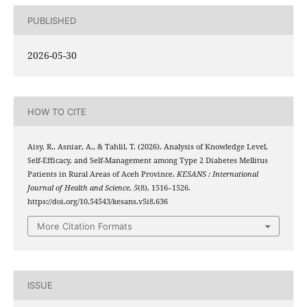
PUBLISHED
2026-05-30
HOW TO CITE
Aisy, R., Asniar, A., & Tahlil, T. (2026). Analysis of Knowledge Level,
Self-Efficacy, and Self-Management among Type 2 Diabetes Mellitus
Patients in Rural Areas of Aceh Province.
KESANS : International
Journal of Health and Science
,
5
(8), 1516–1526.
https://doi.org/10.54543/kesans.v5i8.636
More Citation Formats
ISSUE