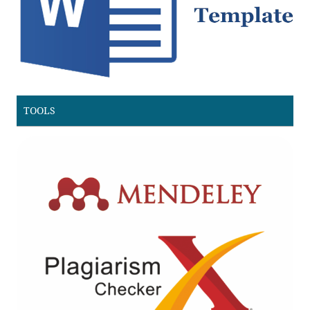
TOOLS