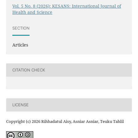
Vol. 5 No. 8 (2026): KESANS: International Journal of
Health and Science
SECTION
Articles
CITATION CHECK
LICENSE
Copyright (c) 2026 Rihhadatul Aisy, Asniar Asniar, Teuku Tahlil