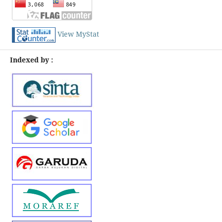
View MyStat
Indexed by :