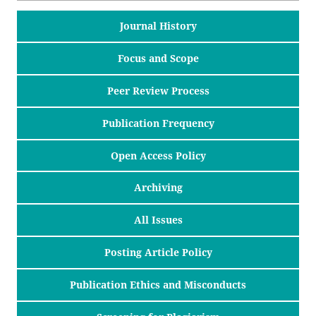
Journal History
Focus and Scope
Peer Review Process
Publication Frequency
Open Access Policy
Archiving
All Issues
Posting Article Policy
Publication Ethics and Misconducts