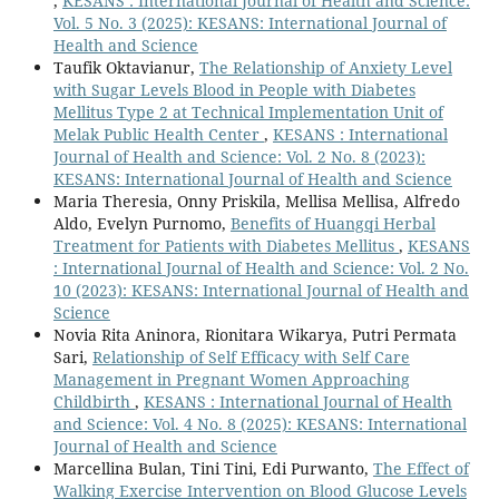
,
KESANS : International Journal of Health and Science:
Vol. 5 No. 3 (2025): KESANS: International Journal of
Health and Science
Taufik Oktavianur,
The Relationship of Anxiety Level
with Sugar Levels Blood in People with Diabetes
Mellitus Type 2 at Technical Implementation Unit of
Melak Public Health Center
,
KESANS : International
Journal of Health and Science: Vol. 2 No. 8 (2023):
KESANS: International Journal of Health and Science
Maria Theresia, Onny Priskila, Mellisa Mellisa, Alfredo
Aldo, Evelyn Purnomo,
Benefits of Huangqi Herbal
Treatment for Patients with Diabetes Mellitus
,
KESANS
: International Journal of Health and Science: Vol. 2 No.
10 (2023): KESANS: International Journal of Health and
Science
Novia Rita Aninora, Rionitara Wikarya, Putri Permata
Sari,
Relationship of Self Efficacy with Self Care
Management in Pregnant Women Approaching
Childbirth
,
KESANS : International Journal of Health
and Science: Vol. 4 No. 8 (2025): KESANS: International
Journal of Health and Science
Marcellina Bulan, Tini Tini, Edi Purwanto,
The Effect of
Walking Exercise Intervention on Blood Glucose Levels