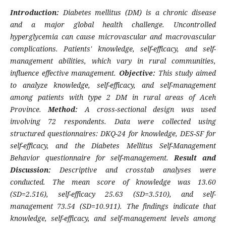
Introduction:
Diabetes mellitus (DM) is a chronic disease
and a major global health challenge. Uncontrolled
hyperglycemia can cause microvascular and macrovascular
complications. Patients' knowledge, self-efficacy, and self-
management abilities, which vary in rural communities,
influence effective management.
Objective:
This study aimed
to analyze knowledge, self-efficacy, and self-management
among patients with type 2 DM in rural areas of Aceh
Province.
Method:
A cross-sectional design was used
involving 72 respondents. Data were collected using
structured questionnaires: DKQ-24 for knowledge, DES-SF for
self-efficacy, and the Diabetes Mellitus Self-Management
Behavior questionnaire for self-management.
Result and
Discussion:
Descriptive and crosstab analyses were
conducted. The mean score of knowledge was 13.60
(SD=2.516), self-efficacy 25.63 (SD=3.510), and self-
management 73.54 (SD=10.911). The findings indicate that
knowledge, self-efficacy, and self-management levels among