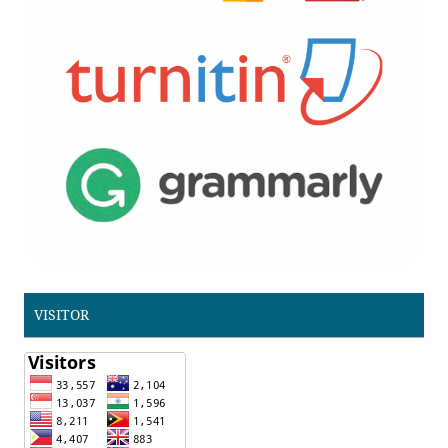
VISITOR