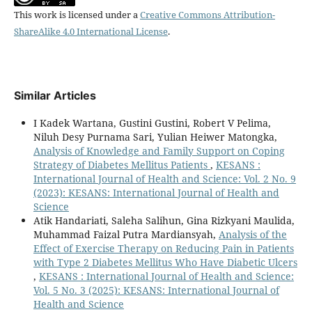
This work is licensed under a
Creative Commons Attribution-
ShareAlike 4.0 International License
.
Similar Articles
I Kadek Wartana, Gustini Gustini, Robert V Pelima,
Niluh Desy Purnama Sari, Yulian Heiwer Matongka,
Analysis of Knowledge and Family Support on Coping
Strategy of Diabetes Mellitus Patients
,
KESANS :
International Journal of Health and Science: Vol. 2 No. 9
(2023): KESANS: International Journal of Health and
Science
Atik Handariati, Saleha Salihun, Gina Rizkyani Maulida,
Muhammad Faizal Putra Mardiansyah,
Analysis of the
Effect of Exercise Therapy on Reducing Pain in Patients
with Type 2 Diabetes Mellitus Who Have Diabetic Ulcers
,
KESANS : International Journal of Health and Science:
Vol. 5 No. 3 (2025): KESANS: International Journal of
Health and Science