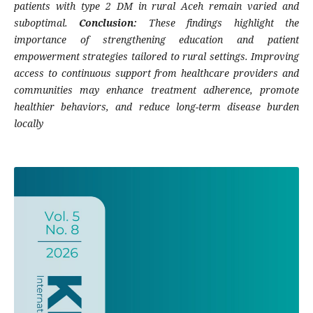
patients with type 2 DM in rural Aceh remain varied and
suboptimal.
Conclusion:
These findings highlight the
importance of strengthening education and patient
empowerment strategies tailored to rural settings. Improving
access to continuous support from healthcare providers and
communities may enhance treatment adherence, promote
healthier behaviors, and reduce long-term disease burden
locally