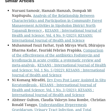
Similar Articles
Nursani Samosir, Hamzah Hamzah, Dompak Mt
Napitupulu,
Analysis of the Relationship Between
Characteristics and Participation in Community Forest
Management Activities in Sipoholon District North
Tapanuli Regency
,
KESANS : International Journal of
Health and Science: Vol. 4 No. 9 (2025): KESANS:
International Journal of Health and Science
Muhammad Fauzi Farhat, Syah Mirsya Warli, Dhirajaya
Dharma Kadar, Fauriski Febrian Prapiska,
Comparison
of the effectiveness of the antibiotics Fosfomycin and
levofloxacin in acute cystitis: a systematic review and
meta-analysis
,
KESANS : International Journal of Health
and Science: Vol. 1 No. 5 (2022): KESANS : International
Journal of Health and Science
Ni Komang Miraditi,
Dry Eyes Post Laser Assisted in Situ
Keratomileusis
,
KESANS : International Journal of
Health and Science: Vol. 1 No. 3 (2021): KESANS :
International Journal of Health and Science
Abitmer Gultom, Claudia Valoryn Iona Rombe, Christian
Ronald Tanggo,
Understanding Hyperemesis
Gravidarum, Urinary Tract Infection, and Total