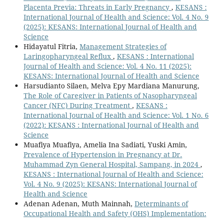
Placenta Previa: Threats in Early Pregnancy
,
KESANS :
International Journal of Health and Science: Vol. 4 No. 9
(2025): KESANS: International Journal of Health and
Science
Hidayatul Fitria,
Management Strategies of
Laringopharyngeal Reflux
,
KESANS : International
Journal of Health and Science: Vol. 4 No. 11 (2025):
KESANS: International Journal of Health and Science
Harsudianto Silaen, Melva Epy Mardiana Manurung,
The Role of Caregiver in Patients of Nasopharyngeal
Cancer (NFC) During Treatment
,
KESANS :
International Journal of Health and Science: Vol. 1 No. 6
(2022): KESANS : International Journal of Health and
Science
Muafiya Muafiya, Amelia Ina Sadiati, Yuski Amin,
Prevalence of Hypertension in Pregnancy at Dr.
Muhammad Zyn General Hospital, Sampang, in 2024
,
KESANS : International Journal of Health and Science:
Vol. 4 No. 9 (2025): KESANS: International Journal of
Health and Science
Adenan Adenan, Muth Mainnah,
Determinants of
Occupational Health and Safety (OHS) Implementation: