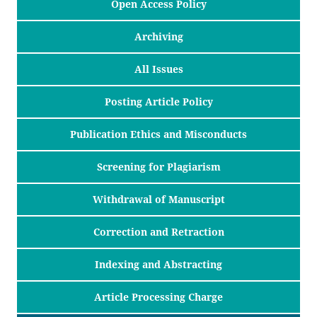
Open Access Policy
Archiving
All Issues
Posting Article Policy
Publication Ethics and Misconducts
Screening for Plagiarism
Withdrawal of Manuscript
Correction and Retraction
Indexing and Abstracting
Article Processing Charge