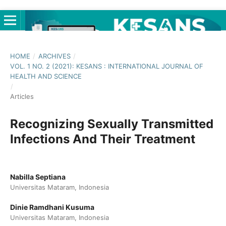
HOME
/
ARCHIVES
/
VOL. 1 NO. 2 (2021): KESANS : INTERNATIONAL JOURNAL OF
HEALTH AND SCIENCE
/
Articles
Recognizing Sexually Transmitted
Infections And Their Treatment
Nabilla Septiana
Universitas Mataram, Indonesia
Dinie Ramdhani Kusuma
Universitas Mataram, Indonesia