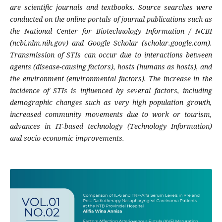
are scientific journals and textbooks. Source searches were
conducted on the online portals of journal publications such as
the National Center for Biotechnology Information / NCBI
(ncbi.nlm.nih.gov) and Google Scholar (scholar.google.com).
Transmission of STIs can occur due to interactions between
agents (disease-causing factors), hosts (humans as hosts), and
the environment (environmental factors). The increase in the
incidence of STIs is influenced by several factors, including
demographic changes such as very high population growth,
increased community movements due to work or tourism,
advances in IT-based technology (Technology Information)
and socio-economic improvements.