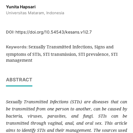
Yunita Hapsari
Universitas Mataram, Indonesia
DOI:
https://doi.org/10.54543/kesans.v1i2.7
Sexually Transmitted Infections, Signs and
Keywords:
symptoms of STIs, STI transmission, STI prevalence, STI
management
ABSTRACT
Sexually Transmitted Infections (STIs) are diseases that can
be transmitted from one person to another, can be caused by
bacteria, viruses, parasites, and fungi. STIs can be
transmitted through vaginal, anal, and oral sex. This article
aims to identify STIs and their management. The sources used