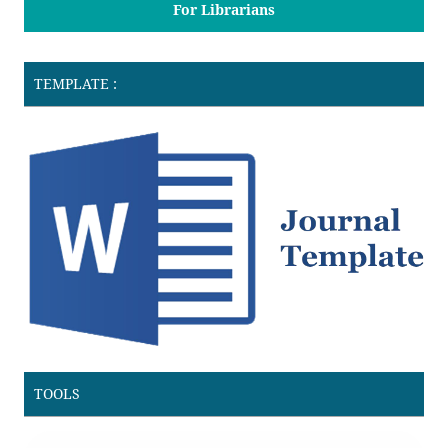
For Librarians
TEMPLATE :
TOOLS