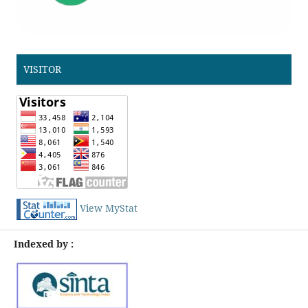
VISITOR
View MyStat
Indexed by :