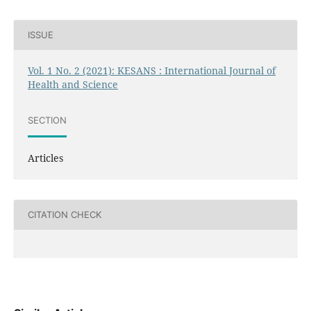
ISSUE
Vol. 1 No. 2 (2021): KESANS : International Journal of
Health and Science
SECTION
Articles
CITATION CHECK