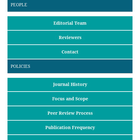
PEOPLE
Editorial Team
Reviewers
Contact
POLICIES
Journal History
Focus and Scope
Peer Review Process
Publication Frequency