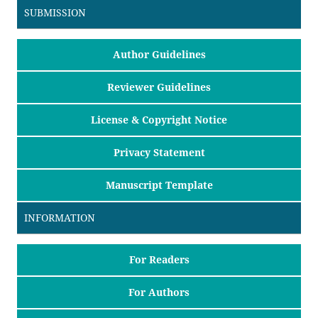
SUBMISSION
Author Guidelines
Reviewer Guidelines
License & Copyright Notice
Privacy Statement
Manuscript Template
INFORMATION
For Readers
For Authors