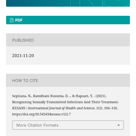
PDF
PUBLISHED
2021-11-20
HOW TO CITE
Septiana, N., Ramdhani Kusuma, D. ., & Hapsari, Y. . (2021).
Recognizing Sexually Transmitted Infections And Their Treatment.
KESANS : International Journal of Health and Science
,
1
(2), 104–116.
https://doi.org/10.54543/kesans.v1i2.7
More Citation Formats