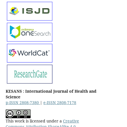
KESANS : International Journal of Health and
Science
p-ISSN 2808-7380
|
e-ISSN 2808-7178
This work is licensed under a
Creative
Commons Attribution-ShareAlike 4.0