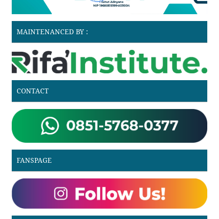
MAINTENANCED BY :
CONTACT
FANSPAGE