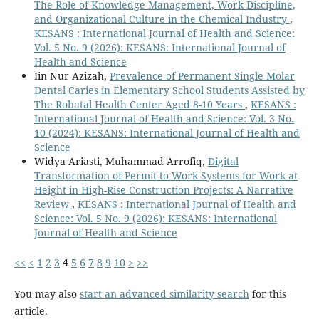
The Role of Knowledge Management, Work Discipline,
and Organizational Culture in the Chemical Industry
,
KESANS : International Journal of Health and Science:
Vol. 5 No. 9 (2026): KESANS: International Journal of
Health and Science
Iin Nur Azizah,
Prevalence of Permanent Single Molar
Dental Caries in Elementary School Students Assisted by
The Robatal Health Center Aged 8-10 Years
,
KESANS :
International Journal of Health and Science: Vol. 3 No.
10 (2024): KESANS: International Journal of Health and
Science
Widya Ariasti, Muhammad Arrofiq,
Digital
Transformation of Permit to Work Systems for Work at
Height in High-Rise Construction Projects: A Narrative
Review
,
KESANS : International Journal of Health and
Science: Vol. 5 No. 9 (2026): KESANS: International
Journal of Health and Science
<<
<
1
2
3
4
5
6
7
8
9
10
>
>>
You may also
start an advanced similarity search
for this
article.