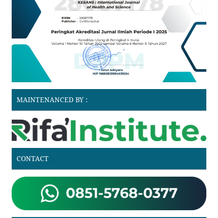
MAINTENANCED BY :
CONTACT