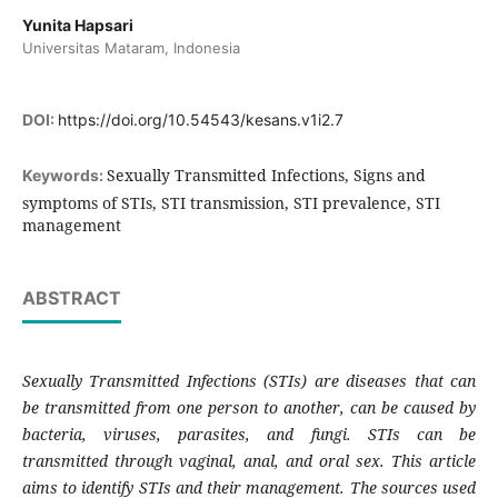
Yunita Hapsari
Universitas Mataram, Indonesia
DOI:
https://doi.org/10.54543/kesans.v1i2.7
Sexually Transmitted Infections, Signs and
Keywords:
symptoms of STIs, STI transmission, STI prevalence, STI
management
ABSTRACT
Sexually Transmitted Infections (STIs) are diseases that can
be transmitted from one person to another, can be caused by
bacteria, viruses, parasites, and fungi. STIs can be
transmitted through vaginal, anal, and oral sex. This article
aims to identify STIs and their management. The sources used