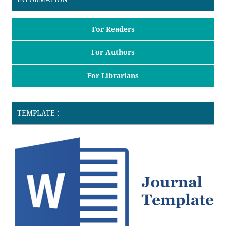
For Readers
For Authors
For Librarians
TEMPLATE :