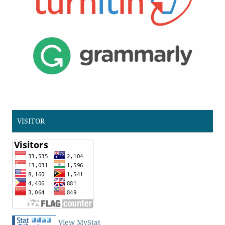
VISITOR
View MyStat