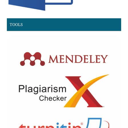
TOOLS