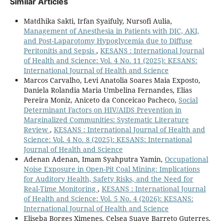
Similar Articles
Matdhika Sakti, Irfan Syaifuly, Nursofi Aulia,
Management of Anesthesia in Patients with DIC, AKI,
and Post-Laparotomy Hypoglycemia due to Diffuse
Peritonitis and Sepsis
,
KESANS : International Journal
of Health and Science: Vol. 4 No. 11 (2025): KESANS:
International Journal of Health and Science
Marcos Carvalho, Levi Anatolia Soares Maia Exposto,
Daniela Rolandia Maria Umbelina Fernandes, Elias
Pereira Moniz, Aniceto da Conceicao Pacheco,
Social
Determinant Factors on HIV/AIDS Prevention in
Marginalized Communities: Systematic Literature
Review
,
KESANS : International Journal of Health and
Science: Vol. 4 No. 8 (2025): KESANS: International
Journal of Health and Science
Adenan Adenan, Imam Syahputra Yamin,
Occupational
Noise Exposure in Open-Pit Coal Mining: Implications
for Auditory Health, Safety Risks, and the Need for
Real-Time Monitoring
,
KESANS : International Journal
of Health and Science: Vol. 5 No. 4 (2026): KESANS:
International Journal of Health and Science
Eliseba Borges Ximenes, Celsea Suave Barreto Guterres,