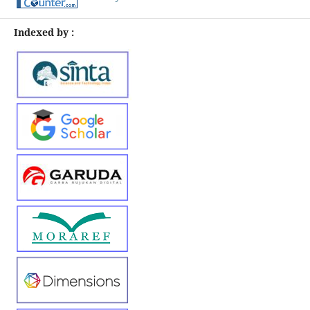
Indexed by :