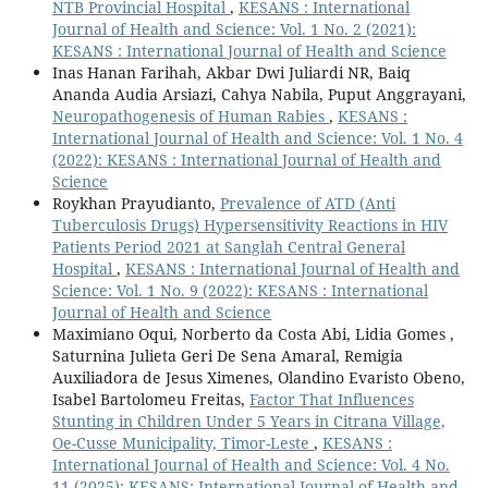
NTB Provincial Hospital
,
KESANS : International
Journal of Health and Science: Vol. 1 No. 2 (2021):
KESANS : International Journal of Health and Science
Inas Hanan Farihah, Akbar Dwi Juliardi NR, Baiq
Ananda Audia Arsiazi, Cahya Nabila, Puput Anggrayani,
Neuropathogenesis of Human Rabies
,
KESANS :
International Journal of Health and Science: Vol. 1 No. 4
(2022): KESANS : International Journal of Health and
Science
Roykhan Prayudianto,
Prevalence of ATD (Anti
Tuberculosis Drugs) Hypersensitivity Reactions in HIV
Patients Period 2021 at Sanglah Central General
Hospital
,
KESANS : International Journal of Health and
Science: Vol. 1 No. 9 (2022): KESANS : International
Journal of Health and Science
Maximiano Oqui, Norberto da Costa Abi, Lidia Gomes ,
Saturnina Julieta Geri De Sena Amaral, Remigia
Auxiliadora de Jesus Ximenes, Olandino Evaristo Obeno,
Isabel Bartolomeu Freitas,
Factor That Influences
Stunting in Children Under 5 Years in Citrana Village,
Oe-Cusse Municipality, Timor-Leste
,
KESANS :
International Journal of Health and Science: Vol. 4 No.
11 (2025): KESANS: International Journal of Health and