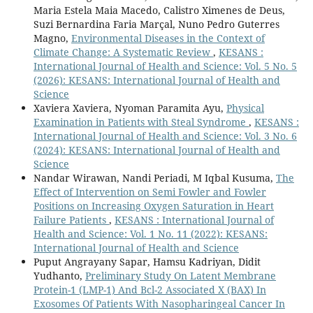
Maria Estela Maia Macedo, Calistro Ximenes de Deus,
Suzi Bernardina Faria Marçal, Nuno Pedro Guterres
Magno,
Environmental Diseases in the Context of
Climate Change: A Systematic Review
,
KESANS :
International Journal of Health and Science: Vol. 5 No. 5
(2026): KESANS: International Journal of Health and
Science
Xaviera Xaviera, Nyoman Paramita Ayu,
Physical
Examination in Patients with Steal Syndrome
,
KESANS :
International Journal of Health and Science: Vol. 3 No. 6
(2024): KESANS: International Journal of Health and
Science
Nandar Wirawan, Nandi Periadi, M Iqbal Kusuma,
The
Effect of Intervention on Semi Fowler and Fowler
Positions on Increasing Oxygen Saturation in Heart
Failure Patients
,
KESANS : International Journal of
Health and Science: Vol. 1 No. 11 (2022): KESANS:
International Journal of Health and Science
Puput Angrayany Sapar, Hamsu Kadriyan, Didit
Yudhanto,
Preliminary Study On Latent Membrane
Protein-1 (LMP-1) And Bcl-2 Associated X (BAX) In
Exosomes Of Patients With Nasopharingeal Cancer In