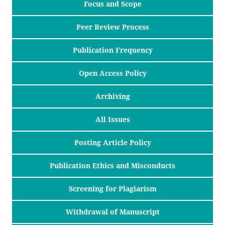
Focus and Scope
Peer Review Process
Publication Frequency
Open Access Policy
Archiving
All Issues
Posting Article Policy
Publication Ethics and Misconducts
Screening for Plagiarism
Withdrawal of Manuscript