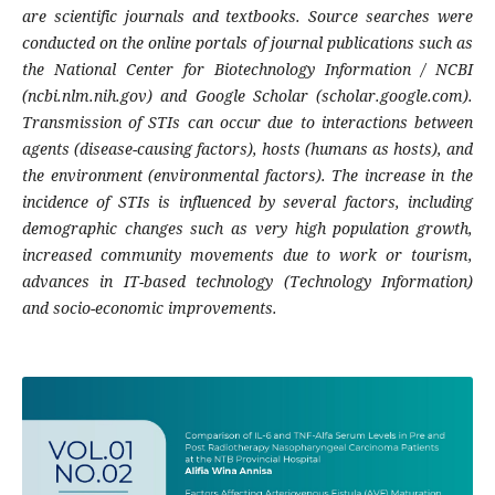
are scientific journals and textbooks. Source searches were
conducted on the online portals of journal publications such as
the National Center for Biotechnology Information / NCBI
(ncbi.nlm.nih.gov) and Google Scholar (scholar.google.com).
Transmission of STIs can occur due to interactions between
agents (disease-causing factors), hosts (humans as hosts), and
the environment (environmental factors). The increase in the
incidence of STIs is influenced by several factors, including
demographic changes such as very high population growth,
increased community movements due to work or tourism,
advances in IT-based technology (Technology Information)
and socio-economic improvements.