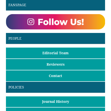
FANSPAGE
PEOPLE
Editorial Team
Reviewers
Contact
POLICIES
Journal History