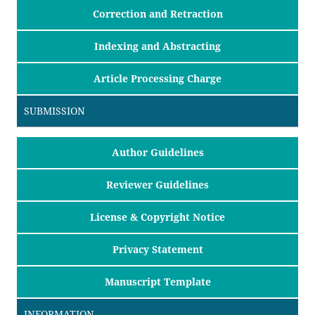
Correction and Retraction
Indexing and Abstracting
Article Processing Charge
SUBMISSION
Author Guidelines
Reviewer Guidelines
License & Copyright Notice
Privacy Statement
Manuscript Template
INFORMATION