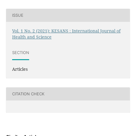
ISSUE
Vol. 1 No. 2 (2021): KESANS : International Journal of
Health and Science
SECTION
Articles
CITATION CHECK