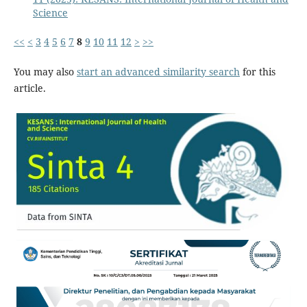
Science
<<
<
3
4
5
6
7
8
9
10
11
12
>
>>
You may also
start an advanced similarity search
for this
article.