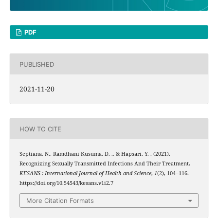
PDF
PUBLISHED
2021-11-20
HOW TO CITE
Septiana, N., Ramdhani Kusuma, D. ., & Hapsari, Y. . (2021).
Recognizing Sexually Transmitted Infections And Their Treatment.
KESANS : International Journal of Health and Science
,
1
(2), 104–116.
https://doi.org/10.54543/kesans.v1i2.7
More Citation Formats