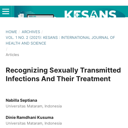
HOME
/
ARCHIVES
/
VOL. 1 NO. 2 (2021): KESANS : INTERNATIONAL JOURNAL OF
HEALTH AND SCIENCE
/
Articles
Recognizing Sexually Transmitted
Infections And Their Treatment
Nabilla Septiana
Universitas Mataram, Indonesia
Dinie Ramdhani Kusuma
Universitas Mataram, Indonesia