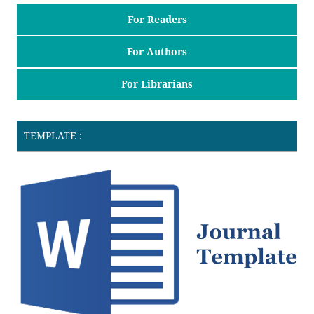
For Readers
For Authors
For Librarians
TEMPLATE :