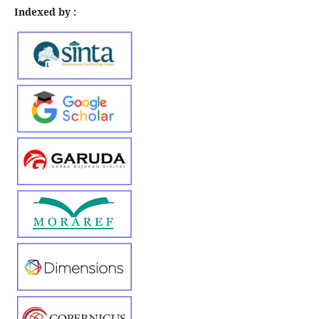
Indexed by :