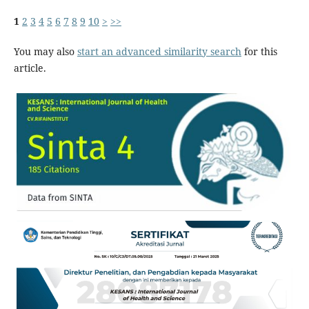
1
2
3
4
5
6
7
8
9
10
>
>>
You may also
start an advanced similarity search
for this
article.