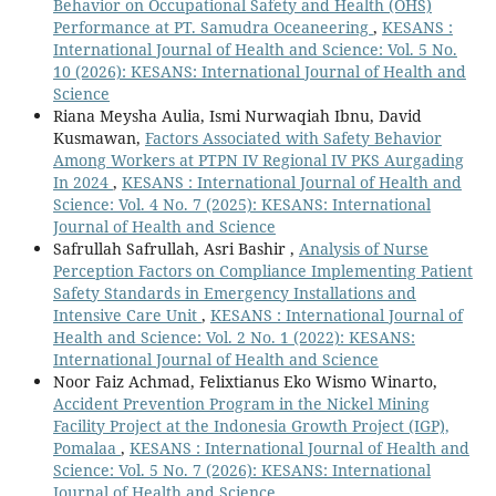
Behavior on Occupational Safety and Health (OHS)
Performance at PT. Samudra Oceaneering
,
KESANS :
International Journal of Health and Science: Vol. 5 No.
10 (2026): KESANS: International Journal of Health and
Science
Riana Meysha Aulia, Ismi Nurwaqiah Ibnu, David
Kusmawan,
Factors Associated with Safety Behavior
Among Workers at PTPN IV Regional IV PKS Aurgading
In 2024
,
KESANS : International Journal of Health and
Science: Vol. 4 No. 7 (2025): KESANS: International
Journal of Health and Science
Safrullah Safrullah, Asri Bashir ,
Analysis of Nurse
Perception Factors on Compliance Implementing Patient
Safety Standards in Emergency Installations and
Intensive Care Unit
,
KESANS : International Journal of
Health and Science: Vol. 2 No. 1 (2022): KESANS:
International Journal of Health and Science
Noor Faiz Achmad, Felixtianus Eko Wismo Winarto,
Accident Prevention Program in the Nickel Mining
Facility Project at the Indonesia Growth Project (IGP),
Pomalaa
,
KESANS : International Journal of Health and
Science: Vol. 5 No. 7 (2026): KESANS: International
Journal of Health and Science