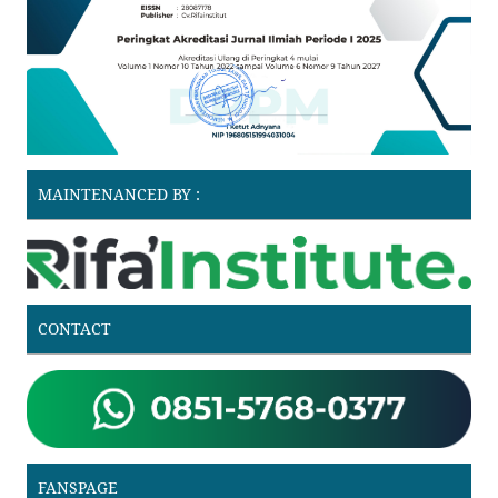
MAINTENANCED BY :
CONTACT
FANSPAGE