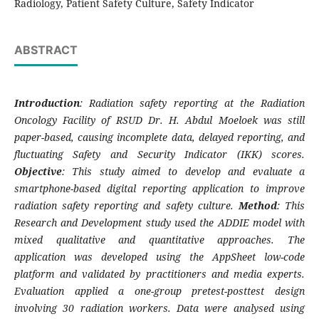
Radiology, Patient Safety Culture, Safety Indicator
ABSTRACT
Introduction
: Radiation safety reporting at the Radiation
Oncology Facility of RSUD Dr. H. Abdul Moeloek was still
paper-based, causing incomplete data, delayed reporting, and
fluctuating Safety and Security Indicator (IKK) scores.
Objective
: This study aimed to develop and evaluate a
smartphone-based digital reporting application to improve
radiation safety reporting and safety culture.
Method
: This
Research and Development study used the ADDIE model with
mixed qualitative and quantitative approaches. The
application was developed using the AppSheet low-code
platform and validated by practitioners and media experts.
Evaluation applied a one-group pretest-posttest design
involving 30 radiation workers. Data were analysed using