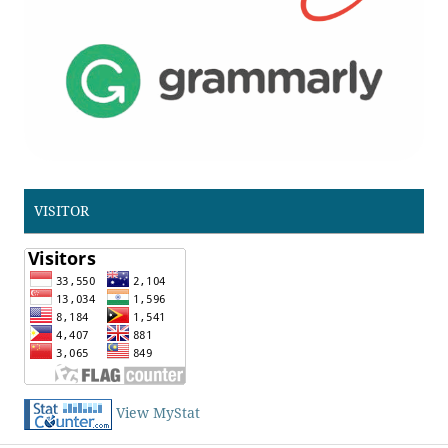
VISITOR
View MyStat