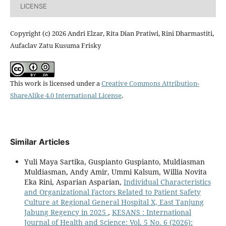
LICENSE
Copyright (c) 2026 Andri Elzar, Rita Dian Pratiwi, Rini Dharmastiti,
Aufaclav Zatu Kusuma Frisky
This work is licensed under a
Creative Commons Attribution-
ShareAlike 4.0 International License
.
Similar Articles
Yuli Maya Sartika, Guspianto Guspianto, Muldiasman
Muldiasman, Andy Amir, Ummi Kalsum, Willia Novita
Eka Rini, Asparian Asparian,
Individual Characteristics
and Organizational Factors Related to Patient Safety
Culture at Regional General Hospital X, East Tanjung
Jabung Regency in 2025
,
KESANS : International
Journal of Health and Science: Vol. 5 No. 6 (2026):