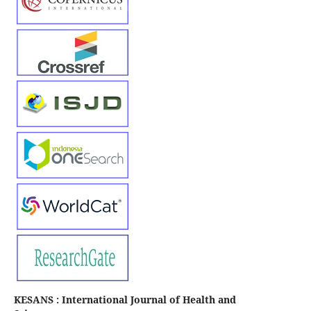
KESANS : International Journal of Health and