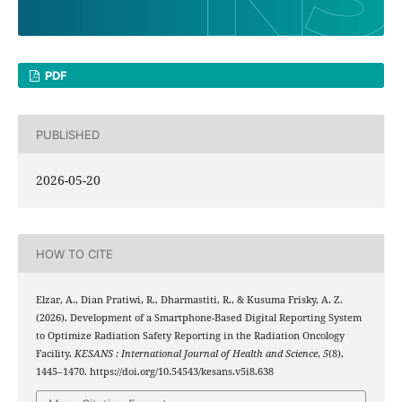
PDF
PUBLISHED
2026-05-20
HOW TO CITE
Elzar, A., Dian Pratiwi, R., Dharmastiti, R., & Kusuma Frisky, A. Z.
(2026). Development of a Smartphone-Based Digital Reporting System
to Optimize Radiation Safety Reporting in the Radiation Oncology
Facility.
KESANS : International Journal of Health and Science
,
5
(8),
1445–1470. https://doi.org/10.54543/kesans.v5i8.638