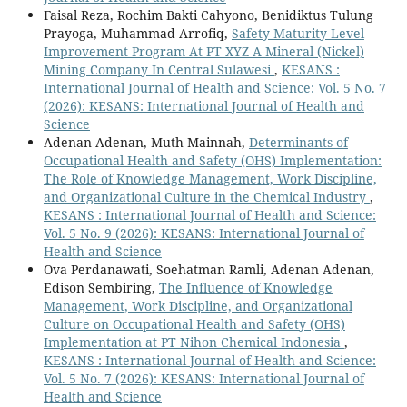
Faisal Reza, Rochim Bakti Cahyono, Benidiktus Tulung
Prayoga, Muhammad Arrofiq,
Safety Maturity Level
Improvement Program At PT XYZ A Mineral (Nickel)
Mining Company In Central Sulawesi
,
KESANS :
International Journal of Health and Science: Vol. 5 No. 7
(2026): KESANS: International Journal of Health and
Science
Adenan Adenan, Muth Mainnah,
Determinants of
Occupational Health and Safety (OHS) Implementation:
The Role of Knowledge Management, Work Discipline,
and Organizational Culture in the Chemical Industry
,
KESANS : International Journal of Health and Science:
Vol. 5 No. 9 (2026): KESANS: International Journal of
Health and Science
Ova Perdanawati, Soehatman Ramli, Adenan Adenan,
Edison Sembiring,
The Influence of Knowledge
Management, Work Discipline, and Organizational
Culture on Occupational Health and Safety (OHS)
Implementation at PT Nihon Chemical Indonesia
,
KESANS : International Journal of Health and Science:
Vol. 5 No. 7 (2026): KESANS: International Journal of
Health and Science