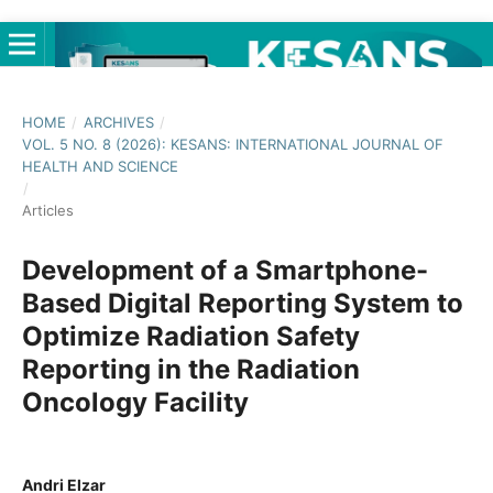
HOME
/
ARCHIVES
/
VOL. 5 NO. 8 (2026): KESANS: INTERNATIONAL JOURNAL OF
HEALTH AND SCIENCE
/
Articles
Development of a Smartphone-
Based Digital Reporting System to
Optimize Radiation Safety
Reporting in the Radiation
Oncology Facility
Andri Elzar