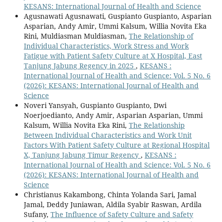
KESANS: International Journal of Health and Science
Agusnawati Agusnawati, Guspianto Guspianto, Asparian
Asparian, Andy Amir, Ummi Kalsum, Willia Novita Eka
Rini, Muldiasman Muldiasman,
The Relationship of
Individual Characteristics, Work Stress and Work
Fatigue with Patient Safety Culture at X Hospital, East
Tanjung Jabung Regency in 2025
,
KESANS :
International Journal of Health and Science: Vol. 5 No. 6
(2026): KESANS: International Journal of Health and
Science
Noveri Yansyah, Guspianto Guspianto, Dwi
Noerjoedianto, Andy Amir, Asparian Asparian, Ummi
Kalsum, Willia Novita Eka Rini,
The Relationship
Between Individual Characteristics and Work Unit
Factors With Patient Safety Culture at Regional Hospital
X, Tanjung Jabung Timur Regency
,
KESANS :
International Journal of Health and Science: Vol. 5 No. 6
(2026): KESANS: International Journal of Health and
Science
Christianus Kakambong, Chinta Yolanda Sari, Jamal
Jamal, Deddy Juniawan, Aldila Syabir Raswan, Ardila
Sufany,
The Influence of Safety Culture and Safety