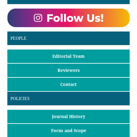
PEOPLE
Editorial Team
Reviewers
Contact
POLICIES
Journal History
Focus and Scope