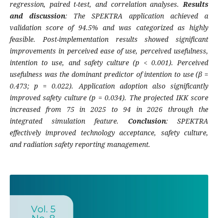
regression, paired t-test, and correlation analyses.
Results
and discussion
: The SPEKTRA application achieved a
validation score of 94.5% and was categorized as highly
feasible. Post-implementation results showed significant
improvements in perceived ease of use, perceived usefulness,
intention to use, and safety culture (p < 0.001). Perceived
usefulness was the dominant predictor of intention to use (β =
0.473; p = 0.022). Application adoption also significantly
improved safety culture (p = 0.034). The projected IKK score
increased from 75 in 2025 to 94 in 2026 through the
integrated simulation feature.
Conclusion
: SPEKTRA
effectively improved technology acceptance, safety culture,
and radiation safety reporting management.