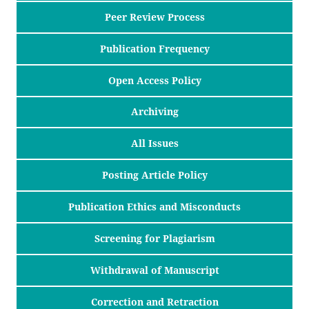
Peer Review Process
Publication Frequency
Open Access Policy
Archiving
All Issues
Posting Article Policy
Publication Ethics and Misconducts
Screening for Plagiarism
Withdrawal of Manuscript
Correction and Retraction