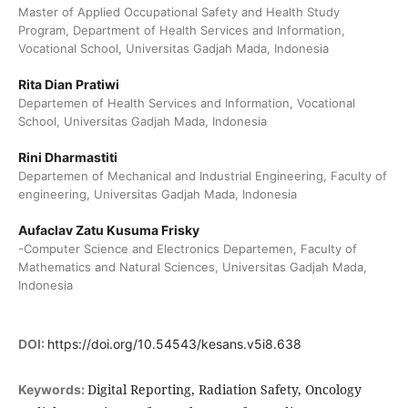
Master of Applied Occupational Safety and Health Study
Program, Department of Health Services and Information,
Vocational School, Universitas Gadjah Mada, Indonesia
Rita Dian Pratiwi
Departemen of Health Services and Information, Vocational
School, Universitas Gadjah Mada, Indonesia
Rini Dharmastiti
Departemen of Mechanical and Industrial Engineering, Faculty of
engineering, Universitas Gadjah Mada, Indonesia
Aufaclav Zatu Kusuma Frisky
-Computer Science and Electronics Departemen, Faculty of
Mathematics and Natural Sciences, Universitas Gadjah Mada,
Indonesia
DOI:
https://doi.org/10.54543/kesans.v5i8.638
Digital Reporting, Radiation Safety, Oncology
Keywords: