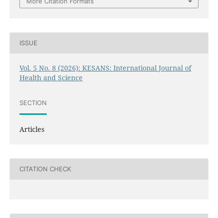
More Citation Formats
ISSUE
Vol. 5 No. 8 (2026): KESANS: International Journal of
Health and Science
SECTION
Articles
CITATION CHECK