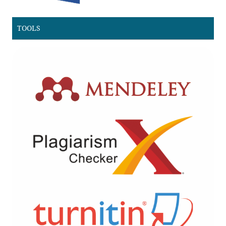
TOOLS