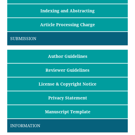
Indexing and Abstracting
Article Processing Charge
SUBMISSION
Author Guidelines
Reviewer Guidelines
License & Copyright Notice
Privacy Statement
Manuscript Template
INFORMATION