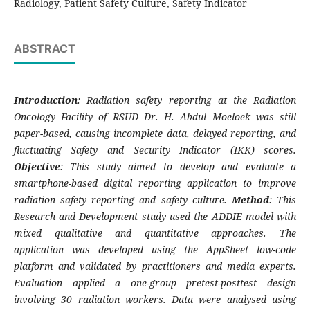
Radiology, Patient Safety Culture, Safety Indicator
ABSTRACT
Introduction
: Radiation safety reporting at the Radiation
Oncology Facility of RSUD Dr. H. Abdul Moeloek was still
paper-based, causing incomplete data, delayed reporting, and
fluctuating Safety and Security Indicator (IKK) scores.
Objective
: This study aimed to develop and evaluate a
smartphone-based digital reporting application to improve
radiation safety reporting and safety culture.
Method
: This
Research and Development study used the ADDIE model with
mixed qualitative and quantitative approaches. The
application was developed using the AppSheet low-code
platform and validated by practitioners and media experts.
Evaluation applied a one-group pretest-posttest design
involving 30 radiation workers. Data were analysed using