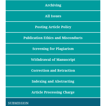
Archiving
All Issues
Posting Article Policy
Publication Ethics and Misconducts
Screening for Plagiarism
Withdrawal of Manuscript
Correction and Retraction
Indexing and Abstracting
Article Processing Charge
SUBMISSION