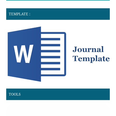
TEMPLATE :
TOOLS