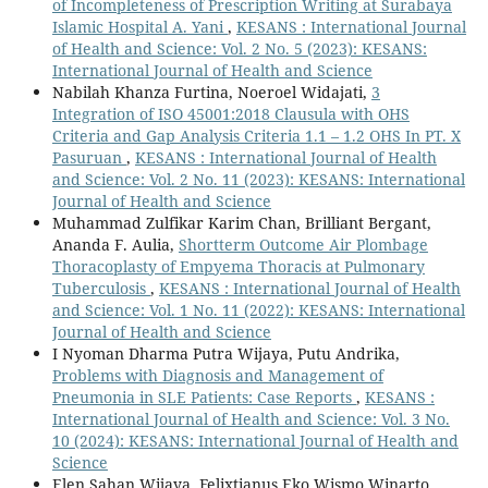
of Incompleteness of Prescription Writing at Surabaya
Islamic Hospital A. Yani
,
KESANS : International Journal
of Health and Science: Vol. 2 No. 5 (2023): KESANS:
International Journal of Health and Science
Nabilah Khanza Furtina, Noeroel Widajati,
3
Integration of ISO 45001:2018 Clausula with OHS
Criteria and Gap Analysis Criteria 1.1 – 1.2 OHS In PT. X
Pasuruan
,
KESANS : International Journal of Health
and Science: Vol. 2 No. 11 (2023): KESANS: International
Journal of Health and Science
Muhammad Zulfikar Karim Chan, Brilliant Bergant,
Ananda F. Aulia,
Shortterm Outcome Air Plombage
Thoracoplasty of Empyema Thoracis at Pulmonary
Tuberculosis
,
KESANS : International Journal of Health
and Science: Vol. 1 No. 11 (2022): KESANS: International
Journal of Health and Science
I Nyoman Dharma Putra Wijaya, Putu Andrika,
Problems with Diagnosis and Management of
Pneumonia in SLE Patients: Case Reports
,
KESANS :
International Journal of Health and Science: Vol. 3 No.
10 (2024): KESANS: International Journal of Health and
Science
Elen Sahan Wijaya, Felixtianus Eko Wismo Winarto,