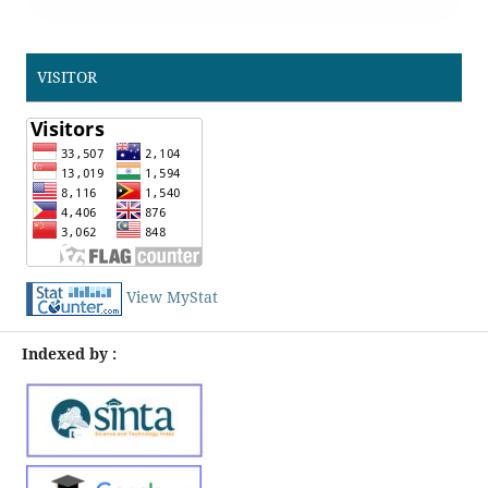
VISITOR
View MyStat
Indexed by :