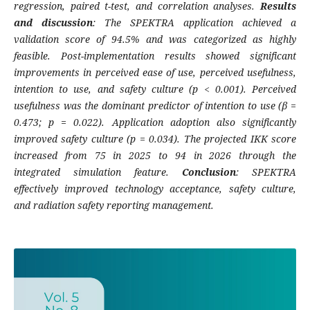
regression, paired t-test, and correlation analyses.
Results
and discussion
: The SPEKTRA application achieved a
validation score of 94.5% and was categorized as highly
feasible. Post-implementation results showed significant
improvements in perceived ease of use, perceived usefulness,
intention to use, and safety culture (p < 0.001). Perceived
usefulness was the dominant predictor of intention to use (β =
0.473; p = 0.022). Application adoption also significantly
improved safety culture (p = 0.034). The projected IKK score
increased from 75 in 2025 to 94 in 2026 through the
integrated simulation feature.
Conclusion
: SPEKTRA
effectively improved technology acceptance, safety culture,
and radiation safety reporting management.