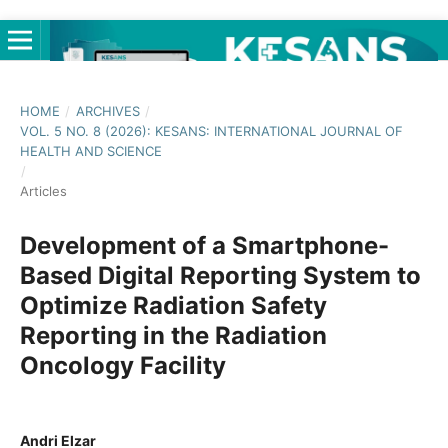
HOME
/
ARCHIVES
/
VOL. 5 NO. 8 (2026): KESANS: INTERNATIONAL JOURNAL OF
HEALTH AND SCIENCE
/
Articles
Development of a Smartphone-
Based Digital Reporting System to
Optimize Radiation Safety
Reporting in the Radiation
Oncology Facility
Andri Elzar