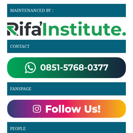
MAINTENANCED BY :
CONTACT
FANSPAGE
PEOPLE