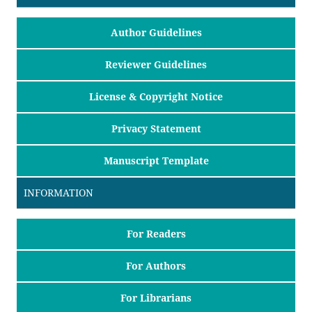
Author Guidelines
Reviewer Guidelines
License & Copyright Notice
Privacy Statement
Manuscript Template
INFORMATION
For Readers
For Authors
For Librarians