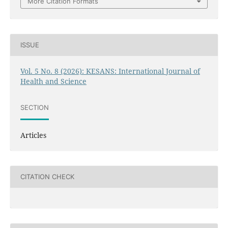
More Citation Formats
ISSUE
Vol. 5 No. 8 (2026): KESANS: International Journal of
Health and Science
SECTION
Articles
CITATION CHECK