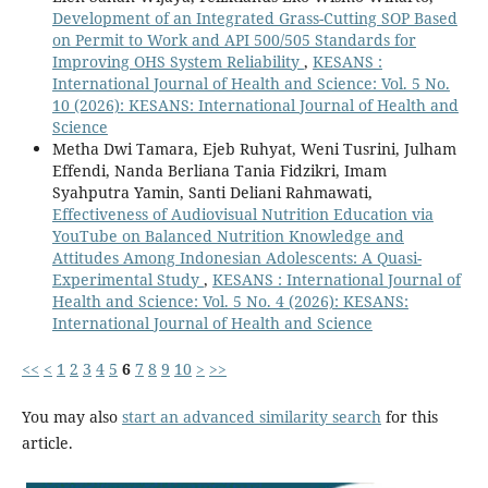
Development of an Integrated Grass-Cutting SOP Based
on Permit to Work and API 500/505 Standards for
Improving OHS System Reliability
,
KESANS :
International Journal of Health and Science: Vol. 5 No.
10 (2026): KESANS: International Journal of Health and
Science
Metha Dwi Tamara, Ejeb Ruhyat, Weni Tusrini, Julham
Effendi, Nanda Berliana Tania Fidzikri, Imam
Syahputra Yamin, Santi Deliani Rahmawati,
Effectiveness of Audiovisual Nutrition Education via
YouTube on Balanced Nutrition Knowledge and
Attitudes Among Indonesian Adolescents: A Quasi-
Experimental Study
,
KESANS : International Journal of
Health and Science: Vol. 5 No. 4 (2026): KESANS:
International Journal of Health and Science
<<
<
1
2
3
4
5
6
7
8
9
10
>
>>
You may also
start an advanced similarity search
for this
article.