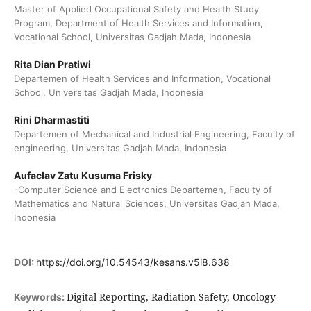
Master of Applied Occupational Safety and Health Study
Program, Department of Health Services and Information,
Vocational School, Universitas Gadjah Mada, Indonesia
Rita Dian Pratiwi
Departemen of Health Services and Information, Vocational
School, Universitas Gadjah Mada, Indonesia
Rini Dharmastiti
Departemen of Mechanical and Industrial Engineering, Faculty of
engineering, Universitas Gadjah Mada, Indonesia
Aufaclav Zatu Kusuma Frisky
-Computer Science and Electronics Departemen, Faculty of
Mathematics and Natural Sciences, Universitas Gadjah Mada,
Indonesia
DOI:
https://doi.org/10.54543/kesans.v5i8.638
Digital Reporting, Radiation Safety, Oncology
Keywords: