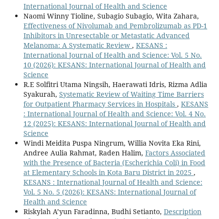
International Journal of Health and Science
Naomi Winny Tioline, Subagio Subagio, Wita Zahara,
Effectiveness of Nivolumab and Pembrolizumab as PD-1
Inhibitors in Unresectable or Metastatic Advanced
Melanoma: A Systematic Review
,
KESANS :
International Journal of Health and Science: Vol. 5 No.
10 (2026): KESANS: International Journal of Health and
Science
R.E Solfitri Utama Ningsih, Haerawati Idris, Rizma Adlia
Syakurah,
Systematic Review of Waiting Time Barriers
for Outpatient Pharmacy Services in Hospitals
,
KESANS
: International Journal of Health and Science: Vol. 4 No.
12 (2025): KESANS: International Journal of Health and
Science
Windi Meidita Puspa Ningrum, Willia Novita Eka Rini,
Andree Aulia Rahmat, Raden Halim,
Factors Associated
with the Presence of Bacteria (Escherichia Coli) in Food
at Elementary Schools in Kota Baru District in 2025
,
KESANS : International Journal of Health and Science:
Vol. 5 No. 5 (2026): KESANS: International Journal of
Health and Science
Riskylah A’yun Faradinna, Budhi Setianto,
Description