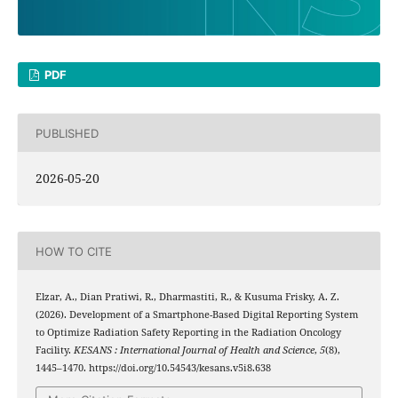
PDF
PUBLISHED
2026-05-20
HOW TO CITE
Elzar, A., Dian Pratiwi, R., Dharmastiti, R., & Kusuma Frisky, A. Z.
(2026). Development of a Smartphone-Based Digital Reporting System
to Optimize Radiation Safety Reporting in the Radiation Oncology
Facility.
KESANS : International Journal of Health and Science
,
5
(8),
1445–1470. https://doi.org/10.54543/kesans.v5i8.638