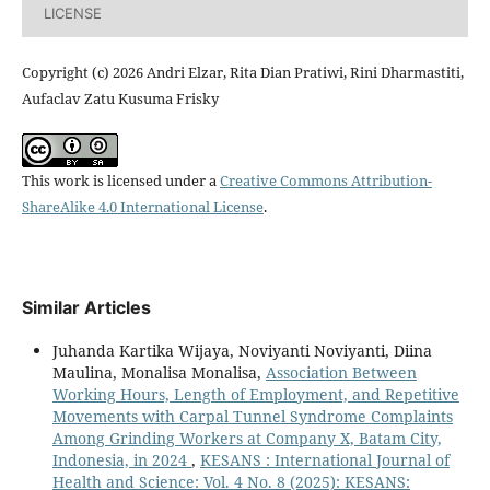
LICENSE
Copyright (c) 2026 Andri Elzar, Rita Dian Pratiwi, Rini Dharmastiti,
Aufaclav Zatu Kusuma Frisky
This work is licensed under a
Creative Commons Attribution-
ShareAlike 4.0 International License
.
Similar Articles
Juhanda Kartika Wijaya, Noviyanti Noviyanti, Diina
Maulina, Monalisa Monalisa,
Association Between
Working Hours, Length of Employment, and Repetitive
Movements with Carpal Tunnel Syndrome Complaints
Among Grinding Workers at Company X, Batam City,
Indonesia, in 2024
,
KESANS : International Journal of
Health and Science: Vol. 4 No. 8 (2025): KESANS: