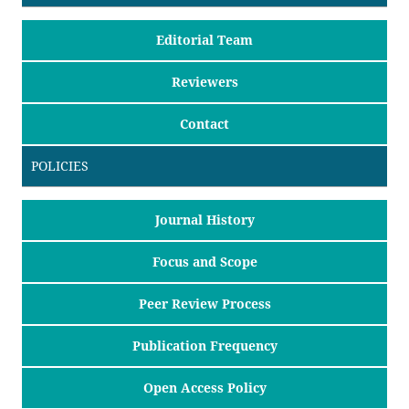
Editorial Team
Reviewers
Contact
POLICIES
Journal History
Focus and Scope
Peer Review Process
Publication Frequency
Open Access Policy