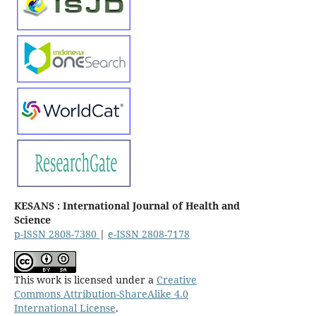
KESANS : International Journal of Health and
Science
p-ISSN 2808-7380
|
e-ISSN 2808-7178
This work is licensed under a
Creative
Commons Attribution-ShareAlike 4.0
International License
.