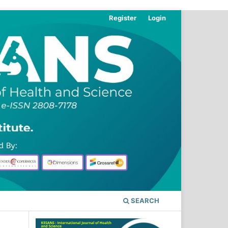
Register
Login
SEARCH