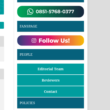
FANSPAGE
PEOPLE
Editorial Team
Reviewers
Contact
POLICIES