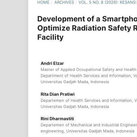
HOME
/
ARCHIVES
/
VOL. 5 NO. 8 (2026): KESA
Development of a Smartpho
Optimize Radiation Safety 
Facility
Andri Elzar
Master of Applied Occupational Safety and Health
Department of Health Services and Information, Vo
Universitas Gadjah Mada, Indonesia
Rita Dian Pratiwi
Departemen of Health Services and Information, V
Universitas Gadjah Mada, Indonesia
Rini Dharmastiti
Departemen of Mechanical and Industrial Engineeri
engineering, Universitas Gadjah Mada, Indonesia