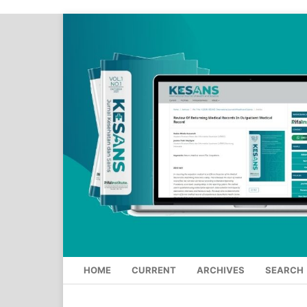
HOME
CURRENT
ARCHIVES
SEARCH