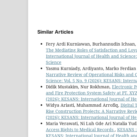
Similar Articles
Fery Ardi Kurniawan, Burhannudin Ichsan,
The Mediating Roles of Satisfaction and L
International Journal of Health and Science:
Science
Yasmu Kurniady, Ardiyanto, Marko Ferdian
Narrative Review of Operational Risks and 
Science: Vol. 5 No. 9 (2026): KESANS: Intern
Didik Mustakim, Nur Rokhman,
Electronic 
and Fire Protection System Safety at PT. XY
(2026): KESANS: International Journal of He
Widya Ariasti, Muhammad Arrofiq,
Digital
Rise Construction Projects: A Narrative Re
(2026): KESANS: International Journal of He
Maria Verawati, Ni Luh Gde Ari Natalia Yu
Access Rights to Medical Records
,
KESANS : 
KESANS: International Journal of Health an