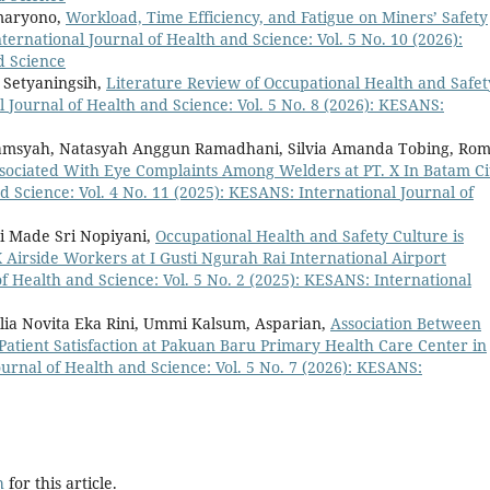
maryono,
Workload, Time Efficiency, and Fatigue on Miners’ Safety
ternational Journal of Health and Science: Vol. 5 No. 10 (2026):
d Science
 Setyaningsih,
Literature Review of Occupational Health and Safet
 Journal of Health and Science: Vol. 5 No. 8 (2026): KESANS:
hamsyah, Natasyah Anggun Ramadhani, Silvia Amanda Tobing, Ro
ssociated With Eye Complaints Among Welders at PT. X In Batam C
 Science: Vol. 4 No. 11 (2025): KESANS: International Journal of
Ni Made Sri Nopiyani,
Occupational Health and Safety Culture is
X Airside Workers at I Gusti Ngurah Rai International Airport
f Health and Science: Vol. 5 No. 2 (2025): KESANS: International
llia Novita Eka Rini, Ummi Kalsum, Asparian,
Association Between
Patient Satisfaction at Pakuan Baru Primary Health Care Center in
urnal of Health and Science: Vol. 5 No. 7 (2026): KESANS:
h
for this article.