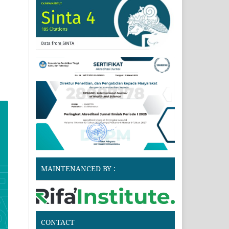
MAINTENANCED BY :
CONTACT