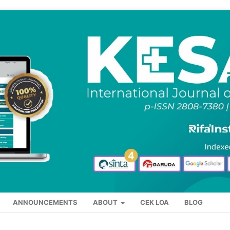
ANNOUNCEMENTS
ABOUT
CEK LOA
BLOG