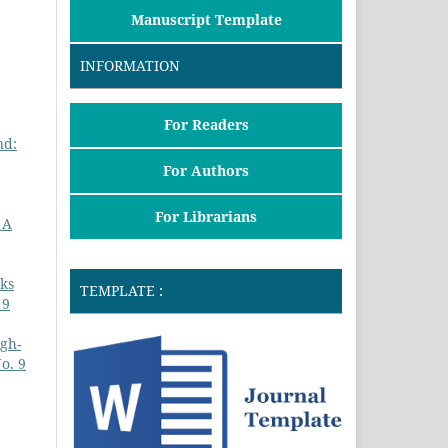
Manuscript Template
INFORMATION
For Readers
nd:
For Authors
For Librarians
 A
sks
TEMPLATE :
 9
igh-
o. 9