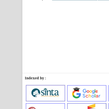
Indexed by :