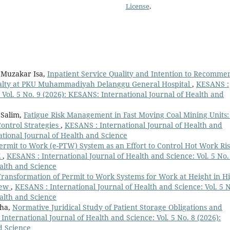
License
.
 Muzakar Isa,
Inpatient Service Quality and Intention to Recomme
oyalty at PKU Muhammadiyah Delanggu General Hospital
,
KESANS :
 Vol. 5 No. 9 (2026): KESANS: International Journal of Health and
 Salim,
Fatigue Risk Management in Fast Moving Coal Mining Units:
Control Strategies
,
KESANS : International Journal of Health and
ational Journal of Health and Science
Permit to Work (e-PTW) System as an Effort to Control Hot Work Ri
Z
,
KESANS : International Journal of Health and Science: Vol. 5 No.
alth and Science
 Transformation of Permit to Work Systems for Work at Height in H
view
,
KESANS : International Journal of Health and Science: Vol. 5 N
alth and Science
dha,
Normative Juridical Study of Patient Storage Obligations and
International Journal of Health and Science: Vol. 5 No. 8 (2026):
d Science