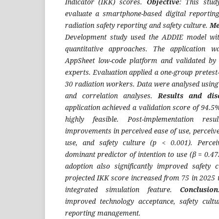
Indicator (IKK) scores.
Objective
: This stu
evaluate a smartphone-based digital reportin
radiation safety reporting and safety culture.
Me
Development study used the ADDIE model wit
quantitative approaches. The application w
AppSheet low-code platform and validated by 
experts. Evaluation applied a one-group pretest-
30 radiation workers. Data were analysed using r
and correlation analyses.
Results
and dis
application achieved a validation score of 94.
highly feasible. Post-implementation resu
improvements in perceived ease of use, perceived
use, and safety culture (p < 0.001). Perce
dominant predictor of intention to use (β = 0.47
adoption also significantly improved safety 
projected IKK score increased from 75 in 2025 
integrated simulation feature.
Conclusion
improved technology acceptance, safety cultu
reporting management.