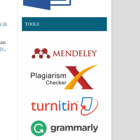
y in
TOOLS
man
ity
,