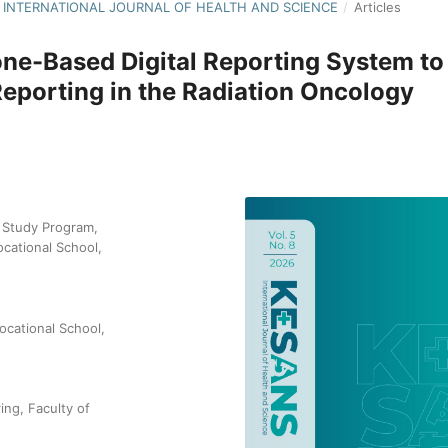
NS: INTERNATIONAL JOURNAL OF HEALTH AND SCIENCE
/
Articles
ne-Based Digital Reporting System to
Reporting in the Radiation Oncology
 Study Program,
cational School,
ocational School,
ng, Faculty of