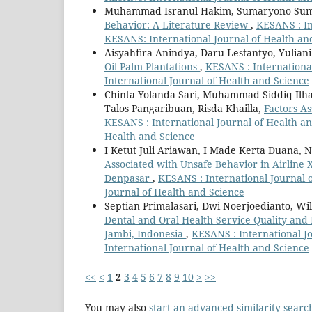
Muhammad Isranul Hakim, Sumaryono Su
Behavior: A Literature Review
,
KESANS : In
KESANS: International Journal of Health an
Aisyahfira Anindya, Daru Lestantyo, Yuliani
Oil Palm Plantations
,
KESANS : International
International Journal of Health and Science
Chinta Yolanda Sari, Muhammad Siddiq Il
Talos Pangaribuan, Risda Khailla,
Factors A
KESANS : International Journal of Health and
Health and Science
I Ketut Juli Ariawan, I Made Kerta Duana, 
Associated with Unsafe Behavior in Airline 
Denpasar
,
KESANS : International Journal o
Journal of Health and Science
Septian Primalasari, Dwi Noerjoedianto, Wi
Dental and Oral Health Service Quality and 
Jambi, Indonesia
,
KESANS : International Jo
International Journal of Health and Science
<<
<
1
2
3
4
5
6
7
8
9
10
>
>>
You may also
start an advanced similarity searc