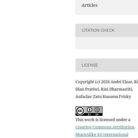
Articles
CITATION CHECK
LICENSE
Copyright (c) 2026 Andri Elzar, Ri
Dian Pratiwi, Rini Dharmastiti,
Aufaclav Zatu Kusuma Frisky
This work is licensed under a
Creative Commons Attribution-
ShareAlike 4.0 International