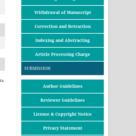
Withdrawal of Manuscript
Correction and Retraction
Indexing and Abstracting
Article Processing Charge
SUBMISSION
ta
Author Guidelines
Reviewer Guidelines
License & Copyright Notice
Privacy Statement