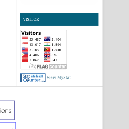
VISITOR
View MyStat