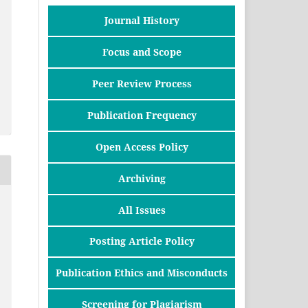
Journal History
Focus and Scope
Peer Review Process
Publication Frequency
Open Access Policy
Archiving
All Issues
Posting Article Policy
Publication Ethics and Misconducts
Screening for Plagiarism