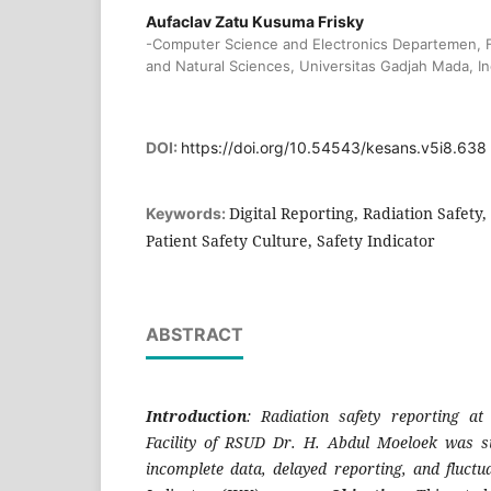
Aufaclav Zatu Kusuma Frisky
-Computer Science and Electronics Departemen, F
and Natural Sciences, Universitas Gadjah Mada, I
DOI:
https://doi.org/10.54543/kesans.v5i8.638
Digital Reporting, Radiation Safety
Keywords:
Patient Safety Culture, Safety Indicator
ABSTRACT
Introduction
: Radiation safety reporting at
Facility of RSUD Dr. H. Abdul Moeloek was st
incomplete data, delayed reporting, and fluctu