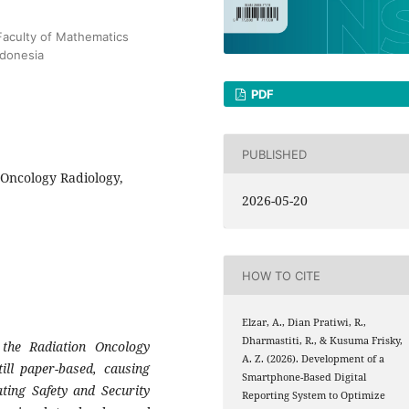
aculty of Mathematics
ndonesia
PDF
PUBLISHED
, Oncology Radiology,
2026-05-20
HOW TO CITE
Elzar, A., Dian Pratiwi, R.,
Dharmastiti, R., & Kusuma Frisky,
 the Radiation Oncology
A. Z. (2026). Development of a
ill paper-based, causing
Smartphone-Based Digital
ating Safety and Security
Reporting System to Optimize