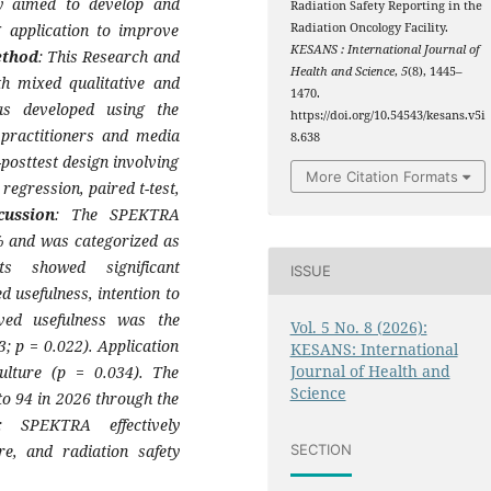
dy aimed to develop and
Radiation Safety Reporting in the
g application to improve
Radiation Oncology Facility.
KESANS : International Journal of
thod
: This Research and
Health and Science
,
5
(8), 1445–
h mixed qualitative and
1470.
as developed using the
https://doi.org/10.54543/kesans.v5i
practitioners and media
8.638
posttest design involving
More Citation Formats
egression, paired t-test,
cussion
: The SPEKTRA
5% and was categorized as
lts showed significant
ISSUE
 usefulness, intention to
ived usefulness was the
Vol. 5 No. 8 (2026):
3; p = 0.022). Application
KESANS: International
Journal of Health and
culture (p = 0.034). The
Science
to 94 in 2026 through the
: SPEKTRA effectively
re, and radiation safety
SECTION