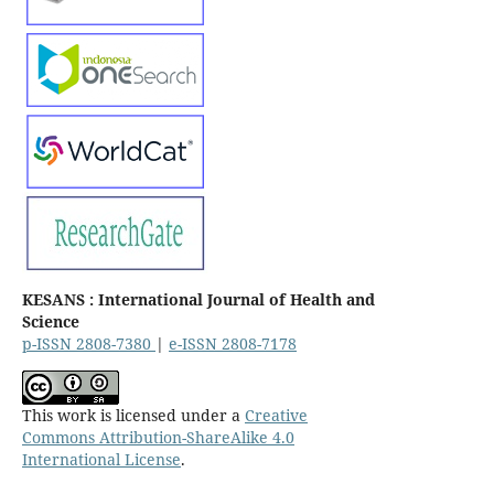
KESANS : International Journal of Health and
Science
p-ISSN 2808-7380
|
e-ISSN 2808-7178
This work is licensed under a
Creative
Commons Attribution-ShareAlike 4.0
International License
.