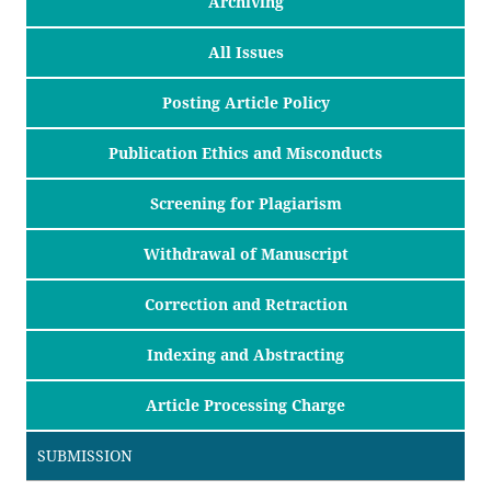
Archiving
All Issues
Posting Article Policy
Publication Ethics and Misconducts
Screening for Plagiarism
Withdrawal of Manuscript
Correction and Retraction
Indexing and Abstracting
Article Processing Charge
SUBMISSION