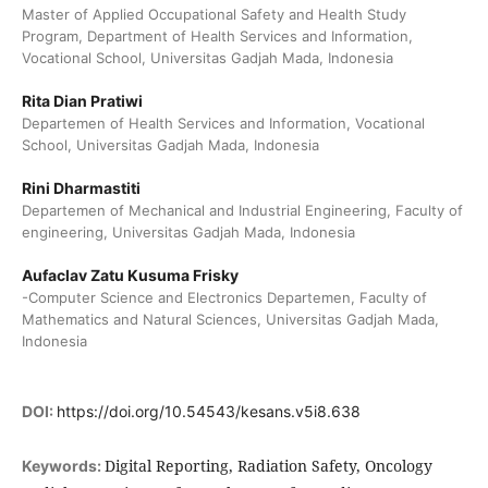
Master of Applied Occupational Safety and Health Study
Program, Department of Health Services and Information,
Vocational School, Universitas Gadjah Mada, Indonesia
Rita Dian Pratiwi
Departemen of Health Services and Information, Vocational
School, Universitas Gadjah Mada, Indonesia
Rini Dharmastiti
Departemen of Mechanical and Industrial Engineering, Faculty of
engineering, Universitas Gadjah Mada, Indonesia
Aufaclav Zatu Kusuma Frisky
-Computer Science and Electronics Departemen, Faculty of
Mathematics and Natural Sciences, Universitas Gadjah Mada,
Indonesia
DOI:
https://doi.org/10.54543/kesans.v5i8.638
Digital Reporting, Radiation Safety, Oncology
Keywords: