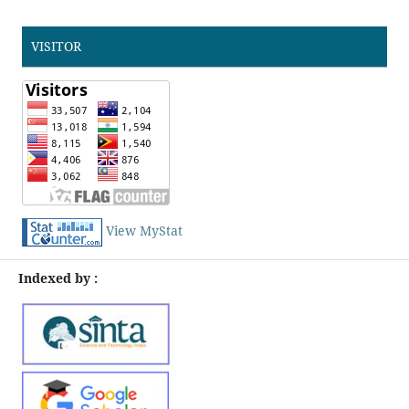
VISITOR
View MyStat
Indexed by :