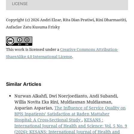
LICENSE
Copyright (c) 2026 Andri Elzar, Rita Dian Pratiwi, Rini Dharmastiti,
Aufaclav Zatu Kusuma Frisky
This work is licensed under a
Creative Commons Attribution-
ShareAlike 4.0 International License
.
Similar Articles
Nurwan Alkahfi, Dwi Noerjoedianto, Andi Subandi,
Willia Novita Eka Rini, Muldiasman Muldiasman,
Asparian Asparian,
The Influence of Service Quality on
BPJS Inpatients’ Satisfaction at Raden Mattaher
Hospital: A Cross-Sectional Study
,
KESANS :
International Journal of Health and Science: Vol. 5 No. 9
(2026): KESANS: International Journal of Health and