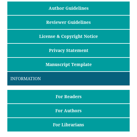
Author Guidelines
Reviewer Guidelines
License & Copyright Notice
Privacy Statement
Manuscript Template
INFORMATION
For Readers
For Authors
For Librarians