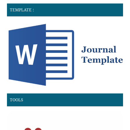
TEMPLATE :
TOOLS