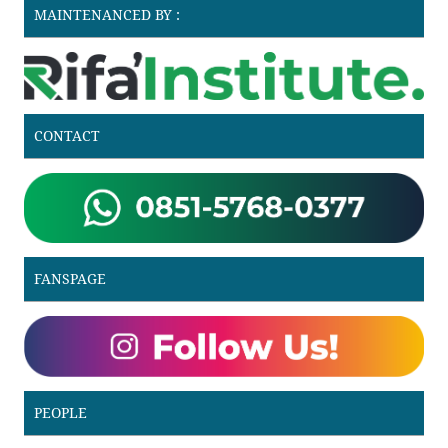
MAINTENANCED BY :
CONTACT
FANSPAGE
PEOPLE