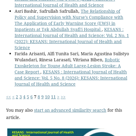
International Journal of Health and Science
Asri Bashir, Safrullah Safrullah,
The Relationship of
Policy and Supervision with Nurse’s Compliance with
The Application of Early Warning Score (EWS) in
Inpatients at Tgk Abdullah Syafi'i Hospital
,
KESANS :
International Journal of Health and Science: Vol. 2 No. 1
(2022): KESANS: International Journal of Health and
Science
Farida Arisanti, Alfi Yunita Sari, Maria Agustina Sulistyo
Wulandari, Rinesa Larasati, Vitriana Biben,
Robotic
Exoskeleton for Young Adult Large-Lesion Stroke: A
Case Report
,
KESANS : International Journal of Health
and Science: Vol. 5 No. 8 (2026): KESANS: International
Journal of Health and Science
<<
<
2
3
4
5
6
7
8
9
10
11
>
>>
You may also
start an advanced similarity search
for this
article.