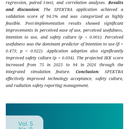
regression, paired t-test, and correlation analyses.
Results
and discussion
: The SPEKTRA application achieved a
validation score of 94.5% and was categorized as highly
feasible. Post-implementation results showed significant
improvements in perceived ease of use, perceived usefulness,
intention to use, and safety culture (p < 0.001). Perceived
usefulness was the dominant predictor of intention to use (β =
0.473; p = 0.022). Application adoption also significantly
improved safety culture (p = 0.034). The projected IKK score
increased from 75 in 2025 to 94 in 2026 through the
integrated simulation feature.
Conclusion
: SPEKTRA
effectively improved technology acceptance, safety culture,
and radiation safety reporting management.