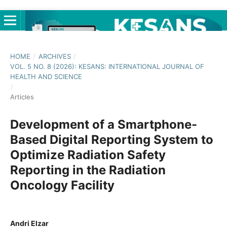
HOME
/
ARCHIVES
/
VOL. 5 NO. 8 (2026): KESANS: INTERNATIONAL JOURNAL OF
HEALTH AND SCIENCE
/
Articles
Development of a Smartphone-
Based Digital Reporting System to
Optimize Radiation Safety
Reporting in the Radiation
Oncology Facility
Andri Elzar