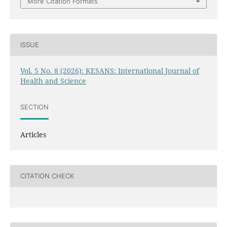
More Citation Formats
ISSUE
Vol. 5 No. 8 (2026): KESANS: International Journal of
Health and Science
SECTION
Articles
CITATION CHECK