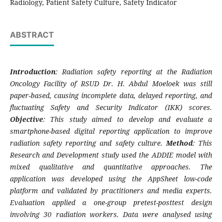
Radiology, Patient Safety Culture, Safety Indicator
ABSTRACT
Introduction
: Radiation safety reporting at the Radiation
Oncology Facility of RSUD Dr. H. Abdul Moeloek was still
paper-based, causing incomplete data, delayed reporting, and
fluctuating Safety and Security Indicator (IKK) scores.
Objective
: This study aimed to develop and evaluate a
smartphone-based digital reporting application to improve
radiation safety reporting and safety culture.
Method
: This
Research and Development study used the ADDIE model with
mixed qualitative and quantitative approaches. The
application was developed using the AppSheet low-code
platform and validated by practitioners and media experts.
Evaluation applied a one-group pretest-posttest design
involving 30 radiation workers. Data were analysed using