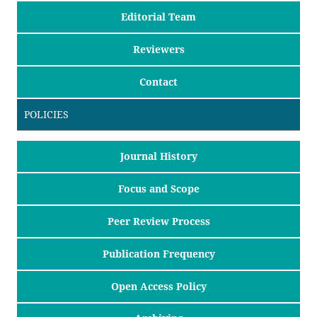
Editorial Team
Reviewers
Contact
POLICIES
Journal History
Focus and Scope
Peer Review Process
Publication Frequency
Open Access Policy