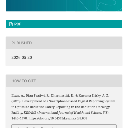
PDF
PUBLISHED
2026-05-20
HOW TO CITE
Elzar, A., Dian Pratiwi, R., Dharmastiti, R., & Kusuma Frisky, A. Z.
(2026). Development of a Smartphone-Based Digital Reporting System
to Optimize Radiation Safety Reporting in the Radiation Oncology
Facility.
KESANS : International Journal of Health and Science
,
5
(8),
1445–1470. https://doi.org/10.54543/kesans.v5i8.638