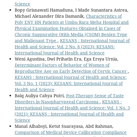
Science
Bopy Grisnawati Hamaduna, I Made Sunantara Astrea,
Michael Alexander Dira Damanik,
Characteristics of
Poly ENT HN Patients at Umbu Rara Meha Hospital and
Physical Examination Features Obtained in Cases of
Chronic Suppurative Otitis Media (CSOM) Benign Type
and Malignant Type
,
KESANS : International Journal of
Health and Science: Vol. 2 No. 8 (2023): KESANS:
International Journal of Health and Science
Weni Agustina, Dwi Prihatin Era, Ega Ersya Urnia,
Determinant Factors of Behavior of Women of
Reproductive Age on Early Detection of Cervic Cancer
,
KESANS : International Journal of Health and Science:
Vol. 3 No. 1 (2023): KESANS: International Journal of
Health and Science
Baiq Auliya Cahya Putri,
Post-Therapy Sense of Taste
Disorders in Nasopharyngeal Carcinoma
,
KESANS :
International Journal of Health and Science: Vol. 1 No. 3
(2021): KESANS : International Journal of Health and
Science
Manal Alhabsyi, Ketut Suarayasa, Abd Rahman,
Comparison of Medical Device Calibration Compliance