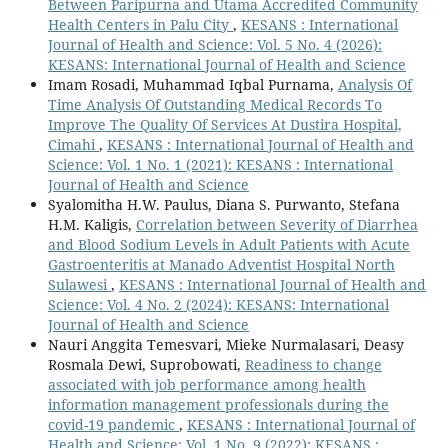
Between Paripurna and Utama Accredited Community
Health Centers in Palu City
,
KESANS : International
Journal of Health and Science: Vol. 5 No. 4 (2026):
KESANS: International Journal of Health and Science
Imam Rosadi, Muhammad Iqbal Purnama,
Analysis Of
Time Analysis Of Outstanding Medical Records To
Improve The Quality Of Services At Dustira Hospital,
Cimahi
,
KESANS : International Journal of Health and
Science: Vol. 1 No. 1 (2021): KESANS : International
Journal of Health and Science
Syalomitha H.W. Paulus, Diana S. Purwanto, Stefana
H.M. Kaligis,
Correlation between Severity of Diarrhea
and Blood Sodium Levels in Adult Patients with Acute
Gastroenteritis at Manado Adventist Hospital North
Sulawesi
,
KESANS : International Journal of Health and
Science: Vol. 4 No. 2 (2024): KESANS: International
Journal of Health and Science
Nauri Anggita Temesvari, Mieke Nurmalasari, Deasy
Rosmala Dewi, Suprobowati,
Readiness to change
associated with job performance among health
information management professionals during the
covid-19 pandemic
,
KESANS : International Journal of
Health and Science: Vol. 1 No. 9 (2022): KESANS :