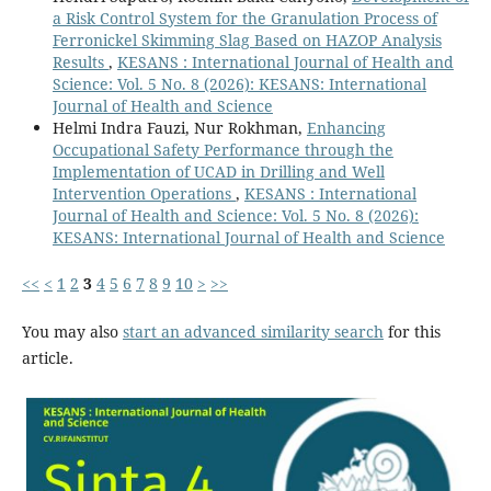
a Risk Control System for the Granulation Process of
Ferronickel Skimming Slag Based on HAZOP Analysis
Results
,
KESANS : International Journal of Health and
Science: Vol. 5 No. 8 (2026): KESANS: International
Journal of Health and Science
Helmi Indra Fauzi, Nur Rokhman,
Enhancing
Occupational Safety Performance through the
Implementation of UCAD in Drilling and Well
Intervention Operations
,
KESANS : International
Journal of Health and Science: Vol. 5 No. 8 (2026):
KESANS: International Journal of Health and Science
<<
<
1
2
3
4
5
6
7
8
9
10
>
>>
You may also
start an advanced similarity search
for this
article.