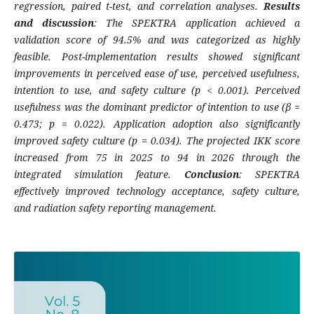
regression, paired t-test, and correlation analyses.
Results
and discussion
: The SPEKTRA application achieved a
validation score of 94.5% and was categorized as highly
feasible. Post-implementation results showed significant
improvements in perceived ease of use, perceived usefulness,
intention to use, and safety culture (p < 0.001). Perceived
usefulness was the dominant predictor of intention to use (β =
0.473; p = 0.022). Application adoption also significantly
improved safety culture (p = 0.034). The projected IKK score
increased from 75 in 2025 to 94 in 2026 through the
integrated simulation feature.
Conclusion
: SPEKTRA
effectively improved technology acceptance, safety culture,
and radiation safety reporting management.