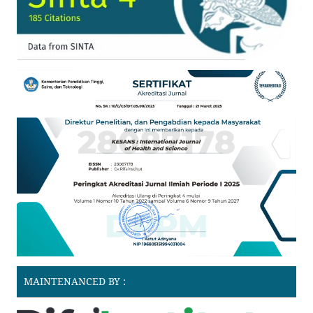
MAINTENANCED BY :