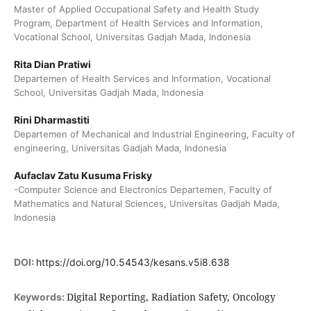
Master of Applied Occupational Safety and Health Study
Program, Department of Health Services and Information,
Vocational School, Universitas Gadjah Mada, Indonesia
Rita Dian Pratiwi
Departemen of Health Services and Information, Vocational
School, Universitas Gadjah Mada, Indonesia
Rini Dharmastiti
Departemen of Mechanical and Industrial Engineering, Faculty of
engineering, Universitas Gadjah Mada, Indonesia
Aufaclav Zatu Kusuma Frisky
-Computer Science and Electronics Departemen, Faculty of
Mathematics and Natural Sciences, Universitas Gadjah Mada,
Indonesia
DOI:
https://doi.org/10.54543/kesans.v5i8.638
Digital Reporting, Radiation Safety, Oncology
Keywords: