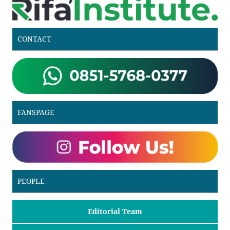
CONTACT
FANSPAGE
PEOPLE
Editorial Team