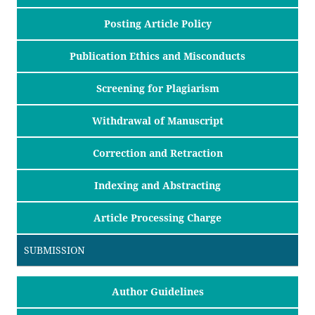
Posting Article Policy
Publication Ethics and Misconducts
Screening for Plagiarism
Withdrawal of Manuscript
Correction and Retraction
Indexing and Abstracting
Article Processing Charge
SUBMISSION
Author Guidelines