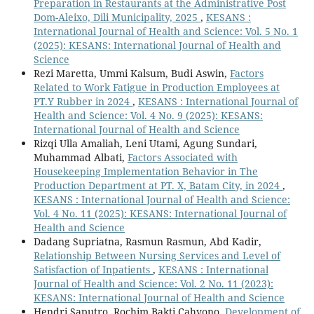
Preparation in Restaurants at the Administrative Post
Dom-Aleixo, Dili Municipality, 2025
,
KESANS :
International Journal of Health and Science: Vol. 5 No. 1
(2025): KESANS: International Journal of Health and
Science
Rezi Maretta, Ummi Kalsum, Budi Aswin,
Factors
Related to Work Fatigue in Production Employees at
PT.Y Rubber in 2024
,
KESANS : International Journal of
Health and Science: Vol. 4 No. 9 (2025): KESANS:
International Journal of Health and Science
Rizqi Ulla Amaliah, Leni Utami, Agung Sundari,
Muhammad Albati,
Factors Associated with
Housekeeping Implementation Behavior in The
Production Department at PT. X, Batam City, in 2024
,
KESANS : International Journal of Health and Science:
Vol. 4 No. 11 (2025): KESANS: International Journal of
Health and Science
Dadang Supriatna, Rasmun Rasmun, Abd Kadir,
Relationship Between Nursing Services and Level of
Satisfaction of Inpatients
,
KESANS : International
Journal of Health and Science: Vol. 2 No. 11 (2023):
KESANS: International Journal of Health and Science
Hendri Saputro, Rochim Bakti Cahyono,
Development of