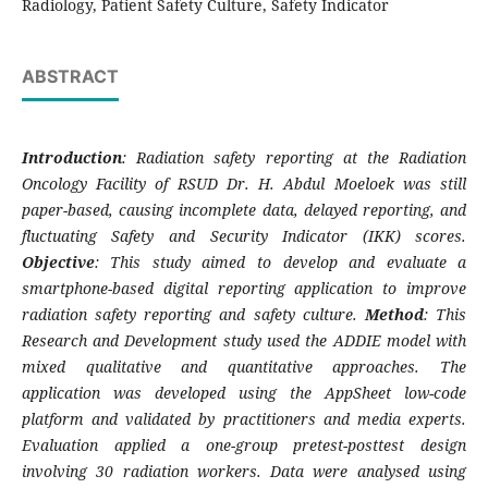
Radiology, Patient Safety Culture, Safety Indicator
ABSTRACT
Introduction
: Radiation safety reporting at the Radiation
Oncology Facility of RSUD Dr. H. Abdul Moeloek was still
paper-based, causing incomplete data, delayed reporting, and
fluctuating Safety and Security Indicator (IKK) scores.
Objective
: This study aimed to develop and evaluate a
smartphone-based digital reporting application to improve
radiation safety reporting and safety culture.
Method
: This
Research and Development study used the ADDIE model with
mixed qualitative and quantitative approaches. The
application was developed using the AppSheet low-code
platform and validated by practitioners and media experts.
Evaluation applied a one-group pretest-posttest design
involving 30 radiation workers. Data were analysed using