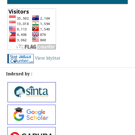
View MyStat
Indexed by :