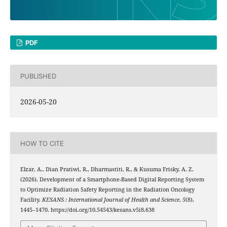
PDF
PUBLISHED
2026-05-20
HOW TO CITE
Elzar, A., Dian Pratiwi, R., Dharmastiti, R., & Kusuma Frisky, A. Z.
(2026). Development of a Smartphone-Based Digital Reporting System
to Optimize Radiation Safety Reporting in the Radiation Oncology
Facility.
KESANS : International Journal of Health and Science
,
5
(8),
1445–1470. https://doi.org/10.54543/kesans.v5i8.638