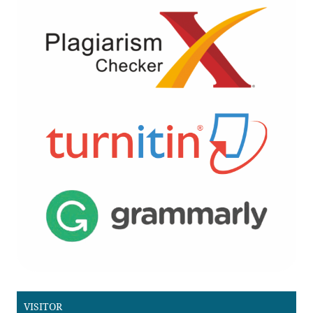
VISITOR