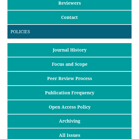
Reviewers
Contact
POLICIES
Journal History
Focus and Scope
Peer Review Process
Publication Frequency
Open Access Policy
Archiving
All Issues