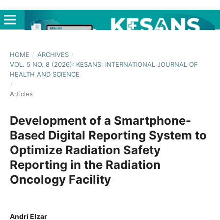
HOME
/
ARCHIVES
/
VOL. 5 NO. 8 (2026): KESANS: INTERNATIONAL JOURNAL OF
HEALTH AND SCIENCE
/
Articles
Development of a Smartphone-
Based Digital Reporting System to
Optimize Radiation Safety
Reporting in the Radiation
Oncology Facility
Andri Elzar