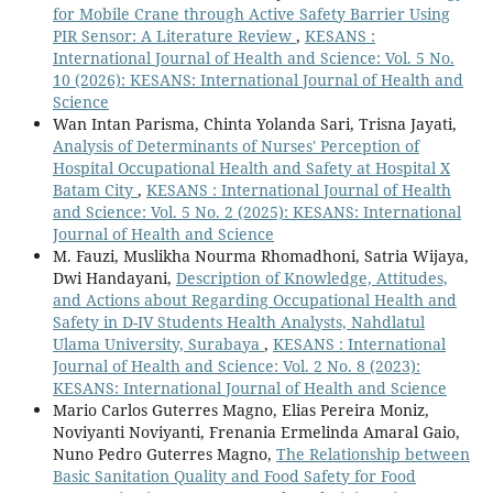
for Mobile Crane through Active Safety Barrier Using
PIR Sensor: A Literature Review
,
KESANS :
International Journal of Health and Science: Vol. 5 No.
10 (2026): KESANS: International Journal of Health and
Science
Wan Intan Parisma, Chinta Yolanda Sari, Trisna Jayati,
Analysis of Determinants of Nurses' Perception of
Hospital Occupational Health and Safety at Hospital X
Batam City
,
KESANS : International Journal of Health
and Science: Vol. 5 No. 2 (2025): KESANS: International
Journal of Health and Science
M. Fauzi, Muslikha Nourma Rhomadhoni, Satria Wijaya,
Dwi Handayani,
Description of Knowledge, Attitudes,
and Actions about Regarding Occupational Health and
Safety in D-IV Students Health Analysts, Nahdlatul
Ulama University, Surabaya
,
KESANS : International
Journal of Health and Science: Vol. 2 No. 8 (2023):
KESANS: International Journal of Health and Science
Mario Carlos Guterres Magno, Elias Pereira Moniz,
Noviyanti Noviyanti, Frenania Ermelinda Amaral Gaio,
Nuno Pedro Guterres Magno,
The Relationship between
Basic Sanitation Quality and Food Safety for Food