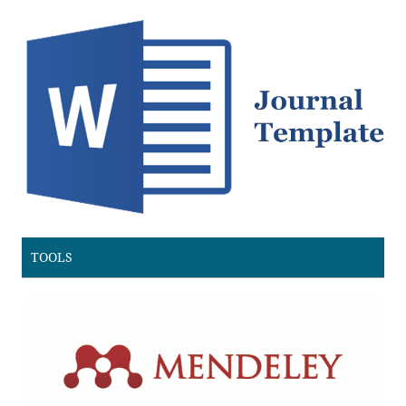
TOOLS