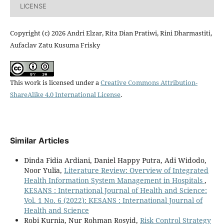
LICENSE
Copyright (c) 2026 Andri Elzar, Rita Dian Pratiwi, Rini Dharmastiti,
Aufaclav Zatu Kusuma Frisky
This work is licensed under a
Creative Commons Attribution-
ShareAlike 4.0 International License
.
Similar Articles
Dinda Fidia Ardiani, Daniel Happy Putra, Adi Widodo,
Noor Yulia,
Literature Review: Overview of Integrated
Health Information System Management in Hospitals
,
KESANS : International Journal of Health and Science:
Vol. 1 No. 6 (2022): KESANS : International Journal of
Health and Science
Robi Kurnia, Nur Rohman Rosyid,
Risk Control Strategy