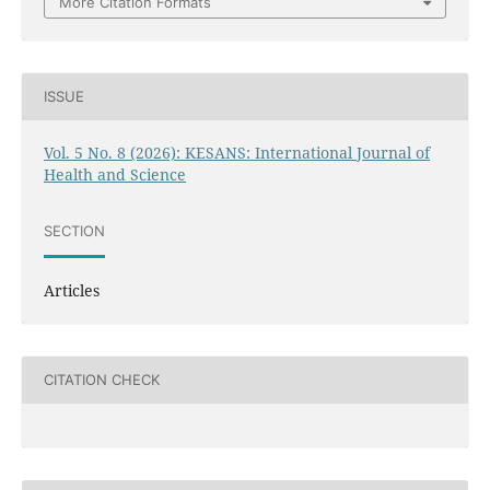
More Citation Formats
ISSUE
Vol. 5 No. 8 (2026): KESANS: International Journal of
Health and Science
SECTION
Articles
CITATION CHECK