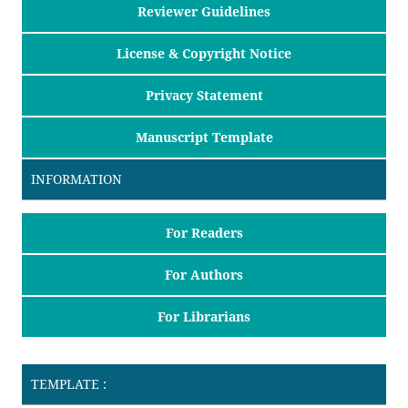
Reviewer Guidelines
License & Copyright Notice
Privacy Statement
Manuscript Template
INFORMATION
For Readers
For Authors
For Librarians
TEMPLATE :