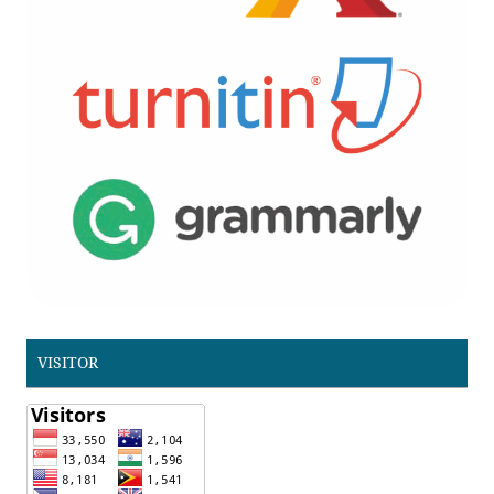
VISITOR