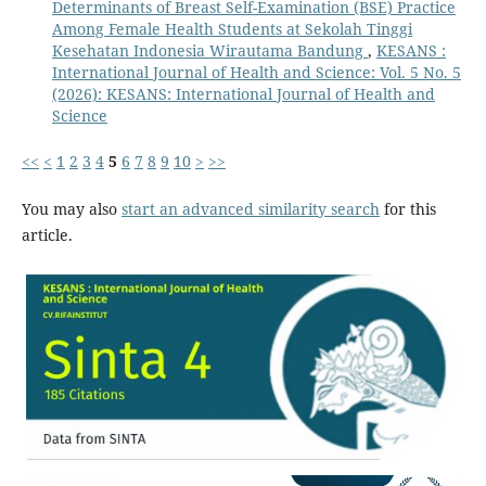
Determinants of Breast Self-Examination (BSE) Practice
Among Female Health Students at Sekolah Tinggi
Kesehatan Indonesia Wirautama Bandung
,
KESANS :
International Journal of Health and Science: Vol. 5 No. 5
(2026): KESANS: International Journal of Health and
Science
<<
<
1
2
3
4
5
6
7
8
9
10
>
>>
You may also
start an advanced similarity search
for this
article.