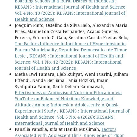
Boarding Schools in a Rural District of Indonesia
,
KESANS : International Journal of Health and Science:
Vol. 4 No. 10 (2025): KESANS: International Journal of
Health and Science
Joaquim Pinto, Ostelino da Silva Belo, Alexandra Maria
Pires, Manuel da Costa Fernandes, Acacio Guteres
Pereira, Eduardo C. Gaio, Serafina Casilda Freitas Belo,
The Factors Influence to Incidence of Hypertension in
Baucau Municipality, Republica Democratica de Timor
Leste
,
KESANS : International Journal of Health and
Science: Vol. 1 No. 12 (2022): KESANS: International
Journal of Health and Science
Metha Dwi Tamara, Ejeb Ruhyat, Weni Tusrini, Julham
Effendi, Nanda Berliana Tania Fidzikri, Imam
Syahputra Yamin, Santi Deliani Rahmawati,
Effectiveness of Audiovisual Nutrition Education via
YouTube on Balanced Nutrition Knowledge and
Attitudes Among Indonesian Adolescents: A Quasi-
Experimental Study
,
KESANS : International Journal of
Health and Science: Vol. 5 No. 4 (2026): KESANS:
International Journal of Health and Science
Pansilia Pansilia, Rifa’at Hanifa Muslimah,
Factors
Associated with Adolescent Girls' Knowledge of Fluor