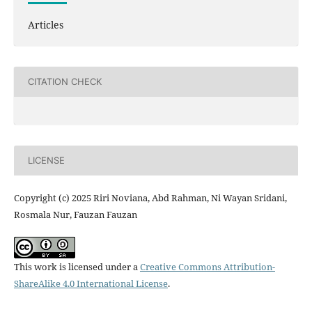
Articles
CITATION CHECK
LICENSE
Copyright (c) 2025 Riri Noviana, Abd Rahman, Ni Wayan Sridani,
Rosmala Nur, Fauzan Fauzan
This work is licensed under a
Creative Commons Attribution-
ShareAlike 4.0 International License
.