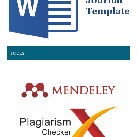
TOOLS