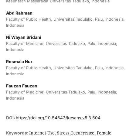
Kesehatan Masyarakat Universitas Tadulako, Indonesia
Abd Rahman
Faculty of Public Health, Universitas Tadulako, Palu, Indonesia,
Indonesia
Ni Wayan Sridani
Faculty of Medicine, Universitas Tadulako, Palu, Indonesia,
Indonesia
Rosmala Nur
Faculty of Public Health, Universitas Tadulako, Palu, Indonesia,
Indonesia
Fauzan Fauzan
Faculty of Medicine, Universitas Tadulako, Palu, Indonesia,
Indonesia
DOI:
https://doi.org/10.54543/kesans.v5i3.504
Internet Use, Stress Occurrence, Female
Keywords: