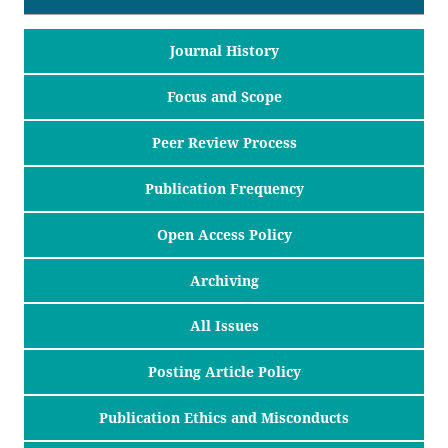
Journal History
Focus and Scope
Peer Review Process
Publication Frequency
Open Access Policy
Archiving
All Issues
Posting Article Policy
Publication Ethics and Misconducts