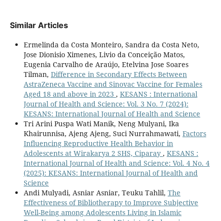
Similar Articles
Ermelinda da Costa Monteiro, Sandra da Costa Neto,
Jose Dionisio Ximenes, Livio da Conceição Matos,
Eugenia Carvalho de Araújo, Etelvina Jose Soares
Tilman,
Difference in Secondary Effects Between
AstraZeneca Vaccine and Sinovac Vaccine for Females
Aged 18 and above in 2023
,
KESANS : International
Journal of Health and Science: Vol. 3 No. 7 (2024):
KESANS: International Journal of Health and Science
Tri Arini Puspa Wati Manik, Neng Mulyani, Ika
Khairunnisa, Ajeng Ajeng, Suci Nurrahmawati,
Factors
Influencing Reproductive Health Behavior in
Adolescents at Wirakarya 2 SHS, Ciparay
,
KESANS :
International Journal of Health and Science: Vol. 4 No. 4
(2025): KESANS: International Journal of Health and
Science
Andi Mulyadi, Asniar Asniar, Teuku Tahlil,
The
Effectiveness of Bibliotherapy to Improve Subjective
Well-Being among Adolescents Living in Islamic