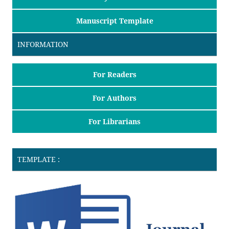
Manuscript Template
INFORMATION
For Readers
For Authors
For Librarians
TEMPLATE :