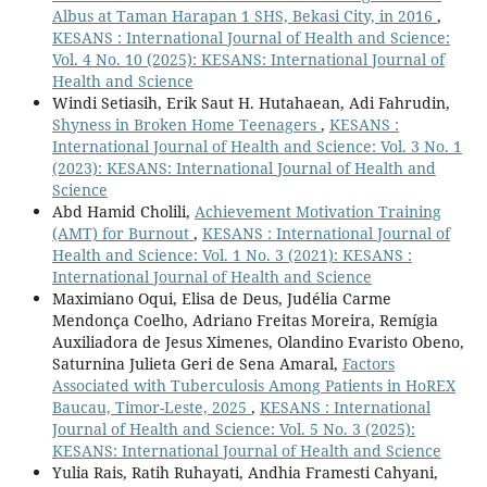
Albus at Taman Harapan 1 SHS, Bekasi City, in 2016
,
KESANS : International Journal of Health and Science:
Vol. 4 No. 10 (2025): KESANS: International Journal of
Health and Science
Windi Setiasih, Erik Saut H. Hutahaean, Adi Fahrudin,
Shyness in Broken Home Teenagers
,
KESANS :
International Journal of Health and Science: Vol. 3 No. 1
(2023): KESANS: International Journal of Health and
Science
Abd Hamid Cholili,
Achievement Motivation Training
(AMT) for Burnout
,
KESANS : International Journal of
Health and Science: Vol. 1 No. 3 (2021): KESANS :
International Journal of Health and Science
Maximiano Oqui, Elisa de Deus, Judélia Carme
Mendonça Coelho, Adriano Freitas Moreira, Remígia
Auxiliadora de Jesus Ximenes, Olandino Evaristo Obeno,
Saturnina Julieta Geri de Sena Amaral,
Factors
Associated with Tuberculosis Among Patients in HoREX
Baucau, Timor-Leste, 2025
,
KESANS : International
Journal of Health and Science: Vol. 5 No. 3 (2025):
KESANS: International Journal of Health and Science
Yulia Rais, Ratih Ruhayati, Andhia Framesti Cahyani,