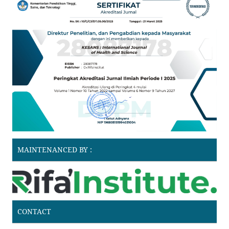
MAINTENANCED BY :
CONTACT