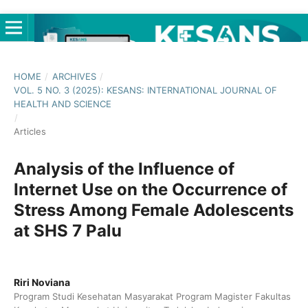
HOME
/
ARCHIVES
/
VOL. 5 NO. 3 (2025): KESANS: INTERNATIONAL JOURNAL OF
HEALTH AND SCIENCE
/
Articles
Analysis of the Influence of
Internet Use on the Occurrence of
Stress Among Female Adolescents
at SHS 7 Palu
Riri Noviana
Program Studi Kesehatan Masyarakat Program Magister Fakultas