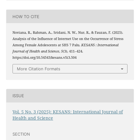
HOW TO CITE
Noviana, R., Rahman, A., Sridani, N. W., Nur, R., & Fauzan, F. (2025).
Analysis of the Influence of Internet Use on the Occurrence of Stress
Among Female Adolescents at SHS 7 Palu.
KESANS : International
Journal of Health and Science
,
5
(3), 411–424.
https://doi.org/10.54543/kesans.v5i3.504
More Citation Formats
ISSUE
Vol. 5 No. 3 (2025): KESANS: International Journal of
Health and Science
SECTION