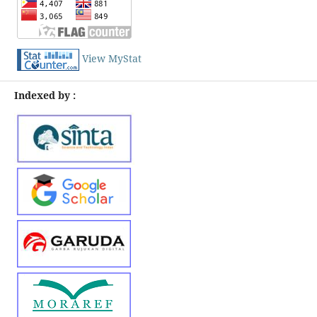
View MyStat
Indexed by :