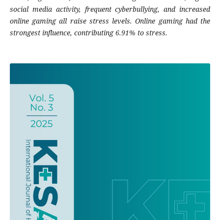
social media activity, frequent cyberbullying, and increased
online gaming all raise stress levels. Online gaming had the
strongest influence, contributing 6.91% to stress.