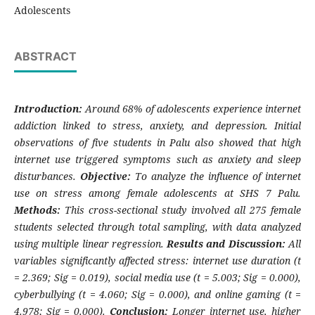
Adolescents
ABSTRACT
Introduction:
Around 68% of adolescents experience internet
addiction linked to stress, anxiety, and depression. Initial
observations of five students in Palu also showed that high
internet use triggered symptoms such as anxiety and sleep
disturbances.
Objective:
To analyze the influence of internet
use on stress among female adolescents at SHS 7 Palu.
Methods:
This cross-sectional study involved all 275 female
students selected through total sampling, with data analyzed
using multiple linear regression.
Results and Discussion:
All
variables significantly affected stress: internet use duration (t
= 2.369; Sig = 0.019), social media use (t = 5.003; Sig = 0.000),
cyberbullying (t = 4.060; Sig = 0.000), and online gaming (t =
4.978; Sig = 0.000).
Conclusion:
Longer internet use, higher