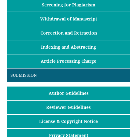
Screening for Plagiarism
Withdrawal of Manuscript
Correction and Retraction
Indexing and Abstracting
Article Processing Charge
SUBMISSION
Author Guidelines
Reviewer Guidelines
License & Copyright Notice
Privacy Statement