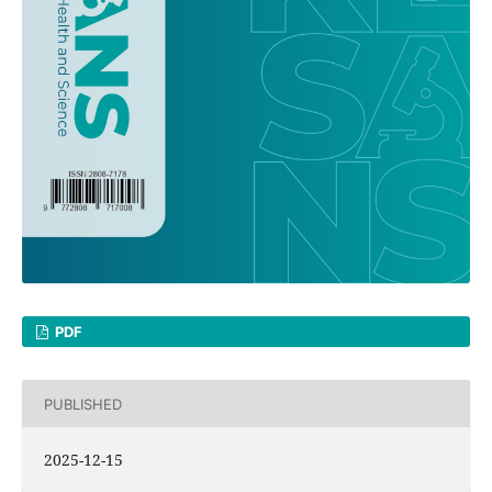
PDF
PUBLISHED
2025-12-15