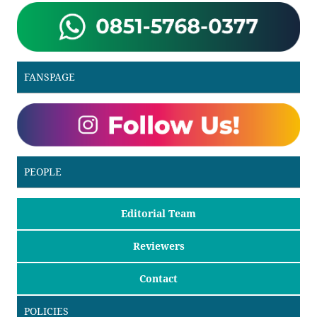
FANSPAGE
PEOPLE
Editorial Team
Reviewers
Contact
POLICIES