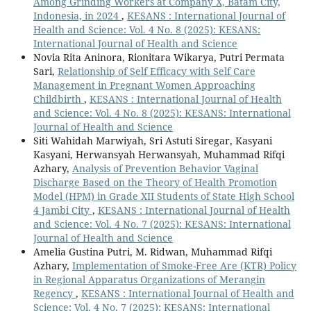
Among Grinding Workers at Company X, Batam City,
Indonesia, in 2024
,
KESANS : International Journal of
Health and Science: Vol. 4 No. 8 (2025): KESANS:
International Journal of Health and Science
Novia Rita Aninora, Rionitara Wikarya, Putri Permata
Sari,
Relationship of Self Efficacy with Self Care
Management in Pregnant Women Approaching
Childbirth
,
KESANS : International Journal of Health
and Science: Vol. 4 No. 8 (2025): KESANS: International
Journal of Health and Science
Siti Wahidah Marwiyah, Sri Astuti Siregar, Kasyani
Kasyani, Herwansyah Herwansyah, Muhammad Rifqi
Azhary,
Analysis of Prevention Behavior Vaginal
Discharge Based on the Theory of Health Promotion
Model (HPM) in Grade XII Students of State High School
4 Jambi City
,
KESANS : International Journal of Health
and Science: Vol. 4 No. 7 (2025): KESANS: International
Journal of Health and Science
Amelia Gustina Putri, M. Ridwan, Muhammad Rifqi
Azhary,
Implementation of Smoke-Free Are (KTR) Policy
in Regional Apparatus Organizations of Merangin
Regency
,
KESANS : International Journal of Health and
Science: Vol. 4 No. 7 (2025): KESANS: International