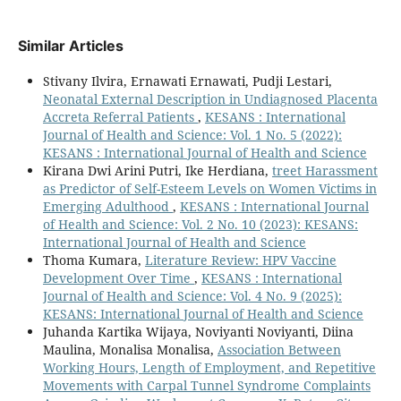
Similar Articles
Stivany Ilvira, Ernawati Ernawati, Pudji Lestari,
Neonatal External Description in Undiagnosed Placenta
Accreta Referral Patients
,
KESANS : International
Journal of Health and Science: Vol. 1 No. 5 (2022):
KESANS : International Journal of Health and Science
Kirana Dwi Arini Putri, Ike Herdiana,
treet Harassment
as Predictor of Self-Esteem Levels on Women Victims in
Emerging Adulthood
,
KESANS : International Journal
of Health and Science: Vol. 2 No. 10 (2023): KESANS:
International Journal of Health and Science
Thoma Kumara,
Literature Review: HPV Vaccine
Development Over Time
,
KESANS : International
Journal of Health and Science: Vol. 4 No. 9 (2025):
KESANS: International Journal of Health and Science
Juhanda Kartika Wijaya, Noviyanti Noviyanti, Diina
Maulina, Monalisa Monalisa,
Association Between
Working Hours, Length of Employment, and Repetitive
Movements with Carpal Tunnel Syndrome Complaints