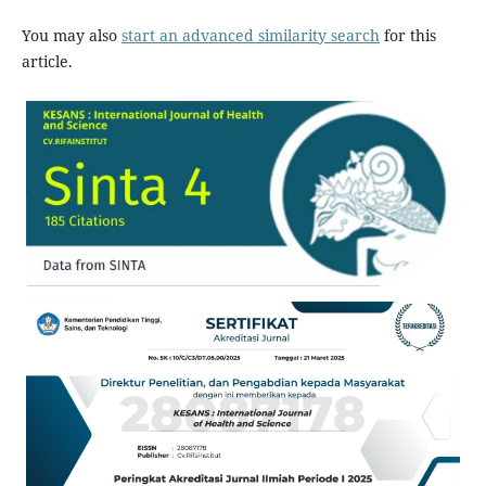
You may also
start an advanced similarity search
for this
article.