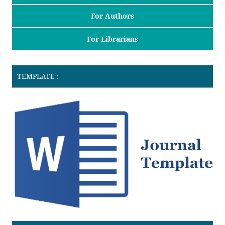
For Authors
For Librarians
TEMPLATE :