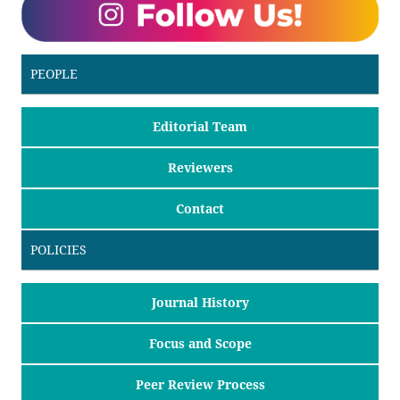
PEOPLE
Editorial Team
Reviewers
Contact
POLICIES
Journal History
Focus and Scope
Peer Review Process