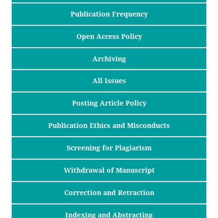
Publication Frequency
Open Access Policy
Archiving
All Issues
Posting Article Policy
Publication Ethics and Misconducts
Screening for Plagiarism
Withdrawal of Manuscript
Correction and Retraction
Indexing and Abstracting