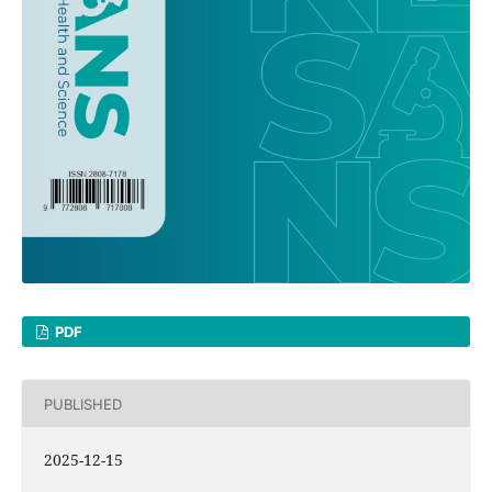
PDF
PUBLISHED
2025-12-15