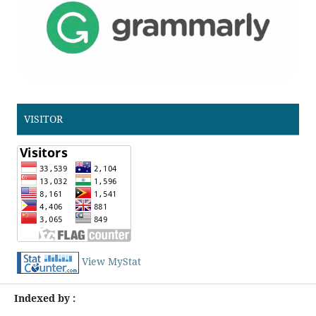
VISITOR
View MyStat
Indexed by :