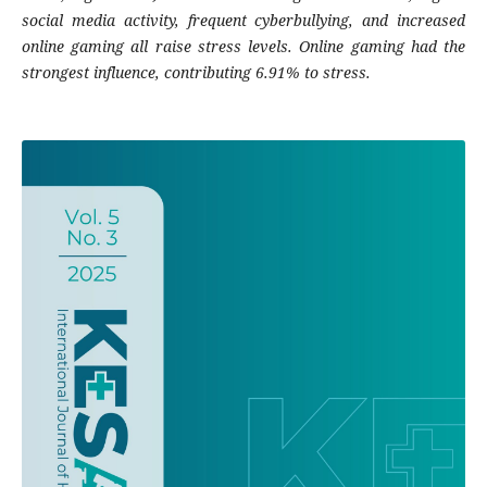
social media activity, frequent cyberbullying, and increased
online gaming all raise stress levels. Online gaming had the
strongest influence, contributing 6.91% to stress.