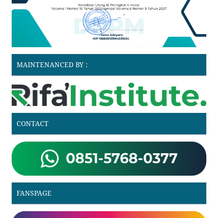
MAINTENANCED BY :
CONTACT
FANSPAGE