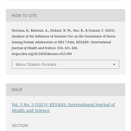
HOW TO CITE
Noviana, R., Rahman, A., Sridani, N. W., Nur, R., & Fauzan, F. (2025).
Analysis of the Influence of Internet Use on the Occurrence of Stress
Among Female Adolescents at SHS 7 Palu.
KESANS : International
Journal of Health and Science
,
5
(3), 411–424.
https://doi.org/10.54543/kesans.v5i3.504
More Citation Formats
ISSUE
Vol. 5 No. 3 (2025): KESANS: International Journal of
Health and Science
SECTION