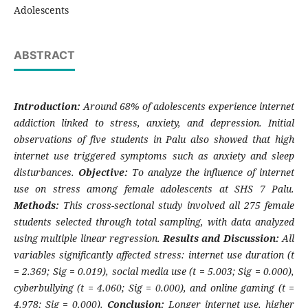
Adolescents
ABSTRACT
Introduction:
Around 68% of adolescents experience internet
addiction linked to stress, anxiety, and depression. Initial
observations of five students in Palu also showed that high
internet use triggered symptoms such as anxiety and sleep
disturbances.
Objective:
To analyze the influence of internet
use on stress among female adolescents at SHS 7 Palu.
Methods:
This cross-sectional study involved all 275 female
students selected through total sampling, with data analyzed
using multiple linear regression.
Results and Discussion:
All
variables significantly affected stress: internet use duration (t
= 2.369; Sig = 0.019), social media use (t = 5.003; Sig = 0.000),
cyberbullying (t = 4.060; Sig = 0.000), and online gaming (t =
4.978; Sig = 0.000).
Conclusion:
Longer internet use, higher