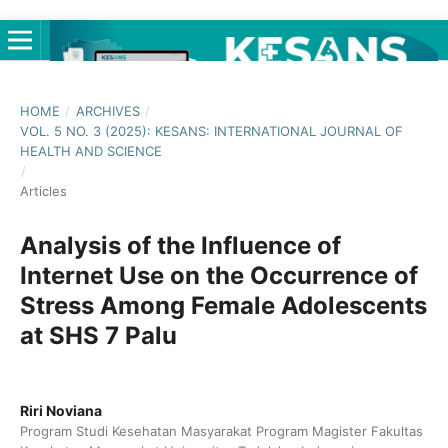
HOME
/
ARCHIVES
/
VOL. 5 NO. 3 (2025): KESANS: INTERNATIONAL JOURNAL OF
HEALTH AND SCIENCE
/
Articles
Analysis of the Influence of
Internet Use on the Occurrence of
Stress Among Female Adolescents
at SHS 7 Palu
Riri Noviana
Program Studi Kesehatan Masyarakat Program Magister Fakultas