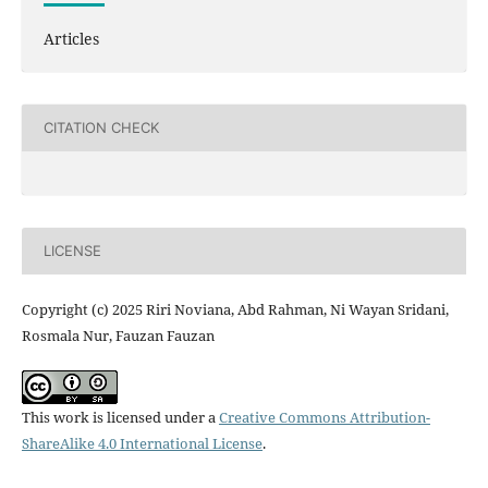
Articles
CITATION CHECK
LICENSE
Copyright (c) 2025 Riri Noviana, Abd Rahman, Ni Wayan Sridani,
Rosmala Nur, Fauzan Fauzan
This work is licensed under a
Creative Commons Attribution-
ShareAlike 4.0 International License
.