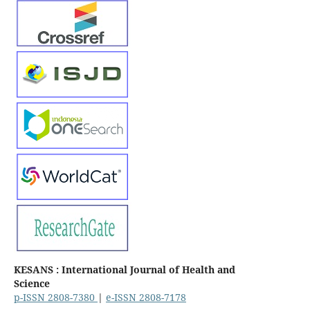
KESANS : International Journal of Health and
Science
p-ISSN 2808-7380
|
e-ISSN 2808-7178