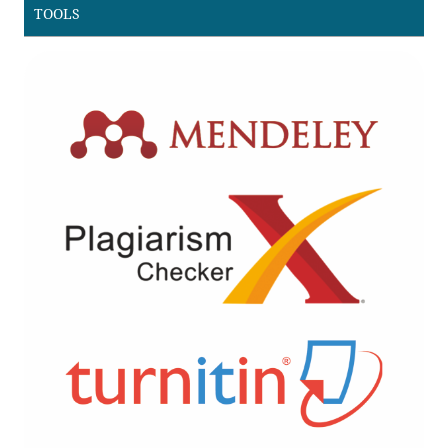
TOOLS