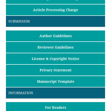
Article Processing Charge
SUBMISSION
Author Guidelines
Reviewer Guidelines
License & Copyright Notice
Privacy Statement
Manuscript Template
INFORMATION
For Readers