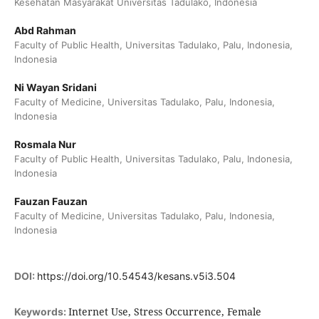
Kesehatan Masyarakat Universitas Tadulako, Indonesia
Abd Rahman
Faculty of Public Health, Universitas Tadulako, Palu, Indonesia,
Indonesia
Ni Wayan Sridani
Faculty of Medicine, Universitas Tadulako, Palu, Indonesia,
Indonesia
Rosmala Nur
Faculty of Public Health, Universitas Tadulako, Palu, Indonesia,
Indonesia
Fauzan Fauzan
Faculty of Medicine, Universitas Tadulako, Palu, Indonesia,
Indonesia
DOI:
https://doi.org/10.54543/kesans.v5i3.504
Internet Use, Stress Occurrence, Female
Keywords: