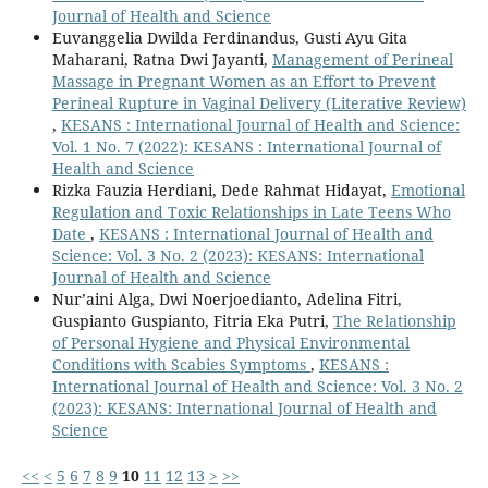
Journal of Health and Science
Euvanggelia Dwilda Ferdinandus, Gusti Ayu Gita
Maharani, Ratna Dwi Jayanti,
Management of Perineal
Massage in Pregnant Women as an Effort to Prevent
Perineal Rupture in Vaginal Delivery (Literative Review)
,
KESANS : International Journal of Health and Science:
Vol. 1 No. 7 (2022): KESANS : International Journal of
Health and Science
Rizka Fauzia Herdiani, Dede Rahmat Hidayat,
Emotional
Regulation and Toxic Relationships in Late Teens Who
Date
,
KESANS : International Journal of Health and
Science: Vol. 3 No. 2 (2023): KESANS: International
Journal of Health and Science
Nur’aini Alga, Dwi Noerjoedianto, Adelina Fitri,
Guspianto Guspianto, Fitria Eka Putri,
The Relationship
of Personal Hygiene and Physical Environmental
Conditions with Scabies Symptoms
,
KESANS :
International Journal of Health and Science: Vol. 3 No. 2
(2023): KESANS: International Journal of Health and
Science
<<
<
5
6
7
8
9
10
11
12
13
>
>>