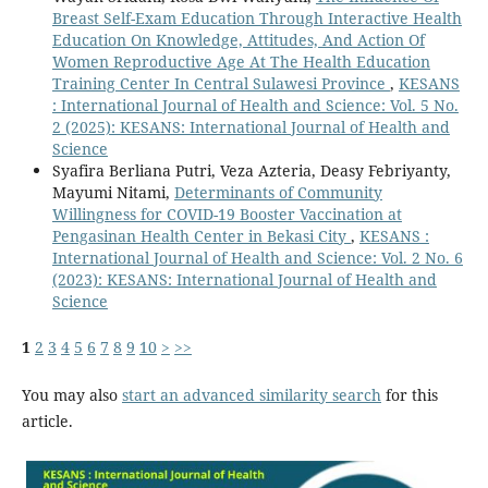
Breast Self-Exam Education Through Interactive Health
Education On Knowledge, Attitudes, And Action Of
Women Reproductive Age At The Health Education
Training Center In Central Sulawesi Province
,
KESANS
: International Journal of Health and Science: Vol. 5 No.
2 (2025): KESANS: International Journal of Health and
Science
Syafira Berliana Putri, Veza Azteria, Deasy Febriyanty,
Mayumi Nitami,
Determinants of Community
Willingness for COVID-19 Booster Vaccination at
Pengasinan Health Center in Bekasi City
,
KESANS :
International Journal of Health and Science: Vol. 2 No. 6
(2023): KESANS: International Journal of Health and
Science
1
2
3
4
5
6
7
8
9
10
>
>>
You may also
start an advanced similarity search
for this
article.