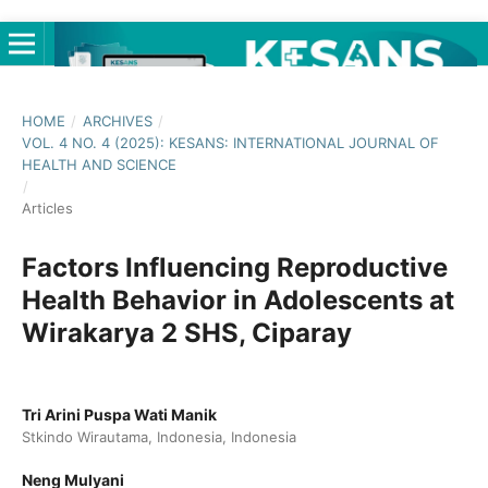
HOME
/
ARCHIVES
/
VOL. 4 NO. 4 (2025): KESANS: INTERNATIONAL JOURNAL OF
HEALTH AND SCIENCE
/
Articles
Factors Influencing Reproductive
Health Behavior in Adolescents at
Wirakarya 2 SHS, Ciparay
Tri Arini Puspa Wati Manik
Stkindo Wirautama, Indonesia, Indonesia
Neng Mulyani