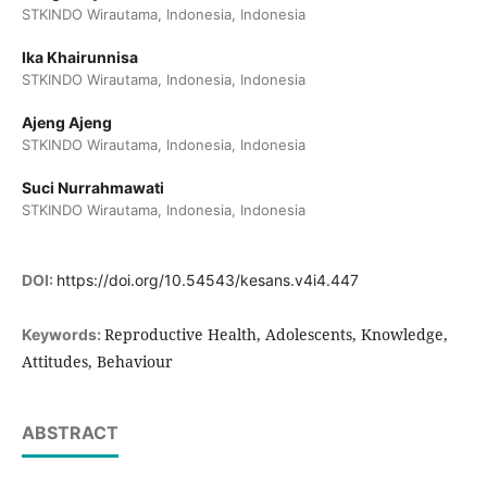
STKINDO Wirautama, Indonesia, Indonesia
Ika Khairunnisa
STKINDO Wirautama, Indonesia, Indonesia
Ajeng Ajeng
STKINDO Wirautama, Indonesia, Indonesia
Suci Nurrahmawati
STKINDO Wirautama, Indonesia, Indonesia
DOI:
https://doi.org/10.54543/kesans.v4i4.447
Reproductive Health, Adolescents, Knowledge,
Keywords:
Attitudes, Behaviour
ABSTRACT