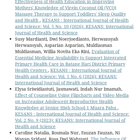
Effectiveness of Health Education in Improving
Mothers' Knowledge of Virgin Coconut Oil (VCO)
Massage Therapy to Support Toddlers' Sleep Quality
and Health
,
KESANS : International Journal of Health
and Science: Vol. 5 No. 10 (2026): KESANS: International
Journal of Health and Science
Susy Mardianti, Dwi Noerjoedianto, Herwansyah
Herwansyah, Asparian Asparian, Muldiasman
Muldiasman, Willia Novita Eka Rini,
Evaluation of
Essential Medicine Availability to Support Integrated
Primary Health Care in Batang Hari District Primary
Health Centers
,
KESANS : International Journal of
Health and Science: Vol. 5 No. 6 (2026): KESANS:
International Journal of Health and Science
Elysa Sriwidiastuti, Jasmawati, Indah Nur Imamah,
Effect of Counseling Using Flipcharts and Video Media
on Increasing Adolescent Reproductive Health
Knowledge at Senior High School 1 Muara Pahu
,
KESANS : International Journal of Health and Science:
Vol. 2 No. 9 (2023): KESANS: International Journal of
Health and Science
Caroline Natalia, Rosmala Nur, Fauzan Fauzan, Ni
Wayan Sridani, Rosa Dwi Wahyuni,
The Influence Of