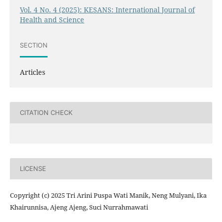
Vol. 4 No. 4 (2025): KESANS: International Journal of
Health and Science
SECTION
Articles
CITATION CHECK
LICENSE
Copyright (c) 2025 Tri Arini Puspa Wati Manik, Neng Mulyani, Ika
Khairunnisa, Ajeng Ajeng, Suci Nurrahmawati