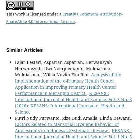
This work is licensed under a
Creative Commons Attribution-
ShareAlike 4.0 International License
.
Similar Articles
Fajar Lestari, Asparian Asparian, Herwansyah
Herwansyah, Dwi Noerjoedianto, Muldiasman
Muldiasman, Willia Novita Eka Rini,
Analysis of the
Implementation of the e-Primary Health Center
Application in Improving Primary Health Center
Performance in Merangin District
,
KESANS :
International Journal of Health and Science: Vol. 5 No. 6
(2026): KESANS: International Journal of Health and
Science
Putri Nudy Purwanto, Rize Budi Amalia, Linda Dewanti,
Factors Related to Menstrual Hygiene Behavior of
Adolescents in Indonesia: Systematic Review
,
KESANS :
International Journal of Health and Science: Vol. 1 No. 5