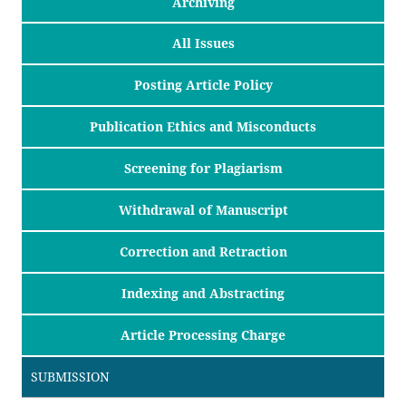
Archiving
All Issues
Posting Article Policy
Publication Ethics and Misconducts
Screening for Plagiarism
Withdrawal of Manuscript
Correction and Retraction
Indexing and Abstracting
Article Processing Charge
SUBMISSION