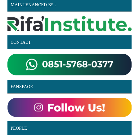
MAINTENANCED BY :
CONTACT
FANSPAGE
PEOPLE