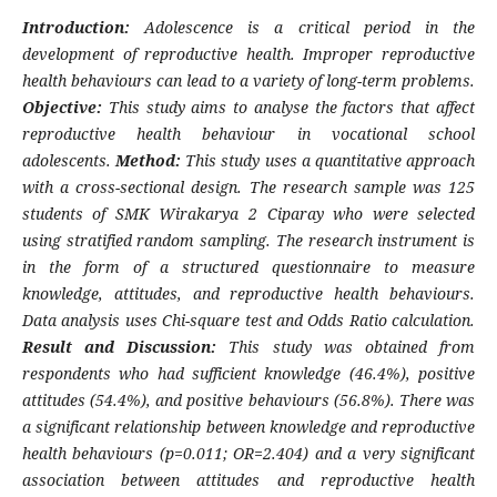
Introduction:
Adolescence is a critical period in the
development of reproductive health. Improper reproductive
health behaviours can lead to a variety of long-term problems.
Objective:
This study aims to analyse the factors that affect
reproductive health behaviour in vocational school
adolescents.
Method:
This study uses a quantitative approach
with a cross-sectional design. The research sample was 125
students of SMK Wirakarya 2 Ciparay who were selected
using stratified random sampling. The research instrument is
in the form of a structured questionnaire to measure
knowledge, attitudes, and reproductive health behaviours.
Data analysis uses Chi-square test and Odds Ratio calculation.
Result and Discussion:
This study was obtained from
respondents who had sufficient knowledge (46.4%), positive
attitudes (54.4%), and positive behaviours (56.8%). There was
a significant relationship between knowledge and reproductive
health behaviours (p=0.011; OR=2.404) and a very significant
association between attitudes and reproductive health