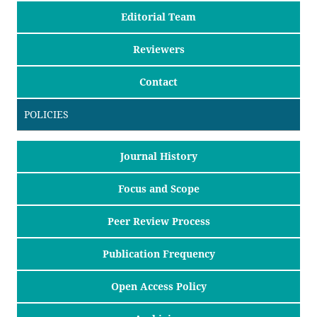
Editorial Team
Reviewers
Contact
POLICIES
Journal History
Focus and Scope
Peer Review Process
Publication Frequency
Open Access Policy