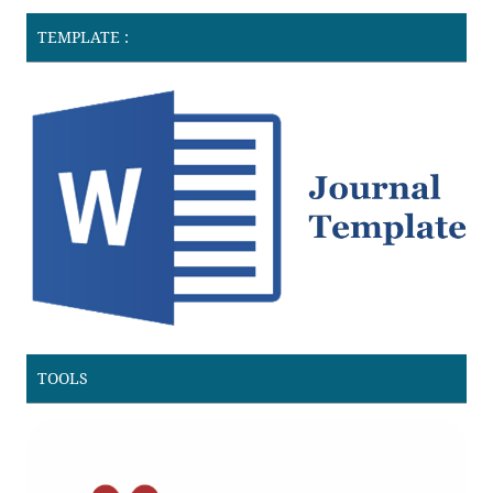
TEMPLATE :
TOOLS