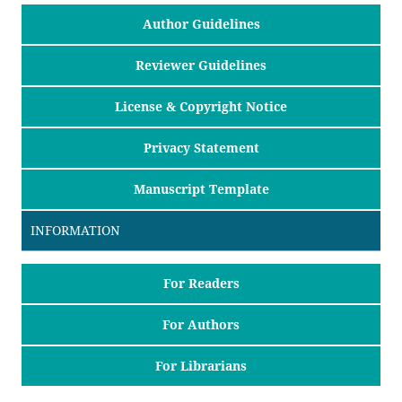
Author Guidelines
Reviewer Guidelines
License & Copyright Notice
Privacy Statement
Manuscript Template
INFORMATION
For Readers
For Authors
For Librarians