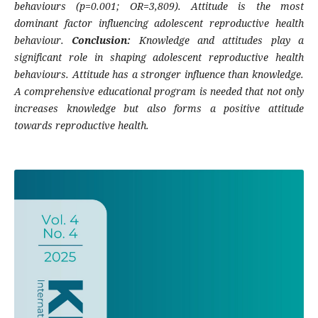
behaviours (p=0.001; OR=3,809). Attitude is the most
dominant factor influencing adolescent reproductive health
behaviour.
Conclusion:
Knowledge and attitudes play a
significant role in shaping adolescent reproductive health
behaviours. Attitude has a stronger influence than knowledge.
A comprehensive educational program is needed that not only
increases knowledge but also forms a positive attitude
towards reproductive health.