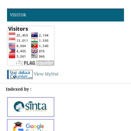
VISITOR
View MyStat
Indexed by :