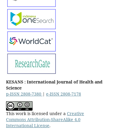
KESANS : International Journal of Health and
Science
p-ISSN 2808-7380
|
e-ISSN 2808-7178
This work is licensed under a
Creative
Commons Attribution-ShareAlike 4.0
International License
.