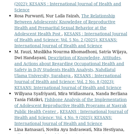
(2022): KESANS : International Journal of Health and
Science
Rosa Purwanti, Nur Laila Faizah,
The Relationship
Between Adolescents' Knowledge of Reproductive
Health and Premarital Sexual Behavior at the
Adolescent Health Post
,
KESANS : International Journal
of Health and Science: Vol. 5 No. 2 (2025): KESANS:
International Journal of Health and Science
M. Fauzi, Muslikha Nourma Rhomadhoni, Satria Wijaya,
Dwi Handayani,
Description of Knowledge, Attitudes,
and Actions about Regarding Occupational Health and
Safety in D-IV Students Health Analysts, Nahdlatul
Ulama University, Surabaya
,
KESANS : International
Journal of Health and Science: Vol. 2 No. 8 (2023):
KESANS: International Journal of Health and Science
Willyana Syafriyanti, Mira Widiasmara, Nanda Berliana
Tania Fidzikri,
Fishbone Analysis of the Implementation
of Adolescent Reproductive Health Programs at Nagrak
Public Health Center
,
KESANS : International Journal of
Health and Science: Vol. 4 No. 9 (2025): KESANS:
International Journal of Health and Science
Lina Ratnasari, Novita Ayu Indraswati, Nita Hestiyana,