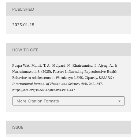
PUBLISHED
2025-01-28
HOW TO CITE
Puspa Wati Manik, T. A., Mulyani, N., Khairunnisa, I., Ajeng, A., &
Nurrahmawati, S. (2025). Factors Influencing Reproductive Health
Behavior in Adolescents at Wirakarya 2 SHS, Ciparay.
KESANS :
International Journal of Health and Science
,
4
(4), 242–247.
https://doi.org/10.54543/kesans.v4i4.447
More Citation Formats
ISSUE