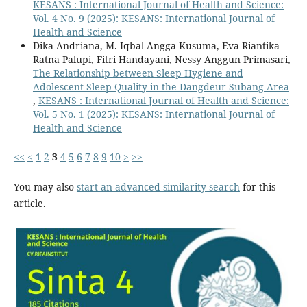
KESANS : International Journal of Health and Science:
Vol. 4 No. 9 (2025): KESANS: International Journal of
Health and Science
Dika Andriana, M. Iqbal Angga Kusuma, Eva Riantika
Ratna Palupi, Fitri Handayani, Nessy Anggun Primasari,
The Relationship between Sleep Hygiene and
Adolescent Sleep Quality in the Dangdeur Subang Area
,
KESANS : International Journal of Health and Science:
Vol. 5 No. 1 (2025): KESANS: International Journal of
Health and Science
<<
<
1
2
3
4
5
6
7
8
9
10
>
>>
You may also
start an advanced similarity search
for this
article.