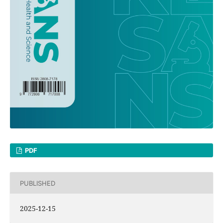
PDF
PUBLISHED
2025-12-15