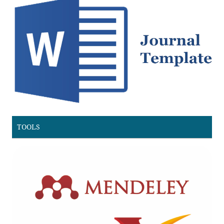
TOOLS