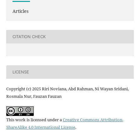
Articles
CITATION CHECK
LICENSE
Copyright (c) 2025 Riri Noviana, Abd Rahman, Ni Wayan Sridani,
Rosmala Nur, Fauzan Fauzan
This work is licensed under a
Creative Commons Attribution-
ShareAlike 4.0 International License
.