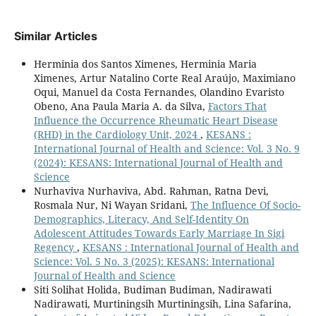
Similar Articles
Herminia dos Santos Ximenes, Herminia Maria
Ximenes, Artur Natalino Corte Real Araújo, Maximiano
Oqui, Manuel da Costa Fernandes, Olandino Evaristo
Obeno, Ana Paula Maria A. da Silva,
Factors That
Influence the Occurrence Rheumatic Heart Disease
(RHD) in the Cardiology Unit, 2024
,
KESANS :
International Journal of Health and Science: Vol. 3 No. 9
(2024): KESANS: International Journal of Health and
Science
Nurhaviva Nurhaviva, Abd. Rahman, Ratna Devi,
Rosmala Nur, Ni Wayan Sridani,
The Influence Of Socio-
Demographics, Literacy, And Self-Identity On
Adolescent Attitudes Towards Early Marriage In Sigi
Regency
,
KESANS : International Journal of Health and
Science: Vol. 5 No. 3 (2025): KESANS: International
Journal of Health and Science
Siti Solihat Holida, Budiman Budiman, Nadirawati
Nadirawati, Murtiningsih Murtiningsih, Lina Safarina,