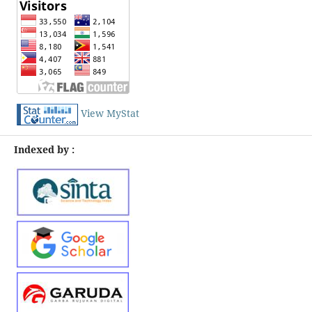
View MyStat
Indexed by :