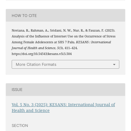
HOW TO CITE
Noviana, R., Rahman, A., Sridani, N. W., Nur, R., & Fauzan, F. (2025).
Analysis of the Influence of Internet Use on the Occurrence of Stress
Among Female Adolescents at SHS 7 Palu.
KESANS : International
Journal of Health and Science
,
5
(3), 411–424.
https://doi.org/10.54543/kesans.v5i3.504
More Citation Formats
ISSUE
Vol. 5 No. 3 (2025): KESANS: International Journal of
Health and Science
SECTION