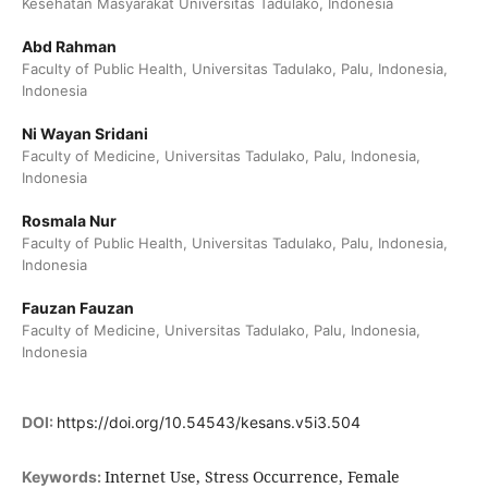
Kesehatan Masyarakat Universitas Tadulako, Indonesia
Abd Rahman
Faculty of Public Health, Universitas Tadulako, Palu, Indonesia,
Indonesia
Ni Wayan Sridani
Faculty of Medicine, Universitas Tadulako, Palu, Indonesia,
Indonesia
Rosmala Nur
Faculty of Public Health, Universitas Tadulako, Palu, Indonesia,
Indonesia
Fauzan Fauzan
Faculty of Medicine, Universitas Tadulako, Palu, Indonesia,
Indonesia
DOI:
https://doi.org/10.54543/kesans.v5i3.504
Internet Use, Stress Occurrence, Female
Keywords: