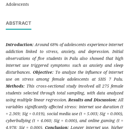
Adolescents
ABSTRACT
Introduction:
Around 68% of adolescents experience internet
addiction linked to stress, anxiety, and depression. Initial
observations of five students in Palu also showed that high
internet use triggered symptoms such as anxiety and sleep
disturbances.
Objective:
To analyze the influence of internet
use on stress among female adolescents at SHS 7 Palu.
Methods:
This cross-sectional study involved all 275 female
students selected through total sampling, with data analyzed
using multiple linear regression.
Results and Discussion:
All
variables significantly affected stress: internet use duration (t
= 2.369; Sig = 0.019), social media use (t = 5.003; Sig = 0.000),
cyberbullying (t = 4.060; Sig = 0.000), and online gaming (t =
4.978; Sig = 0.000).
Conclusion:
Longer internet use, higher