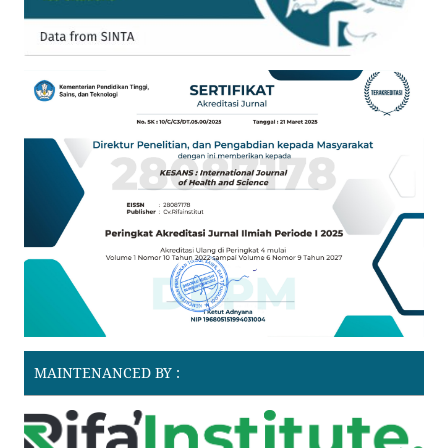
MAINTENANCED BY :