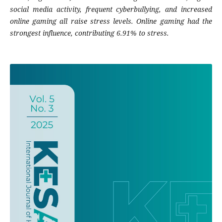
social media activity, frequent cyberbullying, and increased
online gaming all raise stress levels. Online gaming had the
strongest influence, contributing 6.91% to stress.