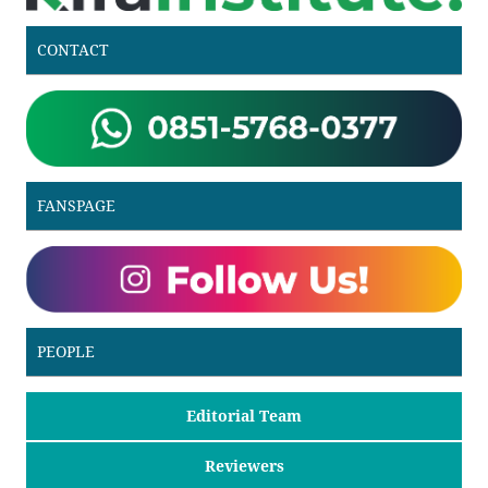
CONTACT
FANSPAGE
PEOPLE
Editorial Team
Reviewers