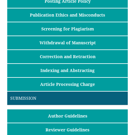
Posting Article Policy
Publication Ethics and Misconducts
Screening for Plagiarism
Withdrawal of Manuscript
Correction and Retraction
Indexing and Abstracting
Article Processing Charge
SUBMISSION
Author Guidelines
Reviewer Guidelines