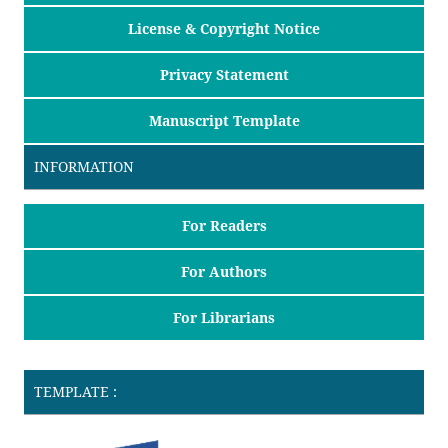
License & Copyright Notice
Privacy Statement
Manuscript Template
INFORMATION
For Readers
For Authors
For Librarians
TEMPLATE :