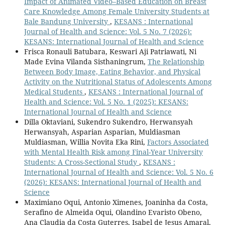
Impact of Animated Video–Based Education on Breast
Care Knowledge Among Female University Students at
Bale Bandung University
,
KESANS : International
Journal of Health and Science: Vol. 5 No. 7 (2026):
KESANS: International Journal of Health and Science
Frisca Ronauli Batubara, Keswari Aji Patriawati, Ni
Made Evina Vilanda Sisthaningrum,
The Relationship
Between Body Image, Eating Behavior, and Physical
Activity on the Nutritional Status of Adolescents Among
Medical Students
,
KESANS : International Journal of
Health and Science: Vol. 5 No. 1 (2025): KESANS:
International Journal of Health and Science
Dilla Oktaviani, Sukendro Sukendro, Herwansyah
Herwansyah, Asparian Asparian, Muldiasman
Muldiasman, Willia Novita Eka Rini,
Factors Associated
with Mental Health Risk among Final-Year University
Students: A Cross-Sectional Study
,
KESANS :
International Journal of Health and Science: Vol. 5 No. 6
(2026): KESANS: International Journal of Health and
Science
Maximiano Oqui, Antonio Ximenes, Joaninha da Costa,
Serafino de Almeida Oqui, Olandino Evaristo Obeno,
Ana Claudia da Costa Guterres, Isabel de Jesus Amaral,