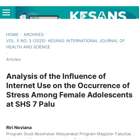
HOME
/
ARCHIVES
/
VOL. 5 NO. 3 (2025): KESANS: INTERNATIONAL JOURNAL OF
HEALTH AND SCIENCE
/
Articles
Analysis of the Influence of
Internet Use on the Occurrence of
Stress Among Female Adolescents
at SHS 7 Palu
Riri Noviana
Program Studi Kesehatan Masyarakat Program Magister Fakultas