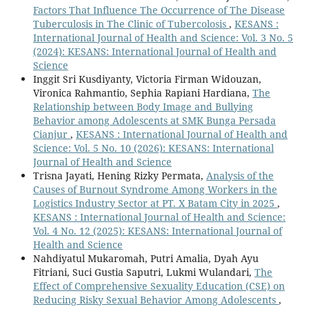
Factors That Influence The Occurrence of The Disease
Tuberculosis in The Clinic of Tubercolosis
,
KESANS :
International Journal of Health and Science: Vol. 3 No. 5
(2024): KESANS: International Journal of Health and
Science
Inggit Sri Kusdiyanty, Victoria Firman Widouzan,
Vironica Rahmantio, Sephia Rapiani Hardiana,
The
Relationship between Body Image and Bullying
Behavior among Adolescents at SMK Bunga Persada
Cianjur
,
KESANS : International Journal of Health and
Science: Vol. 5 No. 10 (2026): KESANS: International
Journal of Health and Science
Trisna Jayati, Hening Rizky Permata,
Analysis of the
Causes of Burnout Syndrome Among Workers in the
Logistics Industry Sector at PT. X Batam City in 2025
,
KESANS : International Journal of Health and Science:
Vol. 4 No. 12 (2025): KESANS: International Journal of
Health and Science
Nahdiyatul Mukaromah, Putri Amalia, Dyah Ayu
Fitriani, Suci Gustia Saputri, Lukmi Wulandari,
The
Effect of Comprehensive Sexuality Education (CSE) on
Reducing Risky Sexual Behavior Among Adolescents
,