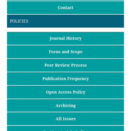
Contact
POLICIES
Journal History
Focus and Scope
Peer Review Process
Publication Frequency
Open Access Policy
Archiving
All Issues