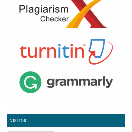
VISITOR