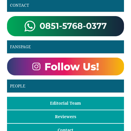
CONTACT
FANSPAGE
PEOPLE
Editorial Team
Reviewers
Contact