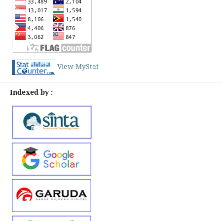
View MyStat
Indexed by :