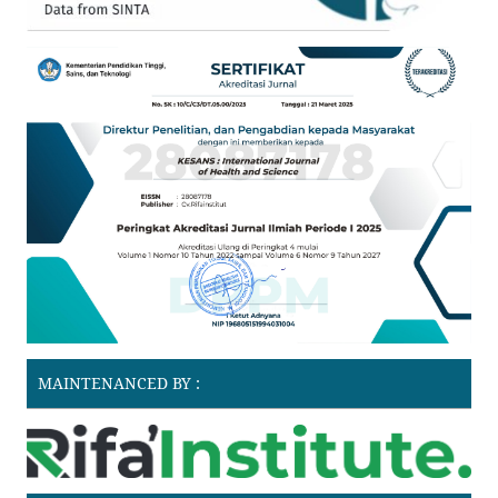
MAINTENANCED BY :