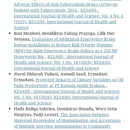
Adverse Effects of Anti-Tuberculosis Drugs (ATDs) on
Patients with Tuberculosis, 2024
,
KESANS :
International Journal of Health and Science: Vol. 4 No. 4
(2025): KESANS: International Journal of Health and
Science
Rozi Mexiwel, Benidiktus Tulung Prayoga, Lilik Dwi
Setyana,
Evaluation of Additional Emergency Brake
Button Installation to Reduce Risk Priority Number
(RPN) for Main Emergency Brake Failure in a 350 HP
Drawworks Rig
,
KESANS : International Journal of
Health and Science: Vol. 5 No. 10 (2026): KESANS:
International Journal of Health and Science
Nurul Hidayah Yuliani, Asmadi Saad, Ermadani
Ermadani,
Projected Impacts of Climate Variables on Oil
Palm Productivity at PT Kumala Jambi Prakasa
,
KESANS : International Journal of Health and Science:
Vol. 5 No. 10 (2026): KESANS: International Journal of
Health and Science
Haifa Rafiqa Sabrina, Dominicus Husada, Woro Setia
Ningtyas, Pudji Lestari,
The Association Between
Maternal Knowledge of Immunization and Acceptance
of Multiple Injection Immunization at Community