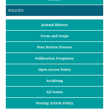
POLICIES
Journal History
Focus and Scope
Peer Review Process
Publication Frequency
Open Access Policy
Archiving
All Issues
Posting Article Policy