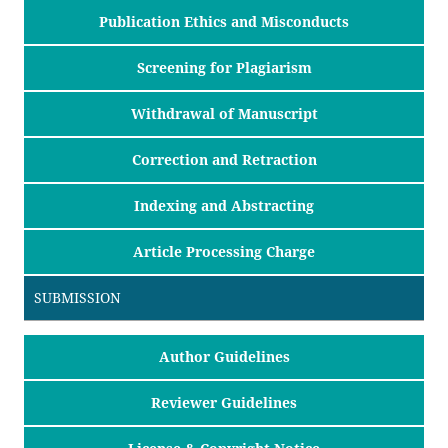
Publication Ethics and Misconducts
Screening for Plagiarism
Withdrawal of Manuscript
Correction and Retraction
Indexing and Abstracting
Article Processing Charge
SUBMISSION
Author Guidelines
Reviewer Guidelines