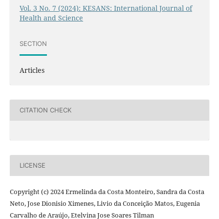
Vol. 3 No. 7 (2024): KESANS: International Journal of
Health and Science
SECTION
Articles
CITATION CHECK
LICENSE
Copyright (c) 2024 Ermelinda da Costa Monteiro, Sandra da Costa
Neto, Jose Dionisio Ximenes, Livio da Conceição Matos, Eugenia
Carvalho de Araújo, Etelvina Jose Soares Tilman