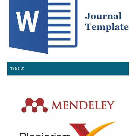
TOOLS