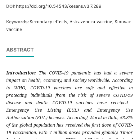
DOI:
https://doi.org/10.54543/kesans.v3i7.289
Secondary effects, Astrazeneca vaccine, Sinovac
Keywords:
vaccine
ABSTRACT
Introduction
: The COVID-19 pandemic has had a severe
impact on health, economy, and society worldwide. According
to WHO, COVID-19 vaccines are safe and effective in
protecting individuals from the risk of severe COVID-19
disease and death. COVID-19 vaccines have received
Emergency Use Listing (EUL) and Emergency Use
Authorization (EUA) licenses. According World in Data, 53.8%
of the global population has received the first dose of COVID-
19 vaccination, with 7 million doses provided globally. Timor