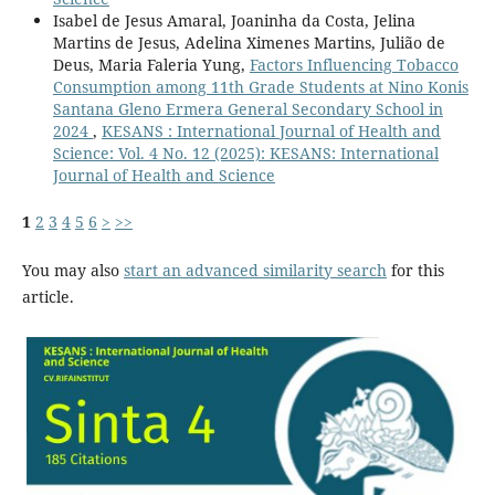
Isabel de Jesus Amaral, Joaninha da Costa, Jelina
Martins de Jesus, Adelina Ximenes Martins, Julião de
Deus, Maria Faleria Yung,
Factors Influencing Tobacco
Consumption among 11th Grade Students at Nino Konis
Santana Gleno Ermera General Secondary School in
2024
,
KESANS : International Journal of Health and
Science: Vol. 4 No. 12 (2025): KESANS: International
Journal of Health and Science
1
2
3
4
5
6
>
>>
You may also
start an advanced similarity search
for this
article.