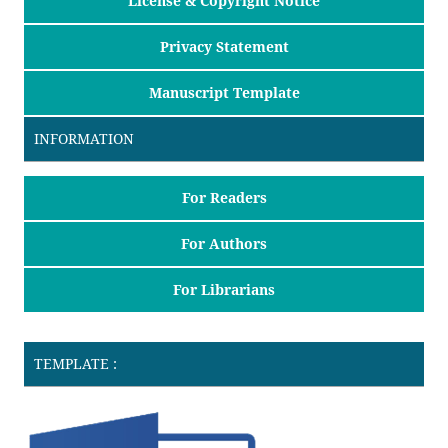
License & Copyright Notice
Privacy Statement
Manuscript Template
INFORMATION
For Readers
For Authors
For Librarians
TEMPLATE :