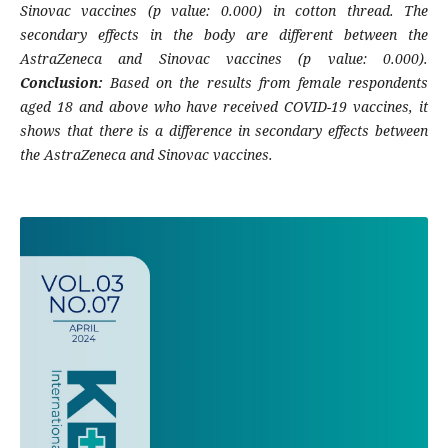
Sinovac vaccines (p value: 0.000) in cotton thread. The
secondary effects in the body are different between the
AstraZeneca and Sinovac vaccines (p value: 0.000).
Conclusion:
Based on the results from female respondents
aged 18 and above who have received COVID-19 vaccines, it
shows that there is a difference in secondary effects between
the AstraZeneca and Sinovac vaccines.