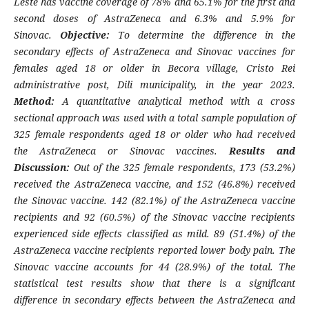
Leste has vaccine coverage of 78% and 65.1% for the first and
second doses of AstraZeneca and 6.3% and 5.9% for
Sinovac.
Objective:
To determine the difference in the
secondary effects of AstraZeneca and Sinovac vaccines for
females aged 18 or older in Becora village, Cristo Rei
administrative post, Dili municipality, in the year 2023.
Method:
A quantitative analytical method with a cross
sectional approach was used with a total sample population of
325 female respondents aged 18 or older who had received
the AstraZeneca or Sinovac vaccines.
Results and
Discussion:
Out of the 325 female respondents, 173 (53.2%)
received the AstraZeneca vaccine, and 152 (46.8%) received
the Sinovac vaccine. 142 (82.1%) of the AstraZeneca vaccine
recipients and 92 (60.5%) of the Sinovac vaccine recipients
experienced side effects classified as mild. 89 (51.4%) of the
AstraZeneca vaccine recipients reported lower body pain. The
Sinovac vaccine accounts for 44 (28.9%) of the total. The
statistical test results show that there is a significant
difference in secondary effects between the AstraZeneca and