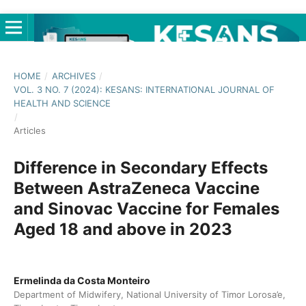
HOME
/
ARCHIVES
/
VOL. 3 NO. 7 (2024): KESANS: INTERNATIONAL JOURNAL OF
HEALTH AND SCIENCE
/
Articles
Difference in Secondary Effects
Between AstraZeneca Vaccine
and Sinovac Vaccine for Females
Aged 18 and above in 2023
Ermelinda da Costa Monteiro
Department of Midwifery, National University of Timor Lorosa’e,