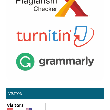
VISITOR