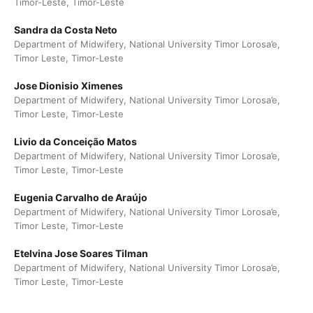
Timor-Leste, Timor-Leste
Sandra da Costa Neto
Department of Midwifery, National University Timor Lorosa’e,
Timor Leste, Timor-Leste
Jose Dionisio Ximenes
Department of Midwifery, National University Timor Lorosa’e,
Timor Leste, Timor-Leste
Livio da Conceição Matos
Department of Midwifery, National University Timor Lorosa’e,
Timor Leste, Timor-Leste
Eugenia Carvalho de Araújo
Department of Midwifery, National University Timor Lorosa’e,
Timor Leste, Timor-Leste
Etelvina Jose Soares Tilman
Department of Midwifery, National University Timor Lorosa’e,
Timor Leste, Timor-Leste