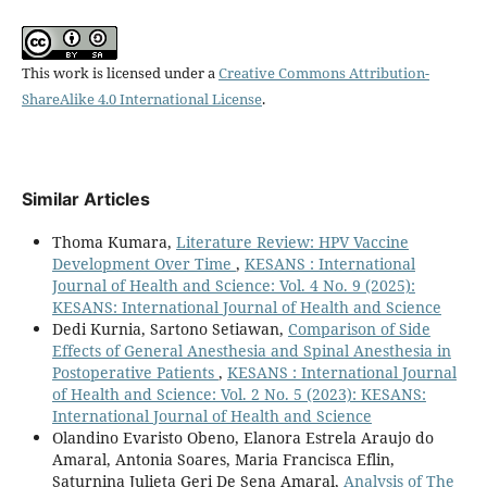
This work is licensed under a
Creative Commons Attribution-
ShareAlike 4.0 International License
.
Similar Articles
Thoma Kumara,
Literature Review: HPV Vaccine
Development Over Time
,
KESANS : International
Journal of Health and Science: Vol. 4 No. 9 (2025):
KESANS: International Journal of Health and Science
Dedi Kurnia, Sartono Setiawan,
Comparison of Side
Effects of General Anesthesia and Spinal Anesthesia in
Postoperative Patients
,
KESANS : International Journal
of Health and Science: Vol. 2 No. 5 (2023): KESANS:
International Journal of Health and Science
Olandino Evaristo Obeno, Elanora Estrela Araujo do
Amaral, Antonia Soares, Maria Francisca Eflin,
Saturnina Julieta Geri De Sena Amaral,
Analysis of The