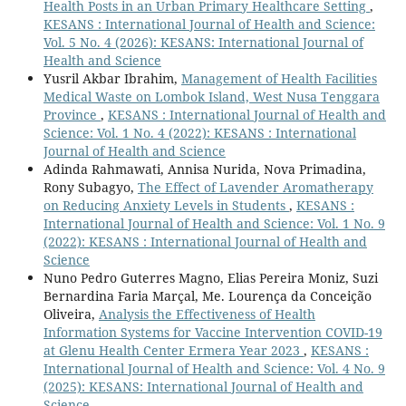
Health Posts in an Urban Primary Healthcare Setting
,
KESANS : International Journal of Health and Science:
Vol. 5 No. 4 (2026): KESANS: International Journal of
Health and Science
Yusril Akbar Ibrahim,
Management of Health Facilities
Medical Waste on Lombok Island, West Nusa Tenggara
Province
,
KESANS : International Journal of Health and
Science: Vol. 1 No. 4 (2022): KESANS : International
Journal of Health and Science
Adinda Rahmawati, Annisa Nurida, Nova Primadina,
Rony Subagyo,
The Effect of Lavender Aromatherapy
on Reducing Anxiety Levels in Students
,
KESANS :
International Journal of Health and Science: Vol. 1 No. 9
(2022): KESANS : International Journal of Health and
Science
Nuno Pedro Guterres Magno, Elias Pereira Moniz, Suzi
Bernardina Faria Marçal, Me. Lourença da Conceição
Oliveira,
Analysis the Effectiveness of Health
Information Systems for Vaccine Intervention COVID-19
at Glenu Health Center Ermera Year 2023
,
KESANS :
International Journal of Health and Science: Vol. 4 No. 9
(2025): KESANS: International Journal of Health and
Science