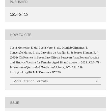
PUBLISHED
2024-04-20
HOW TO CITE
Costa Monteiro, E. da, Costa Neto, S. da, Dionisio Ximenes, J.,
Conceição Matos, L. da, Carvalho de Araújo, E., & Soares Tilman, E. J.
(2024). Difference in Secondary Effects Between AstraZeneca Vaccine
and Sinovac Vaccine for Females Aged 18 and above in 2023.
KESANS :
International Journal of Health and Science
,
3
(7), 281–289.
https://doi.org/10.54543/kesans.v3i7.289
More Citation Formats
ISSUE