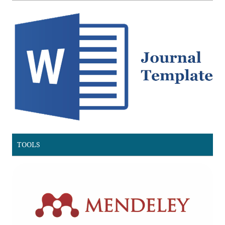
TOOLS