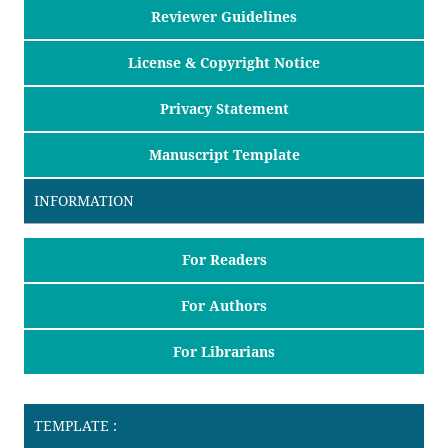
Reviewer Guidelines
License & Copyright Notice
Privacy Statement
Manuscript Template
INFORMATION
For Readers
For Authors
For Librarians
TEMPLATE :