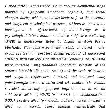
Introduction:
Adolescence is a critical developmental stage
marked by significant emotional, cognitive, and social
changes, during which individuals begin to form their identity
and long-term psychological patterns.
Objective:
This study
investigates the effectiveness of bibliotherapy as a
psychological intervention to enhance subjective well-being
(SWB) in adolescents living in dayahs in Aceh Besar.
Methods:
This quasi-experimental study employed a one-
group pre-test and post-test design involving 61 adolescent
students with low levels of subjective well-being (SWB). Data
were collected using validated Indonesian versions of the
Satisfaction with Life Scale (SWLS) and the Scale of Positive
and Negative Experiences (SPANE), and analyzed using
paired-sample t-tests.
Results and Discussion:
The results
revealed statistically significant improvements in overall
subjective well-being (SWB) (p = 0.001), life satisfaction (p =
0.001), positive affect (p < 0.001), and a reduction in negative
affect (p = 0.001). These findings demonstrate that