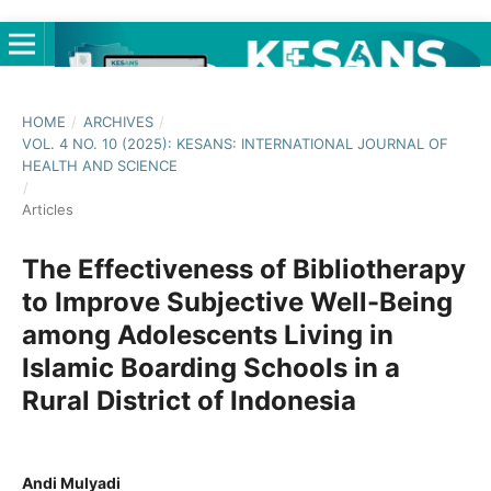
HOME
/
ARCHIVES
/
VOL. 4 NO. 10 (2025): KESANS: INTERNATIONAL JOURNAL OF
HEALTH AND SCIENCE
/
Articles
The Effectiveness of Bibliotherapy
to Improve Subjective Well-Being
among Adolescents Living in
Islamic Boarding Schools in a
Rural District of Indonesia
Andi Mulyadi