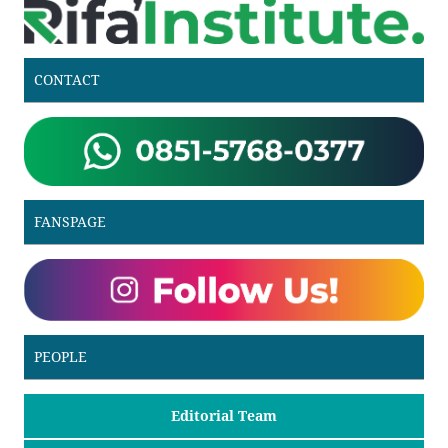
CONTACT
FANSPAGE
PEOPLE
Editorial Team