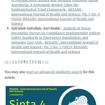
of Postoperative Nausea and Vomiting Following Spinal
Anesthesia: A Systematic Review Using the
Epidemiological Triad Framework
,
KESANS :
International Journal of Health and Science: Vol. 5 No. 9
(2026): KESANS: International Journal of Health and
Science
Safrullah Safrullah, Asri Bashir ,
Analysis of Nurse
Perception Factors on Compliance Implementing Patient
Safety Standards in Emergency Installations and
Intensive Care Unit
,
KESANS : International Journal of
Health and Science: Vol. 2 No. 1 (2022): KESANS:
International Journal of Health and Science
<<
<
1
2
3
4
5
6
7
8
9
10
>
>>
You may also
start an advanced similarity search
for this
article.