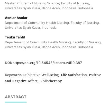
Master Program of Nursing Science, Faculty of Nursing,
Universitas Syiah Kuala, Banda Aceh, Indonesia, Indonesia
Asniar Asniar
Department of Community Health Nursing, Faculty of Nursing,
Universitas Syiah Kuala, Indonesia
Teuku Tahlil
Departement of Community Health Nursing, Faculty of Nursing,
Universitas Syiah Kuala, Banda Aceh, Indonesia, Indonesia
DOI:
https://doi.org/10.54543/kesans.v4i10.387
Subjective Well-Being, Life Satisfaction, Positive
Keywords:
and Negative Affect, Bibliotherapy
ABSTRACT