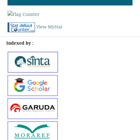
View MyStat
Indexed by :