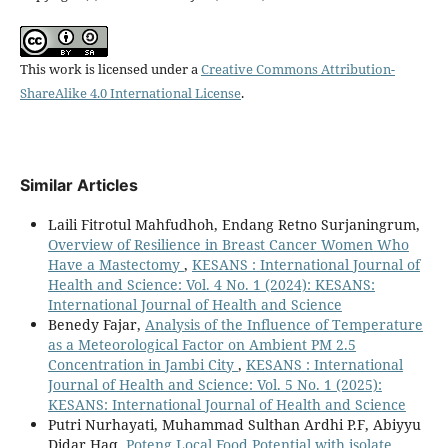
This work is licensed under a
Creative Commons Attribution-
ShareAlike 4.0 International License
.
Similar Articles
Laili Fitrotul Mahfudhoh, Endang Retno Surjaningrum,
Overview of Resilience in Breast Cancer Women Who
Have a Mastectomy
,
KESANS : International Journal of
Health and Science: Vol. 4 No. 1 (2024): KESANS:
International Journal of Health and Science
Benedy Fajar,
Analysis of the Influence of Temperature
as a Meteorological Factor on Ambient PM 2.5
Concentration in Jambi City
,
KESANS : International
Journal of Health and Science: Vol. 5 No. 1 (2025):
KESANS: International Journal of Health and Science
Putri Nurhayati, Muhammad Sulthan Ardhi P.F, Abiyyu
Didar Haq,
Poteng Local Food Potential with isolate