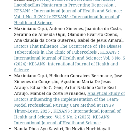
Lactobacillus Plantarum in Preventing Depression
,
KESANS : International Journal of Health and Science:
Vol. 1 No. 3 (2021): KESANS : International Journal of
Health and Science
Maximiano Oqui, Antonio Ximenes, Joaninha da Costa,
Serafino de Almeida Oqui, Olandino Evaristo Obeno,
Ana Claudia da Costa Guterres, Isabel de Jesus Amaral,
Factors That Influence The Occurrence of The Disease
Tuberculosis in The Clinic of Tubercolosis
,
KESANS :
International Journal of Health and Science: Vol. 3 No. 5
(2024): KESANS: International Journal of Health and
Science
Maximiano Oqui, Heliodoro Goncalves Beremane, José
Ximenes da Conçeição, Agostinho Maria De Jesus
Araujo, Eduardo C. Gaio, Artur Natalino Corte Real
Araújo, Manuel da Costa Fernandes,
Analytical Study of
Factors Influencing the Implementation of the Team-
Model Professional Nursing Care Method at HNGV,
Timor-Leste, 2025
,
KESANS : International Journal of
Health and Science: Vol. 5 No. 2 (2025): KESANS:
International Journal of Health and Science
Nanda Dhea Ayu Sawitri, Iin Novita Nurhidayati