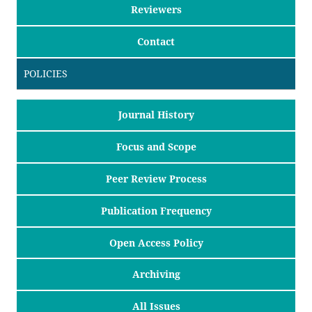
Reviewers
Contact
POLICIES
Journal History
Focus and Scope
Peer Review Process
Publication Frequency
Open Access Policy
Archiving
All Issues