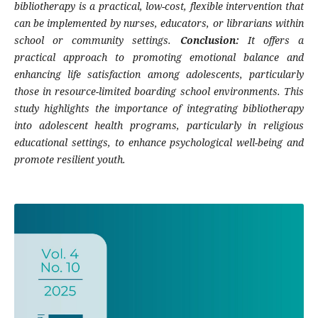
bibliotherapy is a practical, low-cost, flexible intervention that
can be implemented by nurses, educators, or librarians within
school or community settings.
Conclusion:
It offers a
practical approach to promoting emotional balance and
enhancing life satisfaction among adolescents, particularly
those in resource-limited boarding school environments. This
study highlights the importance of integrating bibliotherapy
into adolescent health programs, particularly in religious
educational settings, to enhance psychological well-being and
promote resilient youth.