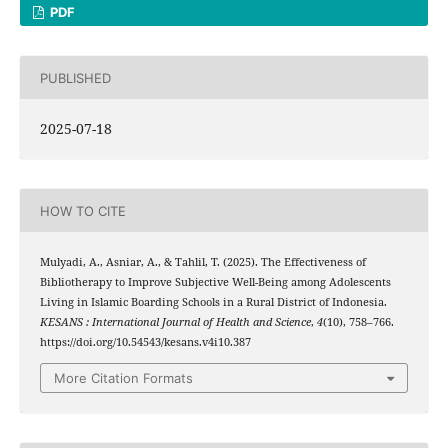
PDF
PUBLISHED
2025-07-18
HOW TO CITE
Mulyadi, A., Asniar, A., & Tahlil, T. (2025). The Effectiveness of
Bibliotherapy to Improve Subjective Well-Being among Adolescents
Living in Islamic Boarding Schools in a Rural District of Indonesia.
KESANS : International Journal of Health and Science
,
4
(10), 758–766.
https://doi.org/10.54543/kesans.v4i10.387
More Citation Formats