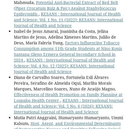
Mahmuda,
Potential Anti-Bacterial Extract of Red Belt
(Piper Crocatum Ruiz & Pav.) Against Staphylococcus
Epidermidis
,
KESANS : International Journal of Health
and Science: Vol. 1 No. 11 (2022): KESANS: International
Journal of Health and Science
Isabel de Jesus Amaral, Joaninha da Costa, Jelina
Martins de Jesus, Adelina Ximenes Martins, Julião de
Deus, Maria Faleria Yung,
Factors Influencing Tobacco
Consumption among 11th Grade Students at Nino Konis
Santana Gleno Ermera General Secondary School in
2024
,
KESANS : International Journal of Health and
Science: Vol. 4 No. 12 (2025): KESANS: International
Journal of Health and Science
Diana de Carvalho Soares, Fortunela Esli Álvares
Pereira, Serafino de Almeida Oqui, Marlita Morais
Marques, Marcelino Soares, Nuno de Araújo Magno,
Effectiveness of Health Promotion on Family Planning at
Lospalos Health Center
,
KESANS : International Journal
of Health and Science: Vol. 5 No. 6 (2026): KESANS:
International Journal of Health and Science
Mutia Putri Anggraini, Humaryanto Humaryanto, Ummi
Kalsum,
Host, Agent, and Environmental Determinants