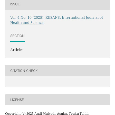
ISSUE
Vol. 4 No. 10 (2025): KESANS: International Journal of
Health and Science
SECTION
Articles
CITATION CHECK
LICENSE
Copyright (c) 2025 Andi Mulyadi, Asniar, Teuku Tahlil