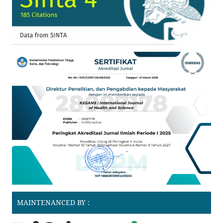
MAINTENANCED BY :