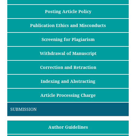
Posting Article Policy
Publication Ethics and Misconducts
Screening for Plagiarism
Withdrawal of Manuscript
Correction and Retraction
Indexing and Abstracting
Article Processing Charge
SUBMISSION
Author Guidelines