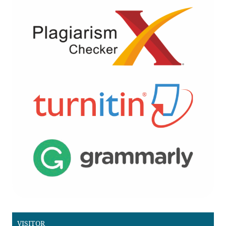
VISITOR