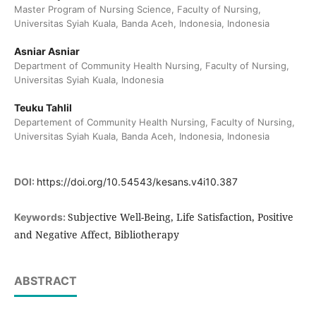
Master Program of Nursing Science, Faculty of Nursing,
Universitas Syiah Kuala, Banda Aceh, Indonesia, Indonesia
Asniar Asniar
Department of Community Health Nursing, Faculty of Nursing,
Universitas Syiah Kuala, Indonesia
Teuku Tahlil
Departement of Community Health Nursing, Faculty of Nursing,
Universitas Syiah Kuala, Banda Aceh, Indonesia, Indonesia
DOI:
https://doi.org/10.54543/kesans.v4i10.387
Subjective Well-Being, Life Satisfaction, Positive
Keywords:
and Negative Affect, Bibliotherapy
ABSTRACT