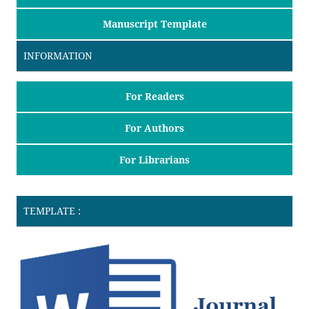
Manuscript Template
INFORMATION
For Readers
For Authors
For Librarians
TEMPLATE :