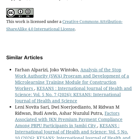
This work is licensed under a
Creative Commons Attribution-
ShareAlike 4.0 International License
.
Similar Articles
Farhan Alparizi, Joko Wintoko,
Analysis of the Stop
Work Authority (SWA) Program and Development of a
Microlearning Training Module for Construction
Workers
,
KESANS : International Journal of Health and
Science: Vol. 5 No. 7 (2026): KESANS: International
Journal of Health and Science
Leni Novita Sari, Dwi Noerjoedianto, M Ridwan M
Ridwan, Budi Aswin, Ashar Nuzulul Putra,
Factors
Associated with JKN Premium Payment Compliance
Among PBPU Participants in Jambi City
,
KESANS :
International Journal of Health and Science: Vol. 5 No.
10 (2026): KESANS: International Journal of Health and