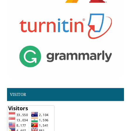
VISITOR