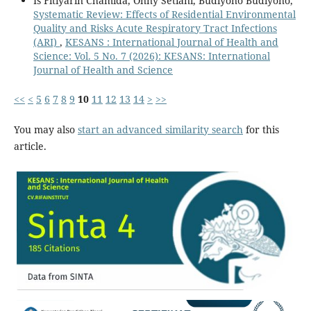
Is Fitiyarin Chamida, Onny Setiani, Budiyono Budiyono,
Systematic Review: Effects of Residential Environmental
Quality and Risks Acute Respiratory Tract Infections
(ARI)
,
KESANS : International Journal of Health and
Science: Vol. 5 No. 7 (2026): KESANS: International
Journal of Health and Science
<<
<
5
6
7
8
9
10
11
12
13
14
>
>>
You may also
start an advanced similarity search
for this
article.