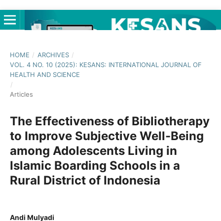
HOME
/
ARCHIVES
/
VOL. 4 NO. 10 (2025): KESANS: INTERNATIONAL JOURNAL OF
HEALTH AND SCIENCE
/
Articles
The Effectiveness of Bibliotherapy
to Improve Subjective Well-Being
among Adolescents Living in
Islamic Boarding Schools in a
Rural District of Indonesia
Andi Mulyadi