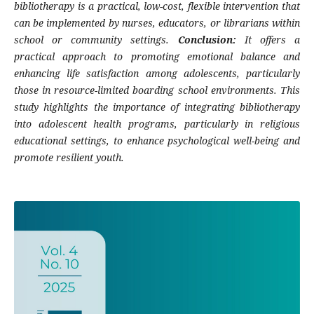
bibliotherapy is a practical, low-cost, flexible intervention that
can be implemented by nurses, educators, or librarians within
school or community settings.
Conclusion:
It offers a
practical approach to promoting emotional balance and
enhancing life satisfaction among adolescents, particularly
those in resource-limited boarding school environments. This
study highlights the importance of integrating bibliotherapy
into adolescent health programs, particularly in religious
educational settings, to enhance psychological well-being and
promote resilient youth.