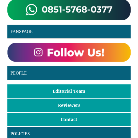
FANSPAGE
PEOPLE
Editorial Team
Reviewers
Contact
POLICIES