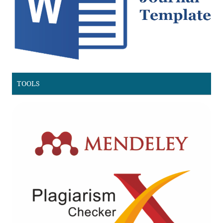
TOOLS