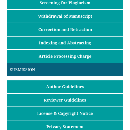
Screening for Plagiarism
Withdrawal of Manuscript
Correction and Retraction
Indexing and Abstracting
Article Processing Charge
SUBMISSION
Author Guidelines
Reviewer Guidelines
License & Copyright Notice
Privacy Statement