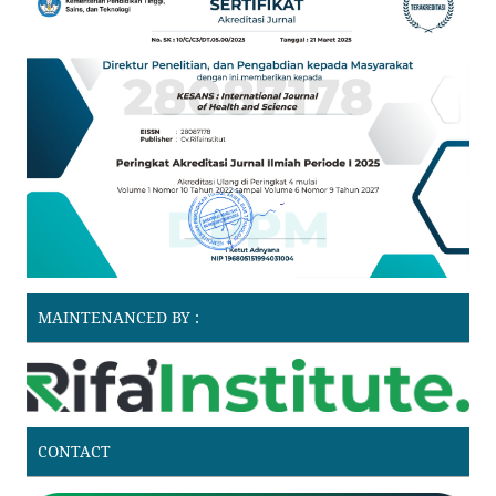
MAINTENANCED BY :
CONTACT