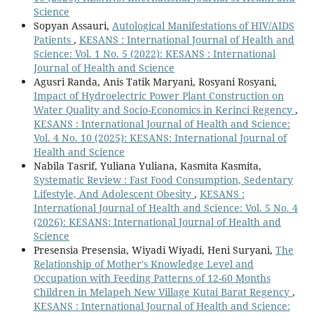
Science
Sopyan Assauri,
Autological Manifestations of HIV/AIDS
Patients
,
KESANS : International Journal of Health and
Science: Vol. 1 No. 5 (2022): KESANS : International
Journal of Health and Science
Agusri Randa, Anis Tatik Maryani, Rosyani Rosyani,
Impact of Hydroelectric Power Plant Construction on
Water Quality and Socio-Economics in Kerinci Regency
,
KESANS : International Journal of Health and Science:
Vol. 4 No. 10 (2025): KESANS: International Journal of
Health and Science
Nabila Tasrif, Yuliana Yuliana, Kasmita Kasmita,
Systematic Review : Fast Food Consumption, Sedentary
Lifestyle, And Adolescent Obesity
,
KESANS :
International Journal of Health and Science: Vol. 5 No. 4
(2026): KESANS: International Journal of Health and
Science
Presensia Presensia, Wiyadi Wiyadi, Heni Suryani,
The
Relationship of Mother's Knowledge Level and
Occupation with Feeding Patterns of 12-60 Months
Children in Melapeh New Village Kutai Barat Regency
,
KESANS : International Journal of Health and Science: