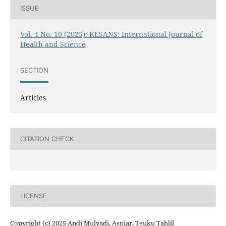
ISSUE
Vol. 4 No. 10 (2025): KESANS: International Journal of
Health and Science
SECTION
Articles
CITATION CHECK
LICENSE
Copyright (c) 2025 Andi Mulyadi, Asniar, Teuku Tahlil