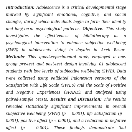
Introduction:
Adolescence is a critical developmental stage
marked by significant emotional, cognitive, and social
changes, during which individuals begin to form their identity
and long-term psychological patterns.
Objective:
This study
investigates the effectiveness of bibliotherapy as a
psychological intervention to enhance subjective well-being
(SWB) in adolescents living in dayahs in Aceh Besar.
Methods:
This quasi-experimental study employed a one-
group pre-test and post-test design involving 61 adolescent
students with low levels of subjective well-being (SWB). Data
were collected using validated Indonesian versions of the
Satisfaction with Life Scale (SWLS) and the Scale of Positive
and Negative Experiences (SPANE), and analyzed using
paired-sample t-tests.
Results and Discussion:
The results
revealed statistically significant improvements in overall
subjective well-being (SWB) (p = 0.001), life satisfaction (p =
0.001), positive affect (p < 0.001), and a reduction in negative
affect (p = 0.001). These findings demonstrate that