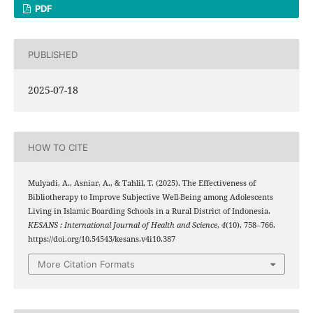
PDF
PUBLISHED
2025-07-18
HOW TO CITE
Mulyadi, A., Asniar, A., & Tahlil, T. (2025). The Effectiveness of
Bibliotherapy to Improve Subjective Well-Being among Adolescents
Living in Islamic Boarding Schools in a Rural District of Indonesia.
KESANS : International Journal of Health and Science
,
4
(10), 758–766.
https://doi.org/10.54543/kesans.v4i10.387
More Citation Formats