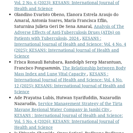
Vol. 2 No. 6 (2023): KESANS: International Journal of
Health and Science
Olandino Evaristo Obeno, Elanora Estrela Araujo do
Amaral, Antonia Soares, Maria Francisca Eflin,
Saturnina Julieta Geri De Sena Amaral,
Analysis of The
Adverse Effects of Anti-Tuberculosis Drugs (ATDs) on
Patients with Tuberculosis, 2024
,
KESANS :
International Journal of Health and Science: Vol. 4 No. 4
(2025): KESANS: International Journal of Health and
Science
Frisca Ronauli Batubara, Randolph Serep Marantuan,
Francisco Pongsammin,
The Relationship between Body
Mass Index and Lung Vital Capacity
,
KESANS :
International Journal of Health and Science: Vol. 4 No.
12 (2025): KESANS: International Journal of Health and
Science
Ade Prayatna Lubis, Hutwan Syarifuddin, Nazarudin
Nazarudin,
Service Management Strategy of the Tirta
Mayang Regional Water Company in Jambi City
,
KESANS : International Journal of Health and Science:
Vol. 5 No. 4 (2026): KESANS: International Journal of
Health and Science