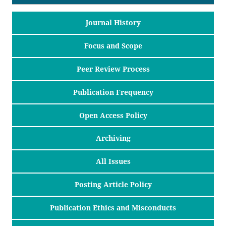
Journal History
Focus and Scope
Peer Review Process
Publication Frequency
Open Access Policy
Archiving
All Issues
Posting Article Policy
Publication Ethics and Misconducts