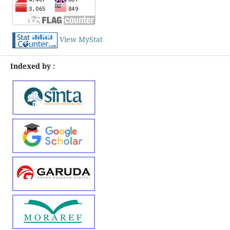
View MyStat
Indexed by :