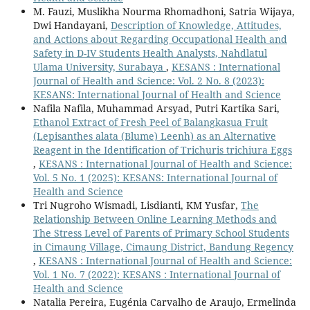
M. Fauzi, Muslikha Nourma Rhomadhoni, Satria Wijaya,
Dwi Handayani,
Description of Knowledge, Attitudes,
and Actions about Regarding Occupational Health and
Safety in D-IV Students Health Analysts, Nahdlatul
Ulama University, Surabaya
,
KESANS : International
Journal of Health and Science: Vol. 2 No. 8 (2023):
KESANS: International Journal of Health and Science
Nafila Nafila, Muhammad Arsyad, Putri Kartika Sari,
Ethanol Extract of Fresh Peel of Balangkasua Fruit
(Lepisanthes alata (Blume) Leenh) as an Alternative
Reagent in the Identification of Trichuris trichiura Eggs
,
KESANS : International Journal of Health and Science:
Vol. 5 No. 1 (2025): KESANS: International Journal of
Health and Science
Tri Nugroho Wismadi, Lisdianti, KM Yusfar,
The
Relationship Between Online Learning Methods and
The Stress Level of Parents of Primary School Students
in Cimaung Village, Cimaung District, Bandung Regency
,
KESANS : International Journal of Health and Science:
Vol. 1 No. 7 (2022): KESANS : International Journal of
Health and Science
Natalia Pereira, Eugénia Carvalho de Araujo, Ermelinda