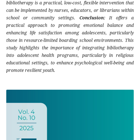
bibliotherapy is a practical, low-cost, flexible intervention that
can be implemented by nurses, educators, or librarians within
school or community settings.
Conclusion:
It offers a
practical approach to promoting emotional balance and
enhancing life satisfaction among adolescents, particularly
those in resource-limited boarding school environments. This
study highlights the importance of integrating bibliotherapy
into adolescent health programs, particularly in religious
educational settings, to enhance psychological well-being and
promote resilient youth.