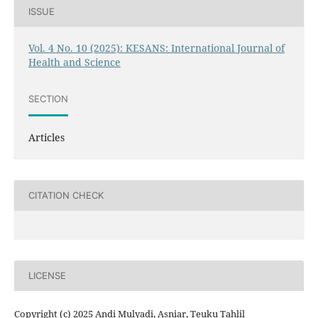
ISSUE
Vol. 4 No. 10 (2025): KESANS: International Journal of
Health and Science
SECTION
Articles
CITATION CHECK
LICENSE
Copyright (c) 2025 Andi Mulyadi, Asniar, Teuku Tahlil