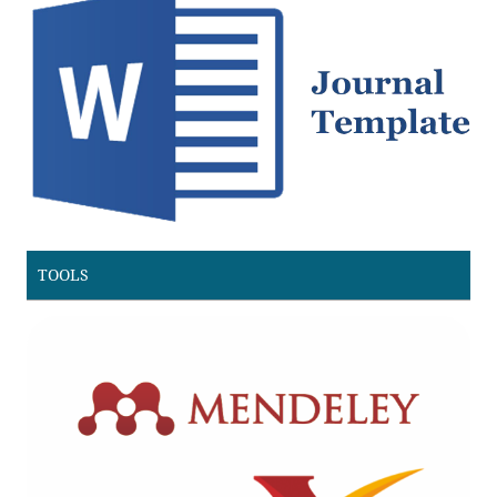
TOOLS