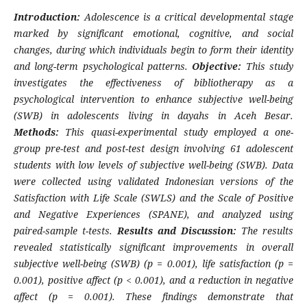
Introduction:
Adolescence is a critical developmental stage
marked by significant emotional, cognitive, and social
changes, during which individuals begin to form their identity
and long-term psychological patterns.
Objective:
This study
investigates the effectiveness of bibliotherapy as a
psychological intervention to enhance subjective well-being
(SWB) in adolescents living in dayahs in Aceh Besar.
Methods:
This quasi-experimental study employed a one-
group pre-test and post-test design involving 61 adolescent
students with low levels of subjective well-being (SWB). Data
were collected using validated Indonesian versions of the
Satisfaction with Life Scale (SWLS) and the Scale of Positive
and Negative Experiences (SPANE), and analyzed using
paired-sample t-tests.
Results and Discussion:
The results
revealed statistically significant improvements in overall
subjective well-being (SWB) (p = 0.001), life satisfaction (p =
0.001), positive affect (p < 0.001), and a reduction in negative
affect (p = 0.001). These findings demonstrate that