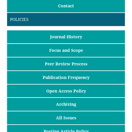
Contact
POLICIES
Journal History
Focus and Scope
Peer Review Process
Publication Frequency
Open Access Policy
Archiving
All Issues
Posting Article Policy