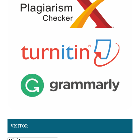
VISITOR