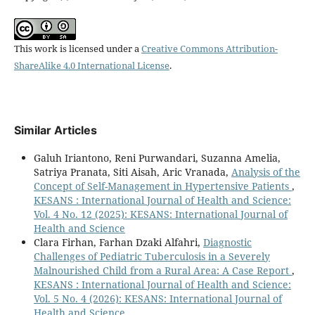
This work is licensed under a
Creative Commons Attribution-
ShareAlike 4.0 International License
.
Similar Articles
Galuh Iriantono, Reni Purwandari, Suzanna Amelia,
Satriya Pranata, Siti Aisah, Aric Vranada,
Analysis of the
Concept of Self-Management in Hypertensive Patients
,
KESANS : International Journal of Health and Science:
Vol. 4 No. 12 (2025): KESANS: International Journal of
Health and Science
Clara Firhan, Farhan Dzaki Alfahri,
Diagnostic
Challenges of Pediatric Tuberculosis in a Severely
Malnourished Child from a Rural Area: A Case Report
,
KESANS : International Journal of Health and Science:
Vol. 5 No. 4 (2026): KESANS: International Journal of
Health and Science