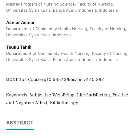
Master Program of Nursing Science, Faculty of Nursing,
Universitas Syiah Kuala, Banda Aceh, Indonesia, Indonesia
Asniar Asniar
Department of Community Health Nursing, Faculty of Nursing,
Universitas Syiah Kuala, Indonesia
Teuku Tahlil
Departement of Community Health Nursing, Faculty of Nursing,
Universitas Syiah Kuala, Banda Aceh, Indonesia, Indonesia
DOI:
https://doi.org/10.54543/kesans.v4i10.387
Subjective Well-Being, Life Satisfaction, Positive
Keywords:
and Negative Affect, Bibliotherapy
ABSTRACT