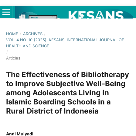
HOME
/
ARCHIVES
/
VOL. 4 NO. 10 (2025): KESANS: INTERNATIONAL JOURNAL OF
HEALTH AND SCIENCE
/
Articles
The Effectiveness of Bibliotherapy
to Improve Subjective Well-Being
among Adolescents Living in
Islamic Boarding Schools in a
Rural District of Indonesia
Andi Mulyadi