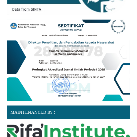
MAINTENANCED BY :