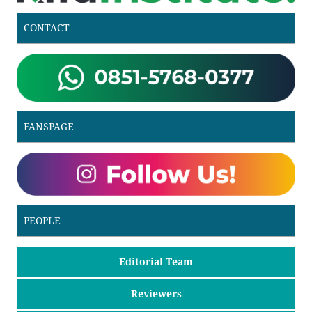
CONTACT
FANSPAGE
PEOPLE
Editorial Team
Reviewers