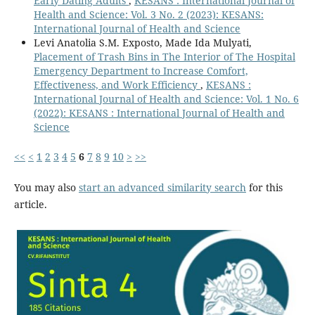
Early Dating Adults
,
KESANS : International Journal of
Health and Science: Vol. 3 No. 2 (2023): KESANS:
International Journal of Health and Science
Levi Anatolia S.M. Exposto, Made Ida Mulyati,
Placement of Trash Bins in The Interior of The Hospital
Emergency Department to Increase Comfort,
Effectiveness, and Work Efficiency
,
KESANS :
International Journal of Health and Science: Vol. 1 No. 6
(2022): KESANS : International Journal of Health and
Science
<<
<
1
2
3
4
5
6
7
8
9
10
>
>>
You may also
start an advanced similarity search
for this
article.