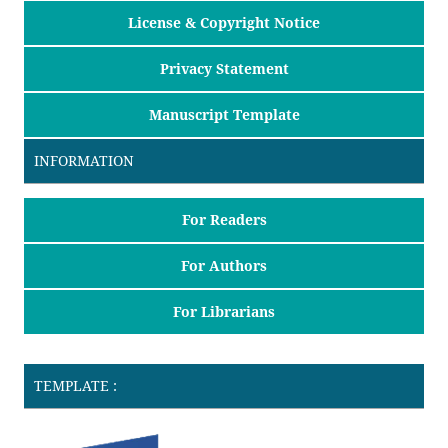
License & Copyright Notice
Privacy Statement
Manuscript Template
INFORMATION
For Readers
For Authors
For Librarians
TEMPLATE :