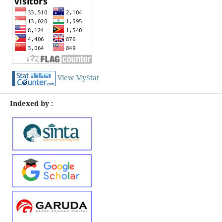
View MyStat
Indexed by :