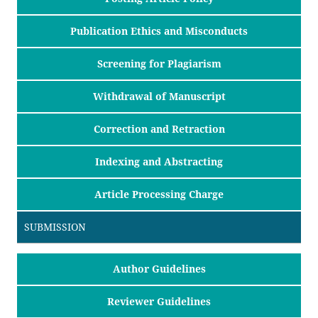
Publication Ethics and Misconducts
Screening for Plagiarism
Withdrawal of Manuscript
Correction and Retraction
Indexing and Abstracting
Article Processing Charge
SUBMISSION
Author Guidelines
Reviewer Guidelines