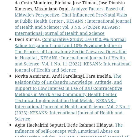
da Costa Monteiro, Etelvina Jose Tilman, Jose Dionisio
Ximenes, Maximiano Oqui,
Analyze Factors, Based of
Midwife’s Perspective, That Influenced Pre-Natal Visits
at Public Health Center
,
KESANS : International Journal
of Health and Science: Vol. 3 No. 5 (2024): KESANS:
International Journal of Health and Science
Dedi Kurnia,
Comparative Study: Use Of 0.9% Normal
Saline Irrigation Liquid and 10% Povidone-Iodine in
The Process of Laparatomy Sectio Caesarea Operation
in Hospital
,
KESANS : International Journal of Health
and Science: Vol. 1 No. 11 (2022): KESANS: International
Journal of Health and Science
Novita Asmiranti, Andi Parellangi, Fara Imelda,
The
Relationship of Husband's Knowledge, Attitude, and
Support to Low Interest in Use of IUD Contraceptive
Methods in Work Area Community Health Center
Technical Implementation Unit Melak
,
KESANS :
International Journal of Health and Science: Vol. 2 No. 4
(2023): KESANS: International Journal of Health and
Science
Agita Haekalrini Saputri, Dede Rahmat Hidayat,
The
Influence of Self-Concept with Emotional Abuse on