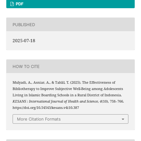
PDF
PUBLISHED
2025-07-18
HOW TO CITE
Mulyadi, A., Asniar, A., & Tahlil, T. (2025). The Effectiveness of
Bibliotherapy to Improve Subjective Well-Being among Adolescents
Living in Islamic Boarding Schools in a Rural District of Indonesia.
KESANS : International Journal of Health and Science
,
4
(10), 758–766.
https://doi.org/10.54543/kesans.v4i10.387
More Citation Formats