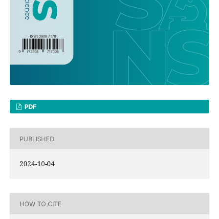
PDF
PUBLISHED
2024-10-04
HOW TO CITE