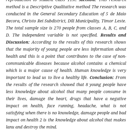
method is a Descriptive Qualitative method The research was
conducted in the General Secondary Education of 5 de Maio
Becora, Christo Rei Subdistrict, Dili Municipality, Timor Leste.
The total sample size is 270 people from classes A, B, C, and
D. The independent variable is not specified.
Results and
Discussion:
According to the results of this research shows
that the majority of young people are less information about
health and this is a point that contributes to the case of non-
communicable diseases because alcohol contains a chemical
which is a major cause of health. Human knowledge is very
important to lead us to live a healthy life.
Conclusion:
From
the results of the research showed that 8 young people have
less knowledge about alcohol that many people consume in
their lives, damage the heart, drugs that have a negative
impact on health, face running, headache, what is not
satisfying when there is no knowledge, damage people and bad
impact on health 2 is the knowledge about alcohol that makes
lanu and destroy the mind.