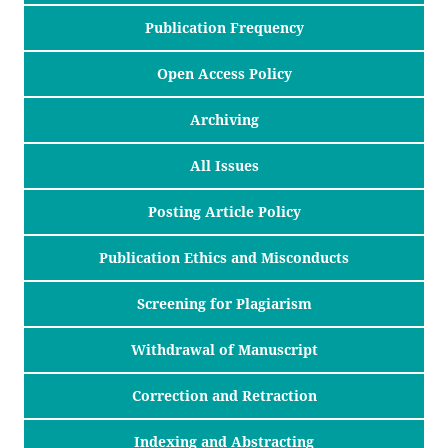
Publication Frequency
Open Access Policy
Archiving
All Issues
Posting Article Policy
Publication Ethics and Misconducts
Screening for Plagiarism
Withdrawal of Manuscript
Correction and Retraction
Indexing and Abstracting