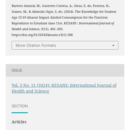
Barreto Amaral, M., Guterres Correia, A., Deus, E. de, Pereira, N.,
Soares, M., & Almeida Oqui, S. de. (2024). The Knowledge for Student
Age 15-19 Abaout Impact Alcohol Consumption for the Function
Reprodutor to Estudant class 11st.
KESANS : International Journal of
Health and Science
,
3
(11), 491–503.
https://doi.org/10.54543/kesans.v3i11.306
More Citation Formats
ISSUE
Vol. 3 No. 11 (2024): KESANS: International Journal of
Health and Science
SECTION
Articles