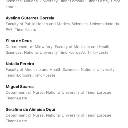
Sciences, National University Timor Lorosa’e, Timor Leste, Timor-
Leste
Avelino Guterres Correia
Faculty of Public Health and Medical Sciences, Universidade da
PAZ, Timor-Leste
Elisa de Deus
Departament of Midwifery, Faculty of Medicine and Health
Sciences, National University Timor-Lorosa’e, Timor-Leste
Natalia Pereira
Faculty of Medicine and Health Sciences, National University
Timor-Lorosa’e, Timor-Leste
Miguel Soares
Department of Nurse, National University of Timor Lorosa’e,
Timor-Leste
Serafino de Almeida Oqui
Department of Nurse, National University of Timor Lorosa’e,
Timor-Leste