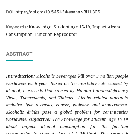
DOI:
https://doi.org/10.54543/kesans.v3i11.306
Knowledge, Student age 15-19, Impact Alcohol
Keywords:
Consumption, Function Reprodutor
ABSTRACT
Introduction:
Alcoholic beverages kill over 3 million people
worldwide each year. Based on the mortality rate caused by
alcohol, it exceeds that caused by Human Immunodeficiency
Virus, Tuberculosis, and Violence. Alcohol-related mortality
includes liver diseases, cancer, violence, and drunkenness.
Alcoholic drinks pose a global problem for communities
worldwide.
Objective:
The Knowledge for student age 15-19
about impact alcohol consumption for the function
reproduction to student class 11st.
Method:
This research