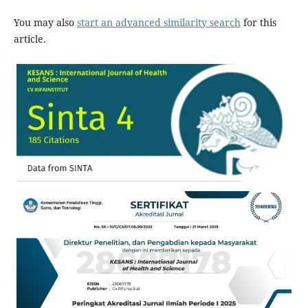
You may also
start an advanced similarity search
for this
article.