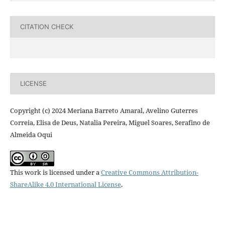
CITATION CHECK
LICENSE
Copyright (c) 2024 Meriana Barreto Amaral, Avelino Guterres
Correia, Elisa de Deus, Natalia Pereira, Miguel Soares, Serafino de
Almeida Oqui
This work is licensed under a
Creative Commons Attribution-
ShareAlike 4.0 International License
.