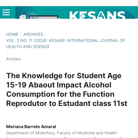
HOME
/
ARCHIVES
/
VOL. 3 NO. 11 (2024): KESANS: INTERNATIONAL JOURNAL OF
HEALTH AND SCIENCE
/
Articles
The Knowledge for Student Age
15-19 Abaout Impact Alcohol
Consumption for the Function
Reprodutor to Estudant class 11st
Meriana Barreto Amaral
Department of Midwifery, Faculty of Medicine and Health