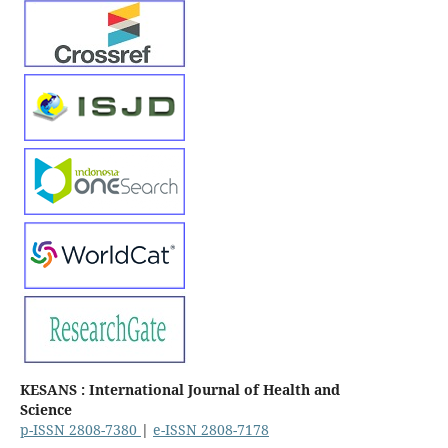
KESANS : International Journal of Health and
Science
p-ISSN 2808-7380
|
e-ISSN 2808-7178