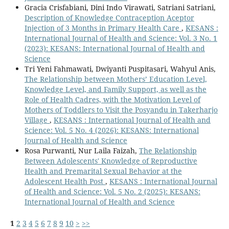
Gracia Crisfabiani, Dini Indo Virawati, Satriani Satriani,
Description of Knowledge Contraception Aceptor
Injection of 3 Months in Primary Health Care
,
KESANS :
International Journal of Health and Science: Vol. 3 No. 1
(2023): KESANS: International Journal of Health and
Science
Tri Yeni Fahmawati, Dwiyanti Puspitasari, Wahyul Anis,
The Relationship between Mothers’ Education Level,
Knowledge Level, and Family Support, as well as the
Role of Health Cadres, with the Motivation Level of
Mothers of Toddlers to Visit the Posyandu in Takerharjo
Village
,
KESANS : International Journal of Health and
Science: Vol. 5 No. 4 (2026): KESANS: International
Journal of Health and Science
Rosa Purwanti, Nur Laila Faizah,
The Relationship
Between Adolescents' Knowledge of Reproductive
Health and Premarital Sexual Behavior at the
Adolescent Health Post
,
KESANS : International Journal
of Health and Science: Vol. 5 No. 2 (2025): KESANS:
International Journal of Health and Science
1
2
3
4
5
6
7
8
9
10
>
>>