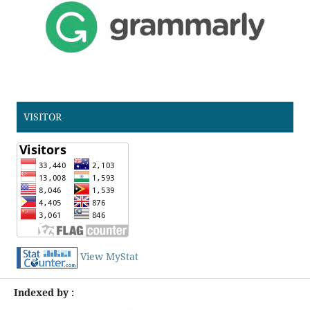
VISITOR
View MyStat
Indexed by :