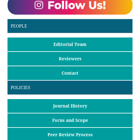
PEOPLE
Editorial Team
Reviewers
Contact
POLICIES
Journal History
Focus and Scope
Peer Review Process