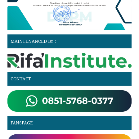
MAINTENANCED BY :
CONTACT
FANSPAGE