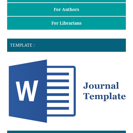
For Authors
For Librarians
TEMPLATE :