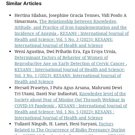
Similar Articles
Hertina Silaban, Josephine Gracia Tennes, Vidi Posdo A
Simarmata,
The Relationship between Knowledge,
Attitude, and Practice of Iron Supplementation and the
Incidence of Anemia
,
KESANS : International Journal of
Health and Science: Vol. 5 No. 3 (2025): KESANS:
International Journal of Health and Science
Weni Agustina, Dwi Prihatin Era, Ega Ersya Urnia,
Determinant Factors of Behavior of Women of
Reproductive Age on Early Detection of Cervic Cancer
,
KESANS : International Journal of Health and Science:
Vol. 3 No. 1 (2023): KESANS: International Journal of
Health and Science
Hersati Prasetyo, I Putu Agus Arsana, Mahrumi Dewi
Tri Utami, Danti Nur Indiastuti,
Knowledge level of the
Society about Fear of Missing Out Through Webinar in
COVID-19 Pandemic
,
KESANS : International Journal of
Health and Science: Vol. 1 No. 5 (2022): KESANS :
International Journal of Health and Science
Yulianti Ningsih, H. Lamri, Heni Suryani,
Factors
Related to The Occurrence of Risiko Pregnancy During