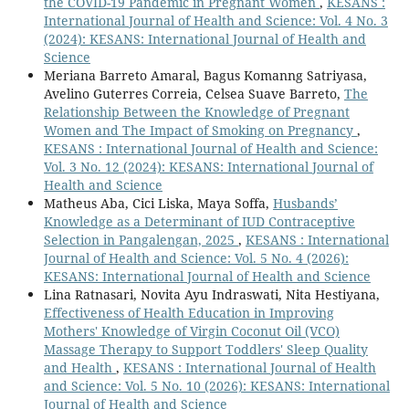
the COVID-19 Pandemic in Pregnant Women
,
KESANS :
International Journal of Health and Science: Vol. 4 No. 3
(2024): KESANS: International Journal of Health and
Science
Meriana Barreto Amaral, Bagus Komanng Satriyasa,
Avelino Guterres Correia, Celsea Suave Barreto,
The
Relationship Between the Knowledge of Pregnant
Women and The Impact of Smoking on Pregnancy
,
KESANS : International Journal of Health and Science:
Vol. 3 No. 12 (2024): KESANS: International Journal of
Health and Science
Matheus Aba, Cici Liska, Maya Soffa,
Husbands’
Knowledge as a Determinant of IUD Contraceptive
Selection in Pangalengan, 2025
,
KESANS : International
Journal of Health and Science: Vol. 5 No. 4 (2026):
KESANS: International Journal of Health and Science
Lina Ratnasari, Novita Ayu Indraswati, Nita Hestiyana,
Effectiveness of Health Education in Improving
Mothers' Knowledge of Virgin Coconut Oil (VCO)
Massage Therapy to Support Toddlers' Sleep Quality
and Health
,
KESANS : International Journal of Health
and Science: Vol. 5 No. 10 (2026): KESANS: International
Journal of Health and Science