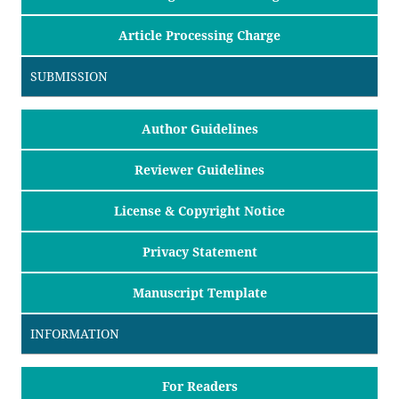
Article Processing Charge
SUBMISSION
Author Guidelines
Reviewer Guidelines
License & Copyright Notice
Privacy Statement
Manuscript Template
INFORMATION
For Readers