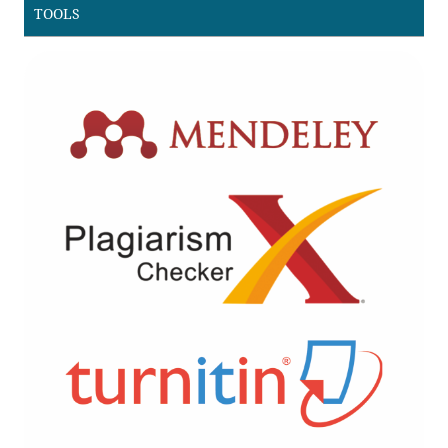
TOOLS