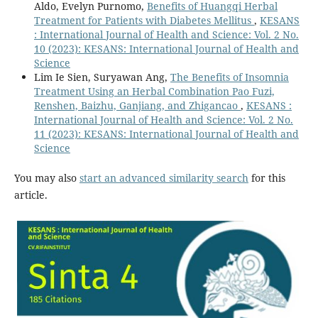
Aldo, Evelyn Purnomo,
Benefits of Huangqi Herbal
Treatment for Patients with Diabetes Mellitus
,
KESANS
: International Journal of Health and Science: Vol. 2 No.
10 (2023): KESANS: International Journal of Health and
Science
Lim Ie Sien, Suryawan Ang,
The Benefits of Insomnia
Treatment Using an Herbal Combination Pao Fuzi,
Renshen, Baizhu, Ganjiang, and Zhigancao
,
KESANS :
International Journal of Health and Science: Vol. 2 No.
11 (2023): KESANS: International Journal of Health and
Science
You may also
start an advanced similarity search
for this
article.