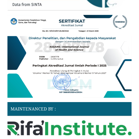
MAINTENANCED BY :