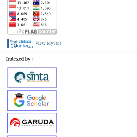
View MyStat
Indexed by :