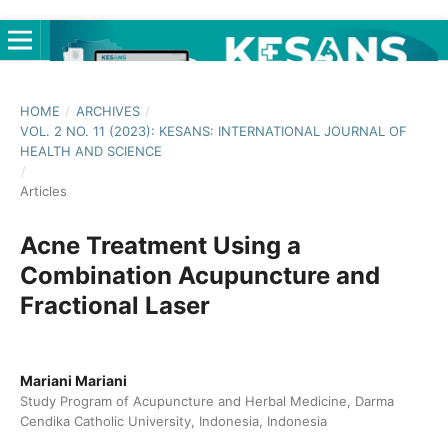
HOME
/
ARCHIVES
/
VOL. 2 NO. 11 (2023): KESANS: INTERNATIONAL JOURNAL OF
HEALTH AND SCIENCE
/
Articles
Acne Treatment Using a
Combination Acupuncture and
Fractional Laser
Mariani Mariani
Study Program of Acupuncture and Herbal Medicine, Darma
Cendika Catholic University, Indonesia, Indonesia