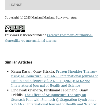
LICENSE
Copyright (c) 2023 Mariani Mariani, Suryawan Ang
This work is licensed under a
Creative Commons Attribution-
ShareAlike 4.0 International License
.
Similar Articles
Kasan Kasan, Onny Priskila,
Frozen Shoulder Therapy
using Acupuncture
,
KESANS : International Journal of
Health and Science: Vol. 2 No. 11 (2023): KESANS:
International Journal of Health and Science
Lindawati Chandra, Ferdinand Ferdinand, Onny
Priskila,
The Effect of Acupuncture Therapy on
Stomach Pain with Stomach Qi Stagnation Syndrome
,
KESANS : International Journal of Health and Science: