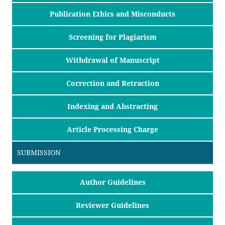
Publication Ethics and Misconducts
Screening for Plagiarism
Withdrawal of Manuscript
Correction and Retraction
Indexing and Abstracting
Article Processing Charge
SUBMISSION
Author Guidelines
Reviewer Guidelines