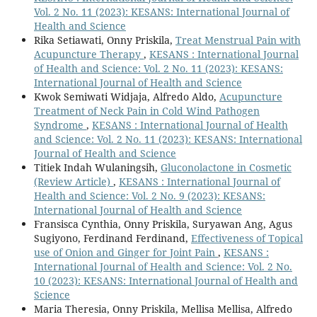
Vol. 2 No. 11 (2023): KESANS: International Journal of
Health and Science
Rika Setiawati, Onny Priskila,
Treat Menstrual Pain with
Acupuncture Therapy
,
KESANS : International Journal
of Health and Science: Vol. 2 No. 11 (2023): KESANS:
International Journal of Health and Science
Kwok Semiwati Widjaja, Alfredo Aldo,
Acupuncture
Treatment of Neck Pain in Cold Wind Pathogen
Syndrome
,
KESANS : International Journal of Health
and Science: Vol. 2 No. 11 (2023): KESANS: International
Journal of Health and Science
Titiek Indah Wulaningsih,
Gluconolactone in Cosmetic
(Review Article)
,
KESANS : International Journal of
Health and Science: Vol. 2 No. 9 (2023): KESANS:
International Journal of Health and Science
Fransisca Cynthia, Onny Priskila, Suryawan Ang, Agus
Sugiyono, Ferdinand Ferdinand,
Effectiveness of Topical
use of Onion and Ginger for Joint Pain
,
KESANS :
International Journal of Health and Science: Vol. 2 No.
10 (2023): KESANS: International Journal of Health and
Science
Maria Theresia, Onny Priskila, Mellisa Mellisa, Alfredo