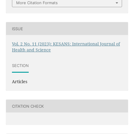
More Citation Formats
ISSUE
Vol. 2 No. 11 (2023): KESANS: International Journal of
Health and Science
SECTION
Articles
CITATION CHECK