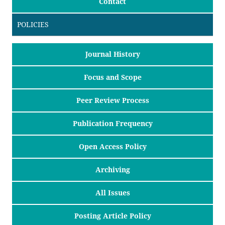
Contact
POLICIES
Journal History
Focus and Scope
Peer Review Process
Publication Frequency
Open Access Policy
Archiving
All Issues
Posting Article Policy