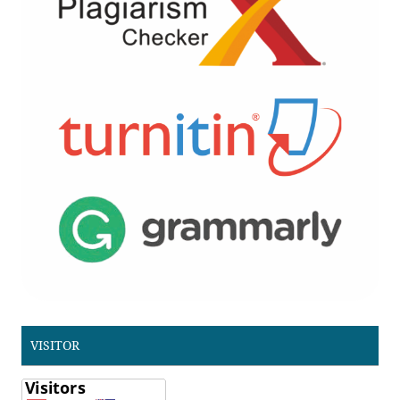
VISITOR