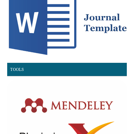
TOOLS