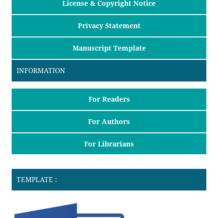
License & Copyright Notice
Privacy Statement
Manuscript Template
INFORMATION
For Readers
For Authors
For Librarians
TEMPLATE :