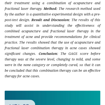
their treatment using a combination of acupuncture and
fractional laser therapy.
Method:
The research method used
by the author is a quantitative experimental design with a pre-
post-test design.
Result and Discussion:
The results of this
study will assist in understanding the effectiveness of
combined acupuncture and fractional laser therapy in the
treatment of acne and provide recommendations for clinical
practice. The results showed that the use of acupuncture and
fractional laser combination therapy in acne cases showed
significant changes.
Conclusion:
The GAGS score before
therapy was at the severe level, changing to mild, and some
were in the none category or completely cured, so that it can
be concluded that this combination therapy can be an effective
therapy for acne cases.