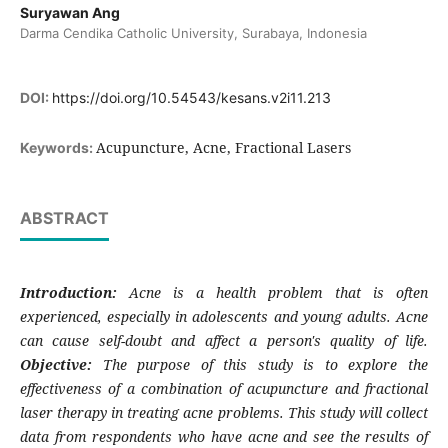
Suryawan Ang
Darma Cendika Catholic University, Surabaya, Indonesia
DOI:
https://doi.org/10.54543/kesans.v2i11.213
Acupuncture, Acne, Fractional Lasers
Keywords:
ABSTRACT
Introduction:
Acne is a health problem that is often
experienced, especially in adolescents and young adults. Acne
can cause self-doubt and affect a person's quality of life.
Objective:
The purpose of this study is to explore the
effectiveness of a combination of acupuncture and fractional
laser therapy in treating acne problems. This study will collect
data from respondents who have acne and see the results of