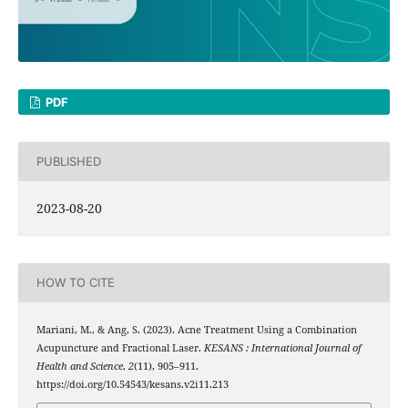
PDF
PUBLISHED
2023-08-20
HOW TO CITE
Mariani, M., & Ang, S. (2023). Acne Treatment Using a Combination
Acupuncture and Fractional Laser.
KESANS : International Journal of
Health and Science
,
2
(11), 905–911.
https://doi.org/10.54543/kesans.v2i11.213