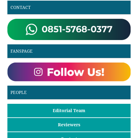
CONTACT
FANSPAGE
PEOPLE
Editorial Team
Reviewers