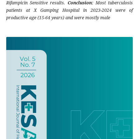
Rifampicin Sensitive results.
Conclusion:
Most tuberculosis
patients at X Gamping Hospital in 2023-2024 were of
productive age (15-64 years) and were mostly male