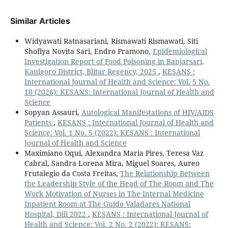
Similar Articles
Widyawati Ratnasariani, Rismawati Rismawati, Siti
Shofiya Novita Sari, Endro Pramono,
Epidemiological
Investigation Report of Food Poisoning in Banjarsari,
Kanigoro District, Blitar Regency, 2025
,
KESANS :
International Journal of Health and Science: Vol. 5 No.
10 (2026): KESANS: International Journal of Health and
Science
Sopyan Assauri,
Autological Manifestations of HIV/AIDS
Patients
,
KESANS : International Journal of Health and
Science: Vol. 1 No. 5 (2022): KESANS : International
Journal of Health and Science
Maximiano Oqui, Alexandra Maria Pires, Teresa Vaz
Cabral, Sandra Lorena Mira, Miguel Soares, Aureo
Frutalegio da Costa Freitas,
The Relationship Between
the Leadership Style of the Head of The Room and The
Work Motivation of Nurses in The Internal Medicine
Inpatient Room at The Guido Valadares National
Hospital, Dili 2022
,
KESANS : International Journal of
Health and Science: Vol. 2 No. 2 (2022): KESANS: