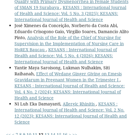
Quality with Primary Dysmenorrhea in Female Students
of SMAN 19 Surabaya
,
KESANS : International Journal
of Health and Science: Vol. 5 No. 3 (2025): KESANS:
International Journal of Health and Science
José Ximenes da Conceição, Norberto da Costa Abi,
Eduardo Crisogono Gaio, Virgilio Soares, Damancio Alito
Pinto,
Analysis of the Role of the Chief of Nursing for
Supervision in the Implementation of Nursing Care in
HoREX Baucau
,
KESANS : International Journal of
Health and Science: Vol. 5 No. 4 (2026): KESANS:
International Journal of Health and Science
Yantie Maya Saroisong, Lukman Nulhakim, Siti
Raihanah,
Effect of Wedang Ginger Giving on Emesis
Gravidarum in Pregnant Women in the Trimester I
,
KESANS : International Journal of Health and Science:
Vol. 4 No. 2 (2024): KESANS: International Journal of
Health and Science
Ni Luh Eka Damayanti,
Allergic Rhinitis
,
KESANS :
International Journal of Health and Science: Vol. 2 No.
12 (2023): KESANS: International Journal of Health and
Science
<<
<
7
8
9
10
11
12
13
14
15
16
>
>>