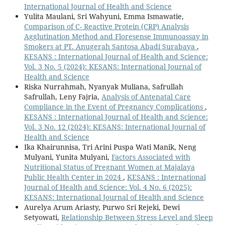
International Journal of Health and Science
Yulita Maulani, Sri Wahyuni, Emma Ismawatie,
Comparison of C- Reactive Protein (CRP) Analysis
Agglutination Method and Floresense Immunoassay in
Smokers at PT. Anugerah Santosa Abadi Surabaya
,
KESANS : International Journal of Health and Science:
Vol. 3 No. 5 (2024): KESANS: International Journal of
Health and Science
Riska Nurrahmah, Nyanyak Muliana, Safrullah
Safrullah, Leny Fajria,
Analysis of Antenatal Care
Compliance in the Event of Pregnancy Complications
,
KESANS : International Journal of Health and Science:
Vol. 3 No. 12 (2024): KESANS: International Journal of
Health and Science
Ika Khairunnisa, Tri Arini Puspa Wati Manik, Neng
Mulyani, Yunita Mulyani,
Factors Associated with
Nutritional Status of Pregnant Women at Majalaya
Public Health Center in 2024
,
KESANS : International
Journal of Health and Science: Vol. 4 No. 6 (2025):
KESANS: International Journal of Health and Science
Aurelya Arum Ariasty, Purwo Sri Rejeki, Dewi
Setyowati,
Relationship Between Stress Level and Sleep