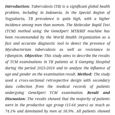
Introduction:
Tuberculosis (TB) is a significant global health
problem, including in Indonesia. In the Special Region of
Yogyakarta, TB prevalence is quite high, with a higher
incidence among men than women. The Molecular Rapid Test
(TCM) method using the GeneXpert MTB/RIF machine has
been recommended by the World Health Organization as a
fast and accurate diagnostic tool to detect the presence of
Mycobacterium tuberculosis as well as resistance to
rifampicin.
Objective:
This study aims to describe the results
of TCM examinations in TB patients at X Gamping Hospital
during the period 2023-2024 and to analyze the influence of
age and gender on the examination result.
Method:
The study
used a cross-sectional retrospective design with secondary
data collection from the medical records of patients
undergoing GeneXpert TCM examination.
Result and
Discussion:
The results showed that the majority of patients
were in the productive age group (15-64 years) as much as
74.1% and dominated by men at 58.9%. All patients showed