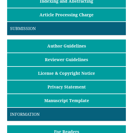
Indexing and Abstracting
Article Processing Charge
SUBMISSION
Author Guidelines
Reviewer Guidelines
License & Copyright Notice
Privacy Statement
Manuscript Template
INFORMATION
For Readers