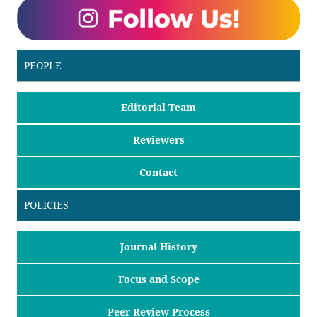
PEOPLE
Editorial Team
Reviewers
Contact
POLICIES
Journal History
Focus and Scope
Peer Review Process