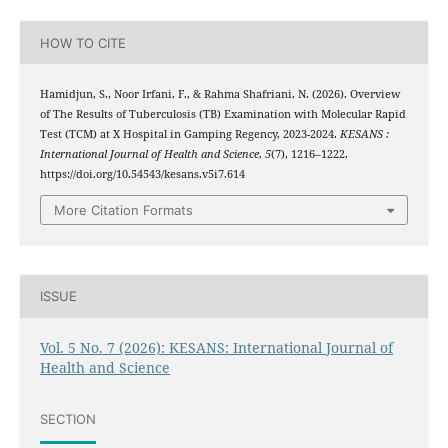
HOW TO CITE
Hamidjun, S., Noor Irfani, F., & Rahma Shafriani, N. (2026). Overview
of The Results of Tuberculosis (TB) Examination with Molecular Rapid
Test (TCM) at X Hospital in Gamping Regency, 2023-2024.
KESANS :
International Journal of Health and Science
,
5
(7), 1216–1222.
https://doi.org/10.54543/kesans.v5i7.614
More Citation Formats
ISSUE
Vol. 5 No. 7 (2026): KESANS: International Journal of
Health and Science
SECTION