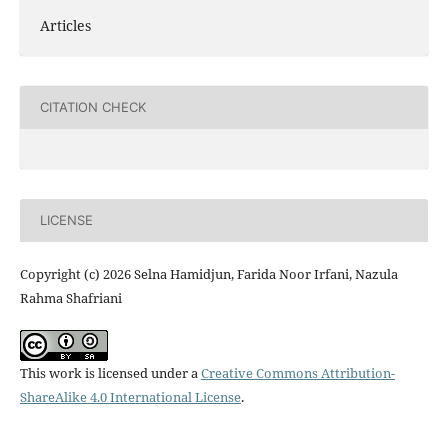
Articles
CITATION CHECK
LICENSE
Copyright (c) 2026 Selna Hamidjun, Farida Noor Irfani, Nazula
Rahma Shafriani
This work is licensed under a
Creative Commons Attribution-
ShareAlike 4.0 International License
.