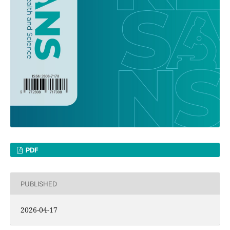
PDF
PUBLISHED
2026-04-17