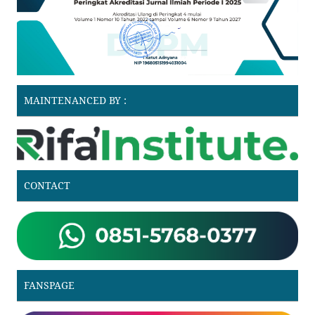
MAINTENANCED BY :
CONTACT
FANSPAGE