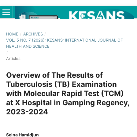
HOME
/
ARCHIVES
/
VOL. 5 NO. 7 (2026): KESANS: INTERNATIONAL JOURNAL OF
HEALTH AND SCIENCE
/
Articles
Overview of The Results of
Tuberculosis (TB) Examination
with Molecular Rapid Test (TCM)
at X Hospital in Gamping Regency,
2023-2024
Selna Hamidjun