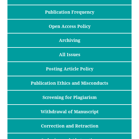
Publication Frequency
Open Access Policy
Archiving
All Issues
Posting Article Policy
Publication Ethics and Misconducts
Screening for Plagiarism
Withdrawal of Manuscript
Correction and Retraction