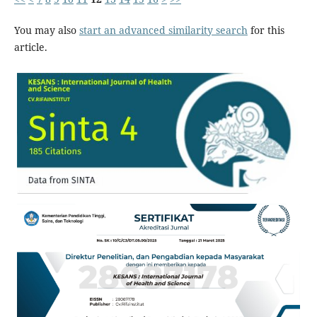
You may also
start an advanced similarity search
for this
article.