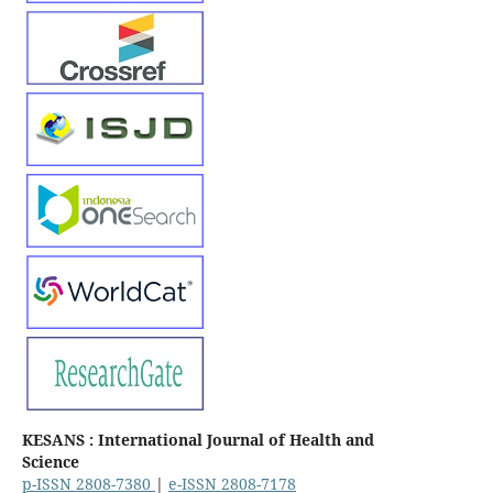
KESANS : International Journal of Health and
Science
p-ISSN 2808-7380
|
e-ISSN 2808-7178