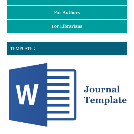
For Authors
For Librarians
TEMPLATE :