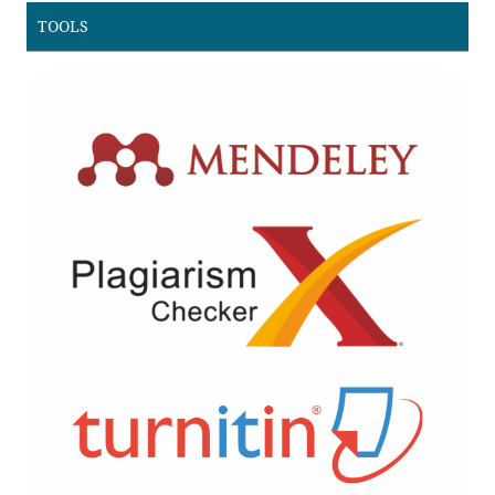
TOOLS