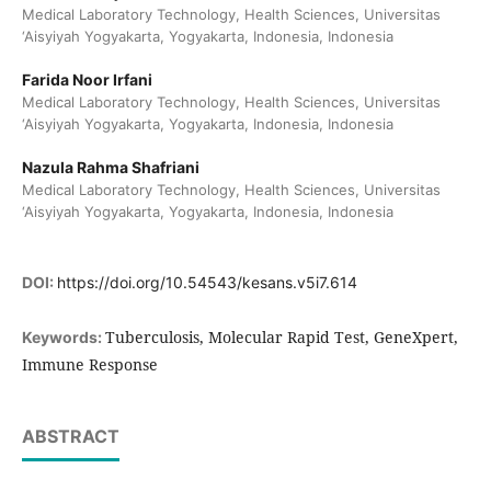
Medical Laboratory Technology, Health Sciences, Universitas
‘Aisyiyah Yogyakarta, Yogyakarta, Indonesia, Indonesia
Farida Noor Irfani
Medical Laboratory Technology, Health Sciences, Universitas
‘Aisyiyah Yogyakarta, Yogyakarta, Indonesia, Indonesia
Nazula Rahma Shafriani
Medical Laboratory Technology, Health Sciences, Universitas
‘Aisyiyah Yogyakarta, Yogyakarta, Indonesia, Indonesia
DOI:
https://doi.org/10.54543/kesans.v5i7.614
Tuberculosis, Molecular Rapid Test, GeneXpert,
Keywords:
Immune Response
ABSTRACT