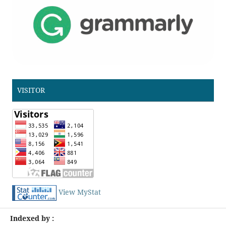
VISITOR
View MyStat
Indexed by :