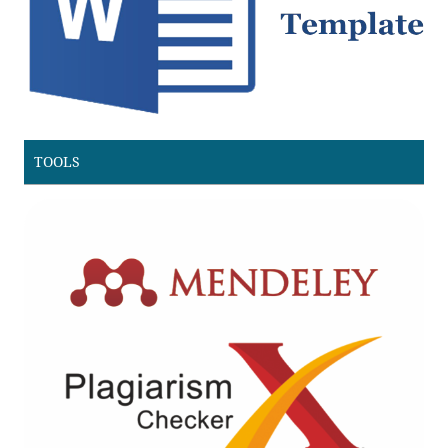
TOOLS