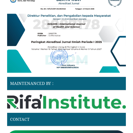
MAINTENANCED BY :
CONTACT