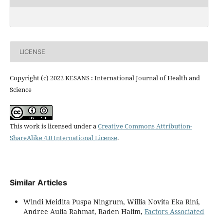
LICENSE
Copyright (c) 2022 KESANS : International Journal of Health and
Science
This work is licensed under a
Creative Commons Attribution-
ShareAlike 4.0 International License
.
Similar Articles
Windi Meidita Puspa Ningrum, Willia Novita Eka Rini,
Andree Aulia Rahmat, Raden Halim,
Factors Associated