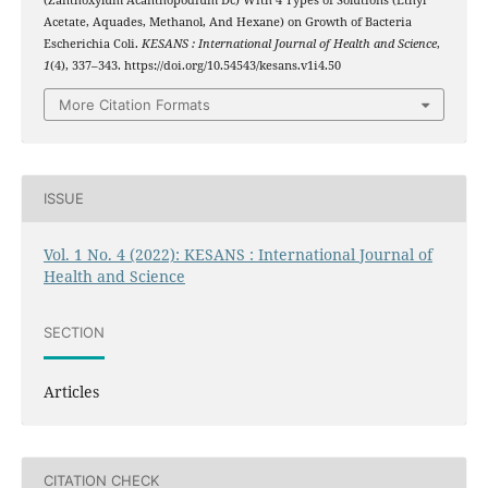
(Zanthoxylum Acanthopodium Dc) With 4 Types of Solutions (Ethyl
Acetate, Aquades, Methanol, And Hexane) on Growth of Bacteria
Escherichia Coli.
KESANS : International Journal of Health and Science
,
1
(4), 337–343. https://doi.org/10.54543/kesans.v1i4.50
More Citation Formats
ISSUE
Vol. 1 No. 4 (2022): KESANS : International Journal of
Health and Science
SECTION
Articles
CITATION CHECK