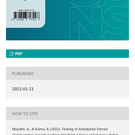
PDF
PUBLISHED
2022-01-21
HOW TO CITE
Muzafri, A., & Karno, R. (2022). Testing of Andaliman Extract