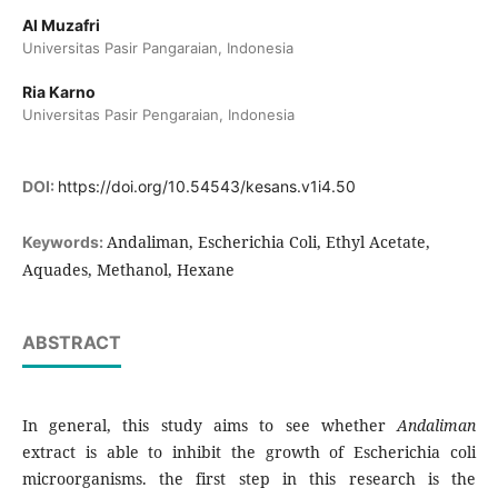
Al Muzafri
Universitas Pasir Pangaraian, Indonesia
Ria Karno
Universitas Pasir Pengaraian, Indonesia
DOI:
https://doi.org/10.54543/kesans.v1i4.50
Andaliman, Escherichia Coli, Ethyl Acetate,
Keywords:
Aquades, Methanol, Hexane
ABSTRACT
In general, this study aims to see whether
Andaliman
extract is able to inhibit the growth of Escherichia coli
microorganisms. the first step in this research is the