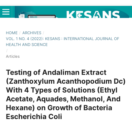
HOME
/
ARCHIVES
/
VOL. 1 NO. 4 (2022): KESANS : INTERNATIONAL JOURNAL OF
HEALTH AND SCIENCE
/
Articles
Testing of Andaliman Extract
(Zanthoxylum Acanthopodium Dc)
With 4 Types of Solutions (Ethyl
Acetate, Aquades, Methanol, And
Hexane) on Growth of Bacteria
Escherichia Coli