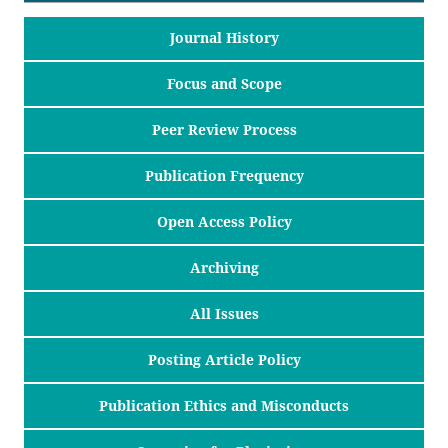
Journal History
Focus and Scope
Peer Review Process
Publication Frequency
Open Access Policy
Archiving
All Issues
Posting Article Policy
Publication Ethics and Misconducts