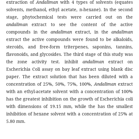
extraction of
Andaliman
with 4 types of solvents (equates
solvents, methanol, ethyl acetate, n-hexane). In the second
stage, phytochemical tests were carried out on the
andaliman
extract to see the content of the active
compounds in the
andaliman
extract, in the
andaliman
extract the active compounds were found to be alkaloids,
steroids, and free-form triterpenes, saponins, tannins,
flavonoids, and glycosides. The third stage of this study was
the zone activity test. inhibit
andaliman
extract on
Escherichia Coli assay on bay leaf extract using blank disc
paper. The extract solution that has been diluted with a
concentration of 25%, 50%, 75%, 100%,
Andaliman
extract
with an ethyl-acetate solvent with a concentration of 100%
has the greatest inhibition on the growth of Escherichia coli
with dimensions of 19.15 mm, while the has the smallest
inhibition of hexane solvent with a concentration of 25% at
5.80 mm.