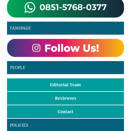
FANSPAGE
PEOPLE
Editorial Team
Reviewers
Contact
POLICIES