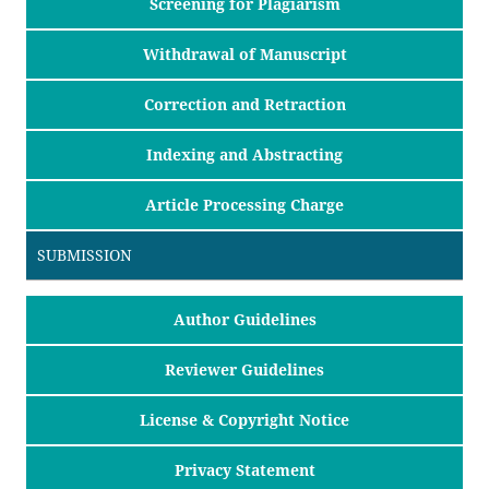
Screening for Plagiarism
Withdrawal of Manuscript
Correction and Retraction
Indexing and Abstracting
Article Processing Charge
SUBMISSION
Author Guidelines
Reviewer Guidelines
License & Copyright Notice
Privacy Statement