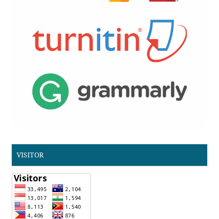
VISITOR