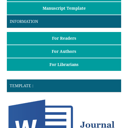
Manuscript Template
INFORMATION
For Readers
For Authors
For Librarians
TEMPLATE :