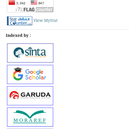
View MyStat
Indexed by :