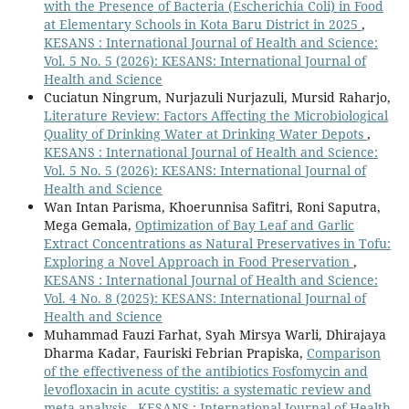
with the Presence of Bacteria (Escherichia Coli) in Food
at Elementary Schools in Kota Baru District in 2025
,
KESANS : International Journal of Health and Science:
Vol. 5 No. 5 (2026): KESANS: International Journal of
Health and Science
Cuciatun Ningrum, Nurjazuli Nurjazuli, Mursid Raharjo,
Literature Review: Factors Affecting the Microbiological
Quality of Drinking Water at Drinking Water Depots
,
KESANS : International Journal of Health and Science:
Vol. 5 No. 5 (2026): KESANS: International Journal of
Health and Science
Wan Intan Parisma, Khoerunnisa Safitri, Roni Saputra,
Mega Gemala,
Optimization of Bay Leaf and Garlic
Extract Concentrations as Natural Preservatives in Tofu:
Exploring a Novel Approach in Food Preservation
,
KESANS : International Journal of Health and Science:
Vol. 4 No. 8 (2025): KESANS: International Journal of
Health and Science
Muhammad Fauzi Farhat, Syah Mirsya Warli, Dhirajaya
Dharma Kadar, Fauriski Febrian Prapiska,
Comparison
of the effectiveness of the antibiotics Fosfomycin and
levofloxacin in acute cystitis: a systematic review and
meta-analysis
,
KESANS : International Journal of Health