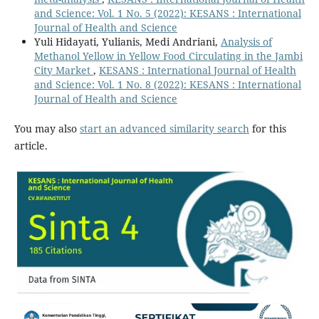
and Science: Vol. 1 No. 5 (2022): KESANS : International
Journal of Health and Science
Yuli Hidayati, Yulianis, Medi Andriani,
Analysis of
Methanol Yellow in Yellow Food Circulating in the Jambi
City Market
,
KESANS : International Journal of Health
and Science: Vol. 1 No. 8 (2022): KESANS : International
Journal of Health and Science
You may also
start an advanced similarity search
for this
article.