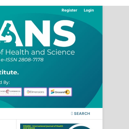
Register
Login
SEARCH