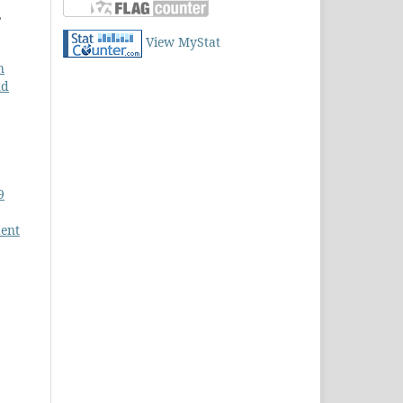
,
View MyStat
h
nd
9
dent