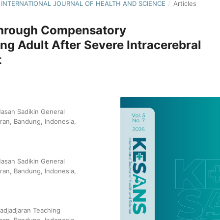
S: INTERNATIONAL JOURNAL OF HEALTH AND SCIENCE
/
Articles
Through Compensatory
ung Adult After Severe Intracerebral
t
Hasan Sadikin General
aran, Bandung, Indonesia,
Hasan Sadikin General
aran, Bandung, Indonesia,
Padjadjaran Teaching
aran, Bandung, Indonesia,