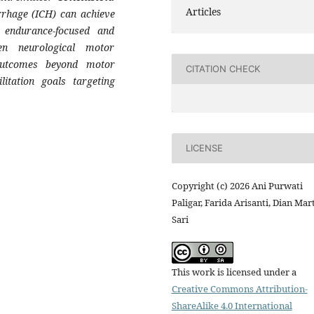
Articles
rrhage (ICH) can achieve
 endurance-focused and
ven neurological motor
l outcomes beyond motor
CITATION CHECK
itation goals targeting
LICENSE
Copyright (c) 2026 Ani Purwati
Paligar, Farida Arisanti, Dian Mar
Sari
This work is licensed under a
Creative Commons Attribution-
ShareAlike 4.0 International