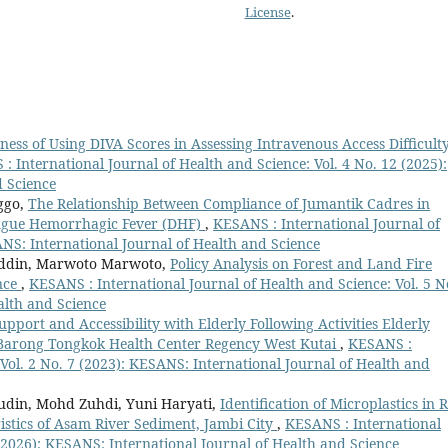
License
.
eness of Using DIVA Scores in Assessing Intravenous Access Difficulty
: International Journal of Health and Science: Vol. 4 No. 12 (2025):
d Science
nggo,
The Relationship Between Compliance of Jumantik Cadres in
engue Hemorrhagic Fever (DHF)
,
KESANS : International Journal of
ANS: International Journal of Health and Science
uddin, Marwoto Marwoto,
Policy Analysis on Forest and Land Fire
nce
,
KESANS : International Journal of Health and Science: Vol. 5 N
alth and Science
upport and Accessibility with Elderly Following Activities Elderly
 Barong Tongkok Health Center Regency West Kutai
,
KESANS :
 Vol. 2 No. 7 (2023): KESANS: International Journal of Health and
udin, Mohd Zuhdi, Yuni Haryati,
Identification of Microplastics in 
stics of Asam River Sediment, Jambi City
,
KESANS : International
 (2026): KESANS: International Journal of Health and Science