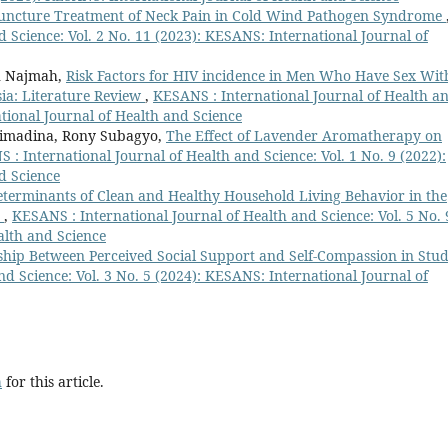
ncture Treatment of Neck Pain in Cold Wind Pathogen Syndrome
 Science: Vol. 2 No. 11 (2023): KESANS: International Journal of
ah Najmah,
Risk Factors for HIV incidence in Men Who Have Sex Wit
ia: Literature Review
,
KESANS : International Journal of Health a
ational Journal of Health and Science
rimadina, Rony Subagyo,
The Effect of Lavender Aromatherapy on
 : International Journal of Health and Science: Vol. 1 No. 9 (2022):
d Science
terminants of Clean and Healthy Household Living Behavior in the
y
,
KESANS : International Journal of Health and Science: Vol. 5 No. 
alth and Science
ship Between Perceived Social Support and Self-Compassion in Stu
d Science: Vol. 3 No. 5 (2024): KESANS: International Journal of
h
for this article.