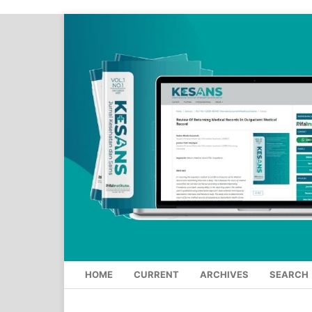
HOME
CURRENT
ARCHIVES
SEARCH