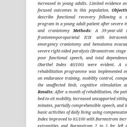
increased in young adults. Limited evidence ava
focused outcomes in this population.
Objecti
describe functional recovery following a st
program in a young adult patient after severe 
and craniotomy
Methods:
A 39-year-old 
frontotemporoparietal ICH with intravent
emergency craniotomy and hematoma evacuat
severe right-sided paralysis (Brunnstrom stage 
poor functional speech, and total dependence
(Barthel Index 40/100) were evident. A str
rehabilitation programme was implemented ov
on endurance training, mobility control, compe
the unaffected limb, cognitive stimulation a
Results:
After a month of rehabilitation, the pa
bed-to-sit mobility, increased unsupported sitti
minutes, partially comprehensible speech, and 
basic activities of daily living using compensato
Index improved to 65/100 with Burnnstrom incre
extremities and Burnnstrom 2 to 5 for left 