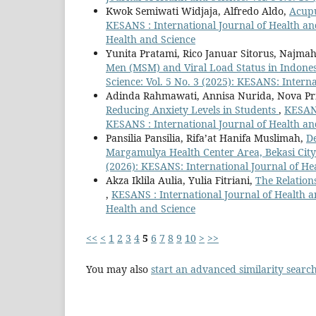
Kwok Semiwati Widjaja, Alfredo Aldo,
Acupu
KESANS : International Journal of Health and
Health and Science
Yunita Pratami, Rico Januar Sitorus, Najm
Men (MSM) and Viral Load Status in Indones
Science: Vol. 5 No. 3 (2025): KESANS: Intern
Adinda Rahmawati, Annisa Nurida, Nova P
Reducing Anxiety Levels in Students
,
KESANS
KESANS : International Journal of Health an
Pansilia Pansilia, Rifa’at Hanifa Muslimah,
De
Margamulya Health Center Area, Bekasi Cit
(2026): KESANS: International Journal of He
Akza Iklila Aulia, Yulia Fitriani,
The Relation
,
KESANS : International Journal of Health an
Health and Science
<<
<
1
2
3
4
5
6
7
8
9
10
>
>>
You may also
start an advanced similarity searc