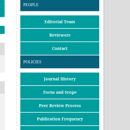
PEOPLE
Editorial Team
Reviewers
Contact
POLICIES
Journal History
Focus and Scope
Peer Review Process
Publication Frequency