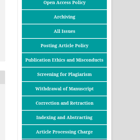
Open Access Policy
Archiving
All Issues
Posting Article Policy
Publication Ethics and Misconducts
Screening for Plagiarism
Withdrawal of Manuscript
Correction and Retraction
Indexing and Abstracting
Article Processing Charge