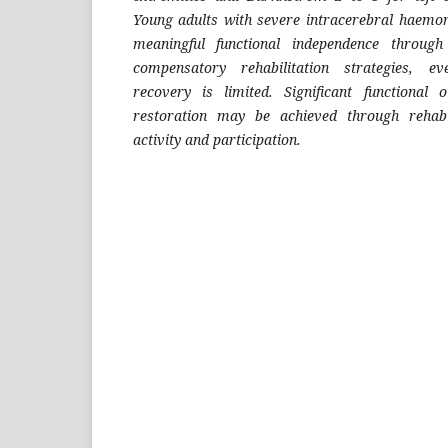
Young adults with severe intracerebral haemo
meaningful functional independence through
compensatory rehabilitation strategies, e
recovery is limited. Significant functiona
restoration may be achieved through rehabil
activity and participation.