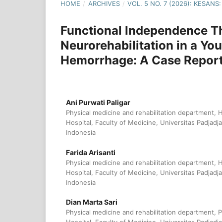
HOME
/
ARCHIVES
/
VOL. 5 NO. 7 (2026): KESAN
Functional Independence 
Neurorehabilitation in a Yo
Hemorrhage: A Case Repor
Ani Purwati Paligar
Physical medicine and rehabilitation department, 
Hospital, Faculty of Medicine, Universitas Padjadj
Indonesia
Farida Arisanti
Physical medicine and rehabilitation department, 
Hospital, Faculty of Medicine, Universitas Padjadj
Indonesia
Dian Marta Sari
Physical medicine and rehabilitation department, 
Hospital, Faculty of Medicine, Universitas Padjadj