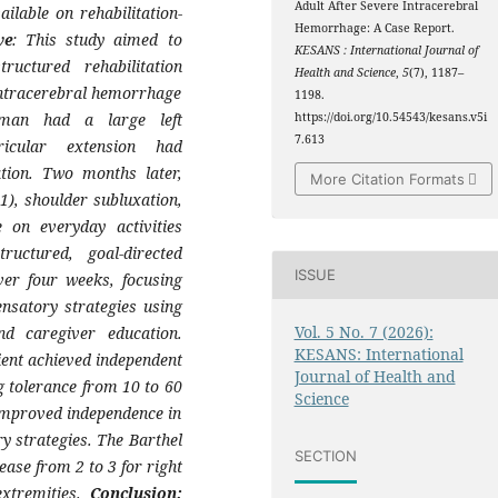
Adult After Severe Intracerebral
ilable on rehabilitation-
Hemorrhage: A Case Report.
ve
: This study aimed to
KESANS : International Journal of
ructured rehabilitation
Health and Science
,
5
(7), 1187–
intracerebral hemorrhage
1198.
man had a large left
https://doi.org/10.54543/kesans.v5i
7.613
ricular extension had
ion. Two months later,
More Citation Formats
1), shoulder subluxation,
 on everyday activities
uctured, goal-directed
ISSUE
er four weeks, focusing
nsatory strategies using
Vol. 5 No. 7 (2026):
nd caregiver education.
KESANS: International
tient achieved independent
Journal of Health and
ng tolerance from 10 to 60
Science
improved independence in
ry strategies. The Barthel
SECTION
ase from 2 to 3 for right
extremities.
Conclusion: