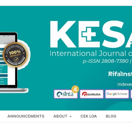
ANNOUNCEMENTS
ABOUT
CEK LOA
BLOG