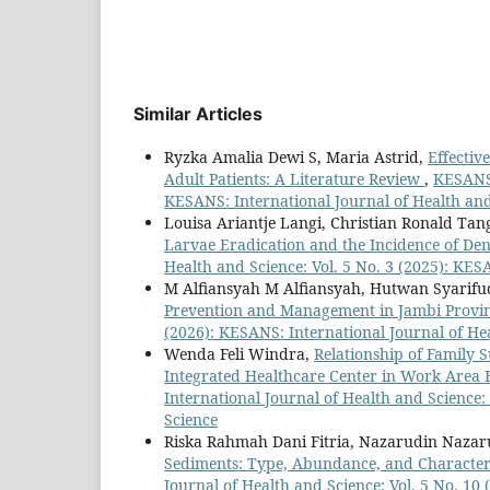
Similar Articles
Ryzka Amalia Dewi S, Maria Astrid,
Effectiv
Adult Patients: A Literature Review
,
KESANS 
KESANS: International Journal of Health an
Louisa Ariantje Langi, Christian Ronald Ta
Larvae Eradication and the Incidence of D
Health and Science: Vol. 5 No. 3 (2025): KES
M Alfiansyah M Alfiansyah, Hutwan Syarif
Prevention and Management in Jambi Provi
(2026): KESANS: International Journal of He
Wenda Feli Windra,
Relationship of Family S
Integrated Healthcare Center in Work Area
International Journal of Health and Science:
Science
Riska Rahmah Dani Fitria, Nazarudin Nazar
Sediments: Type, Abundance, and Characteri
Journal of Health and Science: Vol. 5 No. 10