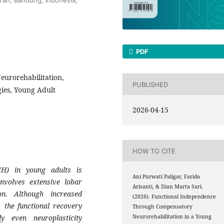
PDF
eurorehabilitation,
PUBLISHED
gies, Young Adult
2026-04-15
HOW TO CITE
H) in young adults is
Ani Purwati Paligar, Farida
involves extensive lobar
Arisanti, & Dian Marta Sari.
on. Although increased
(2026). Functional Independence
, the functional recovery
Through Compensatory
ly even neuroplasticity
Neurorehabilitation in a Young