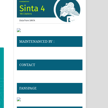
MAINTENANCED BY :
CONTACT
FANSPAGE