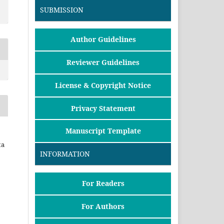
SUBMISSION
Author Guidelines
Reviewer Guidelines
License & Copyright Notice
Privacy Statement
Manuscript Template
ta
INFORMATION
For Readers
For Authors