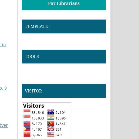
For Librarians
TEMPLATE :
 in
TOOLS
o. 9
VISITOR
River