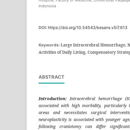
Indonesia
DOI:
https://doi.org/10.54543/kesans.v5i7.613
Large Intracerebral Hemorrhage, N
Keywords:
Activities of Daily Living, Compensatory Strate
ABSTRACT
Introduction:
Intracerebral hemorrhage (IC
associated with high morbidity, particularly 
areas and necessitates surgical interventi
neuroplasticity is associated with younger age
following craniotomy can differ significant