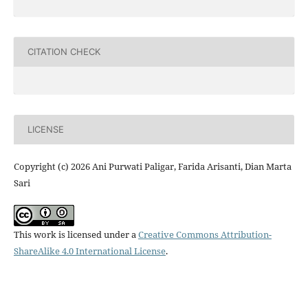
CITATION CHECK
LICENSE
Copyright (c) 2026 Ani Purwati Paligar, Farida Arisanti, Dian Marta
Sari
This work is licensed under a
Creative Commons Attribution-
ShareAlike 4.0 International License
.