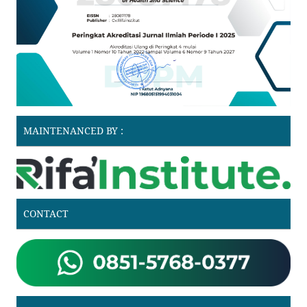
MAINTENANCED BY :
CONTACT