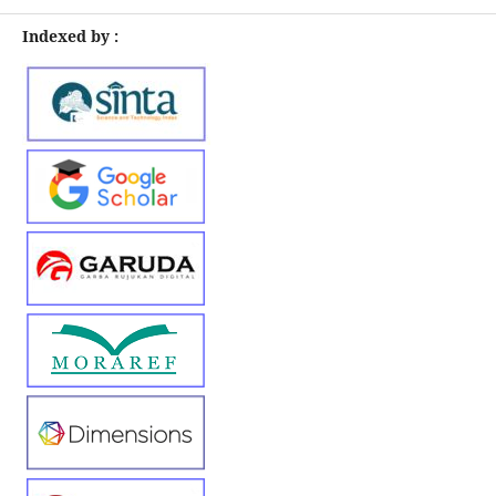
Indexed by :