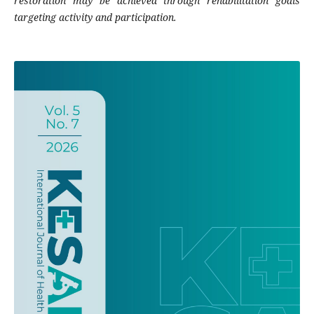
restoration may be achieved through rehabilitation goals
targeting activity and participation.