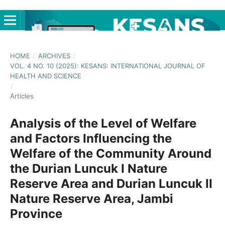
HOME
/
ARCHIVES
/
VOL. 4 NO. 10 (2025): KESANS: INTERNATIONAL JOURNAL OF
HEALTH AND SCIENCE
/
Articles
Analysis of the Level of Welfare
and Factors Influencing the
Welfare of the Community Around
the Durian Luncuk I Nature
Reserve Area and Durian Luncuk II
Nature Reserve Area, Jambi
Province