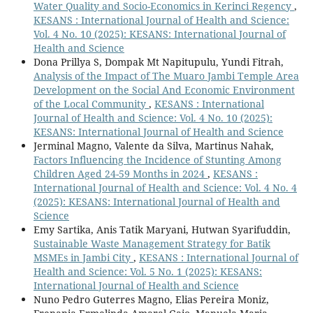
Water Quality and Socio-Economics in Kerinci Regency
,
KESANS : International Journal of Health and Science:
Vol. 4 No. 10 (2025): KESANS: International Journal of
Health and Science
Dona Prillya S, Dompak Mt Napitupulu, Yundi Fitrah,
Analysis of the Impact of The Muaro Jambi Temple Area
Development on the Social And Economic Environment
of the Local Community
,
KESANS : International
Journal of Health and Science: Vol. 4 No. 10 (2025):
KESANS: International Journal of Health and Science
Jerminal Magno, Valente da Silva, Martinus Nahak,
Factors Influencing the Incidence of Stunting Among
Children Aged 24-59 Months in 2024
,
KESANS :
International Journal of Health and Science: Vol. 4 No. 4
(2025): KESANS: International Journal of Health and
Science
Emy Sartika, Anis Tatik Maryani, Hutwan Syarifuddin,
Sustainable Waste Management Strategy for Batik
MSMEs in Jambi City
,
KESANS : International Journal of
Health and Science: Vol. 5 No. 1 (2025): KESANS:
International Journal of Health and Science
Nuno Pedro Guterres Magno, Elias Pereira Moniz,