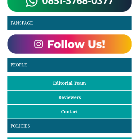
FANSPAGE
PEOPLE
Editorial Team
Reviewers
Contact
POLICIES