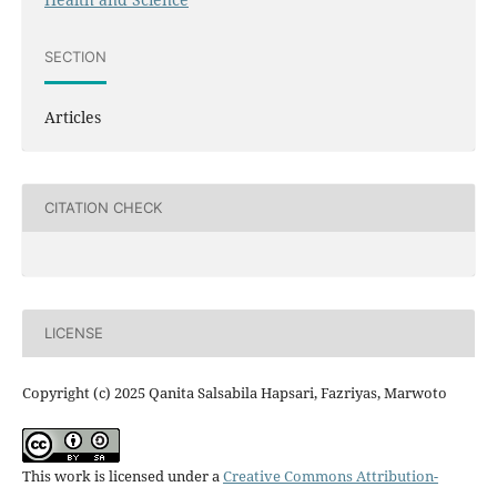
SECTION
Articles
CITATION CHECK
LICENSE
Copyright (c) 2025 Qanita Salsabila Hapsari, Fazriyas, Marwoto
This work is licensed under a
Creative Commons Attribution-