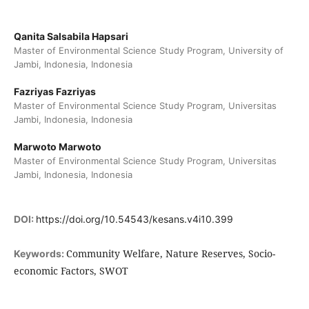
Qanita Salsabila Hapsari
Master of Environmental Science Study Program, University of
Jambi, Indonesia, Indonesia
Fazriyas Fazriyas
Master of Environmental Science Study Program, Universitas
Jambi, Indonesia, Indonesia
Marwoto Marwoto
Master of Environmental Science Study Program, Universitas
Jambi, Indonesia, Indonesia
DOI:
https://doi.org/10.54543/kesans.v4i10.399
Community Welfare, Nature Reserves, Socio-
Keywords:
economic Factors, SWOT