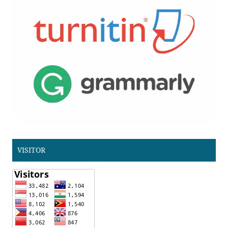
VISITOR