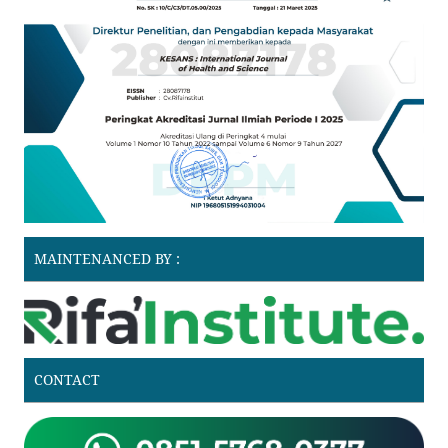
MAINTENANCED BY :
CONTACT