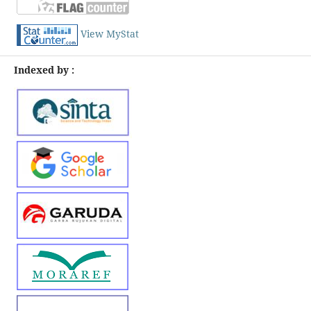
View MyStat
Indexed by :