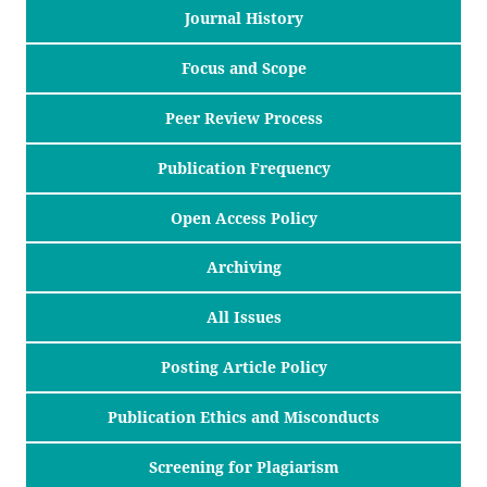
Journal History
Focus and Scope
Peer Review Process
Publication Frequency
Open Access Policy
Archiving
All Issues
Posting Article Policy
Publication Ethics and Misconducts
Screening for Plagiarism