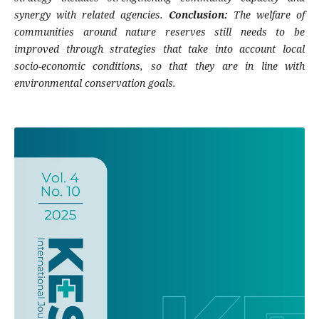
synergy with related agencies.
Conclusion:
The welfare of
communities around nature reserves still needs to be
improved through strategies that take into account local
socio-economic conditions, so that they are in line with
environmental conservation goals.