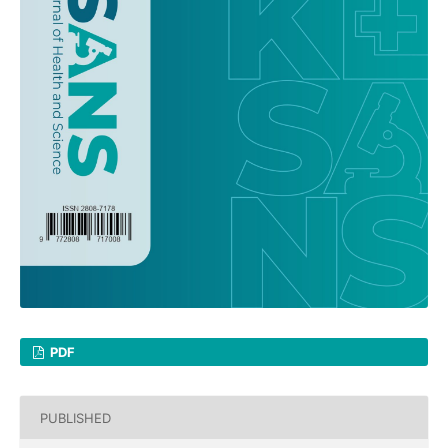
PDF
PUBLISHED