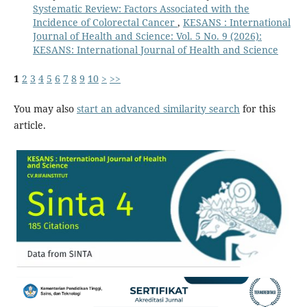
Systematic Review: Factors Associated with the
Incidence of Colorectal Cancer
,
KESANS : International
Journal of Health and Science: Vol. 5 No. 9 (2026):
KESANS: International Journal of Health and Science
1
2
3
4
5
6
7
8
9
10
>
>>
You may also
start an advanced similarity search
for this
article.