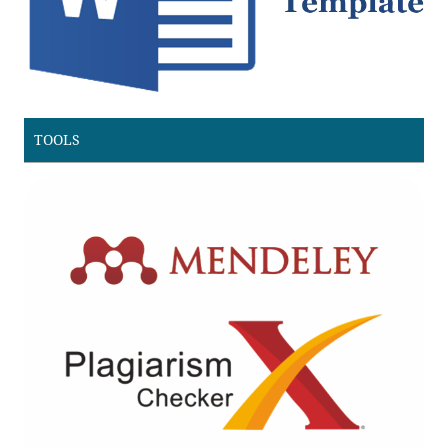
TOOLS