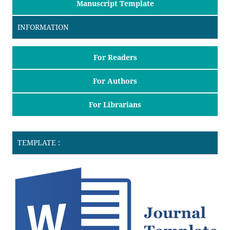
Manuscript Template
INFORMATION
For Readers
For Authors
For Librarians
TEMPLATE :