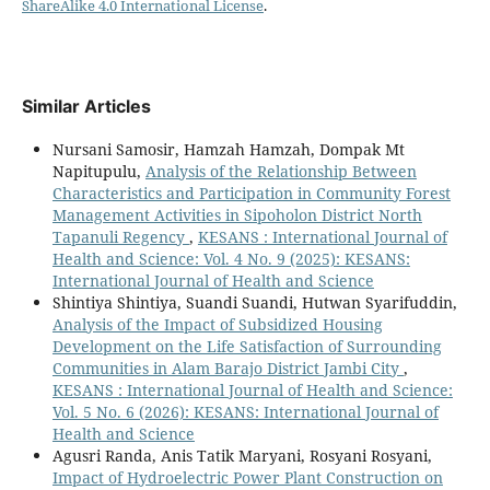
ShareAlike 4.0 International License
.
Similar Articles
Nursani Samosir, Hamzah Hamzah, Dompak Mt
Napitupulu,
Analysis of the Relationship Between
Characteristics and Participation in Community Forest
Management Activities in Sipoholon District North
Tapanuli Regency
,
KESANS : International Journal of
Health and Science: Vol. 4 No. 9 (2025): KESANS:
International Journal of Health and Science
Shintiya Shintiya, Suandi Suandi, Hutwan Syarifuddin,
Analysis of the Impact of Subsidized Housing
Development on the Life Satisfaction of Surrounding
Communities in Alam Barajo District Jambi City
,
KESANS : International Journal of Health and Science:
Vol. 5 No. 6 (2026): KESANS: International Journal of
Health and Science
Agusri Randa, Anis Tatik Maryani, Rosyani Rosyani,
Impact of Hydroelectric Power Plant Construction on