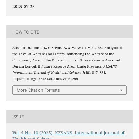
2025-07-25
HOW TO CITE
Salsabila Hapsari, Q., Fazriyas, F., & Marwoto, M. (2025). Analysis of
the Level of Welfare and Factors Influencing the Welfare of the
Community Around the Durian Luncuk I Nature Reserve Area and
Durian Luncuk II Nature Reserve Area, Jambi Province.
KESANS :
International Journal of Health and Science
,
4
(10), 817–831.
https://doi.org/10.54543/kesans.v4i10.399
More Citation Formats
ISSUE
Vol. 4 No. 10 (2025): KESANS: International Journal of
Health and Science