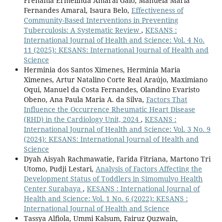
Frenania Ermelinda Amaral Gaio, Manuela Maria
Fernandes Amaral, Isaura Belo,
Effectiveness of
Community-Based Interventions in Preventing
Tuberculosis: A Systematic Review
,
KESANS :
International Journal of Health and Science: Vol. 4 No.
11 (2025): KESANS: International Journal of Health and
Science
Herminia dos Santos Ximenes, Herminia Maria
Ximenes, Artur Natalino Corte Real Araújo, Maximiano
Oqui, Manuel da Costa Fernandes, Olandino Evaristo
Obeno, Ana Paula Maria A. da Silva,
Factors That
Influence the Occurrence Rheumatic Heart Disease
(RHD) in the Cardiology Unit, 2024
,
KESANS :
International Journal of Health and Science: Vol. 3 No. 9
(2024): KESANS: International Journal of Health and
Science
Dyah Aisyah Rachmawatie, Farida Fitriana, Martono Tri
Utomo, Pudji Lestari,
Analysis of Factors Affecting the
Development Status of Toddlers in Simomulyo Health
Center Surabaya
,
KESANS : International Journal of
Health and Science: Vol. 1 No. 6 (2022): KESANS :
International Journal of Health and Science
Tassya Alfiola, Ummi Kalsum, Fairuz Quzwain,