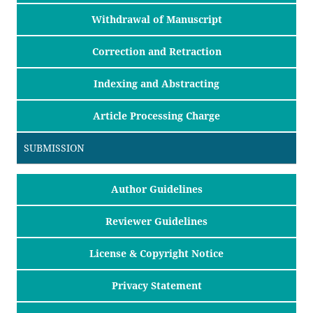
Withdrawal of Manuscript
Correction and Retraction
Indexing and Abstracting
Article Processing Charge
SUBMISSION
Author Guidelines
Reviewer Guidelines
License & Copyright Notice
Privacy Statement