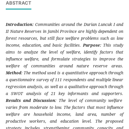
ABSTRACT
Introduction:
Communities around the Durian Luncuk I and
II Nature Reserves in Jambi Province are highly dependent on
forest resources, but still face welfare problems such as low
income, education, and basic facilities.
Purpose:
This study
aims to analyze the level of welfare, identify factors that
influence welfare, and formulate strategies to improve the
welfare of communities around nature reserve areas.
Method
: The method used is a quantitative approach through
a questionnaire survey of 111 respondents and multiple linear
regression analysis, as well as a qualitative approach through
a SWOT analysis of 21 key informants and supporters.
Results and Discussion:
The level of community welfare
varies from moderate to low. The factors that most influence
welfare are household income, land area, number of
productive workers, and education level. The proposed
strategy includes strengthening community capacity and