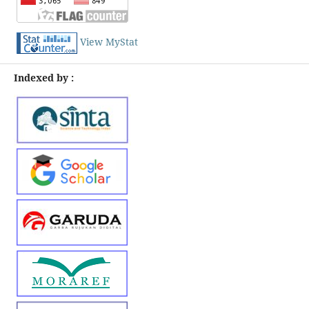
View MyStat
Indexed by :