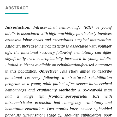
ABSTRACT
Introduction:
Intracerebral hemorrhage (ICH) in young
adults is associated with high morbidity, particularly involves
extensive lobar areas and necessitates surgical intervention.
Although increased neuroplasticity is associated with younger
age, the functional recovery following craniotomy can differ
significantly even neuroplasticity increased in young adults.
Limited evidence available on rehabilitation-focused outcomes
in this population.
Objective
: This study aimed to describe
functional recovery following a structured rehabilitation
program in a young adult patient after severe intracerebral
hemorrhage and craniotomy
Methods:
A 39-year-old man
had a large left frontotemporoparietal ICH with
intraventricular extension had emergency craniotomy and
hematoma evacuation. Two months later, severe right-sided
paralysis (Brunnstrom stage 1), shoulder subluxation, poor