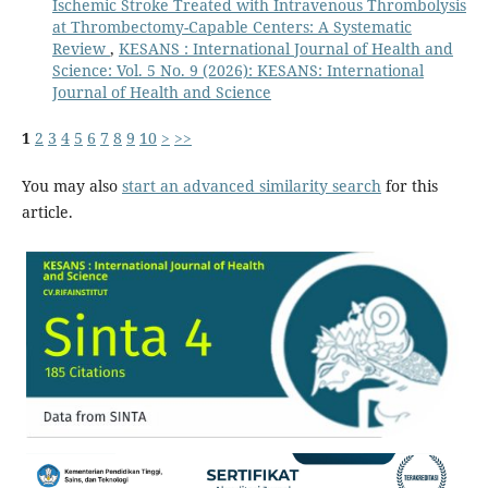
Ischemic Stroke Treated with Intravenous Thrombolysis
at Thrombectomy-Capable Centers: A Systematic
Review
,
KESANS : International Journal of Health and
Science: Vol. 5 No. 9 (2026): KESANS: International
Journal of Health and Science
1
2
3
4
5
6
7
8
9
10
>
>>
You may also
start an advanced similarity search
for this
article.