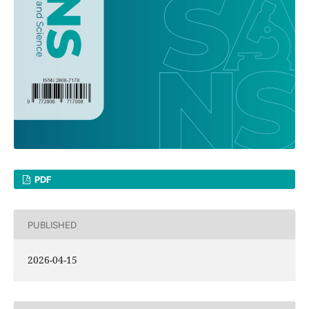
PDF
PUBLISHED
2026-04-15