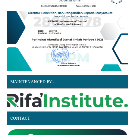
MAINTENANCED BY :
CONTACT