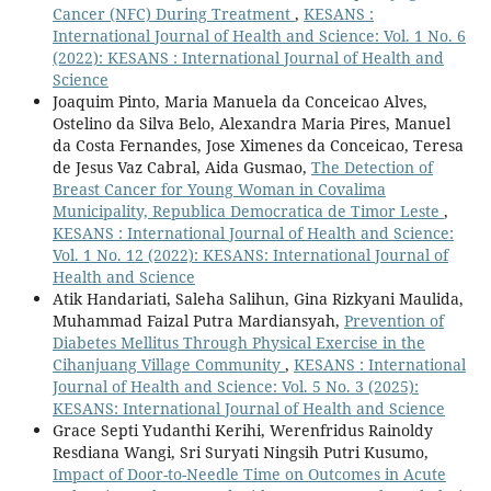
Cancer (NFC) During Treatment
,
KESANS :
International Journal of Health and Science: Vol. 1 No. 6
(2022): KESANS : International Journal of Health and
Science
Joaquim Pinto, Maria Manuela da Conceicao Alves,
Ostelino da Silva Belo, Alexandra Maria Pires, Manuel
da Costa Fernandes, Jose Ximenes da Conceicao, Teresa
de Jesus Vaz Cabral, Aida Gusmao,
The Detection of
Breast Cancer for Young Woman in Covalima
Municipality, Republica Democratica de Timor Leste
,
KESANS : International Journal of Health and Science:
Vol. 1 No. 12 (2022): KESANS: International Journal of
Health and Science
Atik Handariati, Saleha Salihun, Gina Rizkyani Maulida,
Muhammad Faizal Putra Mardiansyah,
Prevention of
Diabetes Mellitus Through Physical Exercise in the
Cihanjuang Village Community
,
KESANS : International
Journal of Health and Science: Vol. 5 No. 3 (2025):
KESANS: International Journal of Health and Science
Grace Septi Yudanthi Kerihi, Werenfridus Rainoldy
Resdiana Wangi, Sri Suryati Ningsih Putri Kusumo,
Impact of Door-to-Needle Time on Outcomes in Acute