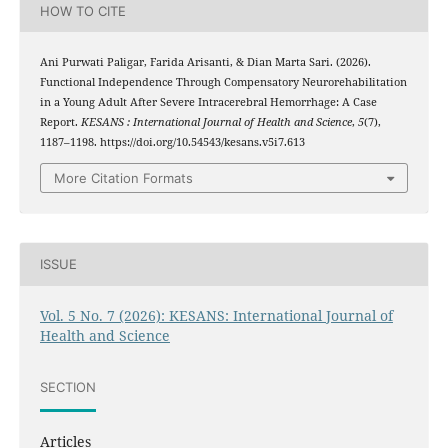
HOW TO CITE
Ani Purwati Paligar, Farida Arisanti, & Dian Marta Sari. (2026).
Functional Independence Through Compensatory Neurorehabilitation
in a Young Adult After Severe Intracerebral Hemorrhage: A Case
Report.
KESANS : International Journal of Health and Science
,
5
(7),
1187–1198. https://doi.org/10.54543/kesans.v5i7.613
More Citation Formats
ISSUE
Vol. 5 No. 7 (2026): KESANS: International Journal of
Health and Science
SECTION
Articles