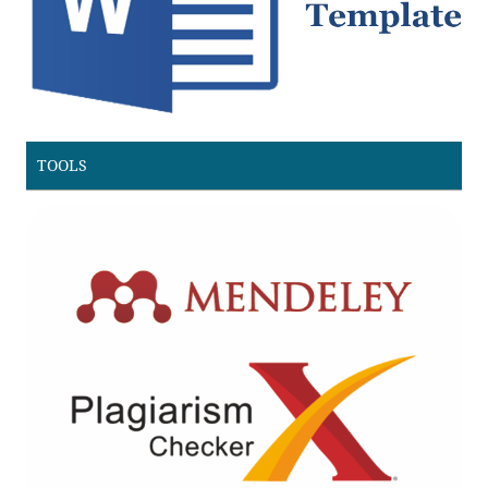
TOOLS