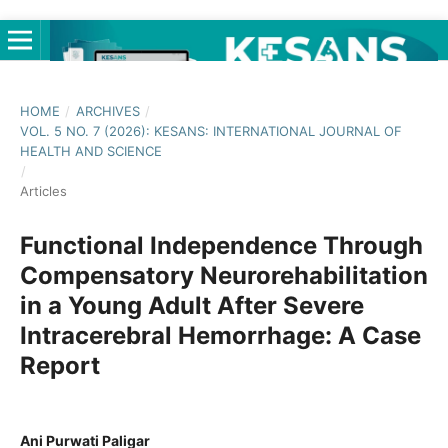
HOME
/
ARCHIVES
/
VOL. 5 NO. 7 (2026): KESANS: INTERNATIONAL JOURNAL OF
HEALTH AND SCIENCE
/
Articles
Functional Independence Through
Compensatory Neurorehabilitation
in a Young Adult After Severe
Intracerebral Hemorrhage: A Case
Report
Ani Purwati Paligar