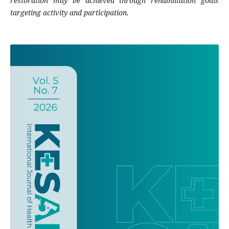
restoration may be achieved through rehabilitation goals
targeting activity and participation.