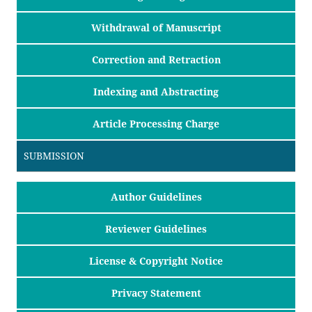
Withdrawal of Manuscript
Correction and Retraction
Indexing and Abstracting
Article Processing Charge
SUBMISSION
Author Guidelines
Reviewer Guidelines
License & Copyright Notice
Privacy Statement