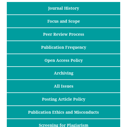
Journal History
Focus and Scope
Peer Review Process
Publication Frequency
Open Access Policy
Archiving
All Issues
Posting Article Policy
Publication Ethics and Misconducts
Screening for Plagiarism