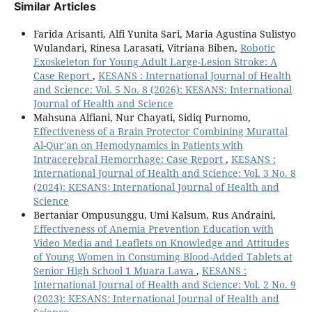
Similar Articles
Farida Arisanti, Alfi Yunita Sari, Maria Agustina Sulistyo
Wulandari, Rinesa Larasati, Vitriana Biben,
Robotic
Exoskeleton for Young Adult Large-Lesion Stroke: A
Case Report
,
KESANS : International Journal of Health
and Science: Vol. 5 No. 8 (2026): KESANS: International
Journal of Health and Science
Mahsuna Alfiani, Nur Chayati, Sidiq Purnomo,
Effectiveness of a Brain Protector Combining Murattal
Al-Qur'an on Hemodynamics in Patients with
Intracerebral Hemorrhage: Case Report
,
KESANS :
International Journal of Health and Science: Vol. 3 No. 8
(2024): KESANS: International Journal of Health and
Science
Bertaniar Ompusunggu, Umi Kalsum, Rus Andraini,
Effectiveness of Anemia Prevention Education with
Video Media and Leaflets on Knowledge and Attitudes
of Young Women in Consuming Blood-Added Tablets at
Senior High School 1 Muara Lawa
,
KESANS :
International Journal of Health and Science: Vol. 2 No. 9
(2023): KESANS: International Journal of Health and