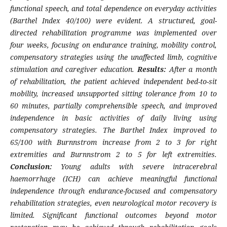
functional speech, and total dependence on everyday activities
(Barthel Index 40/100) were evident. A structured, goal-
directed rehabilitation programme was implemented over
four weeks, focusing on endurance training, mobility control,
compensatory strategies using the unaffected limb, cognitive
stimulation and caregiver education.
Results:
After a month
of rehabilitation, the patient achieved independent bed-to-sit
mobility, increased unsupported sitting tolerance from 10 to
60 minutes, partially comprehensible speech, and improved
independence in basic activities of daily living using
compensatory strategies. The Barthel Index improved to
65/100 with Burnnstrom increase from 2 to 3 for right
extremities and Burnnstrom 2 to 5 for left extremities.
Conclusion:
Young adults with severe intracerebral
haemorrhage (ICH) can achieve meaningful functional
independence through endurance-focused and compensatory
rehabilitation strategies, even neurological motor recovery is
limited. Significant functional outcomes beyond motor