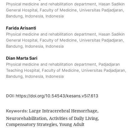
Physical medicine and rehabilitation department, Hasan Sadikin
General Hospital, Faculty of Medicine, Universitas Padjadjaran,
Bandung, Indonesia, Indonesia
Farida Arisanti
Physical medicine and rehabilitation department, Hasan Sadikin
General Hospital, Faculty of Medicine, Universitas Padjadjaran,
Bandung, Indonesia, Indonesia
Dian Marta Sari
Physical medicine and rehabilitation department, Padjadjaran
Teaching Hospital, Faculty of Medicine, Universitas Padjadjaran,
Bandung, Indonesia, Indonesia
DOI:
https://doi.org/10.54543/kesans.v5i7.613
Large Intracerebral Hemorrhage,
Keywords:
Neurorehabilitation, Activities of Daily Living,
Compensatory Strategies, Young Adult