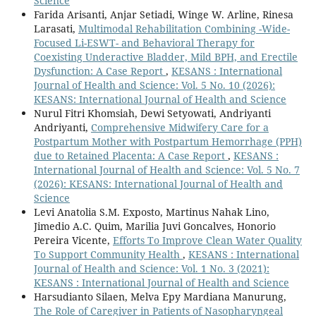
Science
Farida Arisanti, Anjar Setiadi, Winge W. Arline, Rinesa
Larasati,
Multimodal Rehabilitation Combining -Wide-
Focused Li-ESWT- and Behavioral Therapy for
Coexisting Underactive Bladder, Mild BPH, and Erectile
Dysfunction: A Case Report
,
KESANS : International
Journal of Health and Science: Vol. 5 No. 10 (2026):
KESANS: International Journal of Health and Science
Nurul Fitri Khomsiah, Dewi Setyowati, Andriyanti
Andriyanti,
Comprehensive Midwifery Care for a
Postpartum Mother with Postpartum Hemorrhage (PPH)
due to Retained Placenta: A Case Report
,
KESANS :
International Journal of Health and Science: Vol. 5 No. 7
(2026): KESANS: International Journal of Health and
Science
Levi Anatolia S.M. Exposto, Martinus Nahak Lino,
Jimedio A.C. Quim, Marilia Juvi Goncalves, Honorio
Pereira Vicente,
Efforts To Improve Clean Water Quality
To Support Community Health
,
KESANS : International
Journal of Health and Science: Vol. 1 No. 3 (2021):
KESANS : International Journal of Health and Science
Harsudianto Silaen, Melva Epy Mardiana Manurung,
The Role of Caregiver in Patients of Nasopharyngeal