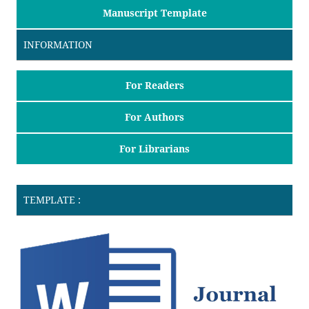
Manuscript Template
INFORMATION
For Readers
For Authors
For Librarians
TEMPLATE :