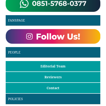
FANSPAGE
PEOPLE
Editorial Team
Reviewers
Contact
POLICIES