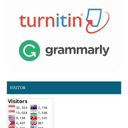
VISITOR