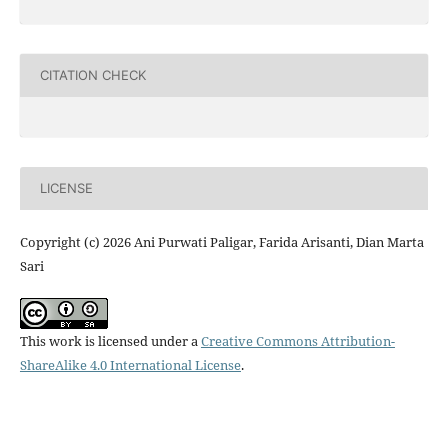
CITATION CHECK
LICENSE
Copyright (c) 2026 Ani Purwati Paligar, Farida Arisanti, Dian Marta
Sari
This work is licensed under a
Creative Commons Attribution-
ShareAlike 4.0 International License
.