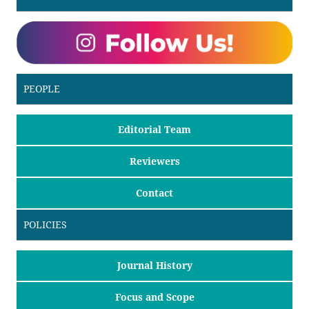
PEOPLE
Editorial Team
Reviewers
Contact
POLICIES
Journal History
Focus and Scope