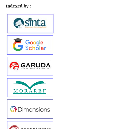
Indexed by :