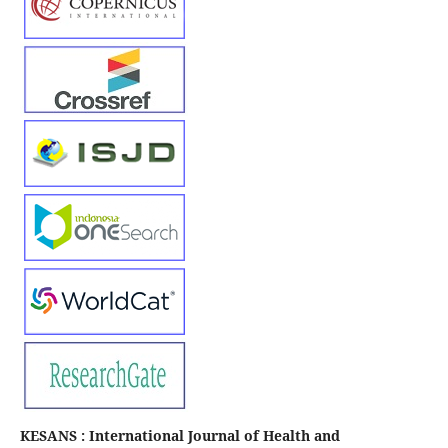
KESANS : International Journal of Health and