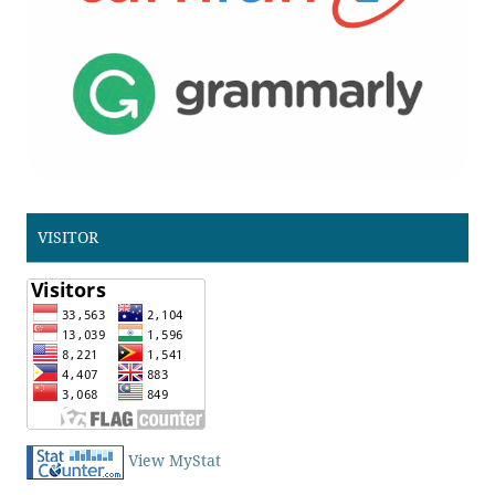
VISITOR
View MyStat