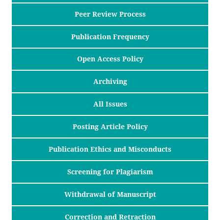
Peer Review Process
Publication Frequency
Open Access Policy
Archiving
All Issues
Posting Article Policy
Publication Ethics and Misconducts
Screening for Plagiarism
Withdrawal of Manuscript
Correction and Retraction