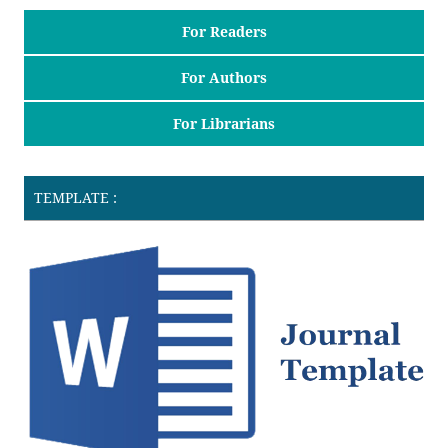
For Readers
For Authors
For Librarians
TEMPLATE :