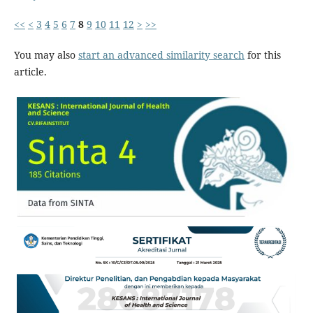
<<
<
3
4
5
6
7
8
9
10
11
12
>
>>
You may also
start an advanced similarity search
for this
article.