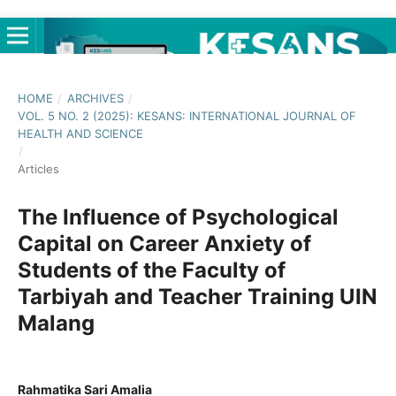
HOME
/
ARCHIVES
/
VOL. 5 NO. 2 (2025): KESANS: INTERNATIONAL JOURNAL OF
HEALTH AND SCIENCE
/
Articles
The Influence of Psychological
Capital on Career Anxiety of
Students of the Faculty of
Tarbiyah and Teacher Training UIN
Malang
Rahmatika Sari Amalia