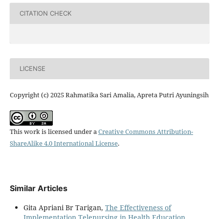
CITATION CHECK
LICENSE
Copyright (c) 2025 Rahmatika Sari Amalia, Apreta Putri Ayuningsih
This work is licensed under a
Creative Commons Attribution-
ShareAlike 4.0 International License
.
Similar Articles
Gita Apriani Br Tarigan,
The Effectiveness of
Implementation Telenursing in Health Education