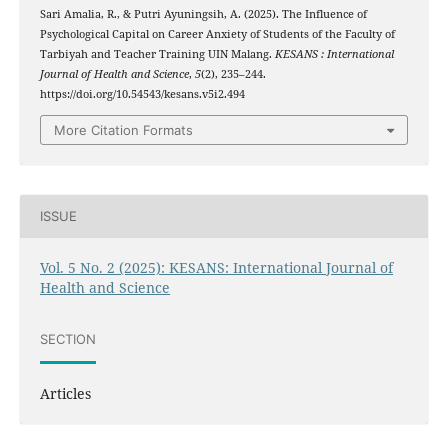
Sari Amalia, R., & Putri Ayuningsih, A. (2025). The Influence of
Psychological Capital on Career Anxiety of Students of the Faculty of
Tarbiyah and Teacher Training UIN Malang.
KESANS : International
Journal of Health and Science
,
5
(2), 235–244.
https://doi.org/10.54543/kesans.v5i2.494
More Citation Formats
ISSUE
Vol. 5 No. 2 (2025): KESANS: International Journal of
Health and Science
SECTION
Articles