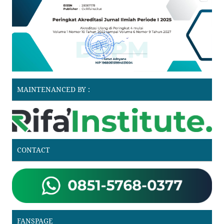
MAINTENANCED BY :
CONTACT
FANSPAGE