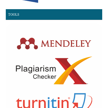
TOOLS