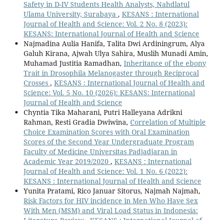
Safety in D-IV Students Health Analysts, Nahdlatul
Ulama University, Surabaya
,
KESANS : International
Journal of Health and Science: Vol. 2 No. 8 (2023):
KESANS: International Journal of Health and Science
Najmadina Aulia Hanifa, Talita Dwi Ardiningrum, Alya
Galuh Kirana, Ajwah Ulya Sahira, Muslih Munadi Amin,
Muhamad Justitia Ramadhan,
Inheritance of the ebony
Trait in Drosophila Melanogaster through Reciprocal
Crosses
,
KESANS : International Journal of Health and
Science: Vol. 5 No. 10 (2026): KESANS: International
Journal of Health and Science
Chyntia Tika Maharani, Putri Halleyana Adrikni
Rahman, Resti Gradia Dwiwina,
Correlation of Multiple
Choice Examination Scores with Oral Examination
Scores of the Second Year Undergraduate Program
Faculty of Medicine Universitas Padjadjaran in
Academic Year 2019/2020
,
KESANS : International
Journal of Health and Science: Vol. 1 No. 6 (2022):
KESANS : International Journal of Health and Science
Yunita Pratami, Rico Januar Sitorus, Najmah Najmah,
Risk Factors for HIV incidence in Men Who Have Sex
With Men (MSM) and Viral Load Status in Indonesia: