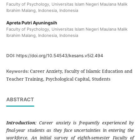
Faculty of Psychology, Universitas Islam Negeri Maulana Malik
Ibrahim Malang, Indonesia, Indonesia
Apreta Putri Ayuningsih
Faculty of Psychology, Universitas Islam Negeri Maulana Malik
Ibrahim Malang, Indonesia, Indonesia
DOI:
https://doi.org/10.54543/kesans.v5i2.494
Career Anxiety, Faculty of Islamic Education and
Keywords:
Teacher Training, Psychological Capital, Students
ABSTRACT
Introduction:
Career anxiety is frequently experienced by
final-year students as they face uncertainties in entering the
workforce. An initial survey of eighth-semester Faculty of