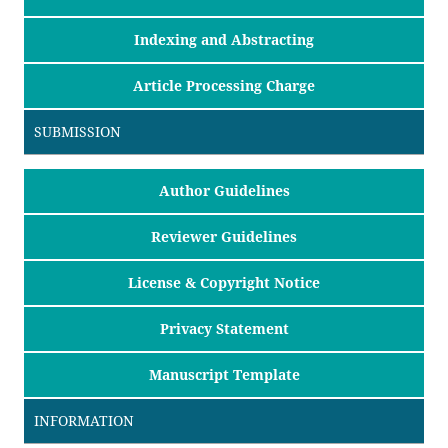
Indexing and Abstracting
Article Processing Charge
SUBMISSION
Author Guidelines
Reviewer Guidelines
License & Copyright Notice
Privacy Statement
Manuscript Template
INFORMATION