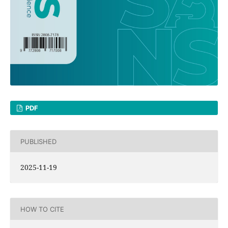
PDF
PUBLISHED
2025-11-19
HOW TO CITE