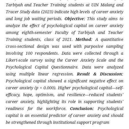
Tarbiyah and Teacher Training students at UIN Malang and
Tracer Study data (2023) indicate high levels of career anxiety
and long job waiting periods.
Objective:
This study aims to
analyze the effect of psychological capital on career anxiety
among eighth-semester Faculty of Tarbiyah and Teacher
Training students, class of 2021.
Method:
A quantitative
cross-sectional design was used with purposive sampling
involving 100 respondents. Data were collected through a
Likert-scale survey using the Career Anxiety Scale and the
Psychological Capital Questionnaire. Data were analyzed
using multiple linear regression.
Result & Discussion:
Psychological capital showed a significant negative effect on
career anxiety (p = 0.000). Higher psychological capital—self-
efficacy, hope, optimism, and resilience—reduced students'
career anxiety, highlighting its role in supporting students'
readiness for the workforce.
Conclusion:
Psychological
capital is an essential predictor of career anxiety and should
be strengthened through institutional support program