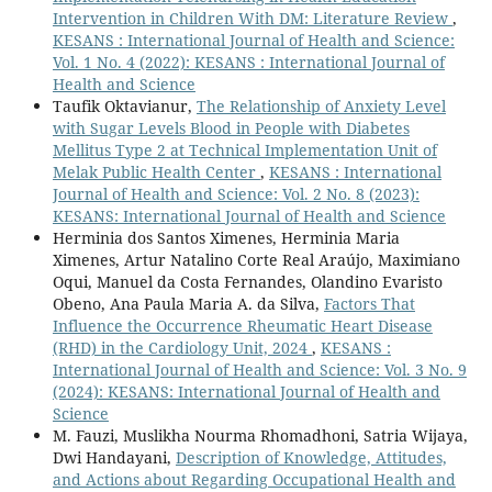
Intervention in Children With DM: Literature Review
,
KESANS : International Journal of Health and Science:
Vol. 1 No. 4 (2022): KESANS : International Journal of
Health and Science
Taufik Oktavianur,
The Relationship of Anxiety Level
with Sugar Levels Blood in People with Diabetes
Mellitus Type 2 at Technical Implementation Unit of
Melak Public Health Center
,
KESANS : International
Journal of Health and Science: Vol. 2 No. 8 (2023):
KESANS: International Journal of Health and Science
Herminia dos Santos Ximenes, Herminia Maria
Ximenes, Artur Natalino Corte Real Araújo, Maximiano
Oqui, Manuel da Costa Fernandes, Olandino Evaristo
Obeno, Ana Paula Maria A. da Silva,
Factors That
Influence the Occurrence Rheumatic Heart Disease
(RHD) in the Cardiology Unit, 2024
,
KESANS :
International Journal of Health and Science: Vol. 3 No. 9
(2024): KESANS: International Journal of Health and
Science
M. Fauzi, Muslikha Nourma Rhomadhoni, Satria Wijaya,
Dwi Handayani,
Description of Knowledge, Attitudes,
and Actions about Regarding Occupational Health and