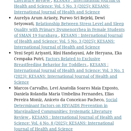
Literature Review
,
KESANS : International Journal of
Health and Science: Vol. 5 No. 3 (2025): KESANS:
International Journal of Health and Science
Aurelya Arum Ariasty, Purwo Sri Rejeki, Dewi
Setyowati,
Relationship Between Stress Level and Sleep
Quality with Primary Dysmenorrhea in Female Students
of SMAN 19 Surabaya
,
KESANS : International Journal
of Health and Science: Vol. 5 No. 3 (2025): KESANS:
International Journal of Health and Science
Yeni Septi Ariyanti, Rini Handayani, Ade Heryana, Eka
Cempaka Putri,
Factors Related to Exclusive
Breastfeeding Behavior for Toddlers
,
KESANS :
International Journal of Health and Science: Vol. 3 No. 1
(2023): KESANS: International Journal of Health and
Science
Marcos Carvalho, Levi Anatolia Soares Maia Exposto,
Daniela Rolandia Maria Umbelina Fernandes, Elias
Pereira Moniz, Aniceto da Conceicao Pacheco,
Social
Determinant Factors on HIV/AIDS Prevention in
Marginalized Communities: Systematic Literature
Review
,
KESANS : International Journal of Health and
Science: Vol. 4 No. 8 (2025): KESANS: International
Journal of Health and Science