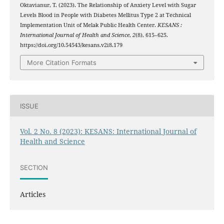
Oktavianur, T. (2023). The Relationship of Anxiety Level with Sugar
Levels Blood in People with Diabetes Mellitus Type 2 at Technical
Implementation Unit of Melak Public Health Center.
KESANS :
International Journal of Health and Science
,
2
(8), 615–625.
https://doi.org/10.54543/kesans.v2i8.179
More Citation Formats
ISSUE
Vol. 2 No. 8 (2023): KESANS: International Journal of
Health and Science
SECTION
Articles