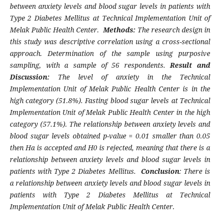
between anxiety levels and blood sugar levels in patients with
Type 2 Diabetes Mellitus at Technical Implementation Unit of
Melak Public Health Center.
Methods:
The research design in
this study was descriptive correlation using a cross-sectional
approach. Determination of the sample using purposive
sampling, with a sample of 56 respondents.
Result and
Discussion:
The level of anxiety in the Technical
Implementation Unit of Melak Public Health Center is in the
high category (51.8%). Fasting blood sugar levels at Technical
Implementation Unit of Melak Public Health Center in the high
category (57.1%). The relationship between anxiety levels and
blood sugar levels obtained p-value = 0.01 smaller than 0.05
then Ha is accepted and H0 is rejected, meaning that there is a
relationship between anxiety levels and blood sugar levels in
patients with Type 2 Diabetes Mellitus.
Conclusion
: There is
a relationship between anxiety levels and blood sugar levels in
patients with Type 2 Diabetes Mellitus at Technical
Implementation Unit of Melak Public Health Center.