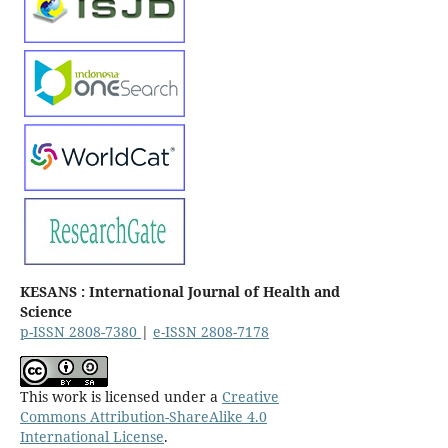
KESANS : International Journal of Health and
Science
p-ISSN 2808-7380
|
e-ISSN 2808-7178
This work is licensed under a
Creative
Commons Attribution-ShareAlike 4.0
International License
.