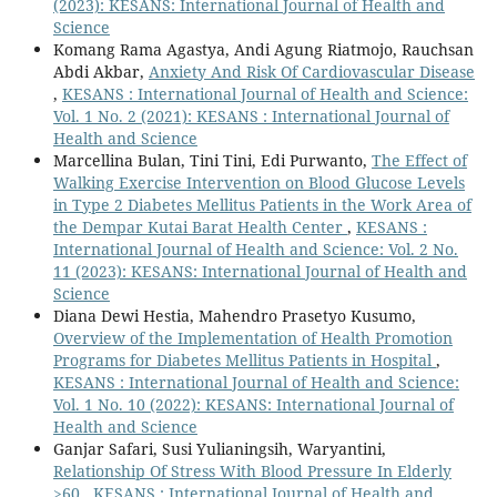
(2023): KESANS: International Journal of Health and
Science
Komang Rama Agastya, Andi Agung Riatmojo, Rauchsan
Abdi Akbar,
Anxiety And Risk Of Cardiovascular Disease
,
KESANS : International Journal of Health and Science:
Vol. 1 No. 2 (2021): KESANS : International Journal of
Health and Science
Marcellina Bulan, Tini Tini, Edi Purwanto,
The Effect of
Walking Exercise Intervention on Blood Glucose Levels
in Type 2 Diabetes Mellitus Patients in the Work Area of
the Dempar Kutai Barat Health Center
,
KESANS :
International Journal of Health and Science: Vol. 2 No.
11 (2023): KESANS: International Journal of Health and
Science
Diana Dewi Hestia, Mahendro Prasetyo Kusumo,
Overview of the Implementation of Health Promotion
Programs for Diabetes Mellitus Patients in Hospital
,
KESANS : International Journal of Health and Science:
Vol. 1 No. 10 (2022): KESANS: International Journal of
Health and Science
Ganjar Safari, Susi Yulianingsih, Waryantini,
Relationship Of Stress With Blood Pressure In Elderly
>60
,
KESANS : International Journal of Health and