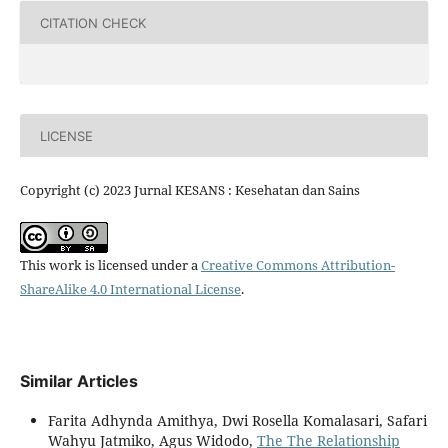
CITATION CHECK
LICENSE
Copyright (c) 2023 Jurnal KESANS : Kesehatan dan Sains
This work is licensed under a
Creative Commons Attribution-
ShareAlike 4.0 International License
.
Similar Articles
Farita Adhynda Amithya, Dwi Rosella Komalasari, Safari
Wahyu Jatmiko, Agus Widodo,
The The Relationship