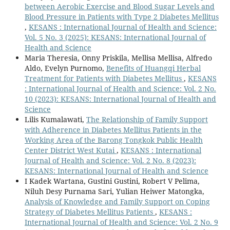
between Aerobic Exercise and Blood Sugar Levels and
Blood Pressure in Patients with Type 2 Diabetes Mellitus
,
KESANS : International Journal of Health and Science:
Vol. 5 No. 3 (2025): KESANS: International Journal of
Health and Science
Maria Theresia, Onny Priskila, Mellisa Mellisa, Alfredo
Aldo, Evelyn Purnomo,
Benefits of Huangqi Herbal
Treatment for Patients with Diabetes Mellitus
,
KESANS
: International Journal of Health and Science: Vol. 2 No.
10 (2023): KESANS: International Journal of Health and
Science
Lilis Kumalawati,
The Relationship of Family Support
with Adherence in Diabetes Mellitus Patients in the
Working Area of the Barong Tongkok Public Health
Center District West Kutai
,
KESANS : International
Journal of Health and Science: Vol. 2 No. 8 (2023):
KESANS: International Journal of Health and Science
I Kadek Wartana, Gustini Gustini, Robert V Pelima,
Niluh Desy Purnama Sari, Yulian Heiwer Matongka,
Analysis of Knowledge and Family Support on Coping
Strategy of Diabetes Mellitus Patients
,
KESANS :
International Journal of Health and Science: Vol. 2 No. 9