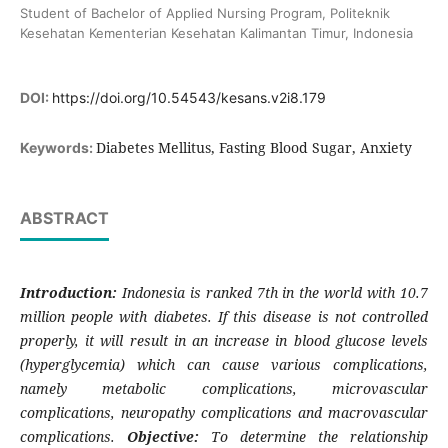
Student of Bachelor of Applied Nursing Program, Politeknik
Kesehatan Kementerian Kesehatan Kalimantan Timur, Indonesia
DOI:
https://doi.org/10.54543/kesans.v2i8.179
Diabetes Mellitus, Fasting Blood Sugar, Anxiety
Keywords:
ABSTRACT
Introduction:
Indonesia is ranked 7th in the world with 10.7
million people with diabetes. If this disease is not controlled
properly, it will result in an increase in blood glucose levels
(hyperglycemia) which can cause various complications,
namely metabolic complications, microvascular
complications, neuropathy complications and macrovascular
complications.
Objective:
To determine the relationship