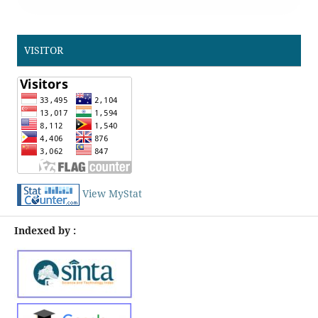
VISITOR
View MyStat
Indexed by :