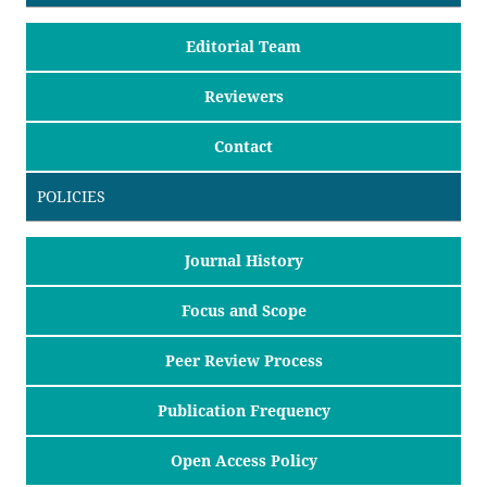
Editorial Team
Reviewers
Contact
POLICIES
Journal History
Focus and Scope
Peer Review Process
Publication Frequency
Open Access Policy