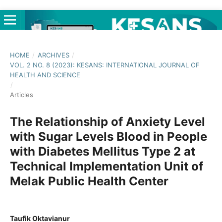
HOME
/
ARCHIVES
/
VOL. 2 NO. 8 (2023): KESANS: INTERNATIONAL JOURNAL OF
HEALTH AND SCIENCE
/
Articles
The Relationship of Anxiety Level
with Sugar Levels Blood in People
with Diabetes Mellitus Type 2 at
Technical Implementation Unit of
Melak Public Health Center
Taufik Oktavianur