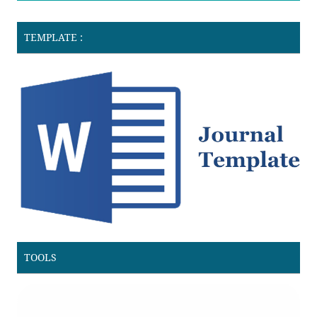
TEMPLATE :
TOOLS