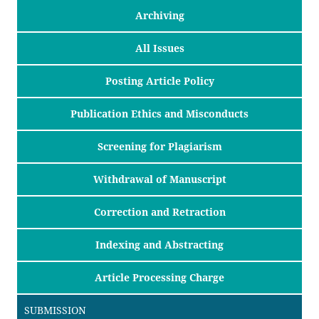
Archiving
All Issues
Posting Article Policy
Publication Ethics and Misconducts
Screening for Plagiarism
Withdrawal of Manuscript
Correction and Retraction
Indexing and Abstracting
Article Processing Charge
SUBMISSION