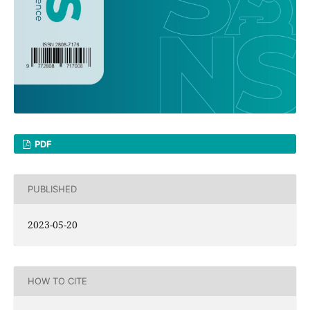
PDF
PUBLISHED
2023-05-20
HOW TO CITE