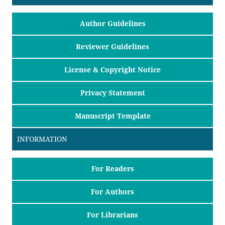
Author Guidelines
Reviewer Guidelines
License & Copyright Notice
Privacy Statement
Manuscript Template
INFORMATION
For Readers
For Authors
For Librarians