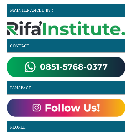
MAINTENANCED BY :
CONTACT
FANSPAGE
PEOPLE