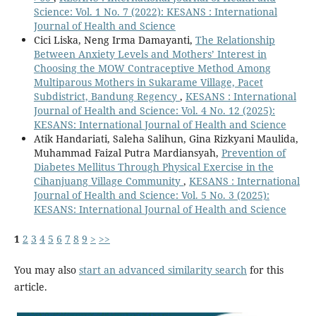
Science: Vol. 1 No. 7 (2022): KESANS : International
Journal of Health and Science
Cici Liska, Neng Irma Damayanti,
The Relationship
Between Anxiety Levels and Mothers’ Interest in
Choosing the MOW Contraceptive Method Among
Multiparous Mothers in Sukarame Village, Pacet
Subdistrict, Bandung Regency
,
KESANS : International
Journal of Health and Science: Vol. 4 No. 12 (2025):
KESANS: International Journal of Health and Science
Atik Handariati, Saleha Salihun, Gina Rizkyani Maulida,
Muhammad Faizal Putra Mardiansyah,
Prevention of
Diabetes Mellitus Through Physical Exercise in the
Cihanjuang Village Community
,
KESANS : International
Journal of Health and Science: Vol. 5 No. 3 (2025):
KESANS: International Journal of Health and Science
1
2
3
4
5
6
7
8
9
>
>>
You may also
start an advanced similarity search
for this
article.