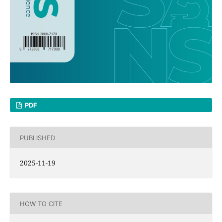
PDF
PUBLISHED
2025-11-19
HOW TO CITE