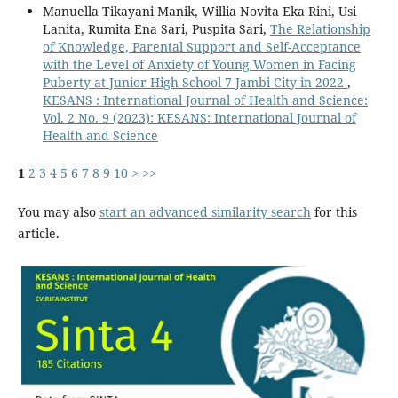
Manuella Tikayani Manik, Willia Novita Eka Rini, Usi
Lanita, Rumita Ena Sari, Puspita Sari,
The Relationship
of Knowledge, Parental Support and Self-Acceptance
with the Level of Anxiety of Young Women in Facing
Puberty at Junior High School 7 Jambi City in 2022
,
KESANS : International Journal of Health and Science:
Vol. 2 No. 9 (2023): KESANS: International Journal of
Health and Science
1
2
3
4
5
6
7
8
9
10
>
>>
You may also
start an advanced similarity search
for this
article.