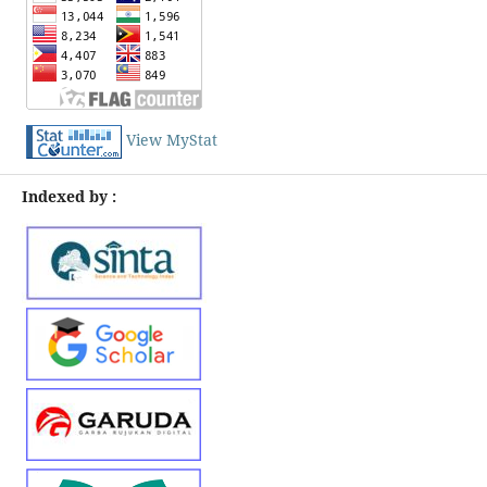
View MyStat
Indexed by :