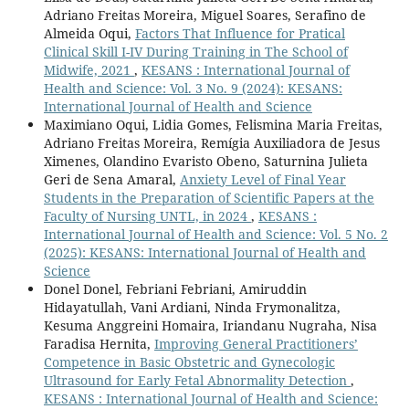
Adriano Freitas Moreira, Miguel Soares, Serafino de
Almeida Oqui,
Factors That Influence for Pratical
Clinical Skill I-IV During Training in The School of
Midwife, 2021
,
KESANS : International Journal of
Health and Science: Vol. 3 No. 9 (2024): KESANS:
International Journal of Health and Science
Maximiano Oqui, Lidia Gomes, Felismina Maria Freitas,
Adriano Freitas Moreira, Remígia Auxiliadora de Jesus
Ximenes, Olandino Evaristo Obeno, Saturnina Julieta
Geri de Sena Amaral,
Anxiety Level of Final Year
Students in the Preparation of Scientific Papers at the
Faculty of Nursing UNTL, in 2024
,
KESANS :
International Journal of Health and Science: Vol. 5 No. 2
(2025): KESANS: International Journal of Health and
Science
Donel Donel, Febriani Febriani, Amiruddin
Hidayatullah, Vani Ardiani, Ninda Frymonalitza,
Kesuma Anggreini Homaira, Iriandanu Nugraha, Nisa
Faradisa Hernita,
Improving General Practitioners’
Competence in Basic Obstetric and Gynecologic
Ultrasound for Early Fetal Abnormality Detection
,
KESANS : International Journal of Health and Science: