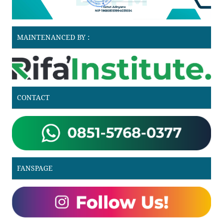
MAINTENANCED BY :
CONTACT
FANSPAGE