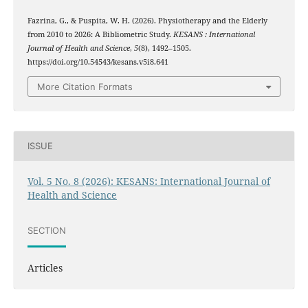
Fazrina, G., & Puspita, W. H. (2026). Physiotherapy and the Elderly
from 2010 to 2026: A Bibliometric Study.
KESANS : International
Journal of Health and Science
,
5
(8), 1492–1505.
https://doi.org/10.54543/kesans.v5i8.641
More Citation Formats
ISSUE
Vol. 5 No. 8 (2026): KESANS: International Journal of
Health and Science
SECTION
Articles