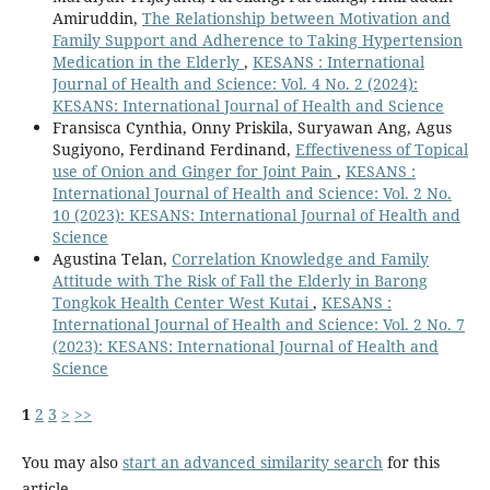
Amiruddin,
The Relationship between Motivation and
Family Support and Adherence to Taking Hypertension
Medication in the Elderly
,
KESANS : International
Journal of Health and Science: Vol. 4 No. 2 (2024):
KESANS: International Journal of Health and Science
Fransisca Cynthia, Onny Priskila, Suryawan Ang, Agus
Sugiyono, Ferdinand Ferdinand,
Effectiveness of Topical
use of Onion and Ginger for Joint Pain
,
KESANS :
International Journal of Health and Science: Vol. 2 No.
10 (2023): KESANS: International Journal of Health and
Science
Agustina Telan,
Correlation Knowledge and Family
Attitude with The Risk of Fall the Elderly in Barong
Tongkok Health Center West Kutai
,
KESANS :
International Journal of Health and Science: Vol. 2 No. 7
(2023): KESANS: International Journal of Health and
Science
1
2
3
>
>>
You may also
start an advanced similarity search
for this
article.