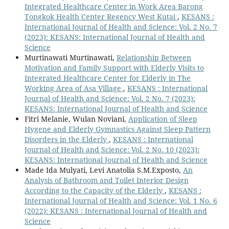
Integrated Healthcare Center in Work Area Barong
Tongkok Health Center Regency West Kutai
,
KESANS :
International Journal of Health and Science: Vol. 2 No. 7
(2023): KESANS: International Journal of Health and
Science
Murtinawati Murtinawati,
Relationship Between
Motivation and Family Support with Elderly Visits to
Integrated Healthcare Center for Elderly in The
Working Area of Asa Village
,
KESANS : International
Journal of Health and Science: Vol. 2 No. 7 (2023):
KESANS: International Journal of Health and Science
Fitri Melanie, Wulan Noviani,
Application of Sleep
Hygene and Elderly Gymnastics Against Sleep Pattern
Disorders in the Elderly
,
KESANS : International
Journal of Health and Science: Vol. 2 No. 10 (2023):
KESANS: International Journal of Health and Science
Made Ida Mulyati, Levi Anatolia S.M.Exposto,
An
Analysis of Bathroom and Toilet Interior Design
According to the Capacity of the Elderly
,
KESANS :
International Journal of Health and Science: Vol. 1 No. 6
(2022): KESANS : International Journal of Health and
Science