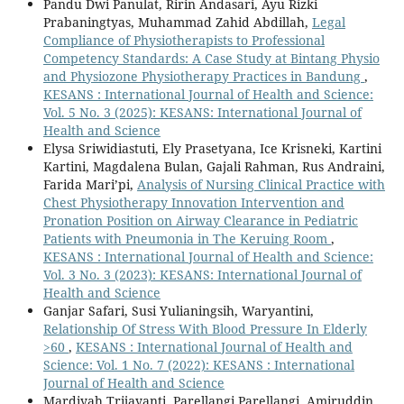
Pandu Dwi Panulat, Ririn Andasari, Ayu Rizki
Prabaningtyas, Muhammad Zahid Abdillah,
Legal
Compliance of Physiotherapists to Professional
Competency Standards: A Case Study at Bintang Physio
and Physiozone Physiotherapy Practices in Bandung
,
KESANS : International Journal of Health and Science:
Vol. 5 No. 3 (2025): KESANS: International Journal of
Health and Science
Elysa Sriwidiastuti, Ely Prasetyana, Ice Krisneki, Kartini
Kartini, Magdalena Bulan, Gajali Rahman, Rus Andraini,
Farida Mari’pi,
Analysis of Nursing Clinical Practice with
Chest Physiotherapy Innovation Intervention and
Pronation Position on Airway Clearance in Pediatric
Patients with Pneumonia in The Keruing Room
,
KESANS : International Journal of Health and Science:
Vol. 3 No. 3 (2023): KESANS: International Journal of
Health and Science
Ganjar Safari, Susi Yulianingsih, Waryantini,
Relationship Of Stress With Blood Pressure In Elderly
>60
,
KESANS : International Journal of Health and
Science: Vol. 1 No. 7 (2022): KESANS : International
Journal of Health and Science
Mardiyah Trijayanti, Parellangi Parellangi, Amiruddin