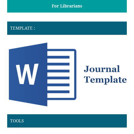
For Librarians
TEMPLATE :
TOOLS