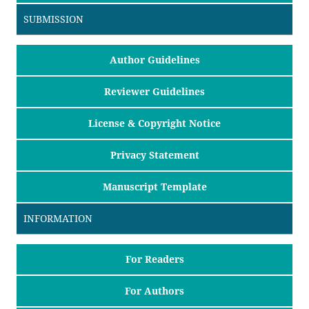
SUBMISSION
Author Guidelines
Reviewer Guidelines
License & Copyright Notice
Privacy Statement
Manuscript Template
INFORMATION
For Readers
For Authors