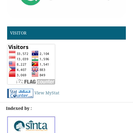
VISITOR
View MyStat
Indexed by :