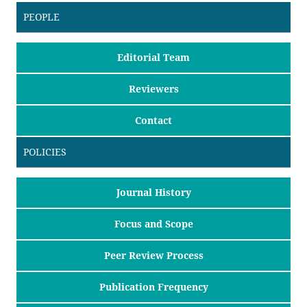
PEOPLE
Editorial Team
Reviewers
Contact
POLICIES
Journal History
Focus and Scope
Peer Review Process
Publication Frequency