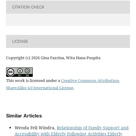
CITATION CHECK
LICENSE
Copyright (c) 2026 Gina Fazrina, Wita Hana Puspita
This work is licensed under a
Creative Commons Attribution-
ShareAlike 4.0 International License
.
Similar Articles
Wenda Feli Windra,
Relationship of Family Support and
Accessibility with Elderly Following Activities Elderly