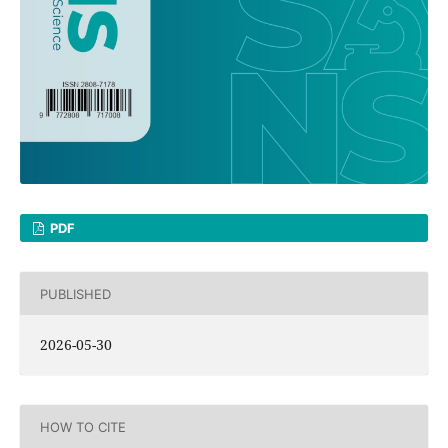
PDF
PUBLISHED
2026-05-30
HOW TO CITE