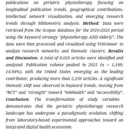
publications on geriatric physiotherapy, focusing on
longitudinal publication trends, geographical contributions,
intellectual network visualization, and emerging research
trends through bibliometric analysis.
Method:
Data were
retrieved from the Scopus database for the 2010-2026 period
using the keyword strategy “physiotherapy AND elderly”. The
data were then processed and visualized using VOSviewer to
analyze research networks and thematic clusters
. Results
and Discussion:
A total of 8,026 articles were identified and
analyzed. Publication volume peaked in 2025 (n = 1,199;
14.94%), with the United States emerging as the leading
contributor, producing more than 2,250 articles. A significant
thematic shift was observed in keyword trends, moving from
“RCT” and “strength” toward “telehealth” and “accessibility”.
Conclusion:
The transformation of study variables
demonstrates that the geriatric physiotherapy research
landscape has undergone a paradigmatic evolution, shifting
from laboratory-based experimental approaches toward an
integrated digital health ecosystem.