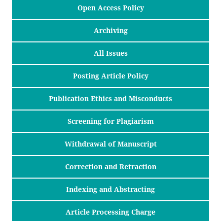
Open Access Policy
Archiving
All Issues
Posting Article Policy
Publication Ethics and Misconducts
Screening for Plagiarism
Withdrawal of Manuscript
Correction and Retraction
Indexing and Abstracting
Article Processing Charge