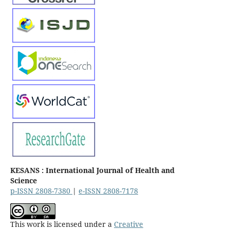
KESANS : International Journal of Health and
Science
p-ISSN 2808-7380
|
e-ISSN 2808-7178
This work is licensed under a
Creative