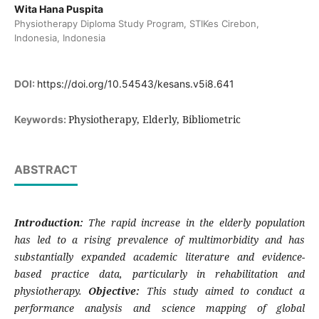
Wita Hana Puspita
Physiotherapy Diploma Study Program, STIKes Cirebon,
Indonesia, Indonesia
DOI:
https://doi.org/10.54543/kesans.v5i8.641
Physiotherapy, Elderly, Bibliometric
Keywords:
ABSTRACT
Introduction:
The rapid increase in the elderly population
has led to a rising prevalence of multimorbidity and has
substantially expanded academic literature and evidence-
based practice data, particularly in rehabilitation and
physiotherapy.
Objective:
This study aimed to conduct a
performance analysis and science mapping of global