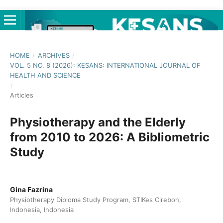
HOME
/
ARCHIVES
/
VOL. 5 NO. 8 (2026): KESANS: INTERNATIONAL JOURNAL OF
HEALTH AND SCIENCE
/
Articles
Physiotherapy and the Elderly
from 2010 to 2026: A Bibliometric
Study
Gina Fazrina
Physiotherapy Diploma Study Program, STIKes Cirebon,
Indonesia, Indonesia