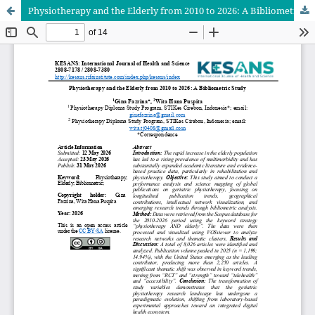
Physiotherapy and the Elderly from 2010 to 2026: A Bibliometric Study