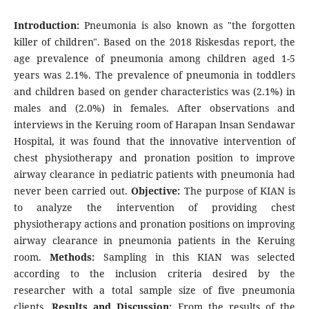
Introduction:
Pneumonia is also known as "the forgotten
killer of children". Based on the 2018 Riskesdas report, the
age prevalence of pneumonia among children aged 1-5
years was 2.1%. The prevalence of pneumonia in toddlers
and children based on gender characteristics was (2.1%) in
males and (2.0%) in females. After observations and
interviews in the Keruing room of Harapan Insan Sendawar
Hospital, it was found that the innovative intervention of
chest physiotherapy and pronation position to improve
airway clearance in pediatric patients with pneumonia had
never been carried out.
Objective:
The purpose of KIAN is
to analyze the intervention of providing chest
physiotherapy actions and pronation positions on improving
airway clearance in pneumonia patients in the Keruing
room.
Methods:
Sampling in this KIAN was selected
according to the inclusion criteria desired by the
researcher with a total sample size of five pneumonia
clients.
Results and Discussion:
From the results of the