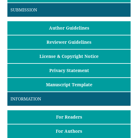
SUBMISSION
Author Guidelines
Reviewer Guidelines
License & Copyright Notice
Privacy Statement
Manuscript Template
INFORMATION
For Readers
For Authors