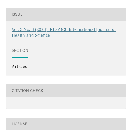
ISSUE
Vol. 3 No. 3 (2023): KESANS: International Journal of
Health and Science
SECTION
Articles
CITATION CHECK
LICENSE