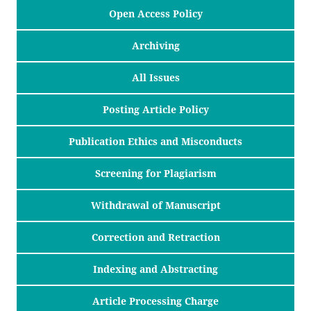
Open Access Policy
Archiving
All Issues
Posting Article Policy
Publication Ethics and Misconducts
Screening for Plagiarism
Withdrawal of Manuscript
Correction and Retraction
Indexing and Abstracting
Article Processing Charge