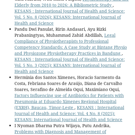
Elderly from 2010 to 2026: A Bibliometric Study
,
KESANS : International Journal of Health and Science:
Vol. 5 No. 8 (2026): KESANS: International Journal of
Health and Science
Pandu Dwi Panulat, Ririn Andasari, Ayu Rizki
Prabaningtyas, Muhammad Zahid Abdillah,
Legal
Compliance of Physiotherapists to Professional
Competency Standards: A Case Study at Bintang Physio
and Physiozone Physiotherapy Practices in Bandung
,
KESANS : International Journal of Health and Science:
Vol. 5 No. 3 (2025): KESANS: International Journal of
Health and Science
Herminia dos Santos Ximenes, Horacio Sarmento da
Costa, Febriana Soares de Araújo, Diana de Carvalho
Soares, Serafino de Almeida Oqui, Maximiano Oqui,
Factors Influencing use of Antibiotics for Patients with
Pneumonia at Eduardo Ximenes Regional Hospital
(EXRH), Baucau, Timor-Leste
,
KESANS : International
Journal of Health and Science: Vol. 4 No. 8 (2025):
KESANS: International Journal of Health and Science
I Nyoman Dharma Putra Wijaya, Putu Andrika,
Problems with Diagnosis and Management of