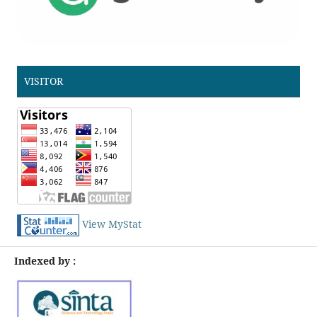
VISITOR
View MyStat
Indexed by :