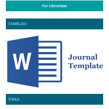
For Librarians
TEMPLATE :
TOOLS