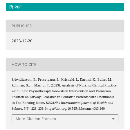
PDF
PUBLISHED
2023-12-20
HOW TO CITE
Sriwidiastuti, E., Prasetyana, E., Krisneki, I., Kartini, K., Bulan, M.,
Rahman, G., … Mari’pi, F. (2023). Analysis of Nursing Clinical Practice
with Chest Physiotherapy Innovation Intervention and Pronation
Position on Airway Clearance in Pediatric Patients with Pneumonia
in The Keruing Room.
KESANS : International Journal of Health and
Science
,
3
(3), 228–238. https://doi.org/10.54543/kesans.v3i3.260
More Citation Formats