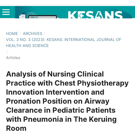
HOME
/
ARCHIVES
/
VOL. 3 NO. 3 (2023): KESANS: INTERNATIONAL JOURNAL OF
HEALTH AND SCIENCE
/
Articles
Analysis of Nursing Clinical
Practice with Chest Physiotherapy
Innovation Intervention and
Pronation Position on Airway
Clearance in Pediatric Patients
with Pneumonia in The Keruing
Room