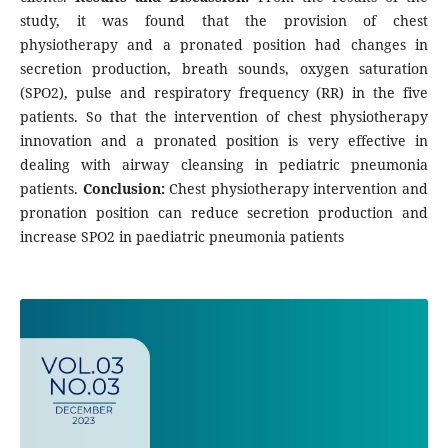
study, it was found that the provision of chest
physiotherapy and a pronated position had changes in
secretion production, breath sounds, oxygen saturation
(SPO2), pulse and respiratory frequency (RR) in the five
patients. So that the intervention of chest physiotherapy
innovation and a pronated position is very effective in
dealing with airway cleansing in pediatric pneumonia
patients.
Conclusion:
Chest physiotherapy intervention and
pronation position can reduce secretion production and
increase SPO2 in paediatric pneumonia patients