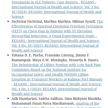
Pneumonia in SLE Patients: Case Reports
,
KESANS :
International Journal of Health and Science: Vol. 3 No.
10 (2024): KESANS: International Journal of Health and
Science
Fachrizal Fachrizal, Marlina Marlina, Hilman Syarif,
The
Effectiveness of Spiritual Emotional Freedom Technique
(SEFT) on Chest Pain in Patients with ST-Elevation
Myocardial Infarction: A Quasi-Experimental Study
,
KESANS : International Journal of Health and Science:
Vol. 4 No. 10 (2025): KESANS: International Journal of
Health and Science
Yohana D. E. Purba, Fransiska Lintong, Jimmy F.
Rumampuk, Maya E.W. Moningka, Vennetia R. Danes,
The Relationship of Lifting Position with Low Back Pain
Complaints Based on the National Institute for
Occupational Safety and Health (NIOSH) Lifting
Equation in Transport Workers at Kalimas Port Manado
,
KESANS : International Journal of Health and Science:
Vol. 4 No. 1 (2024): KESANS: International Journal of
Health and Science
Atik Handariati, Saleha Salihun, Gina Rizkyani Maulida,
Muhammad Faizal Putra Mardiansyah,
Analysis of the