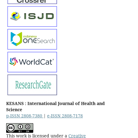
KESANS : International Journal of Health and
Science
p-ISSN 2808-7380
|
e-ISSN 2808-7178
This work is licensed under a
Creative