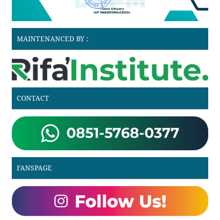
MAINTENANCED BY :
CONTACT
FANSPAGE