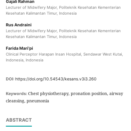
Gajali Rahman
Lecturer of Midwifery Major, Politeknik Kesehatan Kementerian
Kesehatan Kalimantan Timur, Indonesia
Rus Andraini
Lecturer of Midwifery Major, Politeknik Kesehatan Kementerian
Kesehatan Kalimantan Timur, Indonesia
Farida Mari’pi
Clinical Perceptor Harapan Insan Hospital, Sendawar West Kutai,
Indonesia, Indonesia
DOI:
https://doi.org/10.54543/kesans.v3i3.260
Chest physiotherapy, pronation position, airway
Keywords:
cleansing, pneumonia
ABSTRACT