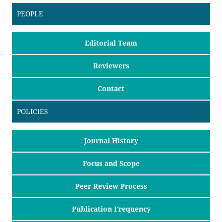
PEOPLE
Editorial Team
Reviewers
Contact
POLICIES
Journal History
Focus and Scope
Peer Review Process
Publication Frequency