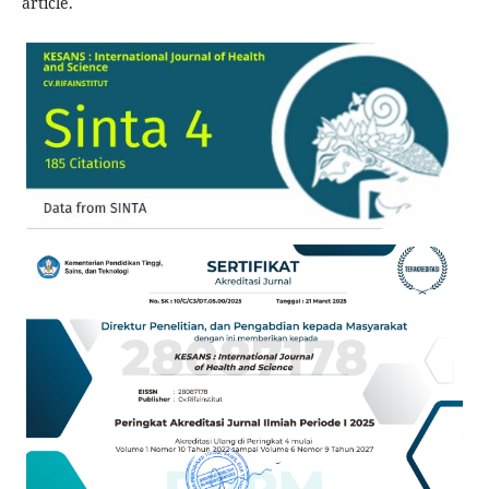
article.