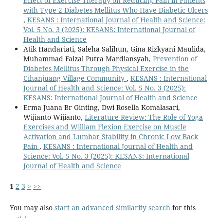
Effect of Exercise Therapy on Reducing Pain in Patients
with Type 2 Diabetes Mellitus Who Have Diabetic Ulcers
,
KESANS : International Journal of Health and Science:
Vol. 5 No. 3 (2025): KESANS: International Journal of
Health and Science
Atik Handariati, Saleha Salihun, Gina Rizkyani Maulida,
Muhammad Faizal Putra Mardiansyah,
Prevention of
Diabetes Mellitus Through Physical Exercise in the
Cihanjuang Village Community
,
KESANS : International
Journal of Health and Science: Vol. 5 No. 3 (2025):
KESANS: International Journal of Health and Science
Erma Juana Br Ginting, Dwi Rosella Komalasari,
Wijianto Wijianto,
Literature Review: The Role of Yoga
Exercises and William Flexion Exercise on Muscle
Activation and Lumbar Stability in Chronic Low Back
Pain
,
KESANS : International Journal of Health and
Science: Vol. 5 No. 3 (2025): KESANS: International
Journal of Health and Science
1
2
3
>
>>
You may also
start an advanced similarity search
for this