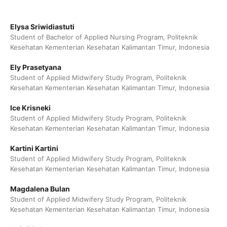
Elysa Sriwidiastuti
Student of Bachelor of Applied Nursing Program, Politeknik
Kesehatan Kementerian Kesehatan Kalimantan Timur, Indonesia
Ely Prasetyana
Student of Applied Midwifery Study Program, Politeknik
Kesehatan Kementerian Kesehatan Kalimantan Timur, Indonesia
Ice Krisneki
Student of Applied Midwifery Study Program, Politeknik
Kesehatan Kementerian Kesehatan Kalimantan Timur, Indonesia
Kartini Kartini
Student of Applied Midwifery Study Program, Politeknik
Kesehatan Kementerian Kesehatan Kalimantan Timur, Indonesia
Magdalena Bulan
Student of Applied Midwifery Study Program, Politeknik
Kesehatan Kementerian Kesehatan Kalimantan Timur, Indonesia