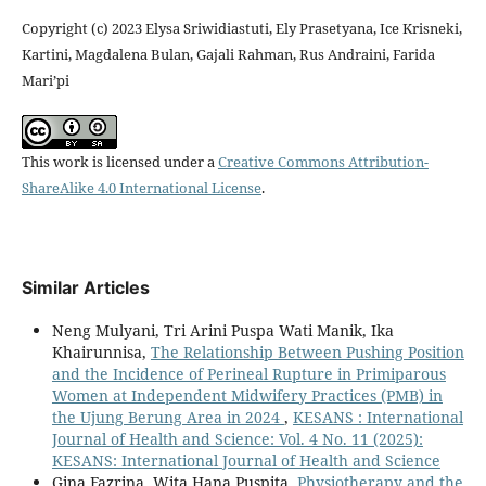
Copyright (c) 2023 Elysa Sriwidiastuti, Ely Prasetyana, Ice Krisneki,
Kartini, Magdalena Bulan, Gajali Rahman, Rus Andraini, Farida
Mari’pi
This work is licensed under a
Creative Commons Attribution-
ShareAlike 4.0 International License
.
Similar Articles
Neng Mulyani, Tri Arini Puspa Wati Manik, Ika
Khairunnisa,
The Relationship Between Pushing Position
and the Incidence of Perineal Rupture in Primiparous
Women at Independent Midwifery Practices (PMB) in
the Ujung Berung Area in 2024
,
KESANS : International
Journal of Health and Science: Vol. 4 No. 11 (2025):
KESANS: International Journal of Health and Science
Gina Fazrina, Wita Hana Puspita,
Physiotherapy and the