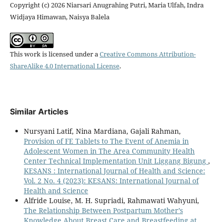
Copyright (c) 2026 Niarsari Anugrahing Putri, Maria Ulfah, Indra
Widjaya Himawan, Naisya Balela
This work is licensed under a
Creative Commons Attribution-
ShareAlike 4.0 International License
.
Similar Articles
Nursyani Latif, Nina Mardiana, Gajali Rahman,
Provision of FE Tablets to The Event of Anemia in
Adolescent Women in The Area Community Health
Center Technical Implementation Unit Liggang Bigung
,
KESANS : International Journal of Health and Science:
Vol. 2 No. 4 (2023): KESANS: International Journal of
Health and Science
Alfride Louise, M. H. Supriadi, Rahmawati Wahyuni,
The Relationship Between Postpartum Mother’s
Knowledge About Breast Care and Breastfeeding at