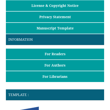
License & Copyright Notice
Privacy Statement
Manuscript Template
INFORMATION
For Readers
For Authors
For Librarians
TEMPLATE :