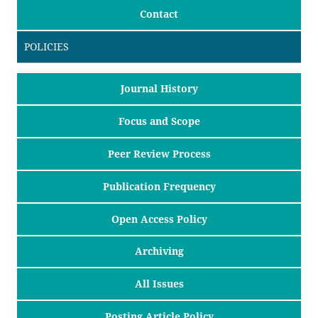
Contact
POLICIES
Journal History
Focus and Scope
Peer Review Process
Publication Frequency
Open Access Policy
Archiving
All Issues
Posting Article Policy