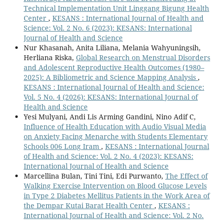
Technical Implementation Unit Linggang Bigung Health
Center
,
KESANS : International Journal of Health and
Science: Vol. 2 No. 6 (2023): KESANS: International
Journal of Health and Science
Nur Khasanah, Anita Liliana, Melania Wahyuningsih,
Herliana Riska,
Global Research on Menstrual Disorders
and Adolescent Reproductive Health Outcomes (1980–
2025): A Bibliometric and Science Mapping Analysis
,
KESANS : International Journal of Health and Science:
Vol. 5 No. 4 (2026): KESANS: International Journal of
Health and Science
Yesi Mulyani, Andi Lis Arming Gandini, Nino Adif C,
Influence of Health Education with Audio Visual Media
on Anxiety Facing Menarche with Students Elementary
Schools 006 Long Iram
,
KESANS : International Journal
of Health and Science: Vol. 2 No. 4 (2023): KESANS:
International Journal of Health and Science
Marcellina Bulan, Tini Tini, Edi Purwanto,
The Effect of
Walking Exercise Intervention on Blood Glucose Levels
in Type 2 Diabetes Mellitus Patients in the Work Area of
the Dempar Kutai Barat Health Center
,
KESANS :
International Journal of Health and Science: Vol. 2 No.