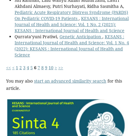
Siti Rahmah, Lalu Wahyu Alfian Muharzami, Lastri
Akhdani Almaesy, Putri Nurhayati, Ridha Sasmitha A,
Pediatric Acute Respiratory Distress Syndrome (PARDS)
On Pediatric COVID-19 Patients
,
KESANS : International
Journal of Health and Science: Vol. 1 No. 2 (2021):
KESANS : International Journal of Health and Science
Qurrata’yuni Pratiwi,
Genetic Anticipation
,
KESANS :
International Journal of Health and Science: Vol. 1 No. 4
(2022): KESANS : International Journal of Health and
Science
<<
<
1
2
3
4
5
6
7
8
9
10
>
>>
You may also
start an advanced similarity search
for this
article.