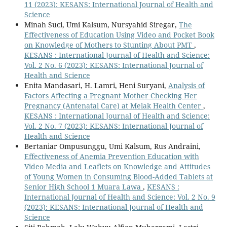
11 (2023): KESANS: International Journal of Health and
Science
Minah Suci, Umi Kalsum, Nursyahid Siregar,
The
Effectiveness of Education Using Video and Pocket Book
on Knowledge of Mothers to Stunting About PMT
,
KESANS : International Journal of Health and Science:
Vol. 2 No. 6 (2023): KESANS: International Journal of
Health and Science
Enita Mandasari, H. Lamri, Heni Suryani,
Analysis of
Factors Affecting a Pregnant Mother Checking Her
Pregnancy (Antenatal Care) at Melak Health Center
,
KESANS : International Journal of Health and Science:
Vol. 2 No. 7 (2023): KESANS: International Journal of
Health and Science
Bertaniar Ompusunggu, Umi Kalsum, Rus Andraini,
Effectiveness of Anemia Prevention Education with
Video Media and Leaflets on Knowledge and Attitudes
of Young Women in Consuming Blood-Added Tablets at
Senior High School 1 Muara Lawa
,
KESANS :
International Journal of Health and Science: Vol. 2 No. 9
(2023): KESANS: International Journal of Health and
Science