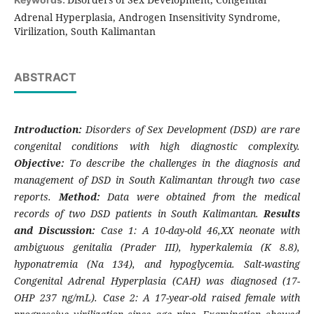
Adrenal Hyperplasia, Androgen Insensitivity Syndrome,
Virilization, South Kalimantan
ABSTRACT
Introduction:
Disorders of Sex Development (DSD) are rare
congenital conditions with high diagnostic complexity.
Objective:
To describe the challenges in the diagnosis and
management of DSD in South Kalimantan through two case
reports.
Method:
Data were obtained from the medical
records of two DSD patients in South Kalimantan.
Results
and Discussion:
Case 1: A 10-day-old 46,XX neonate with
ambiguous genitalia (Prader III), hyperkalemia (K 8.8),
hyponatremia (Na 134), and hypoglycemia. Salt-wasting
Congenital Adrenal Hyperplasia (CAH) was diagnosed (17-
OHP 237 ng/mL). Case 2: A 17-year-old raised female with