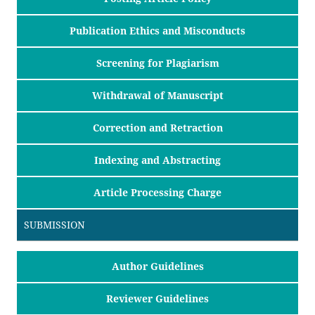
Publication Ethics and Misconducts
Screening for Plagiarism
Withdrawal of Manuscript
Correction and Retraction
Indexing and Abstracting
Article Processing Charge
SUBMISSION
Author Guidelines
Reviewer Guidelines