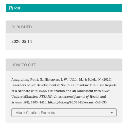
PDF
PUBLISHED
2026-05-14
HOW TO CITE
Anugrahing Putri, N., Himawan, I. W., Ulfah, M., & Balela, N. (2026).
Disorders of Sex Development in South Kalimantan: First Case Reports
of a Neonate with 46,XX Virilization and an Adolescent with 46,XY
Undervirilization.
KESANS : International Journal of Health and
Science
,
5
(8), 1405–1415. https://doi.org/10.54543/kesans.v5i8.633
More Citation Formats