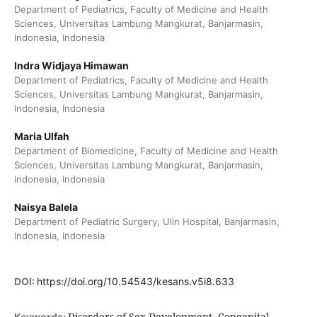
Department of Pediatrics, Faculty of Medicine and Health
Sciences, Universitas Lambung Mangkurat, Banjarmasin,
Indonesia, Indonesia
Indra Widjaya Himawan
Department of Pediatrics, Faculty of Medicine and Health
Sciences, Universitas Lambung Mangkurat, Banjarmasin,
Indonesia, Indonesia
Maria Ulfah
Department of Biomedicine, Faculty of Medicine and Health
Sciences, Universitas Lambung Mangkurat, Banjarmasin,
Indonesia, Indonesia
Naisya Balela
Department of Pediatric Surgery, Ulin Hospital, Banjarmasin,
Indonesia, Indonesia
DOI:
https://doi.org/10.54543/kesans.v5i8.633
Disorders of Sex Development, Congenital
Keywords: