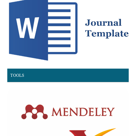
TOOLS