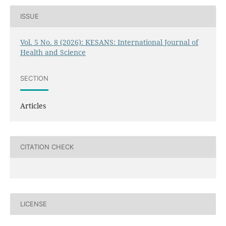
ISSUE
Vol. 5 No. 8 (2026): KESANS: International Journal of
Health and Science
SECTION
Articles
CITATION CHECK
LICENSE