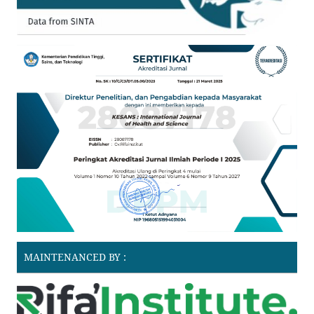
MAINTENANCED BY :