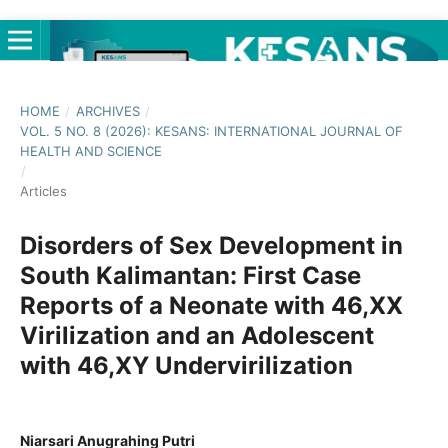
HOME
/
ARCHIVES
/
VOL. 5 NO. 8 (2026): KESANS: INTERNATIONAL JOURNAL OF
HEALTH AND SCIENCE
/
Articles
Disorders of Sex Development in
South Kalimantan: First Case
Reports of a Neonate with 46,XX
Virilization and an Adolescent
with 46,XY Undervirilization
Niarsari Anugrahing Putri