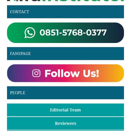
CONTACT
FANSPAGE
PEOPLE
Editorial Team
Reviewers