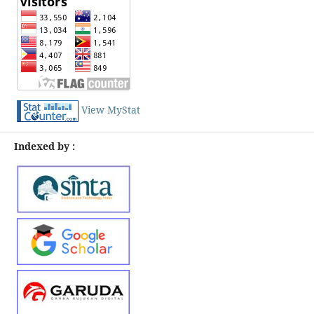
View MyStat
Indexed by :