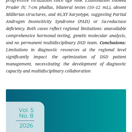
progressive virilization since age nine. Examination showed
Prader IV, 7-cm phallus, bilateral testes (10–12 mL), absent
Müllerian structures, and 46,XY karyotype, suggesting Partial
Androgen Insensitivity Syndrome (PAIS) or 5α-reductase
deficiency. Both cases reflect regional limitations: unavailable
comprehensive hormonal testing, genetic molecular analysis,
and no permanent multidisciplinary DSD team.
Conclusions:
Limitations in diagnostic resources at the regional level
significantly impact the optimization of DSD patient
management, necessitating the development of diagnostic
capacity and multidisciplinary collaboration