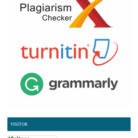
VISITOR