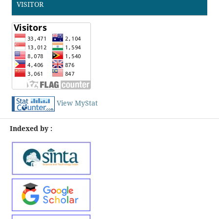
VISITOR
View MyStat
Indexed by :