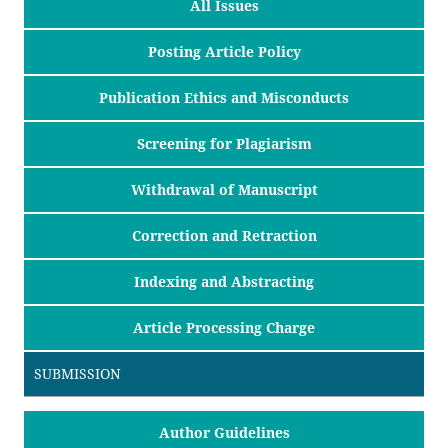
All Issues
Posting Article Policy
Publication Ethics and Misconducts
Screening for Plagiarism
Withdrawal of Manuscript
Correction and Retraction
Indexing and Abstracting
Article Processing Charge
SUBMISSION
Author Guidelines