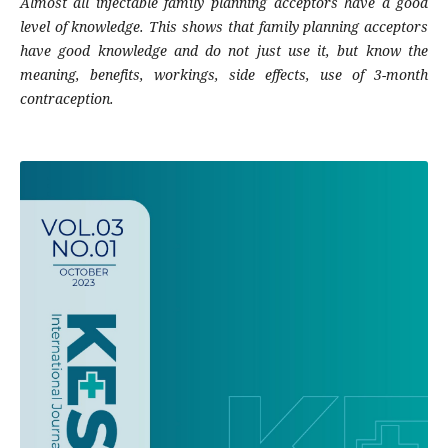
Almost all injectable family planning acceptors have a good
level of knowledge. This shows that family planning acceptors
have good knowledge and do not just use it, but know the
meaning, benefits, workings, side effects, use of 3-month
contraception.