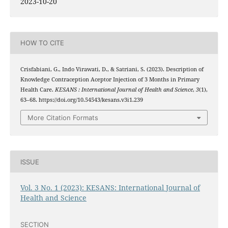
2023-10-20
HOW TO CITE
Crisfabiani, G., Indo Virawati, D., & Satriani, S. (2023). Description of
Knowledge Contraception Aceptor Injection of 3 Months in Primary
Health Care.
KESANS : International Journal of Health and Science
,
3
(1),
63–68. https://doi.org/10.54543/kesans.v3i1.239
More Citation Formats
ISSUE
Vol. 3 No. 1 (2023): KESANS: International Journal of
Health and Science
SECTION