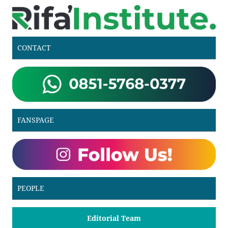
CONTACT
FANSPAGE
PEOPLE
Editorial Team