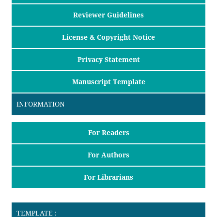
Reviewer Guidelines
License & Copyright Notice
Privacy Statement
Manuscript Template
INFORMATION
For Readers
For Authors
For Librarians
TEMPLATE :