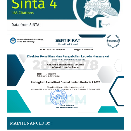
MAINTENANCED BY :