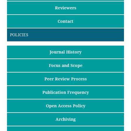
Reviewers
Contact
POLICIES
Journal History
Focus and Scope
Peer Review Process
Publication Frequency
Open Access Policy
Archiving