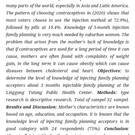
many parts of the world, especially in Asia and Latin America.
The pattern of choosing contraceptives in (2020) shows that
most voters choose to use the injection method at 72.9%),
followed by pills at 19.4%. Knowledge of 3-month injection
family planning is very much needed by suburban women. The
problem that arises from the mother's lack of knowledge is
that if contraceptives are used for a long period of time it can
cause, mothers are often found with complaints of weight
gain, in the long term it can cause obesity which can cause
diseases between cholesterol and heart.
Objectives:
to
determine the level of knowledge of injecting family planning
acceptors about 3 months injectable family planning at the
Linggang Tutung Public Health Center.
Methods:
type
research is descriptive research. Total of sampel 32 sampel.
Results and Discussion:
Mother's characteristics are known
based on age, education, and occupation. it is known that the
knowledge level of injecting family planning acceptors is in
good category with 24 respondents (75%).
Conclusion
: