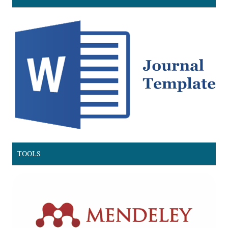
TOOLS