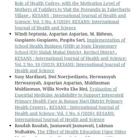
Role of Health Cadres, with the Motivation Level of
Mothers of Toddlers to Visit the Posyandu in Takerharjo
Village
,
KESANS : International Journal of Health and
Science: Vol. 5 No. 4 (2026): KESANS: International
Journal of Health and Science
Windi Septania, Asparian Asparian, M. Ridwan,
Guspianto Guspianto, Puspita Sari,
Implementation of
School Health Business (SHB) at State Elementary
School (ES) Siulak Mukai District, Kerinci District
,
KESANS : International Journal of Health and Science:
Vol. 2 No. 10 (2023): KESANS: International Journal of
Health and Science
Susy Mardianti, Dwi Noerjoedianto, Herwansyah
Herwansyah, Asparian Asparian, Muldiasman
Muldiasman, Willia Novita Eka Rini,
Evaluation of
Essential Medicine Availability to Support Integrated
Primary Health Care in Batang Hari District Primary
Health Centers
,
KESANS : International Journal of
Health and Science: Vol. 5 No. 6 (2026): KESANS:
International Journal of Health and Science
Raudah Raudah, Jasmawati Jasmawati, Lukman
Nulhakim,
The Effect of Health Education Using Video