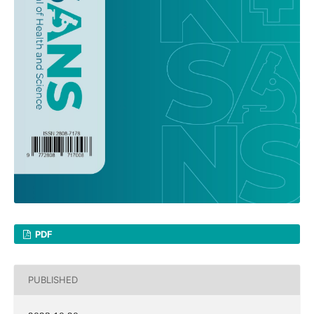
PDF
PUBLISHED