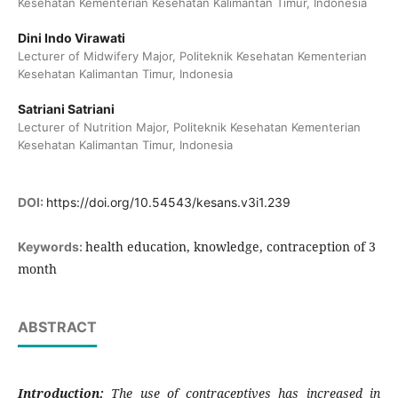
Kesehatan Kementerian Kesehatan Kalimantan Timur, Indonesia
Dini Indo Virawati
Lecturer of Midwifery Major, Politeknik Kesehatan Kementerian
Kesehatan Kalimantan Timur, Indonesia
Satriani Satriani
Lecturer of Nutrition Major, Politeknik Kesehatan Kementerian
Kesehatan Kalimantan Timur, Indonesia
DOI:
https://doi.org/10.54543/kesans.v3i1.239
health education, knowledge, contraception of 3
Keywords:
month
ABSTRACT
Introduction:
The use of contraceptives has increased in