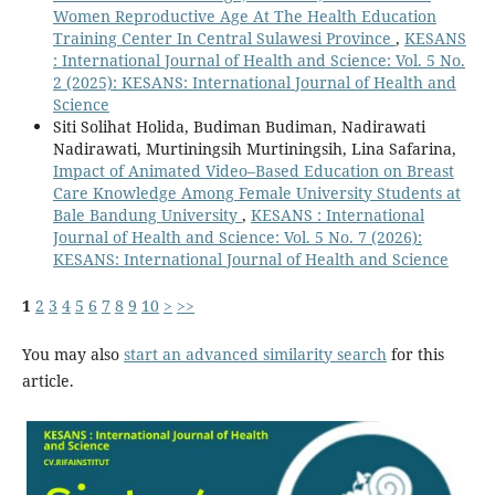
Women Reproductive Age At The Health Education
Training Center In Central Sulawesi Province
,
KESANS
: International Journal of Health and Science: Vol. 5 No.
2 (2025): KESANS: International Journal of Health and
Science
Siti Solihat Holida, Budiman Budiman, Nadirawati
Nadirawati, Murtiningsih Murtiningsih, Lina Safarina,
Impact of Animated Video–Based Education on Breast
Care Knowledge Among Female University Students at
Bale Bandung University
,
KESANS : International
Journal of Health and Science: Vol. 5 No. 7 (2026):
KESANS: International Journal of Health and Science
1
2
3
4
5
6
7
8
9
10
>
>>
You may also
start an advanced similarity search
for this
article.