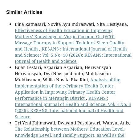
Similar Articles
Lina Ratnasari, Novita Ayu Indraswati, Nita Hestiyana,
Effectiveness of Health Education in Improving
Mothers' Knowledge of Virgin Coconut Oil (VCO)
Massage Therapy to Support Toddlers' Sleep Quality
and Health
,
KESANS : International Journal of Health
and Science: Vol. 5 No. 10 (2026): KESANS: International
Journal of Health and Science
Fajar Lestari, Asparian Asparian, Herwansyah
Herwansyah, Dwi Noerjoedianto, Muldiasman
Muldiasman, Willia Novita Eka Rini,
Analysis of the
Implementation of the e-Primary Health Center
Application in Improving Primary Health Center
Performance in Merangin District
,
KESANS :
International Journal of Health and Science: Vol. 5 No. 6
(2026): KESANS: International Journal of Health and
Science
Tri Yeni Fahmawati, Dwiyanti Puspitasari, Wahyul Anis,
The Relationship between Mothers’ Education Level,
Knowledge Level, and Family Support, as well as the