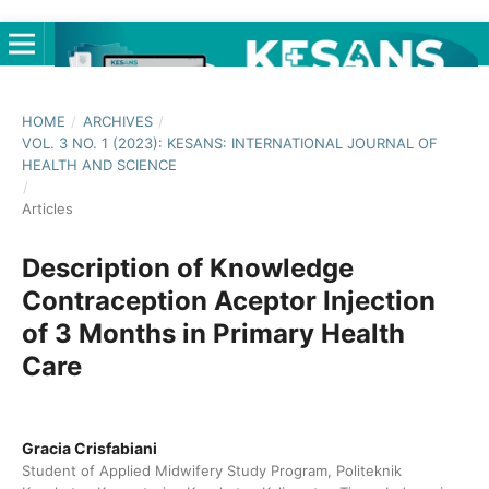
HOME
/
ARCHIVES
/
VOL. 3 NO. 1 (2023): KESANS: INTERNATIONAL JOURNAL OF
HEALTH AND SCIENCE
/
Articles
Description of Knowledge
Contraception Aceptor Injection
of 3 Months in Primary Health
Care
Gracia Crisfabiani
Student of Applied Midwifery Study Program, Politeknik