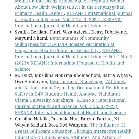
Media on Increasing Knowledge of Pregnant Women
About Low Birth Weight (LBW) in the Penyinggahan
Primary Health Center
,
KESANS : International Journal
of Health and Science: Vol. 2 No. 3 (2022): KESANS:
International Journal of Health and Science
Syafira Berliana Putri, Veza Azteria, Deasy Febriyanty,
Mayumi Nitami,
Determinants of Community
Willingness for COVID-19 Booster Vaccination at
Pengasinan Health Center in Bekasi City
,
KESANS :
International Journal of Health and Science: Vol. 2 No. 6
(2023): KESANS: International Journal of Health and
Science
M. Fauzi, Muslikha Nourma Rhomadhoni, Satria Wijaya,
Dwi Handayani,
Description of Knowledge, Attitudes,
and Actions about Regarding Occupational Health and
Safety in D-IV Students Health Analysts, Nahdlatul
Ulama University, Surabaya
,
KESANS : International
Journal of Health and Science: Vol. 2 No. 8 (2023):
KESANS: International Journal of Health and Science
Caroline Natalia, Rosmala Nur, Fauzan Fauzan, Ni
Wayan Sridani, Rosa Dwi Wahyuni,
The Influence Of
Breast Self-Exam Education Through Interactive Health
Education On Knowledge, Attitudes, And Action Of