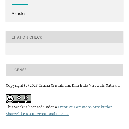
Articles
CITATION CHECK
LICENSE
Copyright (c) 2023 Gracia Crisfabiani, Dini Indo Virawati, Satriani
This work is licensed under a
Creative Commons Attribution-
ShareAlike 4.0 International License
.