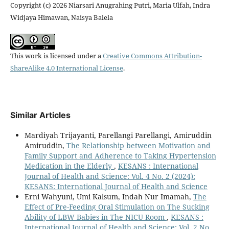
Copyright (c) 2026 Niarsari Anugrahing Putri, Maria Ulfah, Indra
Widjaya Himawan, Naisya Balela
This work is licensed under a
Creative Commons Attribution-
ShareAlike 4.0 International License
.
Similar Articles
Mardiyah Trijayanti, Parellangi Parellangi, Amiruddin
Amiruddin,
The Relationship between Motivation and
Family Support and Adherence to Taking Hypertension
Medication in the Elderly
,
KESANS : International
Journal of Health and Science: Vol. 4 No. 2 (2024):
KESANS: International Journal of Health and Science
Erni Wahyuni, Umi Kalsum, Indah Nur Imamah,
The
Effect of Pre-Feeding Oral Stimulation on The Sucking
Ability of LBW Babies in The NICU Room
,
KESANS :
International Journal of Health and Science: Vol. 2 No.