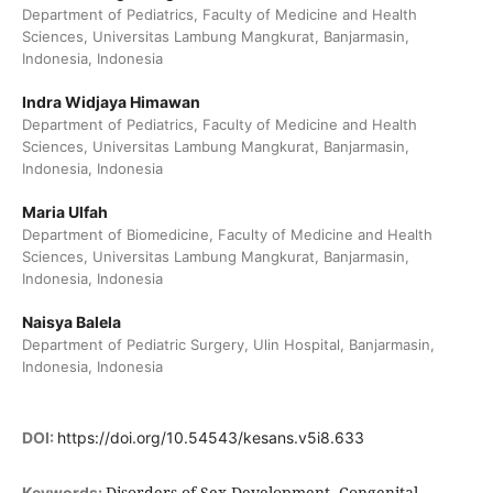
Department of Pediatrics, Faculty of Medicine and Health
Sciences, Universitas Lambung Mangkurat, Banjarmasin,
Indonesia, Indonesia
Indra Widjaya Himawan
Department of Pediatrics, Faculty of Medicine and Health
Sciences, Universitas Lambung Mangkurat, Banjarmasin,
Indonesia, Indonesia
Maria Ulfah
Department of Biomedicine, Faculty of Medicine and Health
Sciences, Universitas Lambung Mangkurat, Banjarmasin,
Indonesia, Indonesia
Naisya Balela
Department of Pediatric Surgery, Ulin Hospital, Banjarmasin,
Indonesia, Indonesia
DOI:
https://doi.org/10.54543/kesans.v5i8.633
Disorders of Sex Development, Congenital
Keywords: