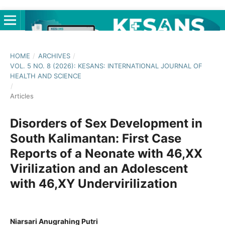
HOME
/
ARCHIVES
/
VOL. 5 NO. 8 (2026): KESANS: INTERNATIONAL JOURNAL OF
HEALTH AND SCIENCE
/
Articles
Disorders of Sex Development in
South Kalimantan: First Case
Reports of a Neonate with 46,XX
Virilization and an Adolescent
with 46,XY Undervirilization
Niarsari Anugrahing Putri