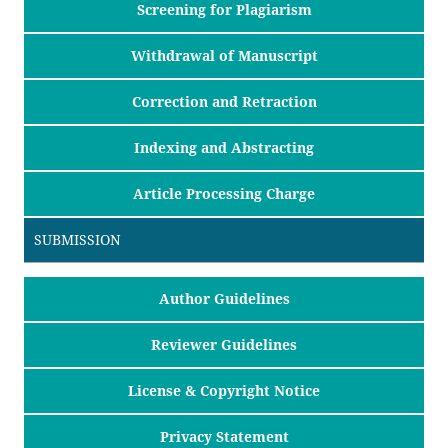
Screening for Plagiarism
Withdrawal of Manuscript
Correction and Retraction
Indexing and Abstracting
Article Processing Charge
SUBMISSION
Author Guidelines
Reviewer Guidelines
License & Copyright Notice
Privacy Statement