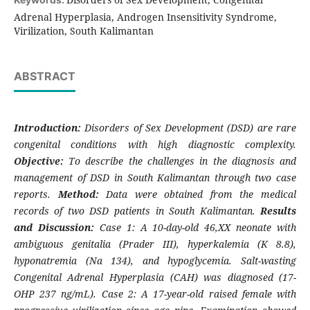
Adrenal Hyperplasia, Androgen Insensitivity Syndrome,
Virilization, South Kalimantan
ABSTRACT
Introduction:
Disorders of Sex Development (DSD) are rare
congenital conditions with high diagnostic complexity.
Objective:
To describe the challenges in the diagnosis and
management of DSD in South Kalimantan through two case
reports.
Method:
Data were obtained from the medical
records of two DSD patients in South Kalimantan.
Results
and Discussion:
Case 1: A 10-day-old 46,XX neonate with
ambiguous genitalia (Prader III), hyperkalemia (K 8.8),
hyponatremia (Na 134), and hypoglycemia. Salt-wasting
Congenital Adrenal Hyperplasia (CAH) was diagnosed (17-
OHP 237 ng/mL). Case 2: A 17-year-old raised female with