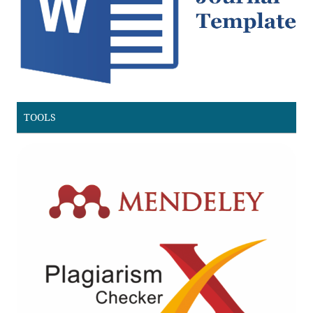
TOOLS