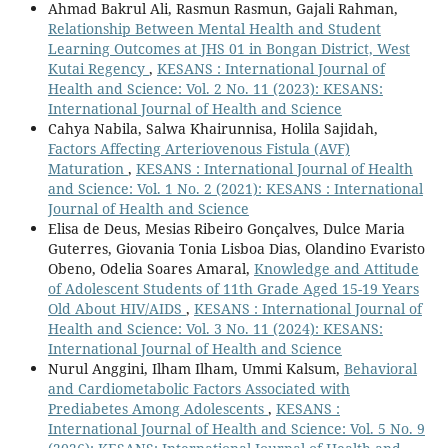
Ahmad Bakrul Ali, Rasmun Rasmun, Gajali Rahman,
Relationship Between Mental Health and Student
Learning Outcomes at JHS 01 in Bongan District, West
Kutai Regency
,
KESANS : International Journal of
Health and Science: Vol. 2 No. 11 (2023): KESANS:
International Journal of Health and Science
Cahya Nabila, Salwa Khairunnisa, Holila Sajidah,
Factors Affecting Arteriovenous Fistula (AVF)
Maturation
,
KESANS : International Journal of Health
and Science: Vol. 1 No. 2 (2021): KESANS : International
Journal of Health and Science
Elisa de Deus, Mesias Ribeiro Gonçalves, Dulce Maria
Guterres, Giovania Tonia Lisboa Dias, Olandino Evaristo
Obeno, Odelia Soares Amaral,
Knowledge and Attitude
of Adolescent Students of 11th Grade Aged 15-19 Years
Old About HIV/AIDS
,
KESANS : International Journal of
Health and Science: Vol. 3 No. 11 (2024): KESANS:
International Journal of Health and Science
Nurul Anggini, Ilham Ilham, Ummi Kalsum,
Behavioral
and Cardiometabolic Factors Associated with
Prediabetes Among Adolescents
,
KESANS :
International Journal of Health and Science: Vol. 5 No. 9