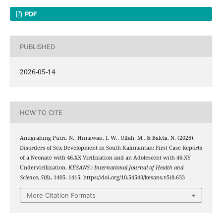
PDF
PUBLISHED
2026-05-14
HOW TO CITE
Anugrahing Putri, N., Himawan, I. W., Ulfah, M., & Balela, N. (2026).
Disorders of Sex Development in South Kalimantan: First Case Reports
of a Neonate with 46,XX Virilization and an Adolescent with 46,XY
Undervirilization.
KESANS : International Journal of Health and
Science
,
5
(8), 1405–1415. https://doi.org/10.54543/kesans.v5i8.633
More Citation Formats