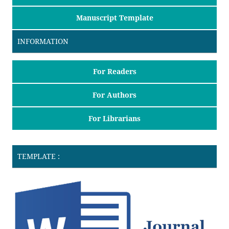
Manuscript Template
INFORMATION
For Readers
For Authors
For Librarians
TEMPLATE :