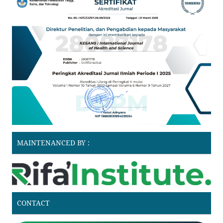
MAINTENANCED BY :
CONTACT