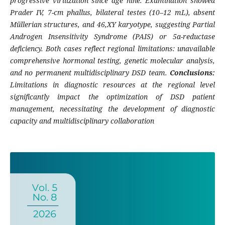
progressive virilization since age nine. Examination showed
Prader IV, 7-cm phallus, bilateral testes (10–12 mL), absent
Müllerian structures, and 46,XY karyotype, suggesting Partial
Androgen Insensitivity Syndrome (PAIS) or 5α-reductase
deficiency. Both cases reflect regional limitations: unavailable
comprehensive hormonal testing, genetic molecular analysis,
and no permanent multidisciplinary DSD team.
Conclusions:
Limitations in diagnostic resources at the regional level
significantly impact the optimization of DSD patient
management, necessitating the development of diagnostic
capacity and multidisciplinary collaboration