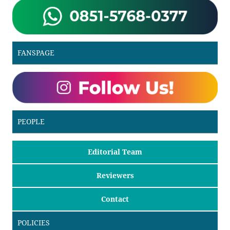
FANSPAGE
PEOPLE
Editorial Team
Reviewers
Contact
POLICIES