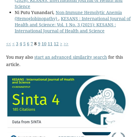
(2026): KESANS: International Journal of Health and
Science
Ni Putu Yunandari,
Non-Immune Hemolytic Anemia
(Hemoglobinopathy)
,
KESANS : International Journal of
Health and Science: Vol. 1 No. 3 (2021): KESANS :
International Journal of Health and Science
<<
<
3
4
5
6
7
8
9
10
11
12
>
>>
You may also
start an advanced similarity search
for this
article.