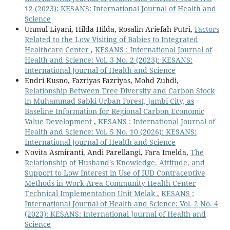
12 (2023): KESANS: International Journal of Health and
Science
Unmul Liyani, Hilda Hilda, Rosalin Ariefah Putri,
Factors
Related to the Low Visiting of Babies to Integrated
Healthcare Center
,
KESANS : International Journal of
Health and Science: Vol. 3 No. 2 (2023): KESANS:
International Journal of Health and Science
Endri Kusno, Fazriyas Fazriyas, Mohd Zuhdi,
Relationship Between Tree Diversity and Carbon Stock
in Muhammad Sabki Urban Forest, Jambi City, as
Baseline Information for Regional Carbon Economic
Value Development
,
KESANS : International Journal of
Health and Science: Vol. 5 No. 10 (2026): KESANS:
International Journal of Health and Science
Novita Asmiranti, Andi Parellangi, Fara Imelda,
The
Relationship of Husband's Knowledge, Attitude, and
Support to Low Interest in Use of IUD Contraceptive
Methods in Work Area Community Health Center
Technical Implementation Unit Melak
,
KESANS :
International Journal of Health and Science: Vol. 2 No. 4
(2023): KESANS: International Journal of Health and
Science