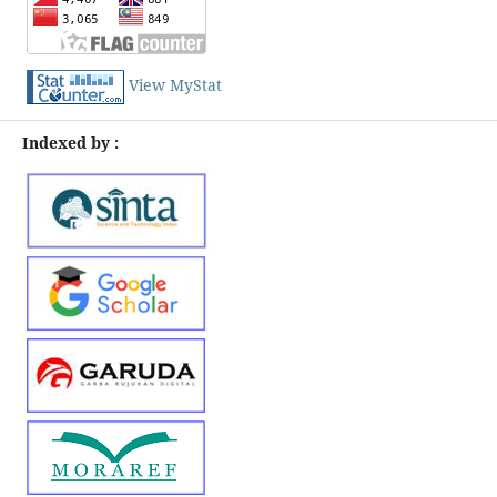
View MyStat
Indexed by :