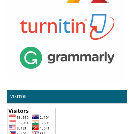
VISITOR