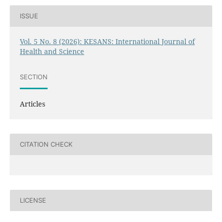
ISSUE
Vol. 5 No. 8 (2026): KESANS: International Journal of
Health and Science
SECTION
Articles
CITATION CHECK
LICENSE