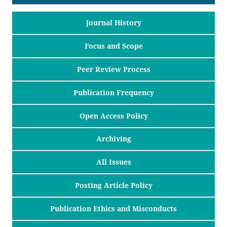
Journal History
Focus and Scope
Peer Review Process
Publication Frequency
Open Access Policy
Archiving
All Issues
Posting Article Policy
Publication Ethics and Misconducts