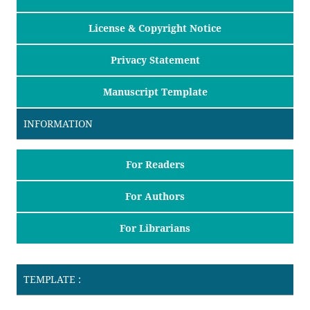
License & Copyright Notice
Privacy Statement
Manuscript Template
INFORMATION
For Readers
For Authors
For Librarians
TEMPLATE :