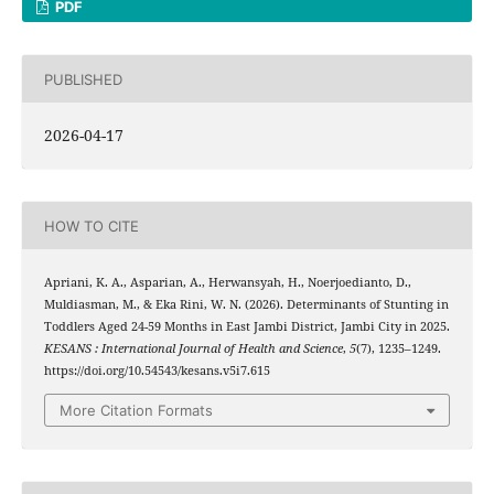
PDF
PUBLISHED
2026-04-17
HOW TO CITE
Apriani, K. A., Asparian, A., Herwansyah, H., Noerjoedianto, D.,
Muldiasman, M., & Eka Rini, W. N. (2026). Determinants of Stunting in
Toddlers Aged 24-59 Months in East Jambi District, Jambi City in 2025.
KESANS : International Journal of Health and Science
,
5
(7), 1235–1249.
https://doi.org/10.54543/kesans.v5i7.615
More Citation Formats