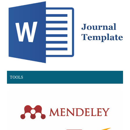
TOOLS