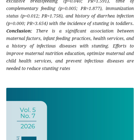
exclusive breastfeeding (p=0.040; PR=1.591), time of
complementary feeding (p=0.005; PR=1.877), immunization
status (p=0.012; PR=1.758), and history of diarrhea infection
(p=0.000; PR=3.654) with the incidence of stunting in toddlers
.
Conclusion:
There is a significant association between
maternal factors, infant feeding practices, health services, and
a history of infectious diseases with stunting. Efforts to
improve maternal nutrition education, optimize maternal and
child health services, and prevent infectious diseases are
needed to reduce stunting rates