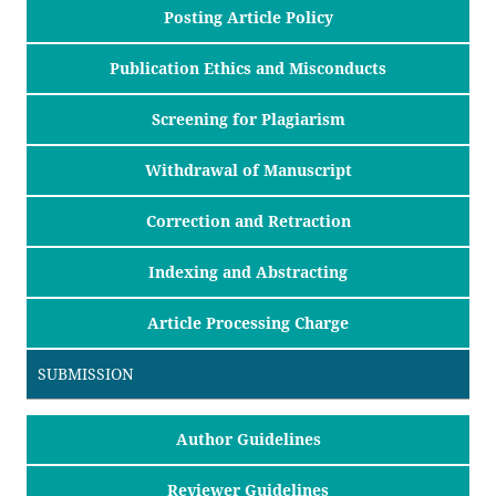
Posting Article Policy
Publication Ethics and Misconducts
Screening for Plagiarism
Withdrawal of Manuscript
Correction and Retraction
Indexing and Abstracting
Article Processing Charge
SUBMISSION
Author Guidelines
Reviewer Guidelines