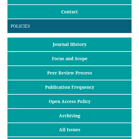
Contact
POLICIES
Journal History
Focus and Scope
Peer Review Process
Publication Frequency
Open Access Policy
Archiving
All Issues