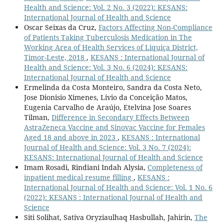
Health and Science: Vol. 2 No. 3 (2022): KESANS:
International Journal of Health and Science
Oscar Seixas da Cruz,
Factors Affecting Non-Compliance
of Patients Taking Tuberculosis Medication in The
Working Area of Health Services of Liquiça District,
Timor-Leste, 2018
,
KESANS : International Journal of
Health and Science: Vol. 3 No. 6 (2024): KESANS:
International Journal of Health and Science
Ermelinda da Costa Monteiro, Sandra da Costa Neto,
Jose Dionisio Ximenes, Livio da Conceição Matos,
Eugenia Carvalho de Araújo, Etelvina Jose Soares
Tilman,
Difference in Secondary Effects Between
AstraZeneca Vaccine and Sinovac Vaccine for Females
Aged 18 and above in 2023
,
KESANS : International
Journal of Health and Science: Vol. 3 No. 7 (2024):
KESANS: International Journal of Health and Science
Imam Rosadi, Rindiani Indah Alysia,
Completeness of
inpatient medical resume filling
,
KESANS :
International Journal of Health and Science: Vol. 1 No. 6
(2022): KESANS : International Journal of Health and
Science
Siti Solihat, Sativa Oryziaulhaq Hasbullah, Jahirin,
The