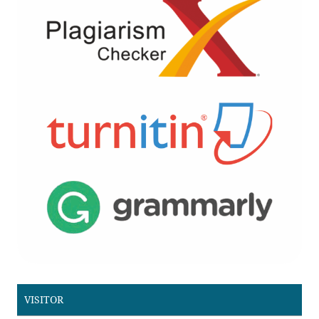
VISITOR