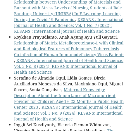
Relationship between Understanding of Materials and
Burnout with Stress Levels of Nursing Students at Bale
Bandung University (UNIBBA) In E-Learning Learning
During the Covid-19 Pandemic
,
KESANS : International
Journal of Health and Science: Vol. 1 No. 7 (2022):
KESANS : International Journal of Health and Science
Roykhan Prayudianto, Anak Agung Ayu Yuli Gayatri,
Relationship of Matrix Metalloproteinase-1 with Clinical
and Radiological Features of Pulmonary Tuberculosis
Co-infection of Human Immunodeficiency Virus Patients
,
KESANS : International Journal of Health and Science:
Vol. 3 No. 8 (2024): KESANS: International Journal of
Health and Science
Serafino de Almeida Oqui, Lidia Gomes, Dircia
Auxiliadora Menezes da Silva, Maximiano Oqui, Miguel
Soares, Sonia Gonçalves,
Maternal Knowledge
Description About the Importance of Micronutrient
Powder for Children Aged 6-23 Months in Public Health
Center 2023
,
KESANS : International Journal of Health
and Science: Vol. 3 No. 9 (2024): KESANS: International
Journal of Health and Science
Inggit Sri Kusdiyanty, Victoria Firman Widouzan,
Vironica Rahmantio, Sephia Rapiani Hardiana,
The