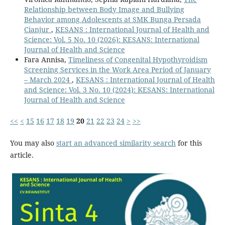
Relationship between Body Image and Bullying
Behavior among Adolescents at SMK Bunga Persada
Cianjur
,
KESANS : International Journal of Health and
Science: Vol. 5 No. 10 (2026): KESANS: International
Journal of Health and Science
Fara Annisa,
Timeliness of Congenital Hypothyroidism
Screening Services in the Work Area Period of January
– March 2024
,
KESANS : International Journal of Health
and Science: Vol. 3 No. 10 (2024): KESANS: International
Journal of Health and Science
<<
<
15
16
17
18
19
20
21
22
23
24
>
>>
You may also
start an advanced similarity search
for this
article.