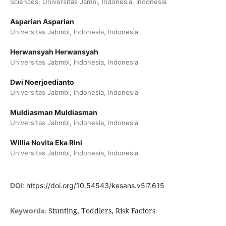
Sciences, Universitas Jambi, Indonesia, Indonesia
Asparian Asparian
Universitas Jabmbi, Indonesia, Indonesia
Herwansyah Herwansyah
Universitas Jabmbi, Indonesia, Indonesia
Dwi Noerjoedianto
Universitas Jabmbi, Indonesia, Indonesia
Muldiasman Muldiasman
Universitas Jabmbi, Indonesia, Indonesia
Willia Novita Eka Rini
Universitas Jabmbi, Indonesia, Indonesia
DOI:
https://doi.org/10.54543/kesans.v5i7.615
Stunting, Toddlers, Risk Factors
Keywords: