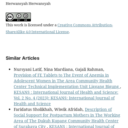
Herwansyah Herwansyah
This work is licensed under a
Creative Commons Attribution-
ShareAlike 4.0 International License
.
Similar Articles
Nursyani Latif, Nina Mardiana, Gajali Rahman,
Provision of FE Tablets to The Event of Anemia in
Adolescent Women in The Area Community Health
Center Technical Implementation Unit Liggang Bigung
,
KESANS : International Journal of Health and Science:
Vol. 2 No. 4 (2023): KESANS: International Journal of
Health and Science
Faridatus Sholikhah, Wiwik Afridah,
Description of
Social Support for Postpartum Mothers in The Working
Area of The Dukuh Kupang Community Health Center
of Surabaya City
,
KESANS : International Journal of