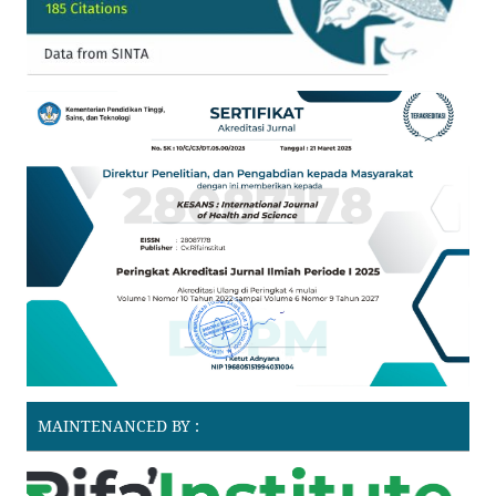
MAINTENANCED BY :