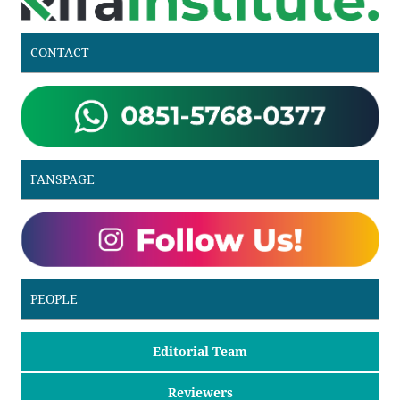
CONTACT
FANSPAGE
PEOPLE
Editorial Team
Reviewers