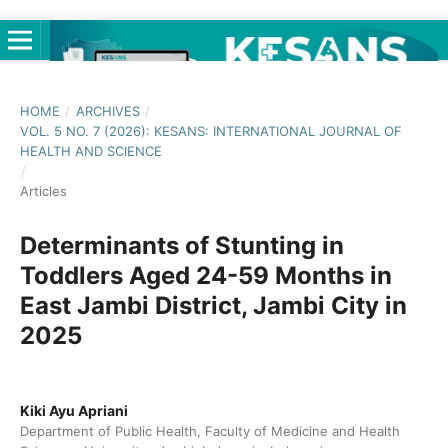
HOME
/
ARCHIVES
/
VOL. 5 NO. 7 (2026): KESANS: INTERNATIONAL JOURNAL OF
HEALTH AND SCIENCE
/
Articles
Determinants of Stunting in
Toddlers Aged 24-59 Months in
East Jambi District, Jambi City in
2025
Kiki Ayu Apriani
Department of Public Health, Faculty of Medicine and Health