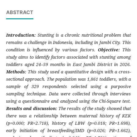
ABSTRACT
Introduction:
Stunting is a chronic nutritional problem that
remains a challenge in Indonesia, including in Jambi City. This
condition is influenced by various factors.
Objective:
This
study aims to identify factors associated with stunting among
toddlers aged 24–59 months in East Jambi District in 2026.
Methods:
This study used a quantitative design with a cross-
sectional approach. The population was 1,861 toddlers, with a
sample of 329 respondents selected using a purposive
sampling technique. Data were collected through interviews
using a questionnaire and analyzed using the Chi-Square test.
Results and discussion:
The results of the study showed that
there was a relationship between maternal history of KEK
(p=0.000; PR=2.718), history of LBW (p=0.018; PR=1.698),
early initiation of breastfeeding/IMD (p=0.026; PR=1.662),