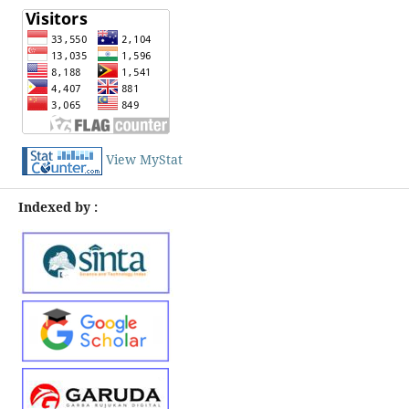
View MyStat
Indexed by :