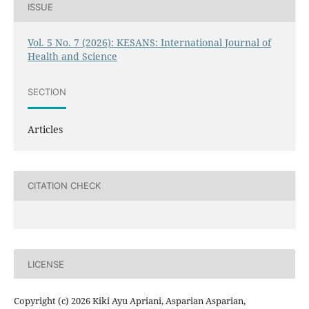
ISSUE
Vol. 5 No. 7 (2026): KESANS: International Journal of
Health and Science
SECTION
Articles
CITATION CHECK
LICENSE
Copyright (c) 2026 Kiki Ayu Apriani, Asparian Asparian,