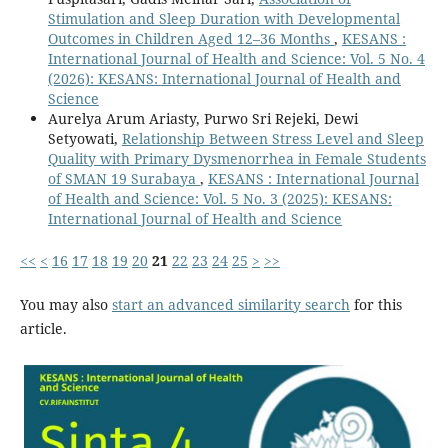
Stimulation and Sleep Duration with Developmental
Outcomes in Children Aged 12–36 Months
,
KESANS :
International Journal of Health and Science: Vol. 5 No. 4
(2026): KESANS: International Journal of Health and
Science
Aurelya Arum Ariasty, Purwo Sri Rejeki, Dewi
Setyowati,
Relationship Between Stress Level and Sleep
Quality with Primary Dysmenorrhea in Female Students
of SMAN 19 Surabaya
,
KESANS : International Journal
of Health and Science: Vol. 5 No. 3 (2025): KESANS:
International Journal of Health and Science
<<
<
16
17
18
19
20
21
22
23
24
25
>
>>
You may also
start an advanced similarity search
for this
article.