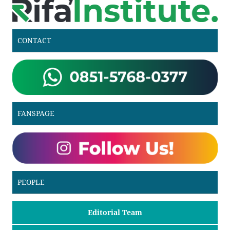
CONTACT
FANSPAGE
PEOPLE
Editorial Team