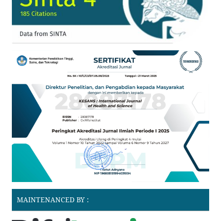
MAINTENANCED BY :