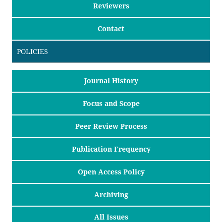
Reviewers
Contact
POLICIES
Journal History
Focus and Scope
Peer Review Process
Publication Frequency
Open Access Policy
Archiving
All Issues