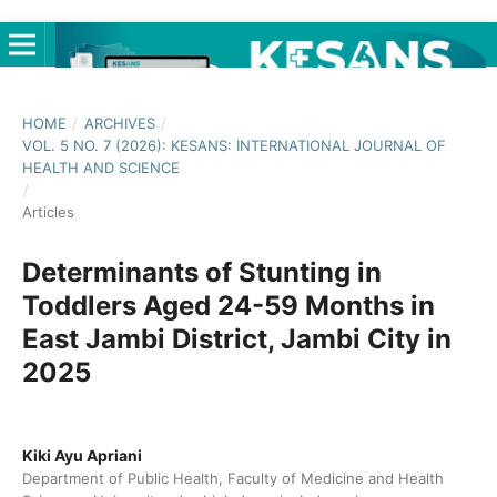
HOME
/
ARCHIVES
/
VOL. 5 NO. 7 (2026): KESANS: INTERNATIONAL JOURNAL OF
HEALTH AND SCIENCE
/
Articles
Determinants of Stunting in
Toddlers Aged 24-59 Months in
East Jambi District, Jambi City in
2025
Kiki Ayu Apriani
Department of Public Health, Faculty of Medicine and Health