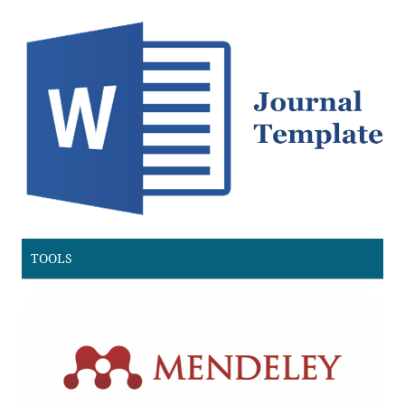
TOOLS