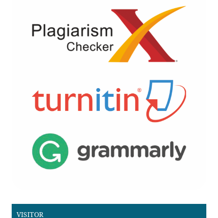
VISITOR