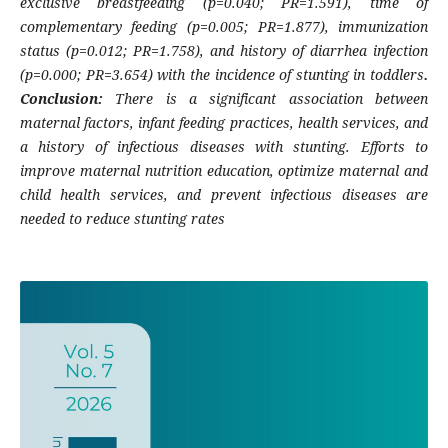
exclusive breastfeeding (p=0.040; PR=1.591), time of
complementary feeding (p=0.005; PR=1.877), immunization
status (p=0.012; PR=1.758), and history of diarrhea infection
(p=0.000; PR=3.654) with the incidence of stunting in toddlers
.
Conclusion:
There is a significant association between
maternal factors, infant feeding practices, health services, and
a history of infectious diseases with stunting. Efforts to
improve maternal nutrition education, optimize maternal and
child health services, and prevent infectious diseases are
needed to reduce stunting rates