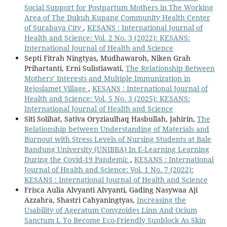
Social Support for Postpartum Mothers in The Working
Area of The Dukuh Kupang Community Health Center
of Surabaya City
,
KESANS : International Journal of
Health and Science: Vol. 2 No. 3 (2022): KESANS:
International Journal of Health and Science
Septi Fitrah Ningtyas, Mudhawaroh, Niken Grah
Prihartanti, Erni Sulistiawati,
The Relationship Between
Mothers’ Interests and Multiple Immunization in
Rejoslamet Village
,
KESANS : International Journal of
Health and Science: Vol. 5 No. 3 (2025): KESANS:
International Journal of Health and Science
Siti Solihat, Sativa Oryziaulhaq Hasbullah, Jahirin,
The
Relationship between Understanding of Materials and
Burnout with Stress Levels of Nursing Students at Bale
Bandung University (UNIBBA) In E-Learning Learning
During the Covid-19 Pandemic
,
KESANS : International
Journal of Health and Science: Vol. 1 No. 7 (2022):
KESANS : International Journal of Health and Science
Frisca Aulia Alvyanti Alvyanti, Gading Nasywaa Aji
Azzahra, Shastri Cahyaningtyas,
Increasing the
Usability of Ageratum Conyzoides Linn And Ocium
Sanctum L To Become Eco-Friendly Sunblock As Skin