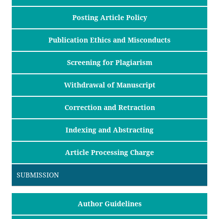
Posting Article Policy
Publication Ethics and Misconducts
Screening for Plagiarism
Withdrawal of Manuscript
Correction and Retraction
Indexing and Abstracting
Article Processing Charge
SUBMISSION
Author Guidelines