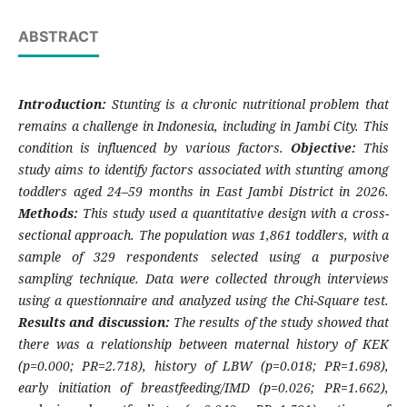
ABSTRACT
Introduction:
Stunting is a chronic nutritional problem that
remains a challenge in Indonesia, including in Jambi City. This
condition is influenced by various factors.
Objective:
This
study aims to identify factors associated with stunting among
toddlers aged 24–59 months in East Jambi District in 2026.
Methods:
This study used a quantitative design with a cross-
sectional approach. The population was 1,861 toddlers, with a
sample of 329 respondents selected using a purposive
sampling technique. Data were collected through interviews
using a questionnaire and analyzed using the Chi-Square test.
Results and discussion:
The results of the study showed that
there was a relationship between maternal history of KEK
(p=0.000; PR=2.718), history of LBW (p=0.018; PR=1.698),
early initiation of breastfeeding/IMD (p=0.026; PR=1.662),