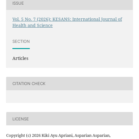
ISSUE
Vol. 5 No. 7 (2026): KESANS: International Journal of
Health and Science
SECTION
Articles
CITATION CHECK
LICENSE
Copyright (c) 2026 Kiki Ayu Apriani, Asparian Asparian,