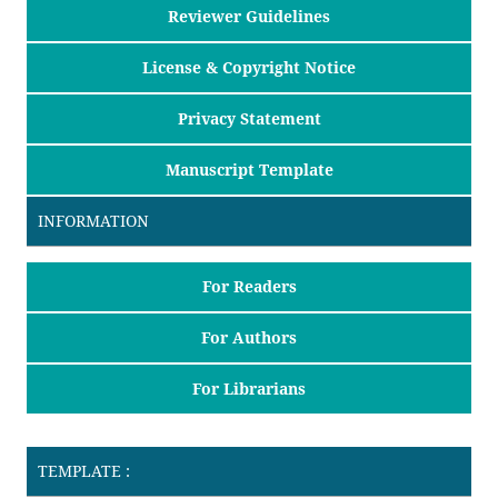
Reviewer Guidelines
License & Copyright Notice
Privacy Statement
Manuscript Template
INFORMATION
For Readers
For Authors
For Librarians
TEMPLATE :