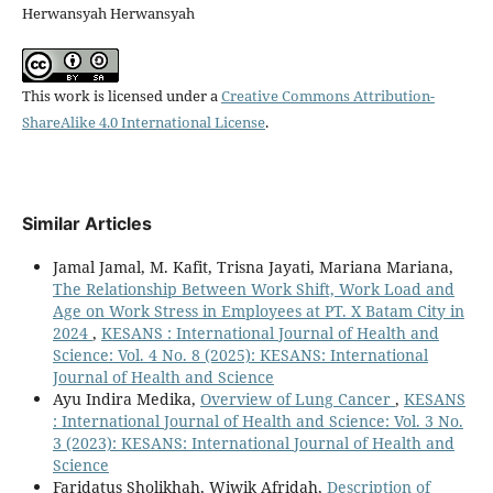
Herwansyah Herwansyah
This work is licensed under a
Creative Commons Attribution-
ShareAlike 4.0 International License
.
Similar Articles
Jamal Jamal, M. Kafit, Trisna Jayati, Mariana Mariana,
The Relationship Between Work Shift, Work Load and
Age on Work Stress in Employees at PT. X Batam City in
2024
,
KESANS : International Journal of Health and
Science: Vol. 4 No. 8 (2025): KESANS: International
Journal of Health and Science
Ayu Indira Medika,
Overview of Lung Cancer
,
KESANS
: International Journal of Health and Science: Vol. 3 No.
3 (2023): KESANS: International Journal of Health and
Science
Faridatus Sholikhah, Wiwik Afridah,
Description of