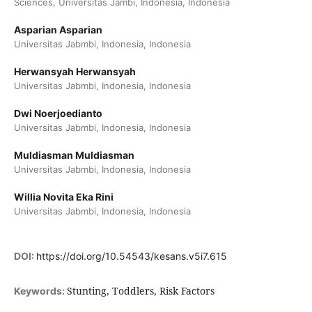
Sciences, Universitas Jambi, Indonesia, Indonesia
Asparian Asparian
Universitas Jabmbi, Indonesia, Indonesia
Herwansyah Herwansyah
Universitas Jabmbi, Indonesia, Indonesia
Dwi Noerjoedianto
Universitas Jabmbi, Indonesia, Indonesia
Muldiasman Muldiasman
Universitas Jabmbi, Indonesia, Indonesia
Willia Novita Eka Rini
Universitas Jabmbi, Indonesia, Indonesia
DOI:
https://doi.org/10.54543/kesans.v5i7.615
Stunting, Toddlers, Risk Factors
Keywords: