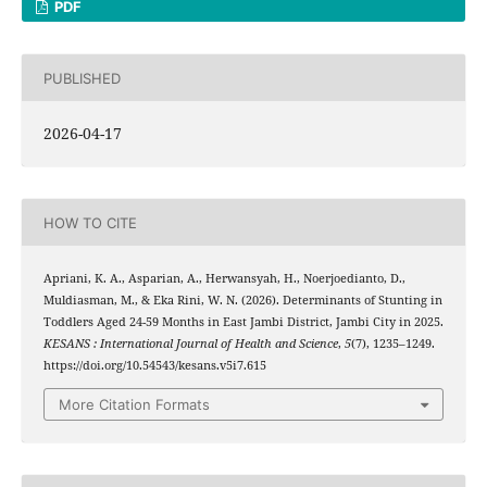
PDF
PUBLISHED
2026-04-17
HOW TO CITE
Apriani, K. A., Asparian, A., Herwansyah, H., Noerjoedianto, D.,
Muldiasman, M., & Eka Rini, W. N. (2026). Determinants of Stunting in
Toddlers Aged 24-59 Months in East Jambi District, Jambi City in 2025.
KESANS : International Journal of Health and Science
,
5
(7), 1235–1249.
https://doi.org/10.54543/kesans.v5i7.615
More Citation Formats