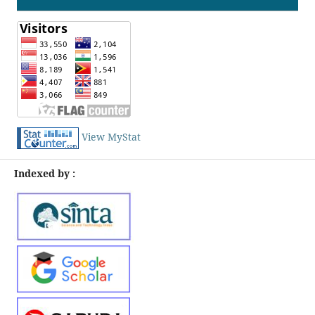
View MyStat
Indexed by :