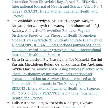
Protection From Ultraviolet Rays A And B
,
KESANS :
International Journal of Health and Science: Vol. 1 No. 5
(2022): KESANS : International Journal of Health and
Science
Siti Wahidah Marwiyah, Sri Astuti Siregar, Kasyani
Kasyani, Herwansyah Herwansyah, Muhammad Rifqi
Azhary,
Analysis of Prevention Behavior Vaginal
Discharge Based on the Theory of Health Promotion
Model (HPM) in Grade XII Students of State High School
4 Jambi City
,
KESANS : International Journal of Health
and Science: Vol. 4 No. 7 (2025): KESANS: International
Journal of Health and Science
Elysa Sriwidiastuti, Ely Prasetyana, Ice Krisneki, Kartini
Kartini, Magdalena Bulan, Gajali Rahman, Rus Andraini,
Farida Mari’pi,
Analysis of Nursing Clinical Practice with
Chest Physiotherapy Innovation Intervention and
Pronation Position on Airway Clearance in Pediatric
Patients with Pneumonia in The Keruing Room
,
KESANS : International Journal of Health and Science:
Vol. 3 No. 3 (2023): KESANS: International Journal of
Health and Science
Yulia Purnama Sari, Woro Setia Ningtyas, Dwiyanti
Puspitasari, Gadis Meinar Sari,
Association of