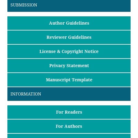
SUBMISSION
Author Guidelines
Reviewer Guidelines
License & Copyright Notice
Privacy Statement
Manuscript Template
INFORMATION
For Readers
For Authors