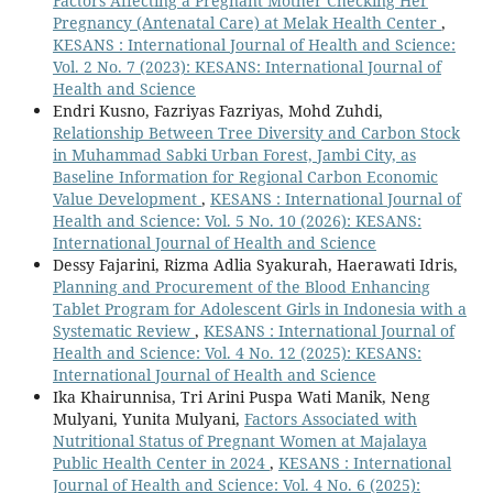
Factors Affecting a Pregnant Mother Checking Her
Pregnancy (Antenatal Care) at Melak Health Center
,
KESANS : International Journal of Health and Science:
Vol. 2 No. 7 (2023): KESANS: International Journal of
Health and Science
Endri Kusno, Fazriyas Fazriyas, Mohd Zuhdi,
Relationship Between Tree Diversity and Carbon Stock
in Muhammad Sabki Urban Forest, Jambi City, as
Baseline Information for Regional Carbon Economic
Value Development
,
KESANS : International Journal of
Health and Science: Vol. 5 No. 10 (2026): KESANS:
International Journal of Health and Science
Dessy Fajarini, Rizma Adlia Syakurah, Haerawati Idris,
Planning and Procurement of the Blood Enhancing
Tablet Program for Adolescent Girls in Indonesia with a
Systematic Review
,
KESANS : International Journal of
Health and Science: Vol. 4 No. 12 (2025): KESANS:
International Journal of Health and Science
Ika Khairunnisa, Tri Arini Puspa Wati Manik, Neng
Mulyani, Yunita Mulyani,
Factors Associated with
Nutritional Status of Pregnant Women at Majalaya
Public Health Center in 2024
,
KESANS : International
Journal of Health and Science: Vol. 4 No. 6 (2025):