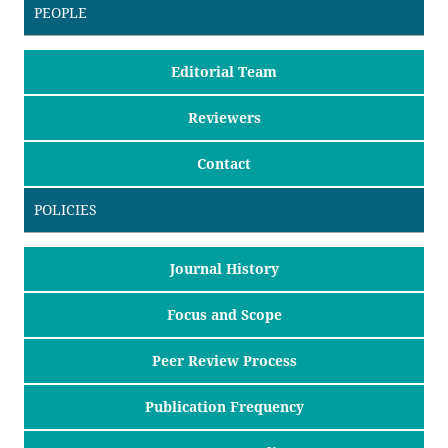
PEOPLE
Editorial Team
Reviewers
Contact
POLICIES
Journal History
Focus and Scope
Peer Review Process
Publication Frequency