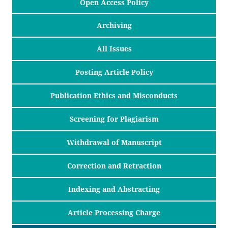
Open Access Policy
Archiving
All Issues
Posting Article Policy
Publication Ethics and Misconducts
Screening for Plagiarism
Withdrawal of Manuscript
Correction and Retraction
Indexing and Abstracting
Article Processing Charge