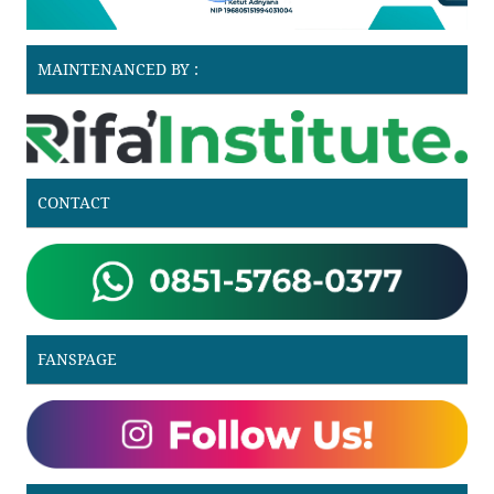
MAINTENANCED BY :
CONTACT
FANSPAGE