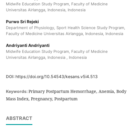
Midwife Education Study Program, Faculty of Medicine
Universitas Airlangga, Indonesia, Indonesia
Purwo Sri Rejeki
Department of Physiology, Sport Health Science Study Program,
Faculty of Medicine Universitas Airlangga, Indonesia, Indonesia
Andriyanti Andriyanti
Midwife Education Study Program, Faculty of Medicine
Universitas Airlangga, Indonesia , Indonesia
DOI:
https://doi.org/10.54543/kesans.v5i4.513
Primary Postpartum Hemorrhage, Anemia, Body
Keywords:
Mass Index, Pregnancy, Postpartum
ABSTRACT