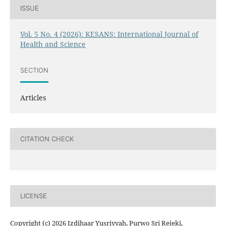
ISSUE
Vol. 5 No. 4 (2026): KESANS: International Journal of
Health and Science
SECTION
Articles
CITATION CHECK
LICENSE
Copyright (c) 2026 Izdihaar Yusriyyah, Purwo Sri Rejeki,