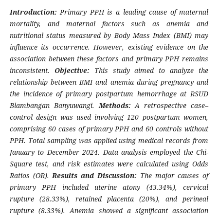
Introduction:
Primary PPH is a leading cause of maternal
mortality, and maternal factors such as anemia and
nutritional status measured by Body Mass Index (BMI) may
influence its occurrence. However, existing evidence on the
association between these factors and primary PPH remains
inconsistent.
Objective:
This study aimed to analyze the
relationship between BMI and anemia during pregnancy and
the incidence of primary postpartum hemorrhage at RSUD
Blambangan Banyuwangi.
Methods:
A retrospective case–
control design was used involving 120 postpartum women,
comprising 60 cases of primary PPH and 60 controls without
PPH. Total sampling was applied using medical records from
January to December 2024. Data analysis employed the Chi-
Square test, and risk estimates were calculated using Odds
Ratios (OR).
Results and Discussion:
The major causes of
primary PPH included uterine atony (43.34%), cervical
rupture (28.33%), retained placenta (20%), and perineal
rupture (8.33%). Anemia showed a significant association