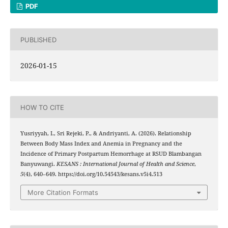
PDF
PUBLISHED
2026-01-15
HOW TO CITE
Yusriyyah, I., Sri Rejeki, P., & Andriyanti, A. (2026). Relationship
Between Body Mass Index and Anemia in Pregnancy and the
Incidence of Primary Postpartum Hemorrhage at RSUD Blambangan
Banyuwangi.
KESANS : International Journal of Health and Science
,
5
(4), 640–649. https://doi.org/10.54543/kesans.v5i4.513
More Citation Formats