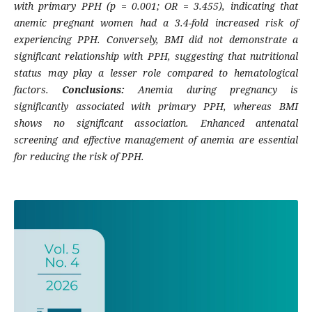
with primary PPH (p = 0.001; OR = 3.455), indicating that
anemic pregnant women had a 3.4-fold increased risk of
experiencing PPH. Conversely, BMI did not demonstrate a
significant relationship with PPH, suggesting that nutritional
status may play a lesser role compared to hematological
factors.
Conclusions:
Anemia during pregnancy is
significantly associated with primary PPH, whereas BMI
shows no significant association. Enhanced antenatal
screening and effective management of anemia are essential
for reducing the risk of PPH.