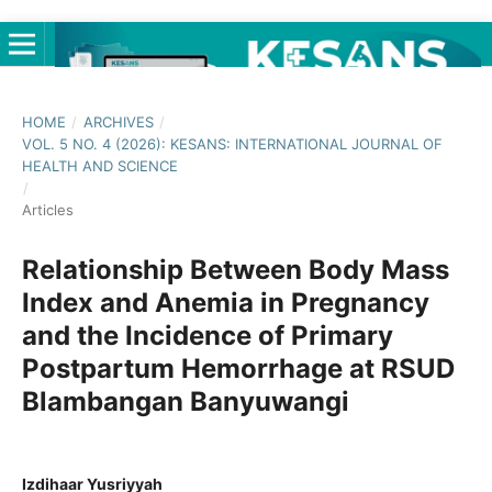
HOME
/
ARCHIVES
/
VOL. 5 NO. 4 (2026): KESANS: INTERNATIONAL JOURNAL OF
HEALTH AND SCIENCE
/
Articles
Relationship Between Body Mass
Index and Anemia in Pregnancy
and the Incidence of Primary
Postpartum Hemorrhage at RSUD
Blambangan Banyuwangi
Izdihaar Yusriyyah