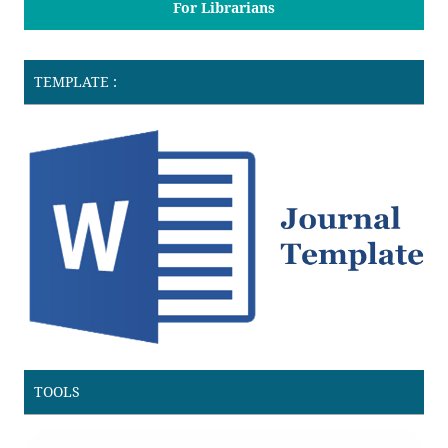
For Librarians
TEMPLATE :
TOOLS