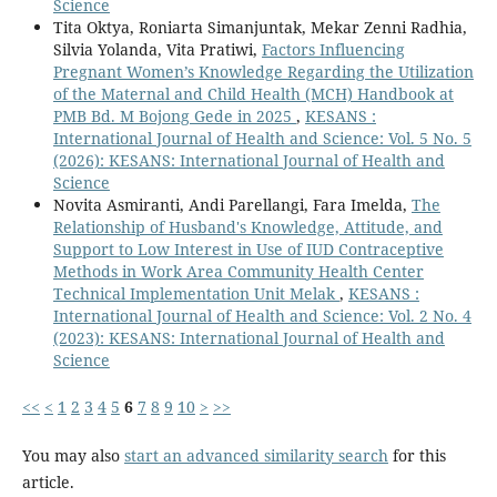
Science
Tita Oktya, Roniarta Simanjuntak, Mekar Zenni Radhia,
Silvia Yolanda, Vita Pratiwi,
Factors Influencing
Pregnant Women’s Knowledge Regarding the Utilization
of the Maternal and Child Health (MCH) Handbook at
PMB Bd. M Bojong Gede in 2025
,
KESANS :
International Journal of Health and Science: Vol. 5 No. 5
(2026): KESANS: International Journal of Health and
Science
Novita Asmiranti, Andi Parellangi, Fara Imelda,
The
Relationship of Husband's Knowledge, Attitude, and
Support to Low Interest in Use of IUD Contraceptive
Methods in Work Area Community Health Center
Technical Implementation Unit Melak
,
KESANS :
International Journal of Health and Science: Vol. 2 No. 4
(2023): KESANS: International Journal of Health and
Science
<<
<
1
2
3
4
5
6
7
8
9
10
>
>>
You may also
start an advanced similarity search
for this
article.