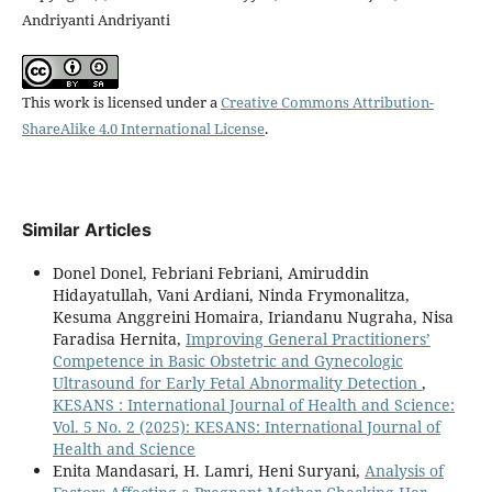
Andriyanti Andriyanti
This work is licensed under a
Creative Commons Attribution-
ShareAlike 4.0 International License
.
Similar Articles
Donel Donel, Febriani Febriani, Amiruddin
Hidayatullah, Vani Ardiani, Ninda Frymonalitza,
Kesuma Anggreini Homaira, Iriandanu Nugraha, Nisa
Faradisa Hernita,
Improving General Practitioners’
Competence in Basic Obstetric and Gynecologic
Ultrasound for Early Fetal Abnormality Detection
,
KESANS : International Journal of Health and Science:
Vol. 5 No. 2 (2025): KESANS: International Journal of
Health and Science
Enita Mandasari, H. Lamri, Heni Suryani,
Analysis of