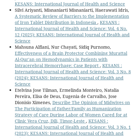
KESANS: International Journal of Health and Science
Silvi Ariyanti, Misnaniarti Misnaniarti, Haerawati Idris,
A Systematic Review of Barriers to the Implementation
of Iron Tablet Distribution in Indonesia
,
KESANS :
International Journal of Health and Science: Vol. 4 No.
12 (2025): KESANS: International Journal of Health and
Science
Mahsuna Alfiani, Nur Chayati, Sidiq Purnomo,
Effectiveness of a Brain Protector Combining Murattal
Al-Qur'an on Hemodynamics in Patients with
Intracerebral Hemorrhage: Case Report
,
KESANS :
International Journal of Health and Science: Vol. 3 No. 8
(2024): KESANS: International Journal of Health and
Science
Etelvina Jose Tilman, Ermelinda Monteiro, Natalia
Pereira, Elisa de Deus, Eugenia de Carvalho, Jose
Dionisio Ximenes,
Describe The Opinion of Midwives on
The Participation of Father/Family as Humanization
Strategy of Care During Labor of Women Cared for at
Clinic Vera Cruz, Dili, Timor-Leste
,
KESANS :
International Journal of Health and Science: Vol. 3 No. 1
(2023): KESANS: International Journal of Health and