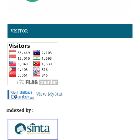
VISITOR
View MyStat
Indexed by :