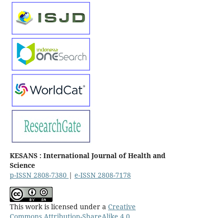
KESANS : International Journal of Health and
Science
p-ISSN 2808-7380
|
e-ISSN 2808-7178
This work is licensed under a
Creative
Commons Attribution-ShareAlike 4.0