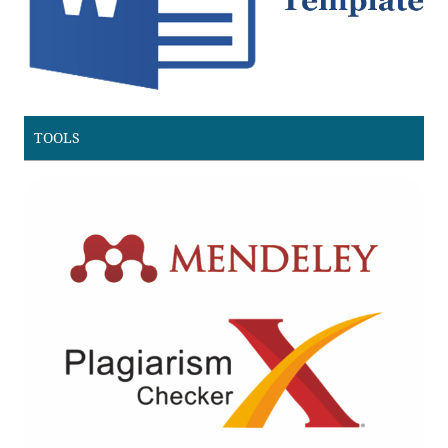
TOOLS