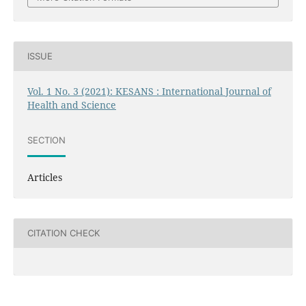
ISSUE
Vol. 1 No. 3 (2021): KESANS : International Journal of
Health and Science
SECTION
Articles
CITATION CHECK