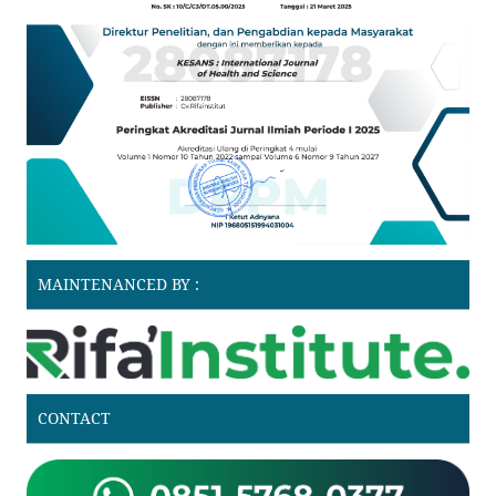
MAINTENANCED BY :
CONTACT