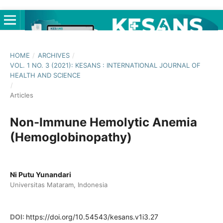
HOME
/
ARCHIVES
/
VOL. 1 NO. 3 (2021): KESANS : INTERNATIONAL JOURNAL OF
HEALTH AND SCIENCE
/
Articles
Non-Immune Hemolytic Anemia
(Hemoglobinopathy)
Ni Putu Yunandari
Universitas Mataram, Indonesia
DOI:
https://doi.org/10.54543/kesans.v1i3.27