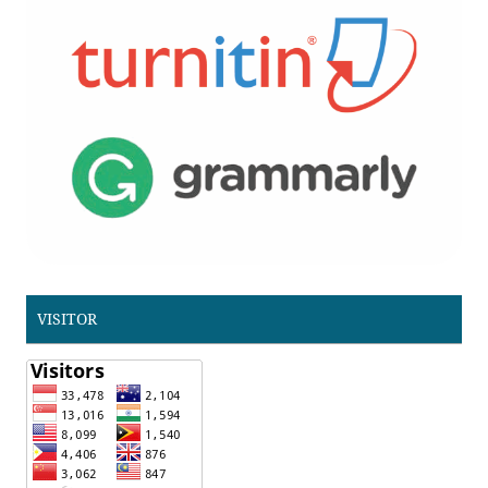
VISITOR