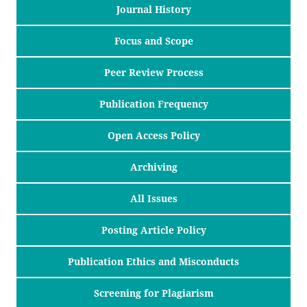
Journal History
Focus and Scope
Peer Review Process
Publication Frequency
Open Access Policy
Archiving
All Issues
Posting Article Policy
Publication Ethics and Misconducts
Screening for Plagiarism