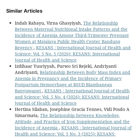
Similar Articles
Indah Rahayu, Virna Ghasyiyah,
The Relationship
Between Maternal Nutritional Intake Patterns and the
Incidence of Anemia Among Third-Trimester Pregnant
Women at Majalaya Public Health Center Bandung
Regency
,
KESANS : International Journal of Health and
Science: Vol. 5 No. 5 (2026): KESANS: International
Journal of Health and Science
Izdihaar Yusriyyah, Purwo Sri Rejeki, Andriyanti
Andriyanti,
Relationship Between Body Mass Index and
Anemia in Pregnancy and the Incidence of Primary
Postpartum Hemorrhage at RSUD Blambangan
Banyuwangi
,
KESANS : International Journal of Health
and Science: Vol. 5 No. 4 (2026): KESANS: International
Journal of Health and Science
Hertina Silaban, Josephine Gracia Tennes, Vidi Posdo A
Simarmata,
The Relationship between Knowledge,
Attitude, and Practice of Iron Supplementation and the
Incidence of Anemia
,
KESANS : International Journal of
Health and Science: Vol. 5 No. 3 (2025): KESANS: