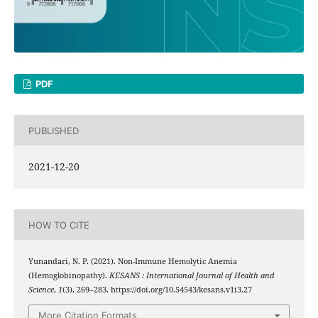
PDF
PUBLISHED
2021-12-20
HOW TO CITE
Yunandari, N. P. (2021). Non-Immune Hemolytic Anemia
(Hemoglobinopathy).
KESANS : International Journal of Health and
Science
,
1
(3), 269–283. https://doi.org/10.54543/kesans.v1i3.27
More Citation Formats