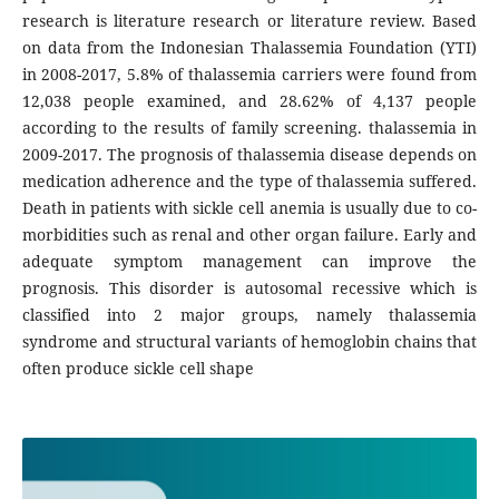
research is literature research or literature review. Based
on data from the Indonesian Thalassemia Foundation (YTI)
in 2008-2017, 5.8% of thalassemia carriers were found from
12,038 people examined, and 28.62% of 4,137 people
according to the results of family screening. thalassemia in
2009-2017. The prognosis of thalassemia disease depends on
medication adherence and the type of thalassemia suffered.
Death in patients with sickle cell anemia is usually due to co-
morbidities such as renal and other organ failure. Early and
adequate symptom management can improve the
prognosis. This disorder is autosomal recessive which is
classified into 2 major groups, namely thalassemia
syndrome and structural variants of hemoglobin chains that
often produce sickle cell shape