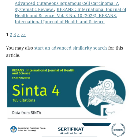
Advanced Cutaneous Squamous Cell Carcinoma: A
Systematic Review
,
KESANS : International Journal of
Health and Science: Vol. 5 No. 10 (2026): KESANS:
International Journal of Health and Science
1
2
3
>
>>
You may also
start an advanced similarity search
for this
article.