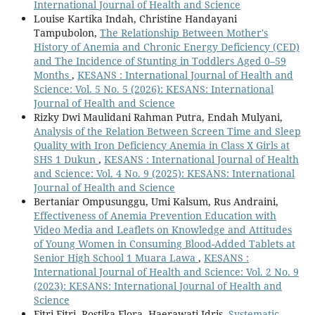
International Journal of Health and Science
Louise Kartika Indah, Christine Handayani
Tampubolon,
The Relationship Between Mother's
History of Anemia and Chronic Energy Deficiency (CED)
and The Incidence of Stunting in Toddlers Aged 0–59
Months
,
KESANS : International Journal of Health and
Science: Vol. 5 No. 5 (2026): KESANS: International
Journal of Health and Science
Rizky Dwi Maulidani Rahman Putra, Endah Mulyani,
Analysis of the Relation Between Screen Time and Sleep
Quality with Iron Deficiency Anemia in Class X Girls at
SHS 1 Dukun
,
KESANS : International Journal of Health
and Science: Vol. 4 No. 9 (2025): KESANS: International
Journal of Health and Science
Bertaniar Ompusunggu, Umi Kalsum, Rus Andraini,
Effectiveness of Anemia Prevention Education with
Video Media and Leaflets on Knowledge and Attitudes
of Young Women in Consuming Blood-Added Tablets at
Senior High School 1 Muara Lawa
,
KESANS :
International Journal of Health and Science: Vol. 2 No. 9
(2023): KESANS: International Journal of Health and
Science
Fitri Fitri, Rostika Flora, Haerawati Idris,
Systematic