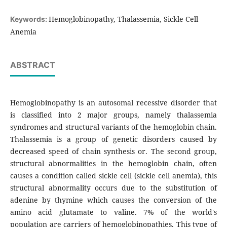
Hemoglobinopathy, Thalassemia, Sickle Cell
Keywords:
Anemia
ABSTRACT
Hemoglobinopathy is an autosomal recessive disorder that
is classified into 2 major groups, namely thalassemia
syndromes and structural variants of the hemoglobin chain.
Thalassemia is a group of genetic disorders caused by
decreased speed of chain synthesis or. The second group,
structural abnormalities in the hemoglobin chain, often
causes a condition called sickle cell (sickle cell anemia), this
structural abnormality occurs due to the substitution of
adenine by thymine which causes the conversion of the
amino acid glutamate to valine. 7% of the world's
population are carriers of hemoglobinopathies. This type of