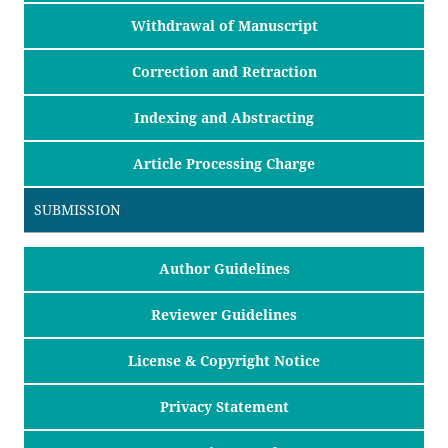
Withdrawal of Manuscript
Correction and Retraction
Indexing and Abstracting
Article Processing Charge
SUBMISSION
Author Guidelines
Reviewer Guidelines
License & Copyright Notice
Privacy Statement