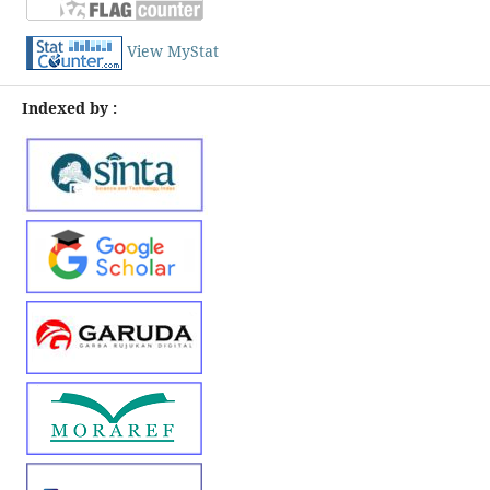
View MyStat
Indexed by :