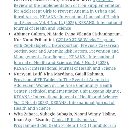
Review of the Implementation of Iron Supplementation
for Adolescent Girls to Prevent Anemia in Urban and
Rural Areas
,
KESANS : International Journal of Health
and Science: Vol. 4 No. 12 (2025): KESANS: International
Journal of Health and Science
Abitmer Gultom, Ni Made Evina Vilanda Sisthaningrum,
Nur Nunu Prihantini,
G2P1A0 37-38 Weeks Pregnant
with Cephalopelvic Disproportion, Previous Caesarean
Section Scar and Anemia: Risk Factors, Prevention and
Management - Case Report
,
KESANS : International
Journal of Health and Science: Vol. 5 No. 1 (2025):
KESANS: International Journal of Health and Science
Nursyani Latif, Nina Mardiana, Gajali Rahman,
Provision of FE Tablets to The Event of Anemia in
Adolescent Women in The Area Community Health
Center Technical Implementation Unit Liggang Bigung
,
KESANS : International Journal of Health and Science:
Vol. 2 No. 4 (2023): KESANS: International Journal of
Health and Science
Wita Zahara, Subagio Subagio, Naomi Winny Tioline,
Iman Agus Lisanto,
Clinical Effectiveness of
Programmed Cell Death Protein-1 (PD-1) Inhibitors in