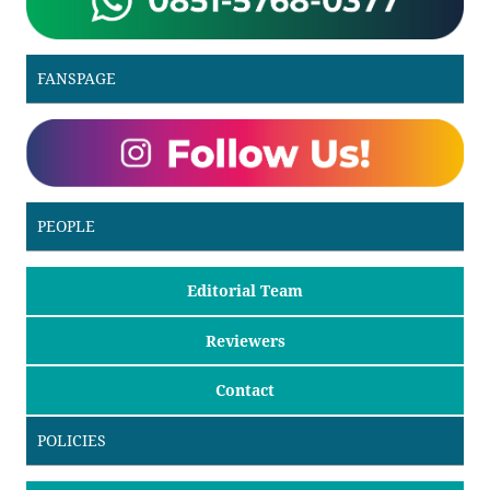
FANSPAGE
PEOPLE
Editorial Team
Reviewers
Contact
POLICIES