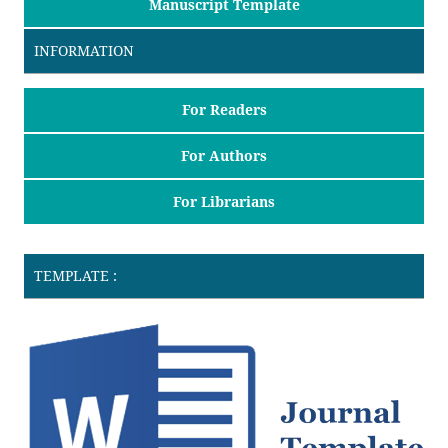
Manuscript Template
INFORMATION
For Readers
For Authors
For Librarians
TEMPLATE :