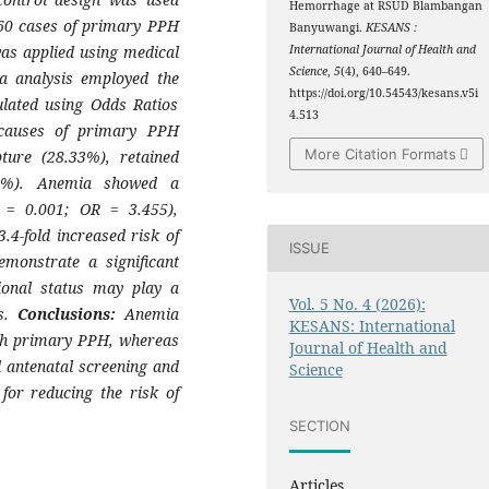
Hemorrhage at RSUD Blambangan
60 cases of primary PPH
Banyuwangi.
KESANS :
as applied using medical
International Journal of Health and
Science
,
5
(4), 640–649.
a analysis employed the
https://doi.org/10.54543/kesans.v5i
ulated using Odds Ratios
4.513
auses of primary PPH
More Citation Formats
pture (28.33%), retained
33%). Anemia showed a
p = 0.001; OR = 3.455),
4-fold increased risk of
ISSUE
monstrate a significant
tional status may play a
Vol. 5 No. 4 (2026):
rs.
Conclusions:
Anemia
KESANS: International
ith primary PPH, whereas
Journal of Health and
 antenatal screening and
Science
for reducing the risk of
SECTION
Articles