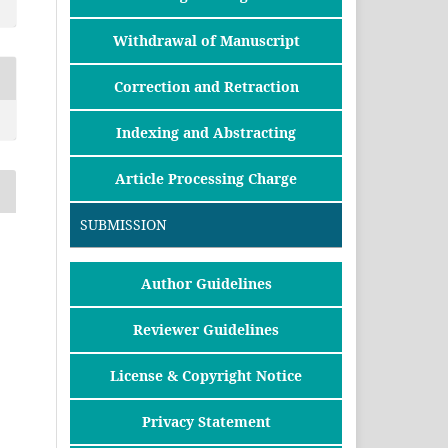
Withdrawal of Manuscript
Correction and Retraction
Indexing and Abstracting
Article Processing Charge
SUBMISSION
Author Guidelines
Reviewer Guidelines
License & Copyright Notice
Privacy Statement