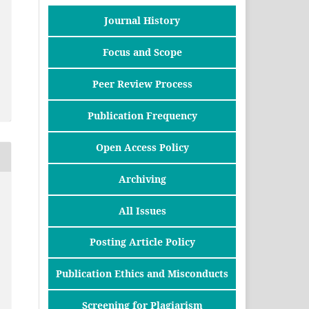
Journal History
Focus and Scope
Peer Review Process
Publication Frequency
Open Access Policy
Archiving
All Issues
Posting Article Policy
Publication Ethics and Misconducts
Screening for Plagiarism