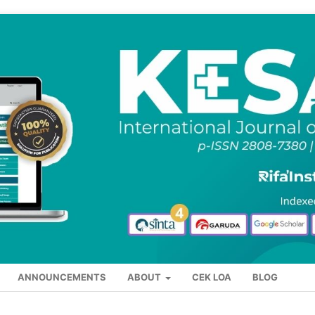
ANNOUNCEMENTS
ABOUT
CEK LOA
BLOG