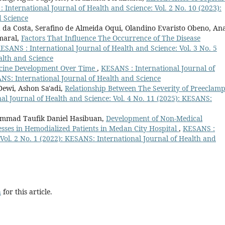
 International Journal of Health and Science: Vol. 2 No. 10 (2023):
d Science
da Costa, Serafino de Almeida Oqui, Olandino Evaristo Obeno, An
Amaral,
Factors That Influence The Occurrence of The Disease
ESANS : International Journal of Health and Science: Vol. 3 No. 5
alth and Science
ccine Development Over Time
,
KESANS : International Journal of
ANS: International Journal of Health and Science
Dewi, Ashon Sa'adi,
Relationship Between The Severity of Preeclamp
al Journal of Health and Science: Vol. 4 No. 11 (2025): KESANS:
ammad Taufik Daniel Hasibuan,
Development of Non-Medical
ses in Hemodialized Patients in Medan City Hospital
,
KESANS :
 Vol. 2 No. 1 (2022): KESANS: International Journal of Health and
h
for this article.