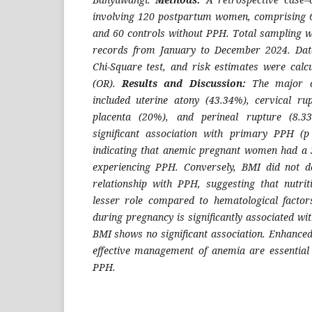
involving 120 postpartum women, comprising 
and 60 controls without PPH. Total sampling w
records from January to December 2024. Dat
Chi-Square test, and risk estimates were calc
(OR).
Results and Discussion:
The major c
included uterine atony (43.34%), cervical ru
placenta (20%), and perineal rupture (8.
significant association with primary PPH (
indicating that anemic pregnant women had a 3.
experiencing PPH. Conversely, BMI did not de
relationship with PPH, suggesting that nutri
lesser role compared to hematological facto
during pregnancy is significantly associated w
BMI shows no significant association. Enhanced
effective management of anemia are essential 
PPH.