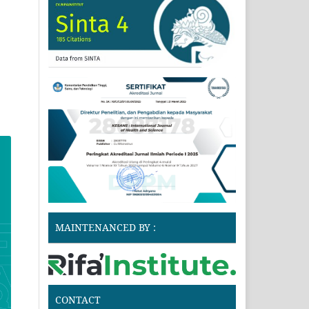
MAINTENANCED BY :
CONTACT