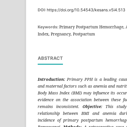
DOI:
https://doi.org/10.54543/kesans.v5i4.513
Primary Postpartum Hemorrhage, 
Keywords:
Index, Pregnancy, Postpartum
ABSTRACT
Introduction:
Primary PPH is a leading cause
and maternal factors such as anemia and nutrit
Body Mass Index (BMI) may influence its occur
evidence on the association between these 
remains inconsistent.
Objective:
This study
relationship between BMI and anemia dur
incidence of primary postpartum hemorrha
Banyuwangi.
Methods:
A retrospective case–