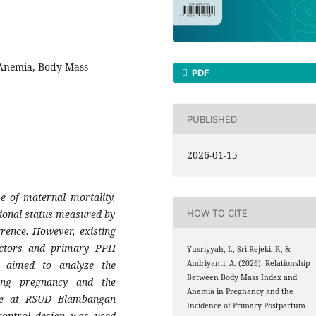
Anemia, Body Mass
PDF
PUBLISHED
2026-01-15
 of maternal mortality,
ional status measured by
HOW TO CITE
rence. However, existing
factors and primary PPH
Yusriyyah, I., Sri Rejeki, P., &
 aimed to analyze the
Andriyanti, A. (2026). Relationship
Between Body Mass Index and
ing pregnancy and the
Anemia in Pregnancy and the
ge at RSUD Blambangan
Incidence of Primary Postpartum
control design was used