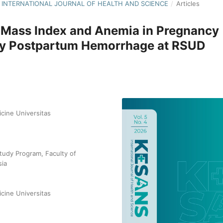
NS: INTERNATIONAL JOURNAL OF HEALTH AND SCIENCE
/
Articles
 Mass Index and Anemia in Pregnancy
ary Postpartum Hemorrhage at RSUD
cine Universitas
tudy Program, Faculty of
sia
cine Universitas