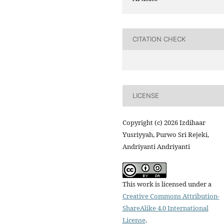
CITATION CHECK
LICENSE
Copyright (c) 2026 Izdihaar
Yusriyyah, Purwo Sri Rejeki,
Andriyanti Andriyanti
This work is licensed under a
Creative Commons Attribution-
ShareAlike 4.0 International
License
.