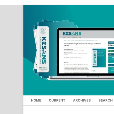
HOME
CURRENT
ARCHIVES
SEARCH