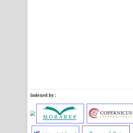
Indexed by :