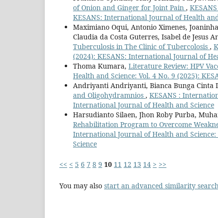
of Onion and Ginger for Joint Pain
,
KESANS :
KESANS: International Journal of Health an
Maximiano Oqui, Antonio Ximenes, Joaninha 
Claudia da Costa Guterres, Isabel de Jesus 
Tuberculosis in The Clinic of Tubercolosis
,
K
(2024): KESANS: International Journal of He
Thoma Kumara,
Literature Review: HPV Va
Health and Science: Vol. 4 No. 9 (2025): KES
Andriyanti Andriyanti, Bianca Bunga Cinta 
and Oligohydramnios
,
KESANS : Internation
International Journal of Health and Science
Harsudianto Silaen, Jhon Roby Purba, Muh
Rehabilitation Program to Overcome Weaknes
International Journal of Health and Science:
Science
<<
<
5
6
7
8
9
10
11
12
13
14
>
>>
You may also
start an advanced similarity searc