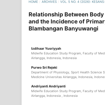
HOME
/
ARCHIVES
/
VOL. 5 NO. 4 (2026): KESA
Relationship Between Body
and the Incidence of Prim
Blambangan Banyuwangi
Izdihaar Yusriyyah
Midwife Education Study Program, Faculty of Medi
Airlangga, Indonesia, Indonesia
Purwo Sri Rejeki
Department of Physiology, Sport Health Science S
Medicine Universitas Airlangga, Indonesia, Indone
Andriyanti Andriyanti
Midwife Education Study Program, Faculty of Medi
Airlangga, Indonesia , Indonesia