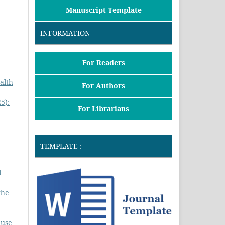
Manuscript Template
INFORMATION
For Readers
alth
For Authors
5):
For Librarians
,
TEMPLATE :
l
the
 use