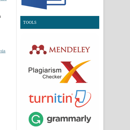
a
TOOLS
sia