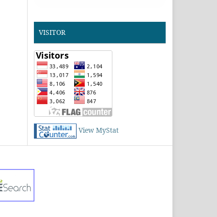
VISITOR
View MyStat