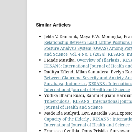
Similar Articles
Jelita V. Damanik, Maya E.W. Moningka, Fra
Relationship Between Load Lifting Position
Posture Analysis System (OWAS) Among Por
and Science: Vol. 4 No. 1 (2024): KESANS: In
I Made Mustika,
Overview of Filariasis
,
KESA
KESANS: International Journal of Health an
Raditya Effendi Milan Samudera, Evelyn Kom
Between Glaucoma Severity and Anxiety And 
Surabaya, Indonesia
,
KESANS : Internationa
International Journal of Health and Science
Yudika Ilhami Rusdi, Rahmi Hijriani Hardian
Tuberculosis
,
KESANS : International Journa
Journal of Health and Science
Made Ida Mulyati, Levi Anatolia S.M.Expost
Capacity of the Elderly
,
KESANS : Internatio
International Journal of Health and Science
Fransisca Cynthia, Onny Priskila, Suryawa