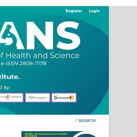
Register
Login
SEARCH