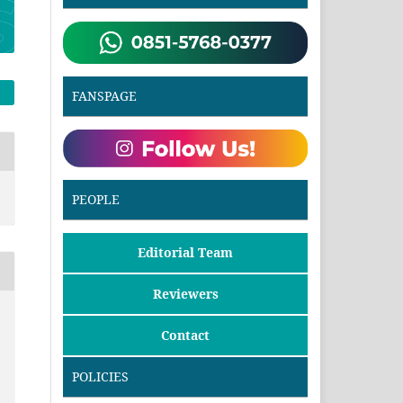
FANSPAGE
PEOPLE
Editorial Team
Reviewers
Contact
POLICIES