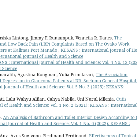
nsiska Lintong, Jimmy F. Rumampuk, Vennetia R. Danes,
The
s and Low Back Pain (LBP) Complaints Based on The Ovako Work
ters at Kalimas Port Manado
,
KESANS : International Journal of He
ternational Journal of Health and Science
NS : International Journal of Health and Science: Vol. 4 No. 12 (202
d Science
aratih, Agustina Konginan, Yulia Primitasari,
The Association
Depression in Glaucoma Patients at DR. Soetomo General Hospital
l Journal of Health and Science: Vol. 5 No. 3 (2025): KESANS:
ti, Lalu Wahyu Alfian, Cahya Nabila, Uni Nurul Milenia,
Cutis
l of Health and Science: Vol. 1 No. 2 (2021): KESANS : Internationa
o,
An Analysis of Bathroom and Toilet Interior Design According to 
nal Journal of Health and Science: Vol. 1 No. 6 (2022): KESANS :
n Ang, Agus Sugiyono, Ferdinand Ferdinand,
Effectiveness of Topical