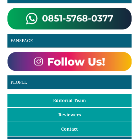
FANSPAGE
PEOPLE
Editorial Team
Reviewers
Contact