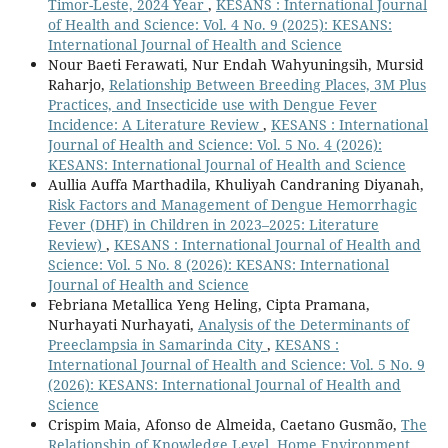
Timor-Leste, 2024 Year
,
KESANS : International Journal
of Health and Science: Vol. 4 No. 9 (2025): KESANS:
International Journal of Health and Science
Nour Baeti Ferawati, Nur Endah Wahyuningsih, Mursid
Raharjo,
Relationship Between Breeding Places, 3M Plus
Practices, and Insecticide use with Dengue Fever
Incidence: A Literature Review
,
KESANS : International
Journal of Health and Science: Vol. 5 No. 4 (2026):
KESANS: International Journal of Health and Science
Aullia Auffa Marthadila, Khuliyah Candraning Diyanah,
Risk Factors and Management of Dengue Hemorrhagic
Fever (DHF) in Children in 2023–2025: Literature
Review)
,
KESANS : International Journal of Health and
Science: Vol. 5 No. 8 (2026): KESANS: International
Journal of Health and Science
Febriana Metallica Yeng Heling, Cipta Pramana,
Nurhayati Nurhayati,
Analysis of the Determinants of
Preeclampsia in Samarinda City
,
KESANS :
International Journal of Health and Science: Vol. 5 No. 9
(2026): KESANS: International Journal of Health and
Science
Crispim Maia, Afonso de Almeida, Caetano Gusmão,
The
Relationship of Knowledge Level, Home Environment