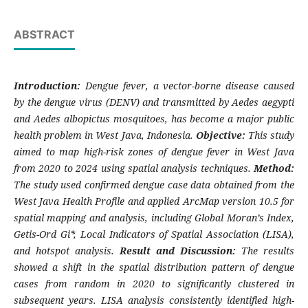
ABSTRACT
Introduction:
Dengue fever, a vector-borne disease caused
by the dengue virus (DENV) and transmitted by Aedes aegypti
and Aedes albopictus mosquitoes, has become a major public
health problem in West Java, Indonesia.
Objective:
This study
aimed to map high-risk zones of dengue fever in West Java
from 2020 to 2024 using spatial analysis techniques.
Method:
The study used confirmed dengue case data obtained from the
West Java Health Profile and applied ArcMap version 10.5 for
spatial mapping and analysis, including Global Moran’s Index,
Getis-Ord Gi*, Local Indicators of Spatial Association (LISA),
and hotspot analysis.
Result and Discussion:
The results
showed a shift in the spatial distribution pattern of dengue
cases from random in 2020 to significantly clustered in
subsequent years. LISA analysis consistently identified high-