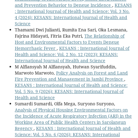
and Prevention Behavior to Dengue Incidence
,
KESANS
: International Journal of Health and Science: Vol. 3 No.
4 (2024): KESANS: International Journal of Health and
Science
Thamami Dwi Julianti, Rumita Ena Sari, Oka Lesmana,
Fajrina Hidayati, Fitria Eka Putri,
The Relationship of
Host and Environmental Factors to Events Dengue
Hemorrhagic Fever
,
KESANS : International Journal of
Health and Science: Vol. 2 No. 12 (2023): KESANS:
International Journal of Health and Science
M Alfiansyah M Alfiansyah, Hutwan Syarifuddin,
Marwoto Marwoto,
Policy Analysis on Forest and Land
Fire Prevention and Management in Jambi Province
,
KESANS : International Journal of Health and Science:
Vol. 5 No. 9 (2026): KESANS: International Journal of
Health and Science
Sumardi Sumardi, Olfa Mega, Suryono Suryono,
Analysis of Physical Housing Environmental Factors on
the Incidence of Acute Respiratory Infection (ARI) in the
Working Area of Public Health Centers in Sarolangun
Regency
,
KESANS : International Journal of Health and
Science: Vol. 5 No. 6 (2026): KESANS: International