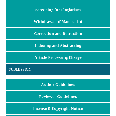
Screening for Plagiarism
Withdrawal of Manuscript
Correction and Retraction
Indexing and Abstracting
Article Processing Charge
SUBMISSION
Author Guidelines
Reviewer Guidelines
License & Copyright Notice