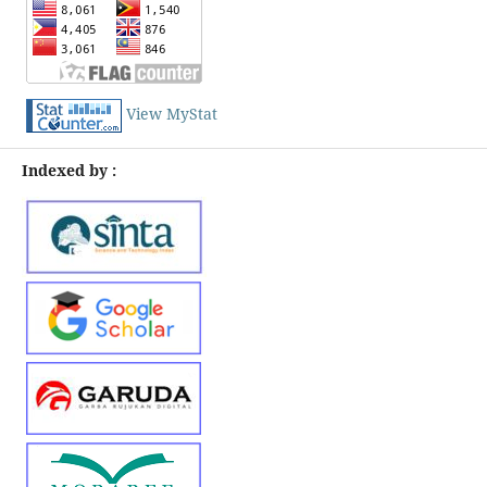
View MyStat
Indexed by :