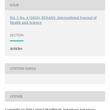
ISSUE
Vol. 5 No. 4 (2026): KESANS: International Journal of
Health and Science
SECTION
Articles
CITATION CHECK
LICENSE
Copyright (c) 2026 Lailatul Mardhiyah, Suhartono Suhartono,