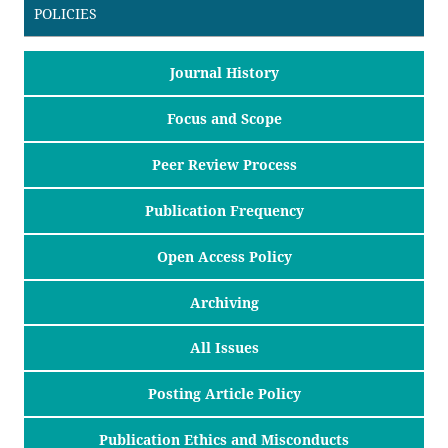
POLICIES
Journal History
Focus and Scope
Peer Review Process
Publication Frequency
Open Access Policy
Archiving
All Issues
Posting Article Policy
Publication Ethics and Misconducts