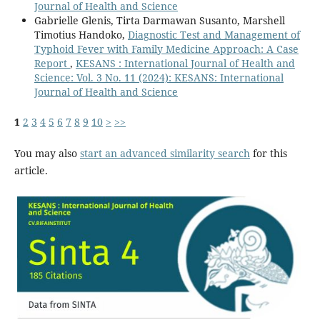
Journal of Health and Science
Gabrielle Glenis, Tirta Darmawan Susanto, Marshell
Timotius Handoko,
Diagnostic Test and Management of
Typhoid Fever with Family Medicine Approach: A Case
Report
,
KESANS : International Journal of Health and
Science: Vol. 3 No. 11 (2024): KESANS: International
Journal of Health and Science
1
2
3
4
5
6
7
8
9
10
>
>>
You may also
start an advanced similarity search
for this
article.