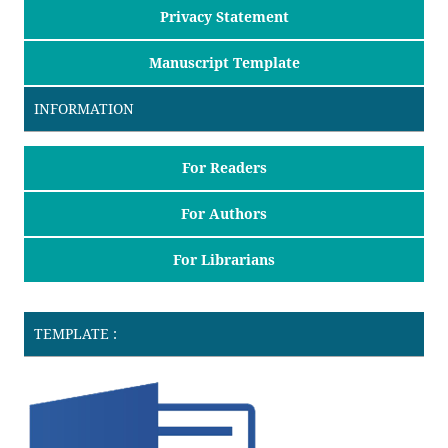
Privacy Statement
Manuscript Template
INFORMATION
For Readers
For Authors
For Librarians
TEMPLATE :