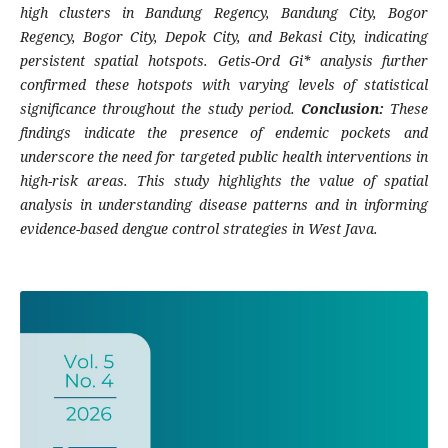
high clusters in Bandung Regency, Bandung City, Bogor
Regency, Bogor City, Depok City, and Bekasi City, indicating
persistent spatial hotspots. Getis-Ord Gi* analysis further
confirmed these hotspots with varying levels of statistical
significance throughout the study period.
Conclusion:
These
findings indicate the presence of endemic pockets and
underscore the need for targeted public health interventions in
high-risk areas. This study highlights the value of spatial
analysis in understanding disease patterns and in informing
evidence-based dengue control strategies in West Java.