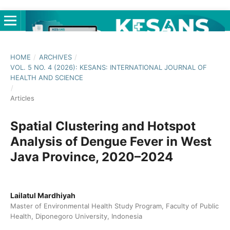
HOME
/
ARCHIVES
/
VOL. 5 NO. 4 (2026): KESANS: INTERNATIONAL JOURNAL OF
HEALTH AND SCIENCE
/
Articles
Spatial Clustering and Hotspot
Analysis of Dengue Fever in West
Java Province, 2020–2024
Lailatul Mardhiyah
Master of Environmental Health Study Program, Faculty of Public
Health, Diponegoro University, Indonesia