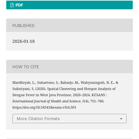
PDF
PUBLISHED
2026-01-18
HOW TO CITE
Mardhiyah, L., Suhartono, S., Raharjo, M., Wahyuningsih, N. E., &
Sulistiyani, S. (2026). Spatial Clustering and Hotspot Analysis of
Dengue Fever in West Java Province, 2020–2024.
KESANS :
International Journal of Health and Science
,
5
(4), 751–760.
https://doi.org/10.54543/kesans.v5i4.563
More Citation Formats