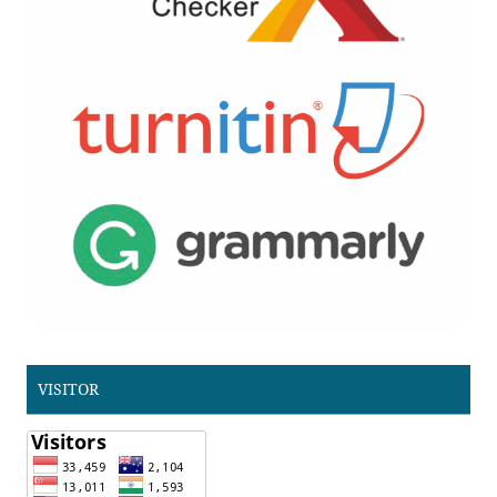
VISITOR