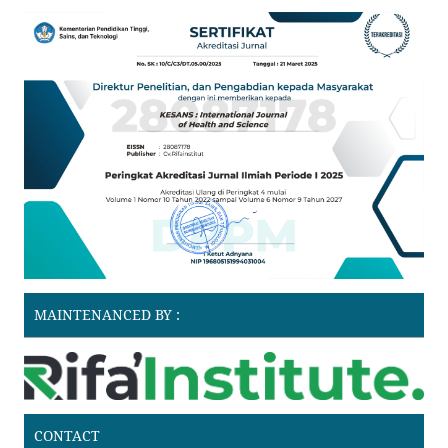
MAINTENANCED BY :
CONTACT