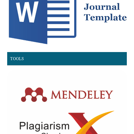
TOOLS