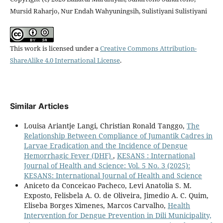
Mursid Raharjo, Nur Endah Wahyuningsih, Sulistiyani Sulistiyani
This work is licensed under a
Creative Commons Attribution-
ShareAlike 4.0 International License
.
Similar Articles
Louisa Ariantje Langi, Christian Ronald Tanggo,
The
Relationship Between Compliance of Jumantik Cadres in
Larvae Eradication and the Incidence of Dengue
Hemorrhagic Fever (DHF)
,
KESANS : International
Journal of Health and Science: Vol. 5 No. 3 (2025):
KESANS: International Journal of Health and Science
Aniceto da Conceicao Pacheco, Levi Anatolia S. M.
Exposto, Felisbela A. O. de Oliveira, Jimedio A. C. Quim,
Eliseba Borges Ximenes, Marcos Carvalho,
Health
Intervention for Dengue Prevention in Dili Municipality,