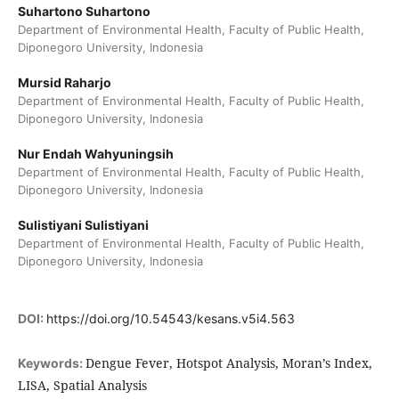
Suhartono Suhartono
Department of Environmental Health, Faculty of Public Health,
Diponegoro University, Indonesia
Mursid Raharjo
Department of Environmental Health, Faculty of Public Health,
Diponegoro University, Indonesia
Nur Endah Wahyuningsih
Department of Environmental Health, Faculty of Public Health,
Diponegoro University, Indonesia
Sulistiyani Sulistiyani
Department of Environmental Health, Faculty of Public Health,
Diponegoro University, Indonesia
DOI:
https://doi.org/10.54543/kesans.v5i4.563
Dengue Fever, Hotspot Analysis, Moran’s Index,
Keywords:
LISA, Spatial Analysis