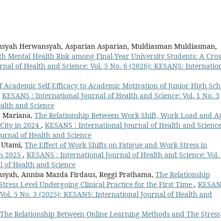
ansyah Herwansyah, Asparian Asparian, Muldiasman Muldiasman,
th Mental Health Risk among Final-Year University Students: A Cros
nal of Health and Science: Vol. 5 No. 6 (2026): KESANS: Internatio
f Academic Self-Efficacy to Academic Motivation of Junior High Sch
,
KESANS : International Journal of Health and Science: Vol. 1 No. 3
ealth and Science
na Mariana,
The Relationship Between Work Shift, Work Load and A
City in 2024
,
KESANS : International Journal of Health and Science
ournal of Health and Science
i Utami,
The Effect of Work Shifts on Fatigue and Work Stress in
in 2025
,
KESANS : International Journal of Health and Science: Vol.
l of Health and Science
syah, Annisa Mazda Firdaus, Reggi Prathama,
The Relationship
Stress Level Undergoing Clinical Practice for the First Time
,
KESAN
 Vol. 5 No. 3 (2025): KESANS: International Journal of Health and
The Relationship Between Online Learning Methods and The Stress