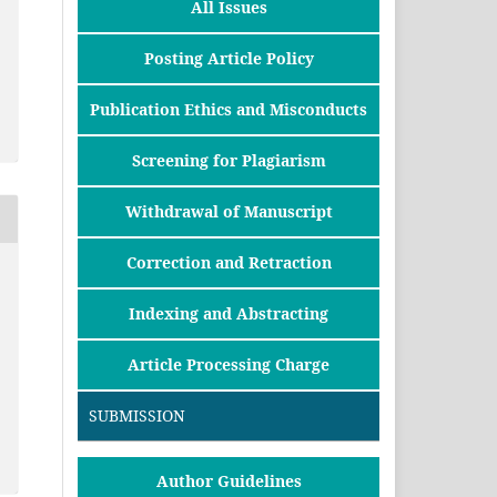
All Issues
Posting Article Policy
Publication Ethics and Misconducts
Screening for Plagiarism
Withdrawal of Manuscript
Correction and Retraction
Indexing and Abstracting
Article Processing Charge
SUBMISSION
Author Guidelines