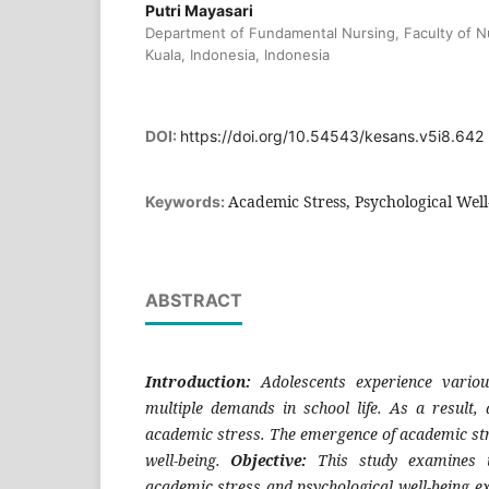
Putri Mayasari
Department of Fundamental Nursing, Faculty of Nu
Kuala, Indonesia, Indonesia
DOI:
https://doi.org/10.54543/kesans.v5i8.642
Academic Stress, Psychological Well
Keywords:
ABSTRACT
Introduction:
Adolescents experience variou
multiple demands in school life. As a result,
academic stress. The emergence of academic str
well-being.
Objective:
This study examines t
academic stress and psychological well-being e