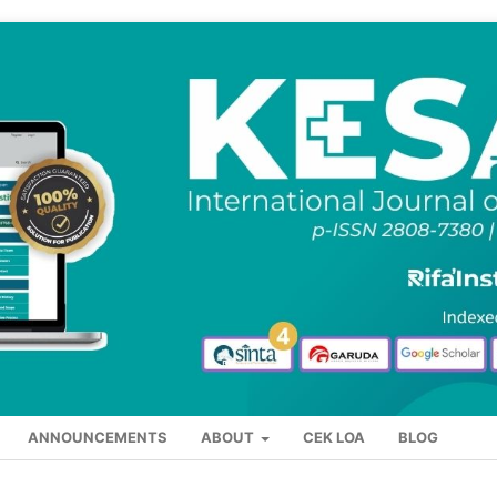
ANNOUNCEMENTS
ABOUT
CEK LOA
BLOG