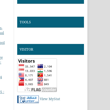
TOOLS
s-
nal
ool
VISITOR
ge
:
 4
S :
View MyStat