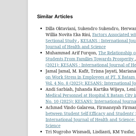
Similar Articles
Dilla Oktaviani, Sukendro Sukendro, Herw
Willia Novita Eka Rini,
Factors Associated wi
Sectional Study
,
KESANS : International Jour
Journal of Health and Science
Muhammad Arif Furqon,
The Relationship o
Students From Families Towards Prosperity
(2021): KESANS : International Journal of H
Jamal Jamal, M. Kafit, Trisna Jayati, Maria
on Work Stress in Employees at PT. X Batam 
Vol. 4 No. 8 (2025): KESANS: International J
Andi Sarbiah, Juhanda Kartika Wijaya, Len
Medical Personnel at Hospital X Batam City 
No. 10 (2025): KESANS: International Journa
Achmad Vindo Galaresa, Firmansyah Firman
between Student Self-Efficacy and Students' 
International Journal of Health and Science:
Science
Tri Nugroho Wismadi, Lisdianti, KM Yusfar,