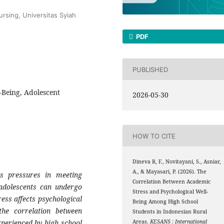
rsing, Universitas Syiah
PDF
PUBLISHED
-Being, Adolescent
2026-05-30
HOW TO CITE
Dineva R, F., Novitayani, S., Asniar,
A., & Mayasari, P. (2026). The
s pressures in meeting
Correlation Between Academic
 adolescents can undergo
Stress and Psychological Well-
ess affects psychological
Being Among High School
he correlation between
Students in Indonesian Rural
xperienced by high school
Areas.
KESANS : International