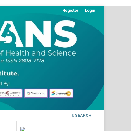
Register
Login
SEARCH