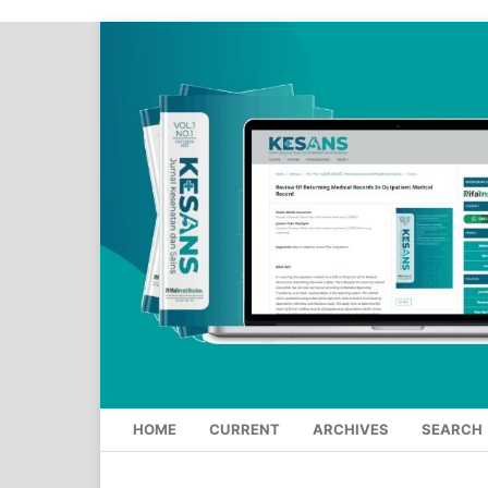
HOME
CURRENT
ARCHIVES
SEARCH