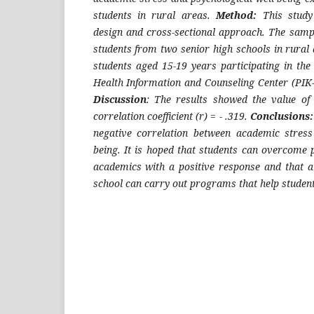
students in rural areas.
Method:
This study 
design and cross-sectional approach. The sampl
students from two senior high schools in rural a
students aged 15-19 years participating in the
Health Information and Counseling Center (PI
Discussion
: The results showed the value of
correlation coefficient (r) = - .319.
Conclusions:
negative correlation between academic stress
being. It is hoped that students can overcome 
academics with a positive response and that al
school can carry out programs that help studen