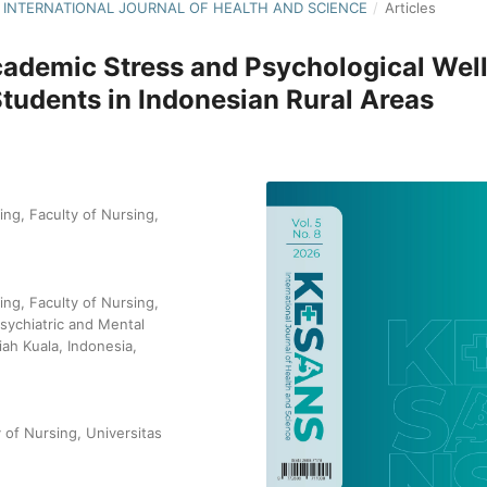
NS: INTERNATIONAL JOURNAL OF HEALTH AND SCIENCE
/
Articles
ademic Stress and Psychological Well
udents in Indonesian Rural Areas
ng, Faculty of Nursing,
ng, Faculty of Nursing,
sychiatric and Mental
iah Kuala, Indonesia,
of Nursing, Universitas