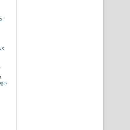
 :
5):
h
a
nges