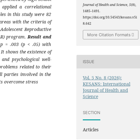
Journal of Health and Science
,
5
(8),
applied a correlational
1485–1491.
es in this study were 82
https://doi.org/10.54543/kesans.v5i
reas with the criteria of
8.642
 Adolescent Reproductive
More Citation Formats
K-R) program.
Result and
 p = .003 (p < .05) with
It shows the existence of
 and psychological well-
ISSUE
problems related to their
l parties involved in the
Vol. 5 No. 8 (2026):
ts overcome stress
KESANS: International
Journal of Health and
Science
SECTION
Articles