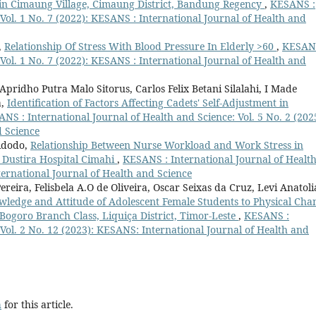
s in Cimaung Village, Cimaung District, Bandung Regency
,
KESANS :
 Vol. 1 No. 7 (2022): KESANS : International Journal of Health and
,
Relationship Of Stress With Blood Pressure In Elderly >60
,
KESANS
 Vol. 1 No. 7 (2022): KESANS : International Journal of Health and
ridho Putra Malo Sitorus, Carlos Felix Betani Silalahi, I Made
a,
Identification of Factors Affecting Cadets' Self-Adjustment in
NS : International Journal of Health and Science: Vol. 5 No. 2 (202
d Science
Widodo,
Relationship Between Nurse Workload and Work Stress in
 Dustira Hospital Cimahi
,
KESANS : International Journal of Healt
ternational Journal of Health and Science
reira, Felisbela A.O de Oliveira, Oscar Seixas da Cruz, Levi Anatoli
ledge and Attitude of Adolescent Female Students to Physical Cha
Bogoro Branch Class, Liquiça District, Timor-Leste
,
KESANS :
 Vol. 2 No. 12 (2023): KESANS: International Journal of Health and
h
for this article.