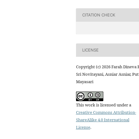
CITATION CHECK
LICENSE
Copyright (c) 2026 Farah Dineva 
Sri Novitayani, Asniar Asniar, Put
Mayasari
This work is licensed under a
Creative Commons Attribution-
ShareAlike 4.0 International
License
.