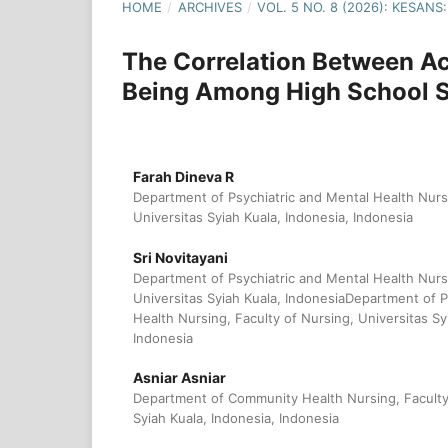
HOME
/
ARCHIVES
/
VOL. 5 NO. 8 (2026): KESA
The Correlation Between Ac
Being Among High School St
Farah Dineva R
Department of Psychiatric and Mental Health Nursi
Universitas Syiah Kuala, Indonesia, Indonesia
Sri Novitayani
Department of Psychiatric and Mental Health Nursi
Universitas Syiah Kuala, IndonesiaDepartment of P
Health Nursing, Faculty of Nursing, Universitas Sy
Indonesia
Asniar Asniar
Department of Community Health Nursing, Faculty 
Syiah Kuala, Indonesia, Indonesia