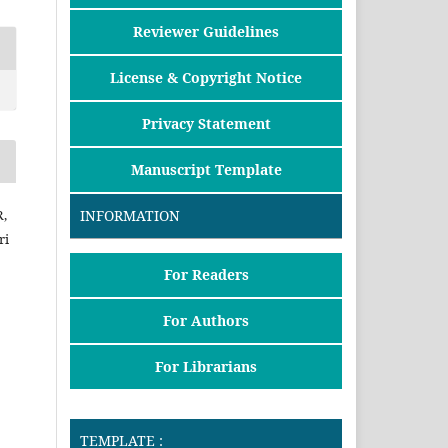
Reviewer Guidelines
License & Copyright Notice
Privacy Statement
Manuscript Template
R,
INFORMATION
ri
For Readers
For Authors
For Librarians
TEMPLATE :