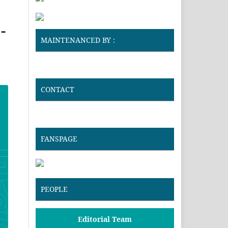
-
MAINTENANCED BY :
CONTACT
FANSPAGE
PEOPLE
Editorial Team