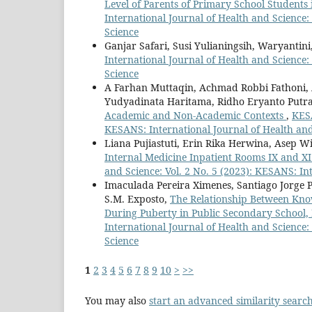
Level of Parents of Primary School Student
International Journal of Health and Science:
Science
Ganjar Safari, Susi Yulianingsih, Waryantini
International Journal of Health and Science:
Science
A Farhan Muttaqin, Achmad Robbi Fathoni, Ap
Yudyadinata Haritama, Ridho Eryanto Putr
Academic and Non-Academic Contexts
,
KESA
KESANS: International Journal of Health an
Liana Pujiastuti, Erin Rika Herwina, Asep 
Internal Medicine Inpatient Rooms IX and XI
and Science: Vol. 2 No. 5 (2023): KESANS: In
Imaculada Pereira Ximenes, Santiago Jorge Pe
S.M. Exposto,
The Relationship Between Know
During Puberty in Public Secondary School, 
International Journal of Health and Science:
Science
1
2
3
4
5
6
7
8
9
10
>
>>
You may also
start an advanced similarity searc