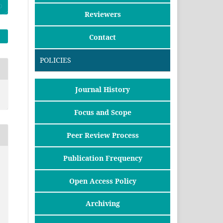
Reviewers
Contact
POLICIES
Journal History
Focus and Scope
Peer Review Process
Publication Frequency
Open Access Policy
Archiving