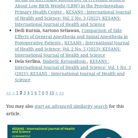
About Low Birth Weight (LBW) in the Penyinggahan
Primary Health Center
,
KESANS : International Journal
of Health and Science: Vol. 2 No. 3 (2022): KESANS:
International Journal of Health and Science
Dedi Kurnia, Sartono Setiawan,
Comparison of Side
Effects of General Anesthesia and Spinal Anesthesia in
Postoperative Patients
,
KESANS : International Journal
of Health and Science: Vol. 2 No. 5 (2023): KESANS:
International Journal of Health and Science
Dela Serlina,
Diabetic Ketoasidosis
,
KESANS :
International Journal of Health and Science: Vol. 1 No. 3
(2021): KESANS : International Journal of Health and
Science
<<
<
1
2
3
4
5
6
7
8
9
10
>
>>
You may also
start an advanced similarity search
for this
article.