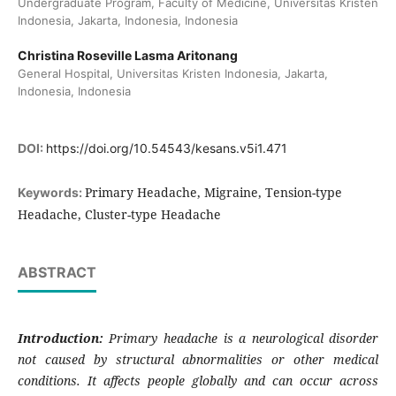
Undergraduate Program, Faculty of Medicine, Universitas Kristen
Indonesia, Jakarta, Indonesia, Indonesia
Christina Roseville Lasma Aritonang
General Hospital, Universitas Kristen Indonesia, Jakarta,
Indonesia, Indonesia
DOI:
https://doi.org/10.54543/kesans.v5i1.471
Primary Headache, Migraine, Tension-type
Keywords:
Headache, Cluster-type Headache
ABSTRACT
Introduction:
Primary headache is a neurological disorder
not caused by structural abnormalities or other medical
conditions. It affects people globally and can occur across