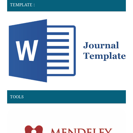
TEMPLATE :
TOOLS