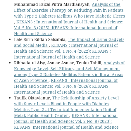
Muhammad Faizal Putra Mardiansyah,
Analysis of the
Effect of Exercise Therapy on Reducing Pain in Patients
with Type 2 Diabetes Mellitus Who Have Diabetic Ulcers
,
KESANS : International Journal of Health and Science:
Vol. 5 No. 3 (2025): KESANS: International Journal of
Health and Science
Lale Sirin Rifdah Salsabila,
The Impact of Using Gadgets
and Social Media
,
KESANS : International Journal of
Health and Science: Vol. 1 No. 4 (2022): KESANS :
International Journal of Health and Science
Rihhadatul Aisy, Asniar Asniar, Teuku Tahlil,
Analysis of
Knowledge Level, Self-Efficacy, and Self-Management
among Type 2 Diabetes Mellitus Patients in Rural Areas
of Aceh Province
,
KESANS : International Journal of
Health and Science: Vol. 5 No. 8 (2026): KESANS:
International Journal of Health and Science
Taufik Oktavianur,
The Relationship of Anxiety Level
with Sugar Levels Blood in People with Diabetes
Mellitus Type 2 at Technical Implementation Unit of
Melak Public Health Center
,
KESANS : International
Journal of Health and Science: Vol. 2 No. 8 (2023):
KESANS: International Journal of Health and Science