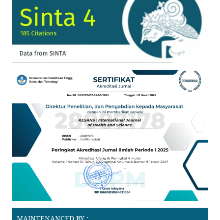
MAINTENANCED BY :