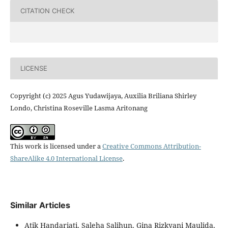
CITATION CHECK
LICENSE
Copyright (c) 2025 Agus Yudawijaya, Auxilia Briliana Shirley
Londo, Christina Roseville Lasma Aritonang
This work is licensed under a
Creative Commons Attribution-
ShareAlike 4.0 International License
.
Similar Articles
Atik Handariati, Saleha Salihun, Gina Rizkyani Maulida,