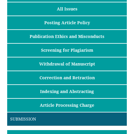
All Issues
Posting Article Policy
Publication Ethics and Misconducts
Screening for Plagiarism
Withdrawal of Manuscript
Correction and Retraction
Indexing and Abstracting
Article Processing Charge
SUBMISSION