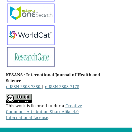
KESANS : International Journal of Health and
Science
p-ISSN 2808-7380
|
e-ISSN 2808-7178
This work is licensed under a
Creative
Commons Attribution-ShareAlike 4.0
International License
.