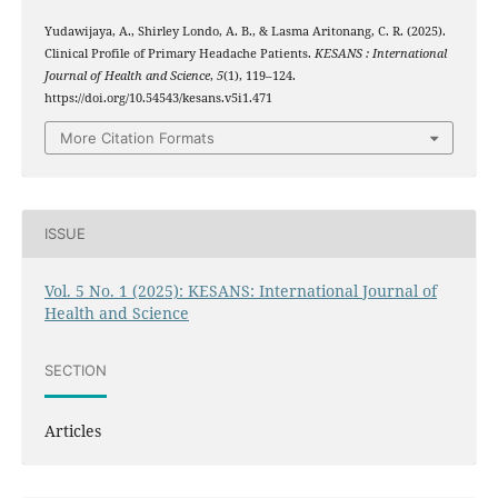
Yudawijaya, A., Shirley Londo, A. B., & Lasma Aritonang, C. R. (2025).
Clinical Profile of Primary Headache Patients.
KESANS : International
Journal of Health and Science
,
5
(1), 119–124.
https://doi.org/10.54543/kesans.v5i1.471
More Citation Formats
ISSUE
Vol. 5 No. 1 (2025): KESANS: International Journal of
Health and Science
SECTION
Articles