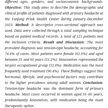
different ages, genders, and socioeconomic backgrounds.
Objective:
This study aims to describe the demographic and
clinical profile of patients diagnosed with primary headache at
the Tanjung Priok Health Center during January–December
2023.
Method:
A descriptive cross-sectional approach was
used. Data were collected through a total sampling technique
based on patient medical records. A total of 125 patients met
the inclusion criteria.
Result and Discussion:
The most
prevalent diagnosis was tension-type headache, accounting for
74.4% of cases. Most patients were female (61.6%) and aged
between 31 and 60 years (51.2%). Housewives represented the
largest occupational group (52.8%). Medication was the most
frequently used treatment (90.4%). These findings suggest that
hormonal, lifestyle, and psychosocial factors may contribute
to the higher prevalence among adult women.
Conclusion:
Tension-type headache was the dominant form of primary
headache. Most cases occurred in women aged 31–60 years,
predominantly housewives, with medication being the main
therapeutic option.