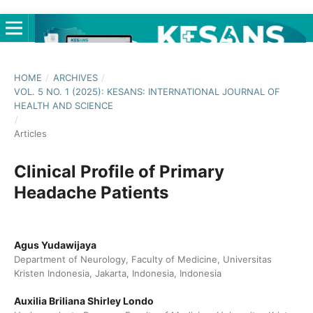
HOME
/
ARCHIVES
/
VOL. 5 NO. 1 (2025): KESANS: INTERNATIONAL JOURNAL OF
HEALTH AND SCIENCE
/
Articles
Clinical Profile of Primary
Headache Patients
Agus Yudawijaya
Department of Neurology, Faculty of Medicine, Universitas
Kristen Indonesia, Jakarta, Indonesia, Indonesia
Auxilia Briliana Shirley Londo