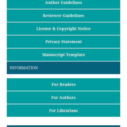
Author Guidelines
Reviewer Guidelines
License & Copyright Notice
Privacy Statement
Manuscript Template
INFORMATION
For Readers
For Authors
For Librarians