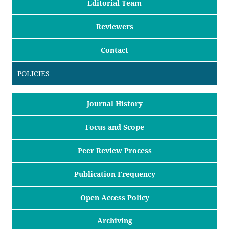
Editorial Team
Reviewers
Contact
POLICIES
Journal History
Focus and Scope
Peer Review Process
Publication Frequency
Open Access Policy
Archiving