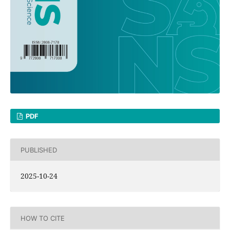
PDF
PUBLISHED
2025-10-24
HOW TO CITE