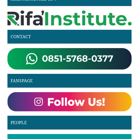
CONTACT
FANSPAGE
PEOPLE