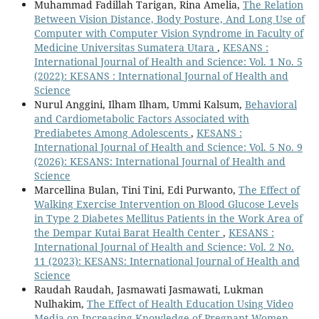
Muhammad Fadillah Tarigan, Rina Amelia,
The Relation
Between Vision Distance, Body Posture, And Long Use of
Computer with Computer Vision Syndrome in Faculty of
Medicine Universitas Sumatera Utara
,
KESANS :
International Journal of Health and Science: Vol. 1 No. 5
(2022): KESANS : International Journal of Health and
Science
Nurul Anggini, Ilham Ilham, Ummi Kalsum,
Behavioral
and Cardiometabolic Factors Associated with
Prediabetes Among Adolescents
,
KESANS :
International Journal of Health and Science: Vol. 5 No. 9
(2026): KESANS: International Journal of Health and
Science
Marcellina Bulan, Tini Tini, Edi Purwanto,
The Effect of
Walking Exercise Intervention on Blood Glucose Levels
in Type 2 Diabetes Mellitus Patients in the Work Area of
the Dempar Kutai Barat Health Center
,
KESANS :
International Journal of Health and Science: Vol. 2 No.
11 (2023): KESANS: International Journal of Health and
Science
Raudah Raudah, Jasmawati Jasmawati, Lukman
Nulhakim,
The Effect of Health Education Using Video
Media on Increasing Knowledge of Pregnant Women