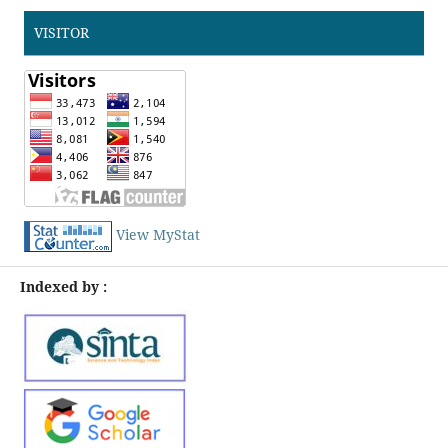
VISITOR
View MyStat
Indexed by :