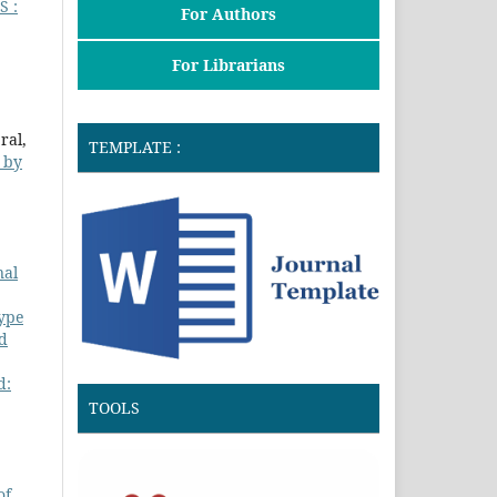
 :
For Authors
For Librarians
ral,
TEMPLATE :
d by
nal
Type
nd
d:
TOOLS
of