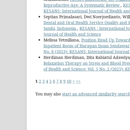
Reproductive Age: A Systematic Review
,
KES
KESANS: International Journal of Health an
Septian Primalasari, Dwi Noerjoedianto, Wi
Dental and Oral Health Service Quality and 
Jambi, Indonesia
,
KESANS : International Jo
Journal of Health and Science
Melissa Yetmiliana,
Position Head Up Towards
Inpatient Room of Harapan Insan Sendawar
No. 8 (2023): KESANS: International Journal
Herdiman Herdiman, Dita Rabiatul Adawiyah,
Relaxation Therapy on Stress and Blood Pre
of Health and Science: Vol. 5 No. 2 (2025): 
1
2
3
4
5
6
7
8
9
10
>
>>
You may also
start an advanced similarity searc