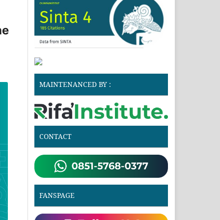
he
MAINTENANCED BY :
CONTACT
FANSPAGE