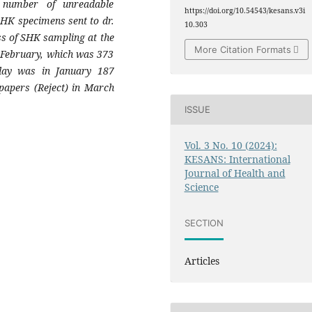
 number of unreadable
https://doi.org/10.54543/kesans.v3i
SHK specimens sent to dr.
10.303
ss of SHK sampling at the
More Citation Formats
n February, which was 373
lay was in January 187
apers (Reject) in March
ISSUE
Vol. 3 No. 10 (2024):
KESANS: International
Journal of Health and
Science
SECTION
Articles