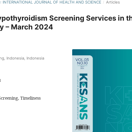
NS: INTERNATIONAL JOURNAL OF HEALTH AND SCIENCE
/
Articles
ypothyroidism Screening Services in t
ry – March 2024
g, Indonesia, Indonesia
3
creening, Timeliness