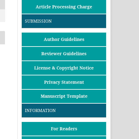
Article Processing Charge
SUBMISSION
Author Guidelines
Reviewer Guidelines
License & Copyright Notice
Privacy Statement
Manuscript Template
INFORMATION
For Readers