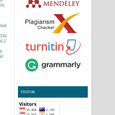
6):
onal
 The
l. 2
le
al
VISITOR