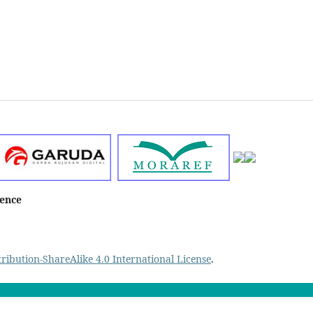
ience
ibution-ShareAlike 4.0 International License
.