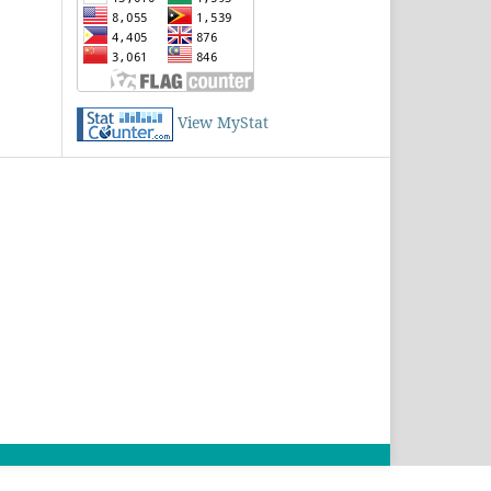
View MyStat