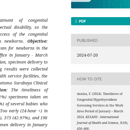
atment of congenital
PDF
ctual disability, so the
ccess of the congenital
PUBLISHED
in newborns.
Objective:
ram for newborns in the
fice in January - March
2024-07-20
tion, specimen delivery to
g results were collected
h service facilities, the
HOW TO CITE
oetomo Surabaya Clinical
sion:
The timeliness of
Annisa, F. (2024). Timeliness of
21%) specimens taken on
Congenital Hypothyroidism
%) of several babies who
Screening Services in the Work
oo early (24-hour <) in
Area Period of January – March
), 373 (42.97%), and 198
2024.
KESANS : International
Journal of Health and Science
,
3
(10),
imen delivery in January
456–466.