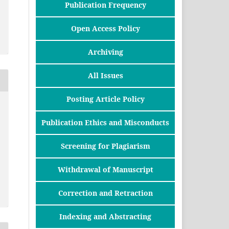
Publication Frequency
Open Access Policy
Archiving
All Issues
Posting Article Policy
Publication Ethics and Misconducts
Screening for Plagiarism
Withdrawal of Manuscript
Correction and Retraction
Indexing and Abstracting