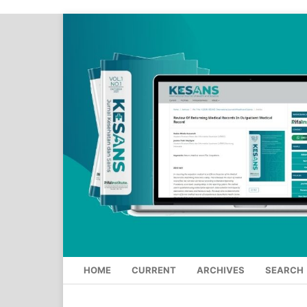
HOME
CURRENT
ARCHIVES
SEARCH