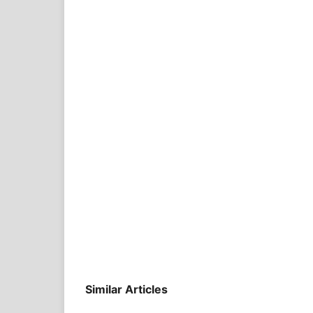
Similar Articles