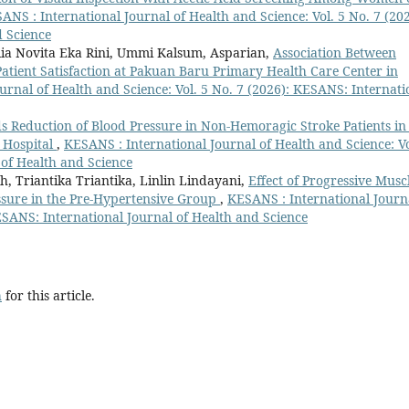
ANS : International Journal of Health and Science: Vol. 5 No. 7 (202
d Science
llia Novita Eka Rini, Ummi Kalsum, Asparian,
Association Between
Patient Satisfaction at Pakuan Baru Primary Health Care Center in
urnal of Health and Science: Vol. 5 No. 7 (2026): KESANS: Internati
 Reduction of Blood Pressure in Non-Hemoragic Stroke Patients in
 Hospital
,
KESANS : International Journal of Health and Science: Vo
 of Health and Science
 Triantika Triantika, Linlin Lindayani,
Effect of Progressive Musc
ssure in the Pre-Hypertensive Group
,
KESANS : International Journ
KESANS: International Journal of Health and Science
h
for this article.