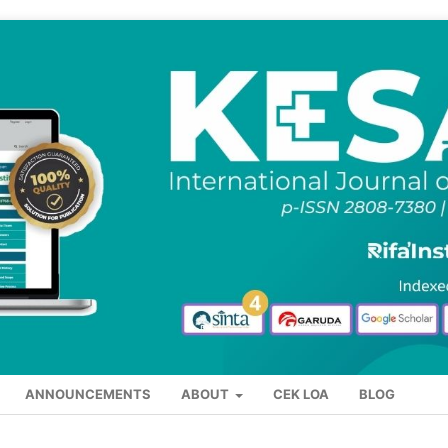
ANNOUNCEMENTS
ABOUT
CEK LOA
BLOG