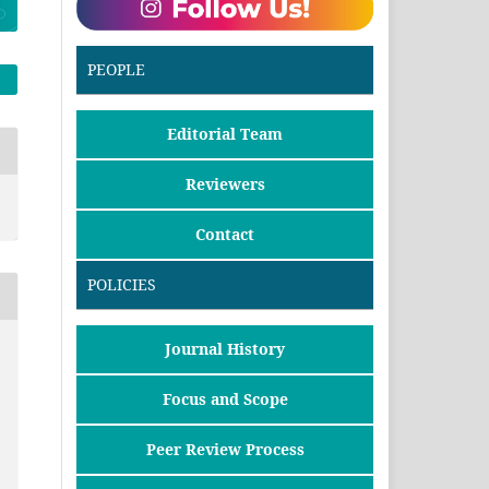
PEOPLE
Editorial Team
Reviewers
Contact
POLICIES
Journal History
Focus and Scope
Peer Review Process