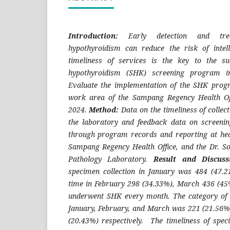
Introduction:
Early detection and tre
hypothyroidism can reduce the risk of intelle
timeliness of services is the key to the su
hypothyroidism (SHK) screening program 
Evaluate the implementation of the SHK prog
work area of the Sampang Regency Health Of
2024.
Method:
Data on the timeliness of collec
the laboratory and feedback data on screenin
through program records and reporting at healt
Sampang Regency Health Office, and the Dr. S
Pathology Laboratory.
Result and Discus
specimen collection in January was 484 (47.
time in February 298 (34.33%), March 436 (45
underwent SHK every month. The category of T
January, February, and March was 221 (21.56%
(20.43%) respectively. The timeliness of spec