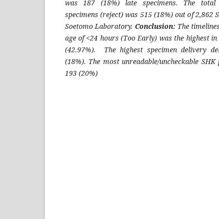
was 187 (18%) late specimens. The total
specimens (reject) was 515 (18%) out of 2,862 
Soetomo Laboratory.
Conclusion:
The timeline
age of <24 hours (Too Early) was the highest i
(42.97%). The highest specimen delivery de
(18%). The most unreadable/uncheckable SHK p
193 (20%)