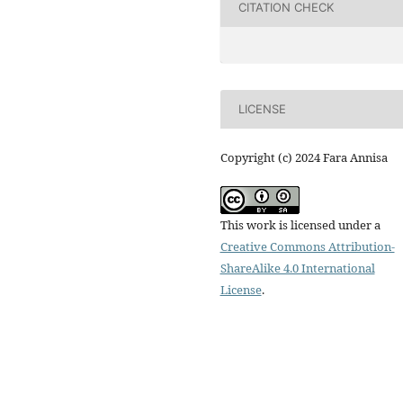
CITATION CHECK
LICENSE
Copyright (c) 2024 Fara Annisa
This work is licensed under a
Creative Commons Attribution-
ShareAlike 4.0 International
License
.