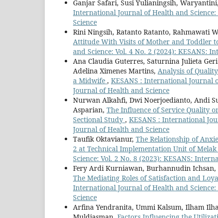
Ganjar Safari, Susi Yulianingsih, Waryantini
International Journal of Health and Science:
Science
Rini Ningsih, Ratanto Ratanto, Rahmawati 
Attitude With Visits of Mother and Toddler t
and Science: Vol. 4 No. 2 (2024): KESANS: In
Ana Claudia Guterres, Saturnina Julieta Ger
Adelina Ximenes Martins,
Analysis of Qualit
a Midwife
,
KESANS : International Journal o
Journal of Health and Science
Nurwan Alkahfi, Dwi Noerjoedianto, Andi S
Asparian,
The Influence of Service Quality o
Sectional Study
,
KESANS : International Jour
Journal of Health and Science
Taufik Oktavianur,
The Relationship of Anxie
2 at Technical Implementation Unit of Melak
Science: Vol. 2 No. 8 (2023): KESANS: Intern
Fery Ardi Kurniawan, Burhannudin Ichsan,
The Mediating Roles of Satisfaction and L
International Journal of Health and Science:
Science
Arfina Yendranita, Ummi Kalsum, Ilham Ilha
Muldiasman,
Factors Influencing the Utiliz