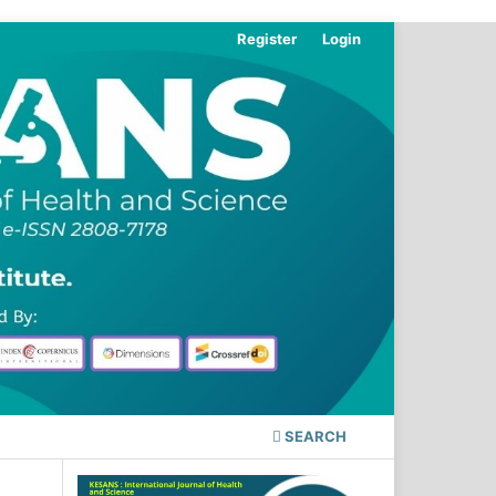
Register
Login
SEARCH