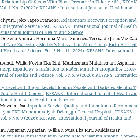
,
Relationship Of Stress With Blood Pressure In Elderly >60
,
KESANS
 Vol. 1 No. 7 (2022): KESANS : International Journal of Health and
Wahyuni, Joko Sapto Pramono,
Relationship Beetwen Perception and
o Integrated Service Post
,
KESANS : International Journal of Health
ternational Journal of Health and Science
i De Sena Amaral, Herminia Maria Ximenes, Teresa de Jesus Vaz Cab
y of Care Exceeding Mother's Satisfaction After Giving Birth Assiste
f Health and Science: Vol. 3 No. 11 (2024): KESANS: International
ubandi, Willia Novita Eka Rini, Muldiasman Muldiasman, Asparian
n BPJS Inpatients’ Satisfaction at Raden Mattaher Hospital: A Cross-
nal of Health and Science: Vol. 5 No. 9 (2026): KESANS: Internatio
ty Level with Sugar Levels Blood in People with Diabetes Mellitus 
 Public Health Center
,
KESANS : International Journal of Health a
ational Journal of Health and Science
 Muzakar Isa,
Inpatient Service Quality and Intention to Recommen
oyalty at PKU Muhammadiyah Delanggu General Hospital
,
KESANS :
 Vol. 5 No. 9 (2026): KESANS: International Journal of Health and
m, Asparian Asparian, Willia Novita Eka Rini, Muldiasman
ation of Visual Inspection with Acetic Acid Screening Among Women 