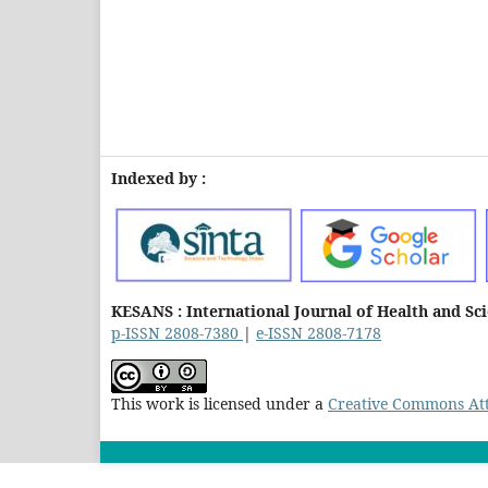
Indexed by :
KESANS : International Journal of Health and Sc
p-ISSN 2808-7380
|
e-ISSN 2808-7178
This work is licensed under a
Creative Commons Attr