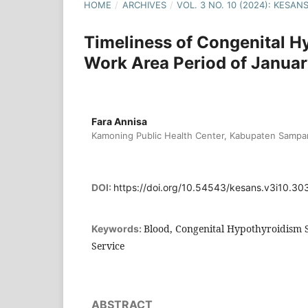
HOME
/
ARCHIVES
/
VOL. 3 NO. 10 (2024): KESA
Timeliness of Congenital H
Work Area Period of Janua
Fara Annisa
Kamoning Public Health Center, Kabupaten Sampan
DOI:
https://doi.org/10.54543/kesans.v3i10.30
Blood, Congenital Hypothyroidism S
Keywords:
Service
ABSTRACT