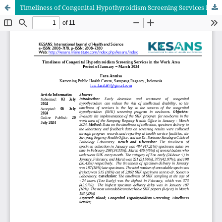
Timeliness of Congenital Hypothyroidism Screening Services in the Work Area Period of January – March 2024