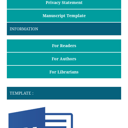
Privacy Statement
Manuscript Template
INFORMATION
For Readers
For Authors
For Librarians
TEMPLATE :