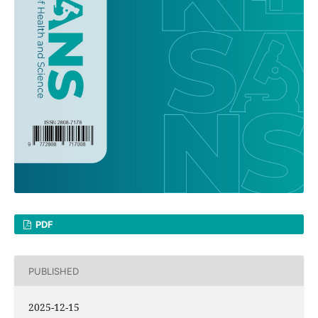
PDF
PUBLISHED
2025-12-15