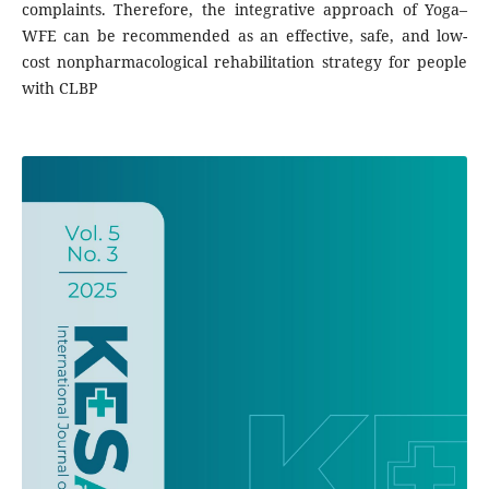
complaints. Therefore, the integrative approach of Yoga–
WFE can be recommended as an effective, safe, and low-
cost nonpharmacological rehabilitation strategy for people
with CLBP