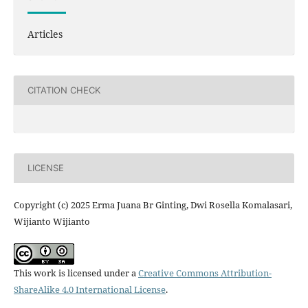
Articles
CITATION CHECK
LICENSE
Copyright (c) 2025 Erma Juana Br Ginting, Dwi Rosella Komalasari,
Wijianto Wijianto
This work is licensed under a
Creative Commons Attribution-
ShareAlike 4.0 International License
.