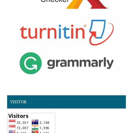
VISITOR