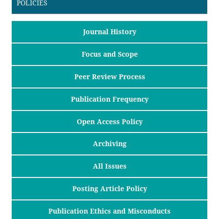
POLICIES
Journal History
Focus and Scope
Peer Review Process
Publication Frequency
Open Access Policy
Archiving
All Issues
Posting Article Policy
Publication Ethics and Misconducts