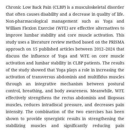
Chronic Low Back Pain (CLBP) is a musculoskeletal disorder
that often causes disability and a decrease in quality of life.
Non-pharmacological management such as Yoga and
William Flexion Exercise (WFE) are effective alternatives to
improve lumbar stability and core muscle activation. This
study uses a literature review method based on the PRISMA
approach on 15 published articles between 2012–2024 that
discuss the influence of Yoga and WFE on core muscle
activation and lumbar stability in CLBP patients. The results
of the study showed that Yoga plays a role in increasing the
activation of transversus abdominis and multifidus muscles
through an integrative mechanism between postural
control, breathing, and body awareness. Meanwhile, WFE
effectively strengthens the rectus abdominis and iliopsoas
muscles, reduces intradiscal pressure, and decreases pain
intensity. The combination of the two exercises has been
shown to provide synergistic results in strengthening the
stabilizing muscles and significantly reducing pain