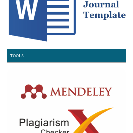
TOOLS