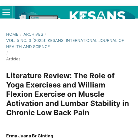
HOME
/
ARCHIVES
/
VOL. 5 NO. 3 (2025): KESANS: INTERNATIONAL JOURNAL OF
HEALTH AND SCIENCE
/
Articles
Literature Review: The Role of
Yoga Exercises and William
Flexion Exercise on Muscle
Activation and Lumbar Stability in
Chronic Low Back Pain
Erma Juana Br Ginting