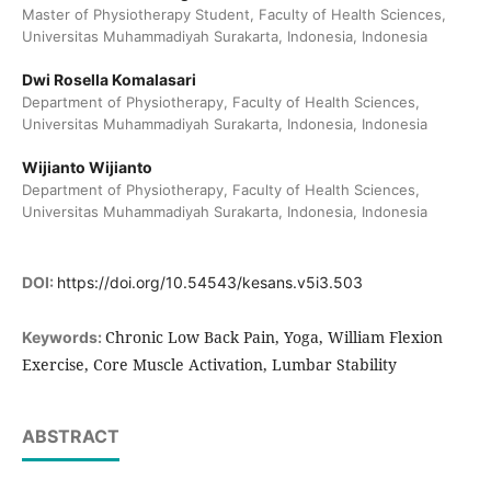
Master of Physiotherapy Student, Faculty of Health Sciences,
Universitas Muhammadiyah Surakarta, Indonesia, Indonesia
Dwi Rosella Komalasari
Department of Physiotherapy, Faculty of Health Sciences,
Universitas Muhammadiyah Surakarta, Indonesia, Indonesia
Wijianto Wijianto
Department of Physiotherapy, Faculty of Health Sciences,
Universitas Muhammadiyah Surakarta, Indonesia, Indonesia
DOI:
https://doi.org/10.54543/kesans.v5i3.503
Chronic Low Back Pain, Yoga, William Flexion
Keywords:
Exercise, Core Muscle Activation, Lumbar Stability
ABSTRACT