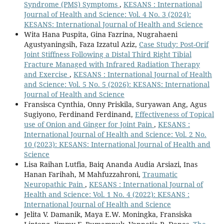
Syndrome (PMS) Symptoms
,
KESANS : International
Journal of Health and Science: Vol. 4 No. 3 (2024):
KESANS: International Journal of Health and Science
Wita Hana Puspita, Gina Fazrina, Nugrahaeni
Agustyaningsih, Faza Izzatul Aziz,
Case Study: Post-Orif
Joint Stiffness Following a Distal Third Right Tibial
Fracture Managed with Infrared Radiation Therapy
and Exercise
,
KESANS : International Journal of Health
and Science: Vol. 5 No. 5 (2026): KESANS: International
Journal of Health and Science
Fransisca Cynthia, Onny Priskila, Suryawan Ang, Agus
Sugiyono, Ferdinand Ferdinand,
Effectiveness of Topical
use of Onion and Ginger for Joint Pain
,
KESANS :
International Journal of Health and Science: Vol. 2 No.
10 (2023): KESANS: International Journal of Health and
Science
Lisa Raihan Lutfia, Baiq Ananda Audia Arsiazi, Inas
Hanan Farihah, M Mahfuzzahroni,
Traumatic
Neuropathic Pain
,
KESANS : International Journal of
Health and Science: Vol. 1 No. 4 (2022): KESANS :
International Journal of Health and Science
Jelita V. Damanik, Maya E.W. Moningka, Fransiska