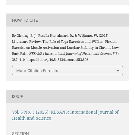
HOW TO CITE
Br Ginting, E. J., Rosella Komalasari, D., & Wijianto, W. (2025).
Literature Review: The Role of Yoga Exercises and William Flexion
Exercise on Muscle Activation and Lumbar Stability in Chronic Low
Back Pain.
KESANS : International Journal of Health and Science
,
5
(3),
387–410. https://doi.org/10.54543/kesans.v5i3.503
More Citation Formats
ISSUE
Vol. 5 No. 3 (2025): KESANS: International Journal of
Health and Science
SECTION