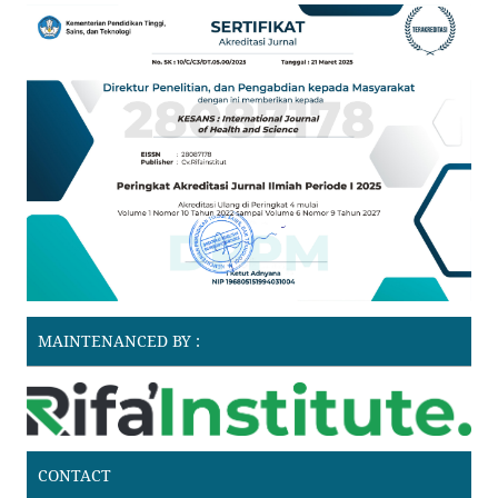
MAINTENANCED BY :
CONTACT