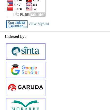
View MyStat
Indexed by :