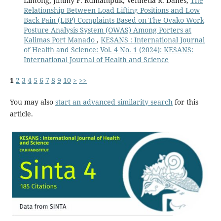
Lintong, Jimmy F. Rumampuk, Vennetia R. Danes,
The
Relationship Between Load Lifting Positions and Low
Back Pain (LBP) Complaints Based on The Ovako Work
Posture Analysis System (OWAS) Among Porters at
Kalimas Port Manado
,
KESANS : International Journal
of Health and Science: Vol. 4 No. 1 (2024): KESANS:
International Journal of Health and Science
1
2
3
4
5
6
7
8
9
10
>
>>
You may also
start an advanced similarity search
for this
article.