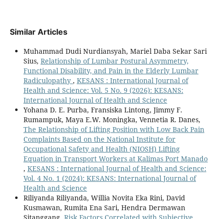
Similar Articles
Muhammad Dudi Nurdiansyah, Mariel Daba Sekar Sari
Sius,
Relationship of Lumbar Postural Asymmetry,
Functional Disability, and Pain in the Elderly Lumbar
Radiculopathy
,
KESANS : International Journal of
Health and Science: Vol. 5 No. 9 (2026): KESANS:
International Journal of Health and Science
Yohana D. E. Purba, Fransiska Lintong, Jimmy F.
Rumampuk, Maya E.W. Moningka, Vennetia R. Danes,
The Relationship of Lifting Position with Low Back Pain
Complaints Based on the National Institute for
Occupational Safety and Health (NIOSH) Lifting
Equation in Transport Workers at Kalimas Port Manado
,
KESANS : International Journal of Health and Science:
Vol. 4 No. 1 (2024): KESANS: International Journal of
Health and Science
Riliyanda Riliyanda, Willia Novita Eka Rini, David
Kusmawan, Rumita Ena Sari, Hendra Dermawan
Sitanggang,
Risk Factors Correlated with Subjective