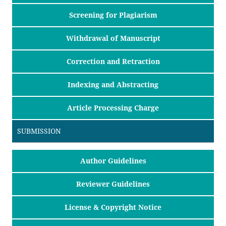
Screening for Plagiarism
Withdrawal of Manuscript
Correction and Retraction
Indexing and Abstracting
Article Processing Charge
SUBMISSION
Author Guidelines
Reviewer Guidelines
License & Copyright Notice