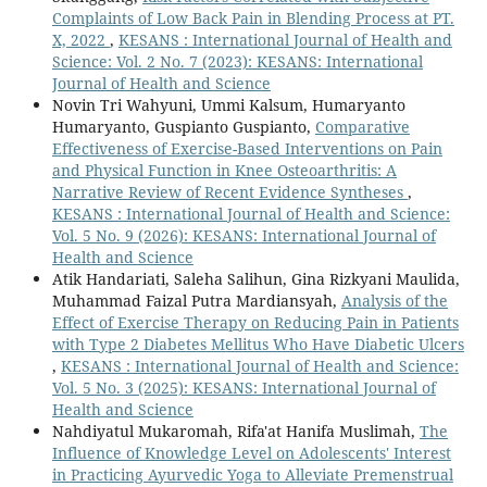
Complaints of Low Back Pain in Blending Process at PT.
X, 2022
,
KESANS : International Journal of Health and
Science: Vol. 2 No. 7 (2023): KESANS: International
Journal of Health and Science
Novin Tri Wahyuni, Ummi Kalsum, Humaryanto
Humaryanto, Guspianto Guspianto,
Comparative
Effectiveness of Exercise-Based Interventions on Pain
and Physical Function in Knee Osteoarthritis: A
Narrative Review of Recent Evidence Syntheses
,
KESANS : International Journal of Health and Science:
Vol. 5 No. 9 (2026): KESANS: International Journal of
Health and Science
Atik Handariati, Saleha Salihun, Gina Rizkyani Maulida,
Muhammad Faizal Putra Mardiansyah,
Analysis of the
Effect of Exercise Therapy on Reducing Pain in Patients
with Type 2 Diabetes Mellitus Who Have Diabetic Ulcers
,
KESANS : International Journal of Health and Science:
Vol. 5 No. 3 (2025): KESANS: International Journal of
Health and Science
Nahdiyatul Mukaromah, Rifa'at Hanifa Muslimah,
The
Influence of Knowledge Level on Adolescents' Interest
in Practicing Ayurvedic Yoga to Alleviate Premenstrual