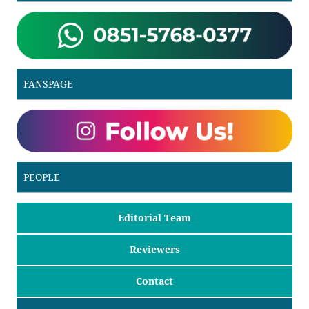
FANSPAGE
PEOPLE
Editorial Team
Reviewers
Contact