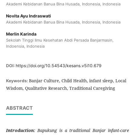
Akademi Kebidanan Banua Bina Husada, Indonesia, Indonesia
Novita Ayu Indraswati
Akademi Kebidanan Banua Bina Husada, Indonesia, Indonesia
Merlin Karinda
Sekolah Tinggi Ilmu Kesehatan Abdi Persada Banjarmasin,
Indoensia, Indonesia
DOI:
https://doi.org/10.54543/kesans.v5i10.679
Banjar Culture, Child Health, infant sleep, Local
Keywords:
Wisdom, Qualitative Research, Traditional Caregiving
ABSTRACT
Introduction:
Bapukung
is a traditional Banjar infant-care