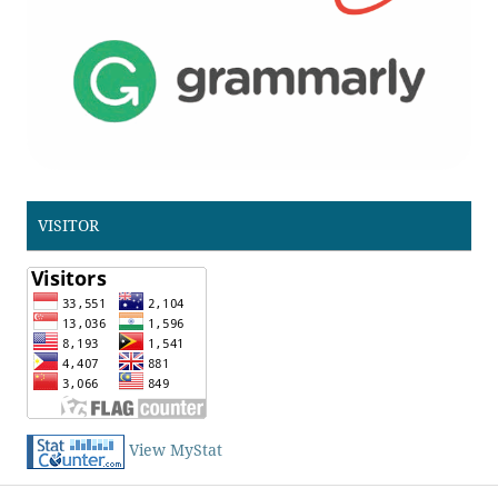
VISITOR
View MyStat