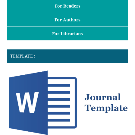
For Readers
For Authors
For Librarians
TEMPLATE :