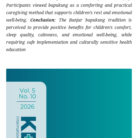
Participants viewed bapukung as a comforting and practical
caregiving method that supports children’s rest and emotional
well-being.
Conclusion:
The Banjar bapukung tradition is
perceived to provide positive benefits for children’s comfort,
sleep quality, calmness, and emotional well-being, while
requiring safe implementation and culturally sensitive health
education