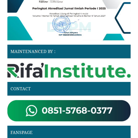
MAINTENANCED BY :
CONTACT
FANSPAGE