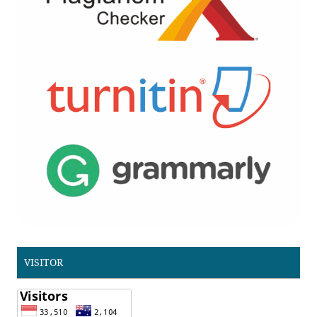
VISITOR