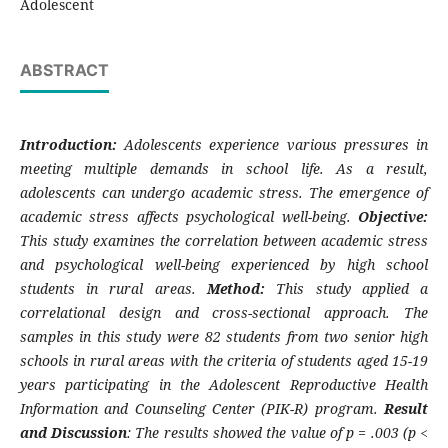
Adolescent
ABSTRACT
Introduction:
Adolescents experience various pressures in
meeting multiple demands in school life. As a result,
adolescents can undergo academic stress. The emergence of
academic stress affects psychological well-being.
Objective:
This study examines the correlation between academic stress
and psychological well-being experienced by high school
students in rural areas.
Method:
This study applied a
correlational design and cross-sectional approach. The
samples in this study were 82 students from two senior high
schools in rural areas with the criteria of students aged 15-19
years participating in the Adolescent Reproductive Health
Information and Counseling Center (PIK-R) program.
Result
and Discussion
: The results showed the value of p = .003 (p <