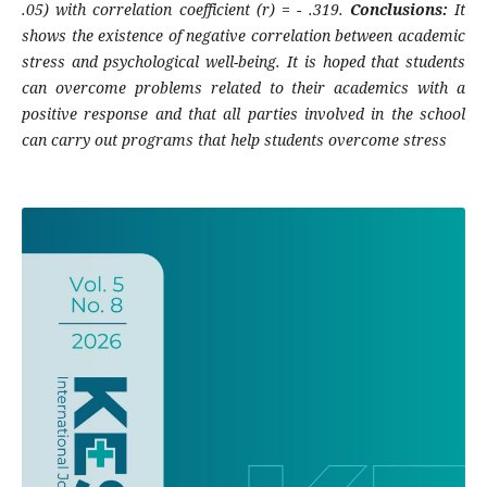
.05) with correlation coefficient (r) = - .319.
Conclusions:
It
shows the existence of negative correlation between academic
stress and psychological well-being. It is hoped that students
can overcome problems related to their academics with a
positive response and that all parties involved in the school
can carry out programs that help students overcome stress