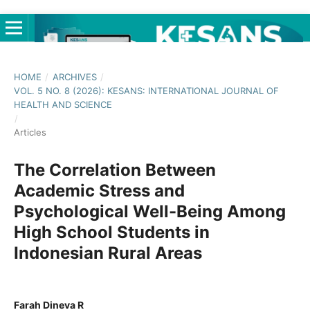
HOME
/
ARCHIVES
/
VOL. 5 NO. 8 (2026): KESANS: INTERNATIONAL JOURNAL OF
HEALTH AND SCIENCE
/
Articles
The Correlation Between
Academic Stress and
Psychological Well-Being Among
High School Students in
Indonesian Rural Areas
Farah Dineva R