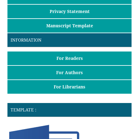
Privacy Statement
Manuscript Template
INFORMATION
For Readers
For Authors
For Librarians
TEMPLATE :