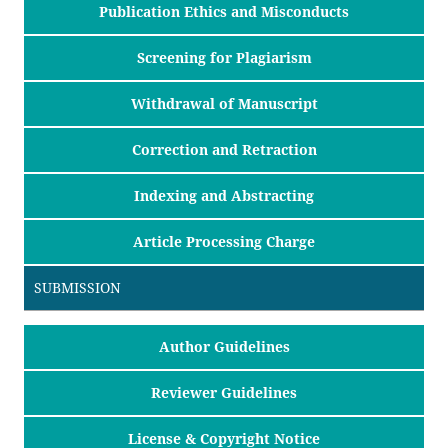
Publication Ethics and Misconducts
Screening for Plagiarism
Withdrawal of Manuscript
Correction and Retraction
Indexing and Abstracting
Article Processing Charge
SUBMISSION
Author Guidelines
Reviewer Guidelines
License & Copyright Notice