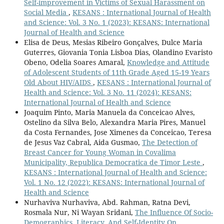
Self-improvement in Victims of Sexual Harassment on
Social Media
,
KESANS : International Journal of Health
and Science: Vol. 3 No. 1 (2023): KESANS: International
Journal of Health and Science
Elisa de Deus, Mesias Ribeiro Gonçalves, Dulce Maria
Guterres, Giovania Tonia Lisboa Dias, Olandino Evaristo
Obeno, Odelia Soares Amaral,
Knowledge and Attitude
of Adolescent Students of 11th Grade Aged 15-19 Years
Old About HIV/AIDS
,
KESANS : International Journal of
Health and Science: Vol. 3 No. 11 (2024): KESANS:
International Journal of Health and Science
Joaquim Pinto, Maria Manuela da Conceicao Alves,
Ostelino da Silva Belo, Alexandra Maria Pires, Manuel
da Costa Fernandes, Jose Ximenes da Conceicao, Teresa
de Jesus Vaz Cabral, Aida Gusmao,
The Detection of
Breast Cancer for Young Woman in Covalima
Municipality, Republica Democratica de Timor Leste
,
KESANS : International Journal of Health and Science:
Vol. 1 No. 12 (2022): KESANS: International Journal of
Health and Science
Nurhaviva Nurhaviva, Abd. Rahman, Ratna Devi,
Rosmala Nur, Ni Wayan Sridani,
The Influence Of Socio-
Demographics, Literacy, And Self-Identity On