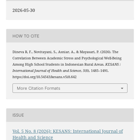
2026-05-30
HOW TO CITE
Dineva R, F., Novitayani, S., Asniar, A., & Mayasari, P. (2026). The
Correlation Between Academic Stress and Psychological Well-Being
Among High School Students in Indonesian Rural Areas.
KESANS :
International Journal of Health and Science
,
5
(8), 1485–1491.
https://doi.org/10.54543/kesans.v5i8.642
More Citation Formats
ISSUE
Vol. 5 No. 8 (2026): KESANS: International Journal of
Health and Science