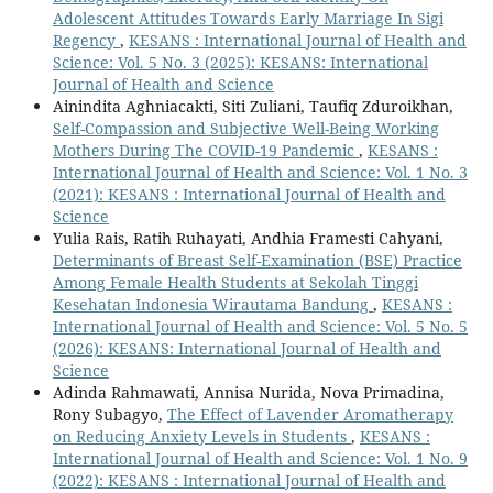
Adolescent Attitudes Towards Early Marriage In Sigi
Regency
,
KESANS : International Journal of Health and
Science: Vol. 5 No. 3 (2025): KESANS: International
Journal of Health and Science
Ainindita Aghniacakti, Siti Zuliani, Taufiq Zduroikhan,
Self-Compassion and Subjective Well-Being Working
Mothers During The COVID-19 Pandemic
,
KESANS :
International Journal of Health and Science: Vol. 1 No. 3
(2021): KESANS : International Journal of Health and
Science
Yulia Rais, Ratih Ruhayati, Andhia Framesti Cahyani,
Determinants of Breast Self-Examination (BSE) Practice
Among Female Health Students at Sekolah Tinggi
Kesehatan Indonesia Wirautama Bandung
,
KESANS :
International Journal of Health and Science: Vol. 5 No. 5
(2026): KESANS: International Journal of Health and
Science
Adinda Rahmawati, Annisa Nurida, Nova Primadina,
Rony Subagyo,
The Effect of Lavender Aromatherapy
on Reducing Anxiety Levels in Students
,
KESANS :
International Journal of Health and Science: Vol. 1 No. 9
(2022): KESANS : International Journal of Health and