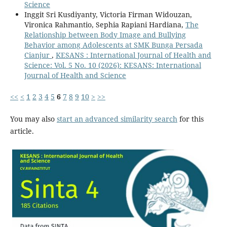
Science
Inggit Sri Kusdiyanty, Victoria Firman Widouzan,
Vironica Rahmantio, Sephia Rapiani Hardiana,
The
Relationship between Body Image and Bullying
Behavior among Adolescents at SMK Bunga Persada
Cianjur
,
KESANS : International Journal of Health and
Science: Vol. 5 No. 10 (2026): KESANS: International
Journal of Health and Science
<<
<
1
2
3
4
5
6
7
8
9
10
>
>>
You may also
start an advanced similarity search
for this
article.