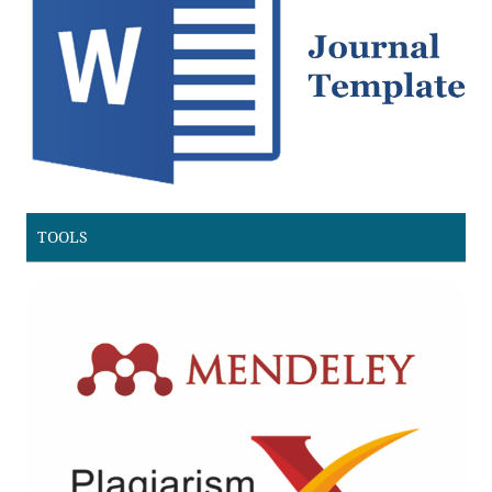
TOOLS