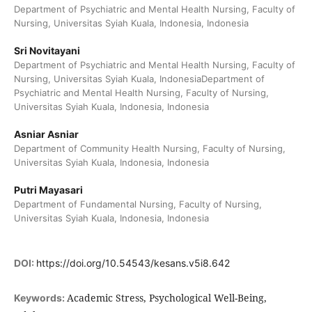
Department of Psychiatric and Mental Health Nursing, Faculty of
Nursing, Universitas Syiah Kuala, Indonesia, Indonesia
Sri Novitayani
Department of Psychiatric and Mental Health Nursing, Faculty of
Nursing, Universitas Syiah Kuala, IndonesiaDepartment of
Psychiatric and Mental Health Nursing, Faculty of Nursing,
Universitas Syiah Kuala, Indonesia, Indonesia
Asniar Asniar
Department of Community Health Nursing, Faculty of Nursing,
Universitas Syiah Kuala, Indonesia, Indonesia
Putri Mayasari
Department of Fundamental Nursing, Faculty of Nursing,
Universitas Syiah Kuala, Indonesia, Indonesia
DOI:
https://doi.org/10.54543/kesans.v5i8.642
Academic Stress, Psychological Well-Being,
Keywords: