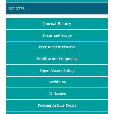
POLICIES
Journal History
Focus and Scope
Peer Review Process
Publication Frequency
Open Access Policy
Archiving
All Issues
Posting Article Policy