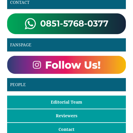
CONTACT
FANSPAGE
PEOPLE
Editorial Team
Reviewers
Contact