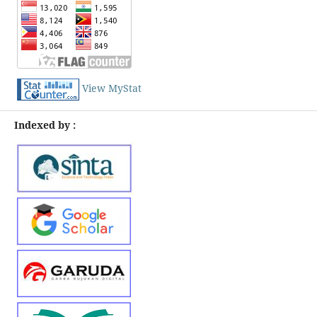
View MyStat
Indexed by :