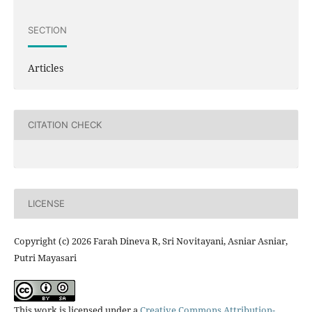
SECTION
Articles
CITATION CHECK
LICENSE
Copyright (c) 2026 Farah Dineva R, Sri Novitayani, Asniar Asniar,
Putri Mayasari
This work is licensed under a
Creative Commons Attribution-