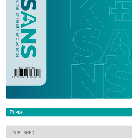
PDF
PUBLISHED