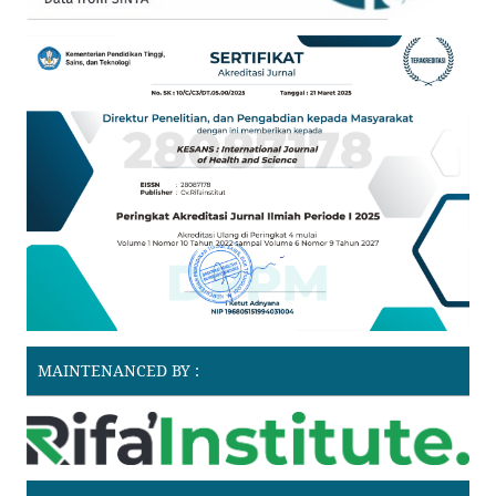
MAINTENANCED BY :