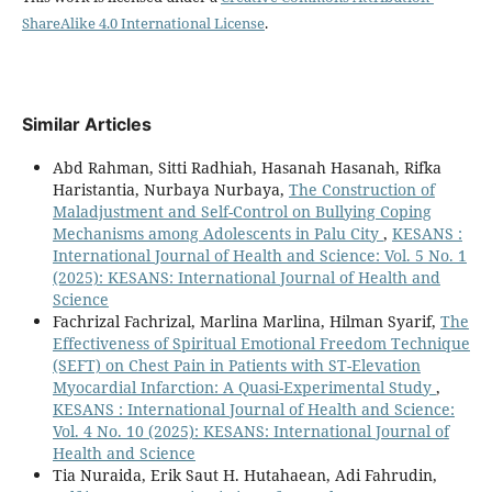
ShareAlike 4.0 International License
.
Similar Articles
Abd Rahman, Sitti Radhiah, Hasanah Hasanah, Rifka
Haristantia, Nurbaya Nurbaya,
The Construction of
Maladjustment and Self-Control on Bullying Coping
Mechanisms among Adolescents in Palu City
,
KESANS :
International Journal of Health and Science: Vol. 5 No. 1
(2025): KESANS: International Journal of Health and
Science
Fachrizal Fachrizal, Marlina Marlina, Hilman Syarif,
The
Effectiveness of Spiritual Emotional Freedom Technique
(SEFT) on Chest Pain in Patients with ST-Elevation
Myocardial Infarction: A Quasi-Experimental Study
,
KESANS : International Journal of Health and Science:
Vol. 4 No. 10 (2025): KESANS: International Journal of
Health and Science
Tia Nuraida, Erik Saut H. Hutahaean, Adi Fahrudin,