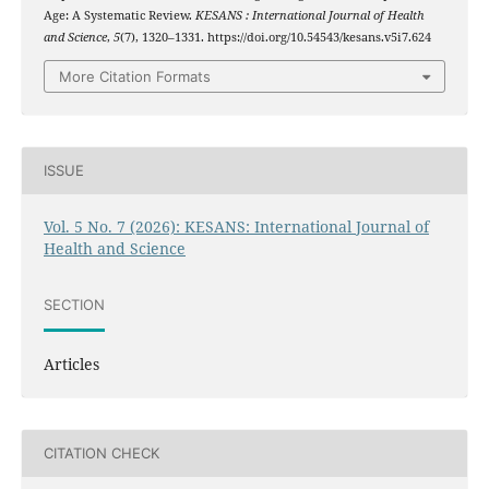
Age: A Systematic Review.
KESANS : International Journal of Health
and Science
,
5
(7), 1320–1331. https://doi.org/10.54543/kesans.v5i7.624
More Citation Formats
ISSUE
Vol. 5 No. 7 (2026): KESANS: International Journal of
Health and Science
SECTION
Articles
CITATION CHECK