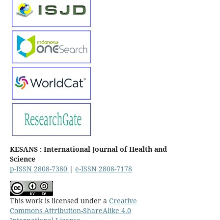
KESANS : International Journal of Health and
Science
p-ISSN 2808-7380
|
e-ISSN 2808-7178
This work is licensed under a
Creative
Commons Attribution-ShareAlike 4.0