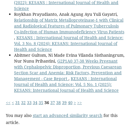
(2022): KESANS : International Journal of Health and
Science
Roykhan Prayudianto, Anak Agung Ayu Yuli Gayatri,
Relationship of Matrix Metalloproteinase-1 with Clinical
and Radiological Features of Pulmonary Tuberculosis
Co-infection of Human Immunodeficiency Virus Patients
,
KESANS : International Journal of Health and Science:
Vol. 3 No. 8 (2024): KESANS: International Journal of
Health and Science
Abitmer Gultom, Ni Made Evina Vilanda Sisthaningrum,
Nur Nunu Prihantini,
G2P1A0 37-38 Weeks Pregnant
with Cephalopelvic Disproportion, Previous Caesarean
Section Scar and Anemia: Risk Factors, Prevention and
Management - Case Report
,
KESANS : International
Journal of Health and Science: Vol. 5 No. 1 (2025):
KESANS: International Journal of Health and Science
<<
<
31
32
33
34
35
36
37
38
39
40
>
>>
You may also
start an advanced similarity search
for this
article.