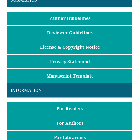
Author Guidelines
Reviewer Guidelines
License & Copyright Notice
Privacy Statement
Manuscript Template
INFORMATION
For Readers
For Authors
For Librarians