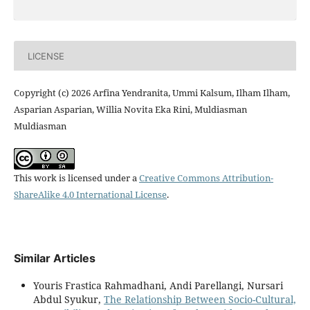
LICENSE
Copyright (c) 2026 Arfina Yendranita, Ummi Kalsum, Ilham Ilham,
Asparian Asparian, Willia Novita Eka Rini, Muldiasman
Muldiasman
This work is licensed under a
Creative Commons Attribution-
ShareAlike 4.0 International License
.
Similar Articles
Youris Frastica Rahmadhani, Andi Parellangi, Nursari
Abdul Syukur,
The Relationship Between Socio-Cultural,