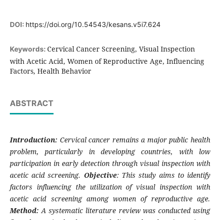
DOI:
https://doi.org/10.54543/kesans.v5i7.624
Cervical Cancer Screening, Visual Inspection
Keywords:
with Acetic Acid, Women of Reproductive Age, Influencing
Factors, Health Behavior
ABSTRACT
Introduction:
Cervical cancer remains a major public health
problem, particularly in developing countries, with low
participation in early detection through visual inspection with
acetic acid screening.
Objective
: This study aims to identify
factors influencing the utilization of visual inspection with
acetic acid screening among women of reproductive age.
Method:
A systematic literature review was conducted using