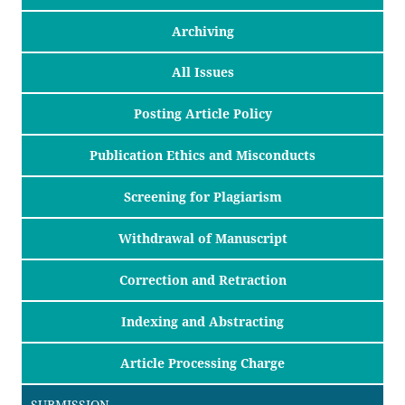
Archiving
All Issues
Posting Article Policy
Publication Ethics and Misconducts
Screening for Plagiarism
Withdrawal of Manuscript
Correction and Retraction
Indexing and Abstracting
Article Processing Charge
SUBMISSION