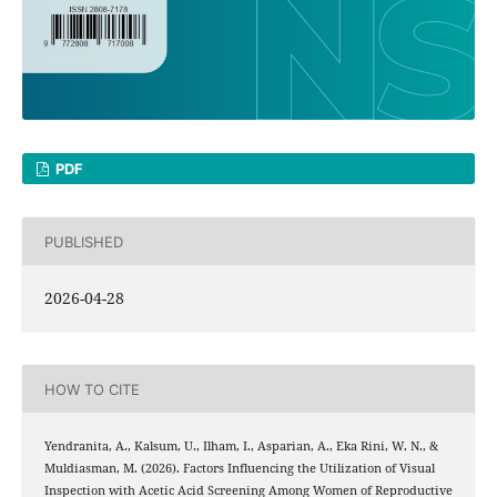
PDF
PUBLISHED
2026-04-28
HOW TO CITE
Yendranita, A., Kalsum, U., Ilham, I., Asparian, A., Eka Rini, W. N., &
Muldiasman, M. (2026). Factors Influencing the Utilization of Visual
Inspection with Acetic Acid Screening Among Women of Reproductive