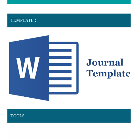
TEMPLATE :
TOOLS