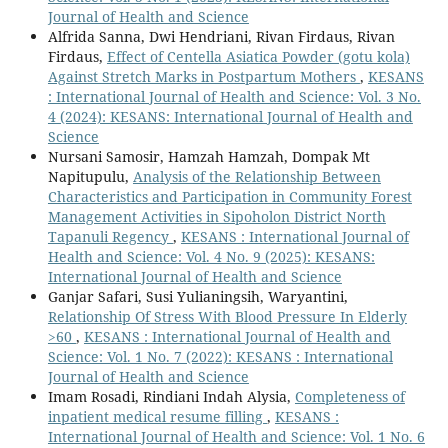
Journal of Health and Science
Alfrida Sanna, Dwi Hendriani, Rivan Firdaus, Rivan
Firdaus,
Effect of Centella Asiatica Powder (gotu kola)
Against Stretch Marks in Postpartum Mothers
,
KESANS
: International Journal of Health and Science: Vol. 3 No.
4 (2024): KESANS: International Journal of Health and
Science
Nursani Samosir, Hamzah Hamzah, Dompak Mt
Napitupulu,
Analysis of the Relationship Between
Characteristics and Participation in Community Forest
Management Activities in Sipoholon District North
Tapanuli Regency
,
KESANS : International Journal of
Health and Science: Vol. 4 No. 9 (2025): KESANS:
International Journal of Health and Science
Ganjar Safari, Susi Yulianingsih, Waryantini,
Relationship Of Stress With Blood Pressure In Elderly
>60
,
KESANS : International Journal of Health and
Science: Vol. 1 No. 7 (2022): KESANS : International
Journal of Health and Science
Imam Rosadi, Rindiani Indah Alysia,
Completeness of
inpatient medical resume filling
,
KESANS :
International Journal of Health and Science: Vol. 1 No. 6