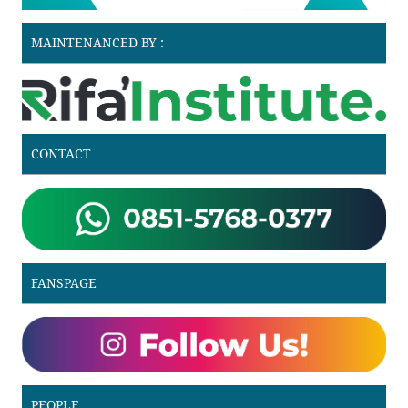
MAINTENANCED BY :
CONTACT
FANSPAGE
PEOPLE