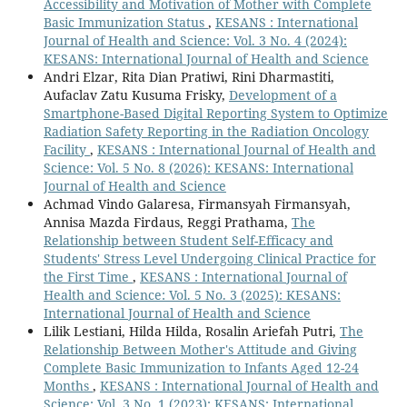
Accessibility and Motivation of Mother with Complete
Basic Immunization Status
,
KESANS : International
Journal of Health and Science: Vol. 3 No. 4 (2024):
KESANS: International Journal of Health and Science
Andri Elzar, Rita Dian Pratiwi, Rini Dharmastiti,
Aufaclav Zatu Kusuma Frisky,
Development of a
Smartphone-Based Digital Reporting System to Optimize
Radiation Safety Reporting in the Radiation Oncology
Facility
,
KESANS : International Journal of Health and
Science: Vol. 5 No. 8 (2026): KESANS: International
Journal of Health and Science
Achmad Vindo Galaresa, Firmansyah Firmansyah,
Annisa Mazda Firdaus, Reggi Prathama,
The
Relationship between Student Self-Efficacy and
Students' Stress Level Undergoing Clinical Practice for
the First Time
,
KESANS : International Journal of
Health and Science: Vol. 5 No. 3 (2025): KESANS:
International Journal of Health and Science
Lilik Lestiani, Hilda Hilda, Rosalin Ariefah Putri,
The
Relationship Between Mother's Attitude and Giving
Complete Basic Immunization to Infants Aged 12-24
Months
,
KESANS : International Journal of Health and
Science: Vol. 3 No. 1 (2023): KESANS: International