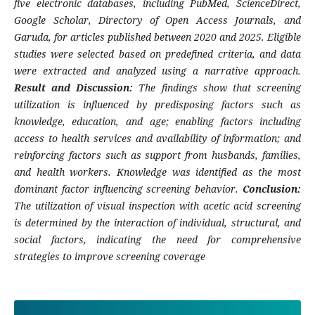
five electronic databases, including PubMed, ScienceDirect,
Google Scholar, Directory of Open Access Journals, and
Garuda, for articles published between 2020 and 2025. Eligible
studies were selected based on predefined criteria, and data
were extracted and analyzed using a narrative approach.
Result and Discussion:
The findings show that screening
utilization is influenced by predisposing factors such as
knowledge, education, and age; enabling factors including
access to health services and availability of information; and
reinforcing factors such as support from husbands, families,
and health workers. Knowledge was identified as the most
dominant factor influencing screening behavior.
Conclusion:
The utilization of visual inspection with acetic acid screening
is determined by the interaction of individual, structural, and
social factors, indicating the need for comprehensive
strategies to improve screening coverage