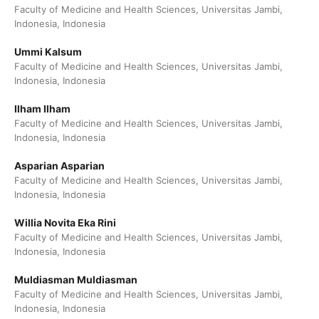
Faculty of Medicine and Health Sciences, Universitas Jambi,
Indonesia, Indonesia
Ummi Kalsum
Faculty of Medicine and Health Sciences, Universitas Jambi,
Indonesia, Indonesia
Ilham Ilham
Faculty of Medicine and Health Sciences, Universitas Jambi,
Indonesia, Indonesia
Asparian Asparian
Faculty of Medicine and Health Sciences, Universitas Jambi,
Indonesia, Indonesia
Willia Novita Eka Rini
Faculty of Medicine and Health Sciences, Universitas Jambi,
Indonesia, Indonesia
Muldiasman Muldiasman
Faculty of Medicine and Health Sciences, Universitas Jambi,
Indonesia, Indonesia