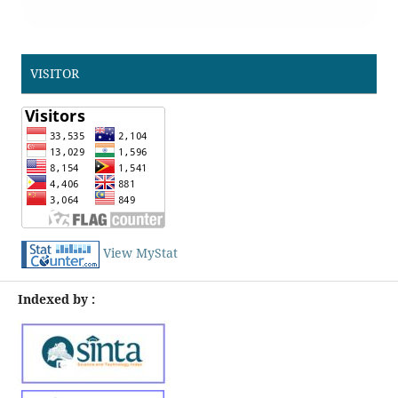
VISITOR
View MyStat
Indexed by :