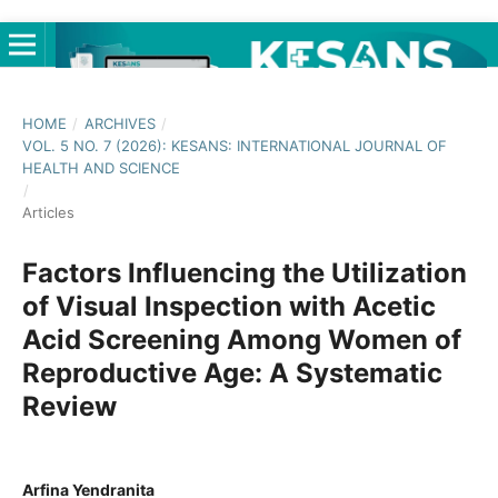
HOME
/
ARCHIVES
/
VOL. 5 NO. 7 (2026): KESANS: INTERNATIONAL JOURNAL OF
HEALTH AND SCIENCE
/
Articles
Factors Influencing the Utilization
of Visual Inspection with Acetic
Acid Screening Among Women of
Reproductive Age: A Systematic
Review
Arfina Yendranita