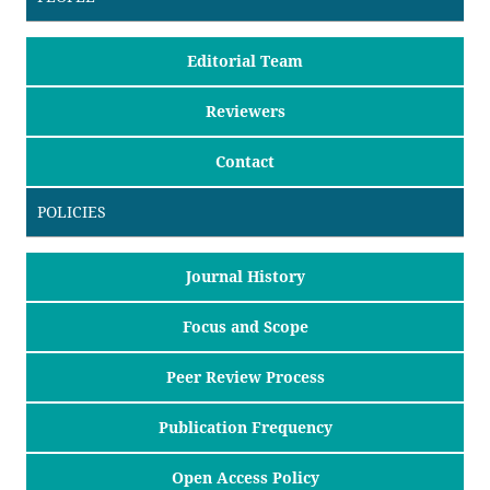
Editorial Team
Reviewers
Contact
POLICIES
Journal History
Focus and Scope
Peer Review Process
Publication Frequency
Open Access Policy