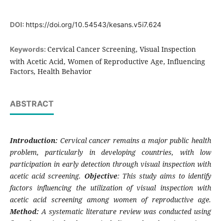
DOI:
https://doi.org/10.54543/kesans.v5i7.624
Cervical Cancer Screening, Visual Inspection
Keywords:
with Acetic Acid, Women of Reproductive Age, Influencing
Factors, Health Behavior
ABSTRACT
Introduction:
Cervical cancer remains a major public health
problem, particularly in developing countries, with low
participation in early detection through visual inspection with
acetic acid screening.
Objective
: This study aims to identify
factors influencing the utilization of visual inspection with
acetic acid screening among women of reproductive age.
Method:
A systematic literature review was conducted using