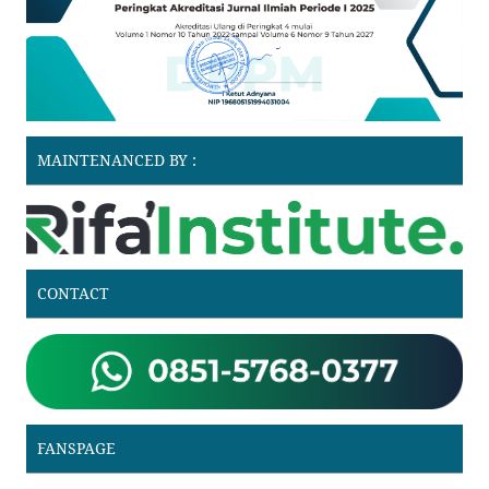
MAINTENANCED BY :
CONTACT
FANSPAGE