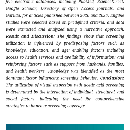
five electronic databases, including PubMed, ScienceDirect,
Google Scholar, Directory of Open Access Journals, and
Garuda, for articles published between 2020 and 2025. Eligible
studies were selected based on predefined criteria, and data
were extracted and analyzed using a narrative approach.
Result and Discussion:
The findings show that screening
utilization is influenced by predisposing factors such as
knowledge, education, and age; enabling factors including
access to health services and availability of information; and
reinforcing factors such as support from husbands, families,
and health workers. Knowledge was identified as the most
dominant factor influencing screening behavior.
Conclusion:
The utilization of visual inspection with acetic acid screening
is determined by the interaction of individual, structural, and
social factors, indicating the need for comprehensive
strategies to improve screening coverage