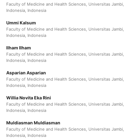
Faculty of Medicine and Health Sciences, Universitas Jambi,
Indonesia, Indonesia
Ummi Kalsum
Faculty of Medicine and Health Sciences, Universitas Jambi,
Indonesia, Indonesia
Ilham Ilham
Faculty of Medicine and Health Sciences, Universitas Jambi,
Indonesia, Indonesia
Asparian Asparian
Faculty of Medicine and Health Sciences, Universitas Jambi,
Indonesia, Indonesia
Willia Novita Eka Rini
Faculty of Medicine and Health Sciences, Universitas Jambi,
Indonesia, Indonesia
Muldiasman Muldiasman
Faculty of Medicine and Health Sciences, Universitas Jambi,
Indonesia, Indonesia