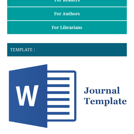
For Authors
For Librarians
TEMPLATE :