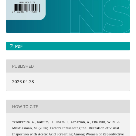
PDF
PUBLISHED
2026-04-28
HOW TO CITE
Yendranita, A., Kalsum, U., Ilham, I., Asparian, A., Eka Rini, W. N., &
Muldiasman, M. (2026). Factors Influencing the Utilization of Visual
Inspection with Acetic Acid Screening Among Women of Reproductive