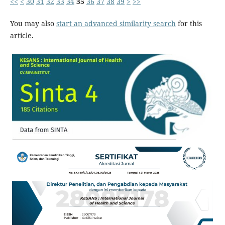
<<
<
30
31
32
33
34
35
36
37
38
39
>
>>
You may also
start an advanced similarity search
for this
article.