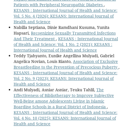
Patients with Peripheral Neuropathic Diabetes
,
KESANS : International Journal of Health and Science:
Vol. 5 No. 4 (2026): KESANS: International Journal of
Health and Science
Nabilla Septiana, Dinie Ramdhani Kusuma, Yunita
Hapsari,
Recognizing Sexually Transmitted Infections
And Their Treatment
,
KESANS : International Journal
of Health and Science: Vol. 1 No. 2 (2021): KESANS :
International Journal of Health and Science
Teddy Tjahyanto, Eunike Angellina Mulyadi, Gabriel
Angelica Novian, Louis Rianto,
Association of Exclusive
Breastfeeding to the Prevention of Precocious Puberty
,
KESANS : International Journal of Health and Science:
Vol. 2 No. 9 (2023): KESANS: International Journal of
Health and Science
Andi Mulyadi, Asniar Asniar, Teuku Tahlil,
The
Effectiveness of Bibliotherapy to Improve Subjective
Well-Being among Adolescents Living in Islamic
Boarding Schools in a Rural District of Indonesia
,
KESANS : International Journal of Health and Science:
Vol. 4 No. 10 (2025): KESANS: International Journal of
Health and Science