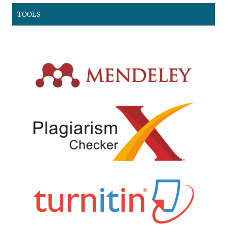
TOOLS