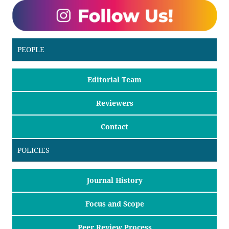
PEOPLE
Editorial Team
Reviewers
Contact
POLICIES
Journal History
Focus and Scope
Peer Review Process