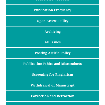
Publication Frequency
Open Access Policy
Archiving
All Issues
Posting Article Policy
Publication Ethics and Misconducts
Screening for Plagiarism
Withdrawal of Manuscript
Correction and Retraction