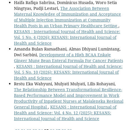
Haifa Rafiqa Sabrina, Dominicus Husada, Woro Setia
Ningtyas, Pudji Lestari,
The Association Between
Maternal Knowledge of Immunization and Acceptance
of Multiple Injection Immunization at Community
Health Posts in an Urban Primary Healthcare Setting
,
KESANS : International Journal of Health and Science:
Vol. 5 No. 4 (2026): KESANS: International Journal of
Health and Science
Amanda Bulan Ramadhani, Almas Dhiyani Lumintang,
Dwi Sarbini,
Development of a High BCAA Enkaje
Ginger Mung Bean Enteral Formula For Cancer Patients
,
KESANS : International Journal of Health and Science:
Vol. 5 No. 10 (2026): KESANS: International Journal of
Health and Science
Restu Eka Wahyuni, Mulyati Mulyati, Lilis Rohayani,
The Relationship Between Transformational Resilience-
Based Performance Model and Improvement in Work
Productivity of Inpatient Nurses at Majalengka Regional
General Hospital
,
KESANS : International Journal of
Health and Science: Vol. 4 No. 12 (2025): KESANS:
International Journal of Health and Science