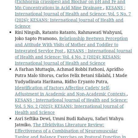
(Eichhornia crassipes) and Biochar on pH and Fe and
Mn Concentrations in Acid Mine Drainage
,
KESANS :
International Journal of Health and Science: Vol. 5 No. 7
(2026): KESANS: International Journal of Health and
Science
Rini Ningsih, Ratanto Ratanto, Rahmawati Wahyuni,
Joko Sapto Pramono,
Relationship Beetwen Perception
and Attitude With Visits of Mother and Toddler to
Integrated Service Post
,
KESANS : International Journal
of Health and Science: Vol. 4 No. 2 (2024): KESANS:
International Journal of Health and Science
A Farhan Muttaqin, Achmad Robbi Fathoni, Apridho
Putra Malo Sitorus, Carlos Felix Betani Silalahi, I Made
Yudyadinata Haritama, Ridho Eryanto Putra,
Identification of Factors Affecting Cadets' Self-
Adjustment in Academic and Non-Academic Contexts
,
KESANS : International Journal of Health and Science:
Vol. 5 No. 2 (2025): KESANS: International Journal of
Health and Science
Asri Seftika Dewi, Ummi Budi Rahayu, Safari Wahyu
Jatmiko,
The Efektivitas Literature Review:
Effectiveness of a Combination of Neuromuscular
Taping and Balance Exercises on Postural Function in