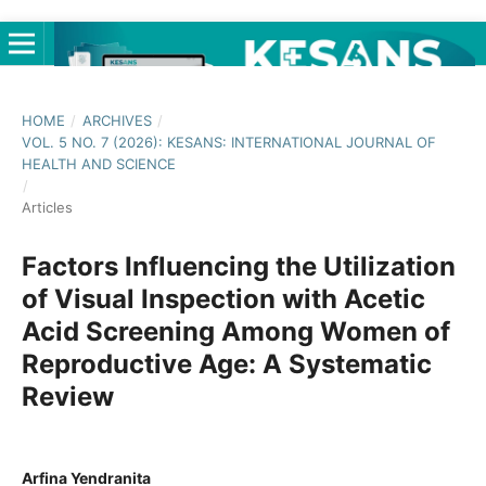
HOME
/
ARCHIVES
/
VOL. 5 NO. 7 (2026): KESANS: INTERNATIONAL JOURNAL OF
HEALTH AND SCIENCE
/
Articles
Factors Influencing the Utilization
of Visual Inspection with Acetic
Acid Screening Among Women of
Reproductive Age: A Systematic
Review
Arfina Yendranita