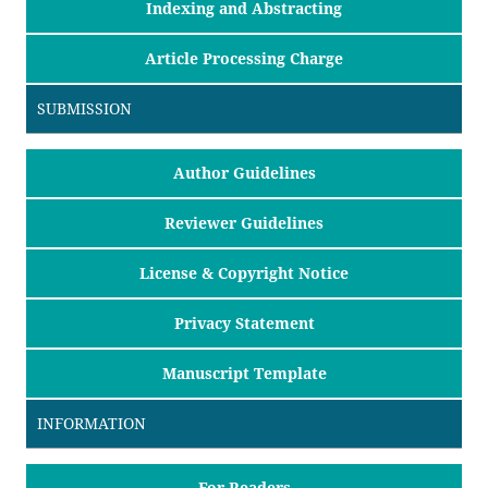
Indexing and Abstracting
Article Processing Charge
SUBMISSION
Author Guidelines
Reviewer Guidelines
License & Copyright Notice
Privacy Statement
Manuscript Template
INFORMATION
For Readers