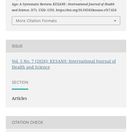
Age: A Systematic Review.
KESANS : International Journal of Health
and Science
,
5
(7), 1320–1331. https://doi.org/10.54543/kesans.v5i7.624
More Citation Formats
ISSUE
Vol. 5 No. 7 (2026): KESANS: International Journal of
Health and Science
SECTION
Articles
CITATION CHECK