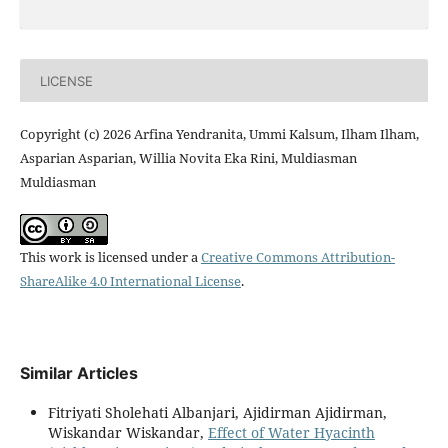
LICENSE
Copyright (c) 2026 Arfina Yendranita, Ummi Kalsum, Ilham Ilham,
Asparian Asparian, Willia Novita Eka Rini, Muldiasman
Muldiasman
This work is licensed under a
Creative Commons Attribution-
ShareAlike 4.0 International License
.
Similar Articles
Fitriyati Sholehati Albanjari, Ajidirman Ajidirman,
Wiskandar Wiskandar,
Effect of Water Hyacinth