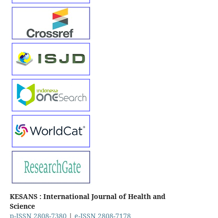
KESANS : International Journal of Health and
Science
p-ISSN 2808-7380
|
e-ISSN 2808-7178