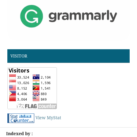
VISITOR
View MyStat
Indexed by :